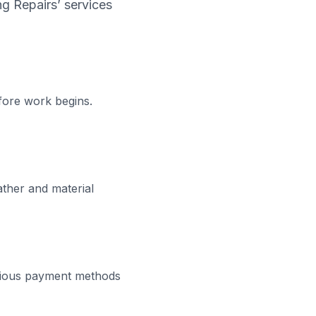
ng Repairs’ services
fore work begins.
ather and material
rious payment methods