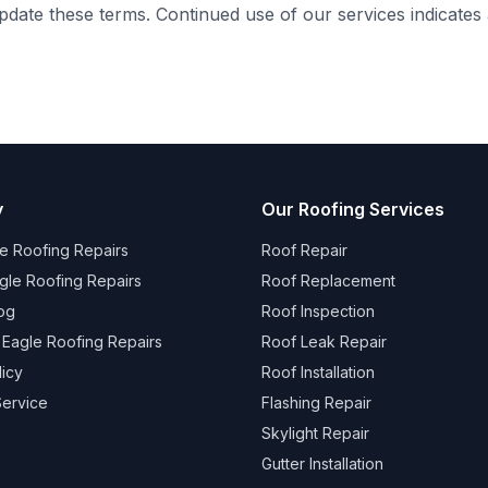
update these terms. Continued use of our services indicate
y
Our Roofing Services
e Roofing Repairs
Roof Repair
gle Roofing Repairs
Roof Replacement
og
Roof Inspection
 Eagle Roofing Repairs
Roof Leak Repair
licy
Roof Installation
Service
Flashing Repair
Skylight Repair
Gutter Installation