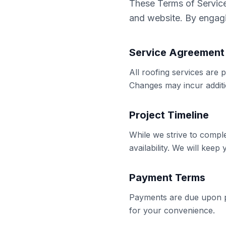
These Terms of Service 
and website. By engagi
Service Agreement
All roofing services are
Changes may incur additi
Project Timeline
While we strive to compl
availability. We will keep
Payment Terms
Payments are due upon p
for your convenience.