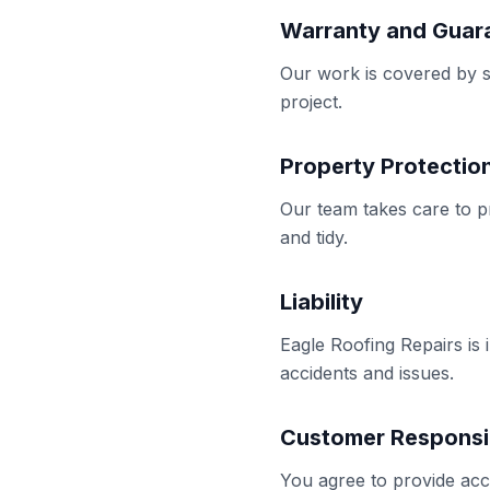
Warranty and Guar
Our work is covered by sa
project.
Property Protectio
Our team takes care to p
and tidy.
Liability
Eagle Roofing Repairs is 
accidents and issues.
Customer Responsib
You agree to provide acc