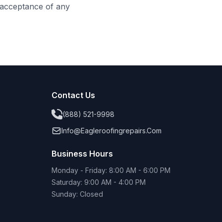
s acceptance of any
Contact Us
(888) 521-9998
Info@eagleroofingrepairs.com
Business Hours
Monday - Friday: 8:00 AM - 6:00 PM
Saturday: 9:00 AM - 4:00 PM
Sunday: Closed