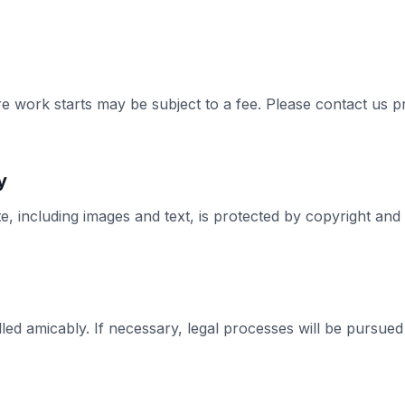
e work starts may be subject to a fee. Please contact us p
y
te, including images and text, is protected by copyright a
led amicably. If necessary, legal processes will be pursued