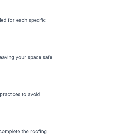
ded for each specific
leaving your space safe
practices to avoid
complete the roofing