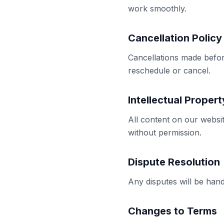
work smoothly.
Cancellation Policy
Cancellations made befor
reschedule or cancel.
Intellectual Propert
All content on our websi
without permission.
Dispute Resolution
Any disputes will be hand
Changes to Terms