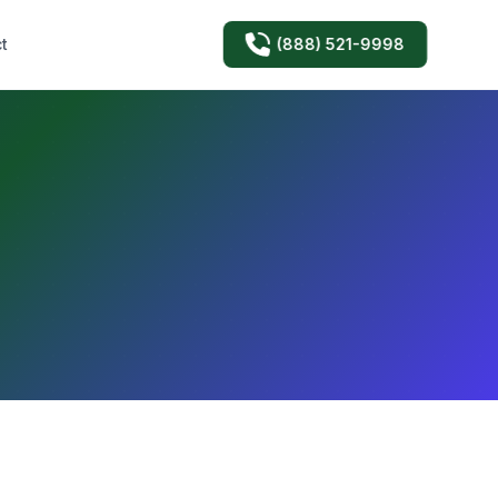
(888) 521-9998
t