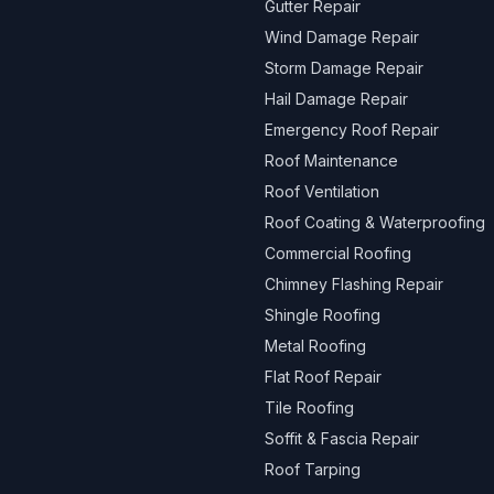
Gutter Repair
Wind Damage Repair
Storm Damage Repair
Hail Damage Repair
Emergency Roof Repair
Roof Maintenance
Roof Ventilation
Roof Coating & Waterproofing
Commercial Roofing
Chimney Flashing Repair
Shingle Roofing
Metal Roofing
Flat Roof Repair
Tile Roofing
Soffit & Fascia Repair
Roof Tarping