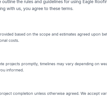
outline the rules and guidelines for using Eagle Roofi
ng with us, you agree to these terms.
 provided based on the scope and estimates agreed upon be
onal costs.
ete projects promptly, timelines may vary depending on we
 you informed.
roject completion unless otherwise agreed. We accept va