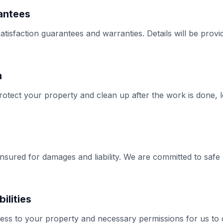
antees
tisfaction guarantees and warranties. Details will be provi
n
rotect your property and clean up after the work is done, 
insured for damages and liability. We are committed to safe 
ilities
ess to your property and necessary permissions for us to 