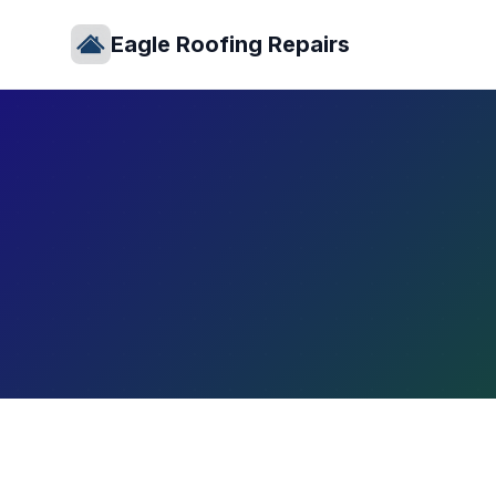
Eagle Roofing Repairs