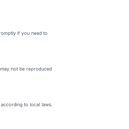
romptly if you need to
nd may not be reproduced
 according to local laws.