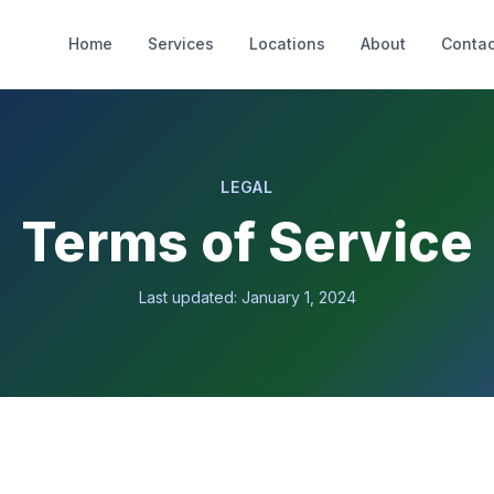
Home
Services
Locations
About
Contac
LEGAL
Terms of Service
Last updated: January 1, 2024