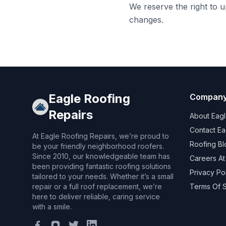
We reserve the right to 
changes.
Eagle Roofing
Compan
Repairs
About Eagl
Contact Ea
At Eagle Roofing Repairs, we’re proud to
Roofing Bl
be your friendly neighborhood roofers.
Since 2010, our knowledgeable team has
Careers At
been providing fantastic roofing solutions
Privacy Po
tailored to your needs. Whether it’s a small
repair or a full roof replacement, we’re
Terms Of 
here to deliver reliable, caring service
with a smile.