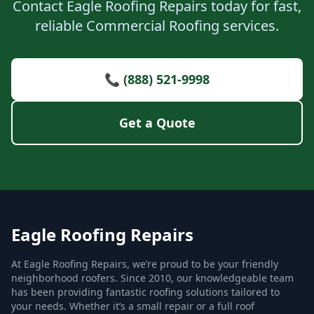
Contact Eagle Roofing Repairs today for fast,
reliable Commercial Roofing services.
📞 (888) 521-9998
Get a Quote
Eagle Roofing Repairs
At Eagle Roofing Repairs, we’re proud to be your friendly
neighborhood roofers. Since 2010, our knowledgeable team
has been providing fantastic roofing solutions tailored to
your needs. Whether it’s a small repair or a full roof