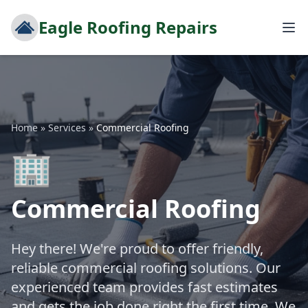
Eagle Roofing Repairs
Home
»
Services
»
Commercial Roofing
🏢
Commercial Roofing
Hey there! We're proud to offer friendly,
reliable commercial roofing solutions. Our
experienced team provides fast estimates
and gets the job done right the first time. We