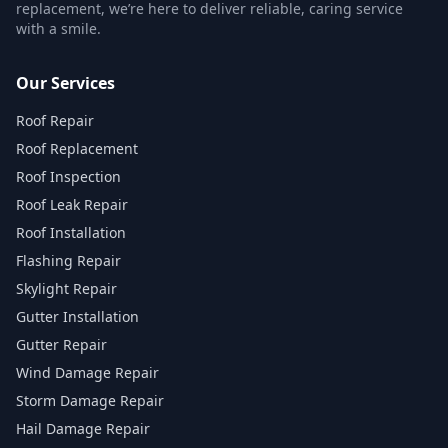
replacement, we’re here to deliver reliable, caring service
with a smile.
Our Services
Roof Repair
Roof Replacement
Roof Inspection
Roof Leak Repair
Roof Installation
Flashing Repair
Skylight Repair
Gutter Installation
Gutter Repair
Wind Damage Repair
Storm Damage Repair
Hail Damage Repair