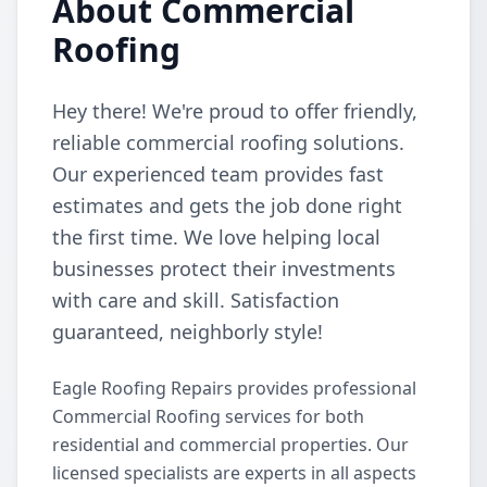
About Commercial
Roofing
Hey there! We're proud to offer friendly,
reliable commercial roofing solutions.
Our experienced team provides fast
estimates and gets the job done right
the first time. We love helping local
businesses protect their investments
with care and skill. Satisfaction
guaranteed, neighborly style!
Eagle Roofing Repairs provides professional
Commercial Roofing services for both
residential and commercial properties. Our
licensed specialists are experts in all aspects