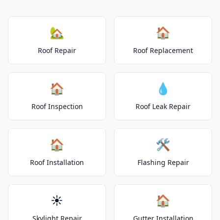
🏡
🏠
Roof Repair
Roof Replacement
🏠
💧
Roof Inspection
Roof Leak Repair
🏠
🛠️
Roof Installation
Flashing Repair
☀️
🏠
Skylight Repair
Gutter Installation