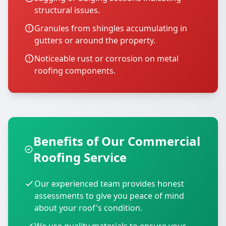
structural issues.
Granules from shingles accumulating in
gutters or around the property.
Noticeable rust or corrosion on metal
roofing components.
Benefits of Our Commercial
Roofing Service
Our experienced team provides honest
assessments to give you peace of mind
about your roof's condition.