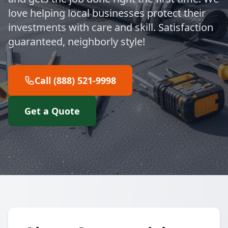
love helping local businesses protect their
investments with care and skill. Satisfaction
guaranteed, neighborly style!
Call (888) 521-9998
Get a Quote