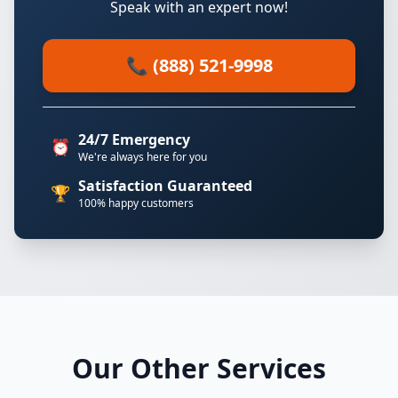
Speak with an expert now!
📞 (888) 521-9998
24/7 Emergency
⏰
We're always here for you
Satisfaction Guaranteed
🏆
100% happy customers
Our Other Services