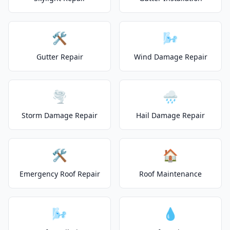
🛠️
🌬️
Gutter Repair
Wind Damage Repair
🌪️
🌧️
Storm Damage Repair
Hail Damage Repair
🛠️
🏠
Emergency Roof Repair
Roof Maintenance
🌬️
💧