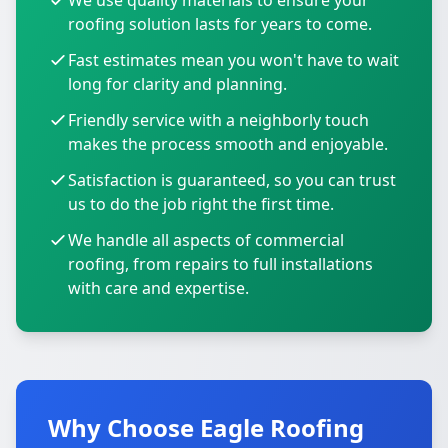
We use quality materials to ensure your
roofing solution lasts for years to come.
Fast estimates mean you won't have to wait
long for clarity and planning.
Friendly service with a neighborly touch
makes the process smooth and enjoyable.
Satisfaction is guaranteed, so you can trust
us to do the job right the first time.
We handle all aspects of commercial
roofing, from repairs to full installations
with care and expertise.
Why Choose Eagle Roofing