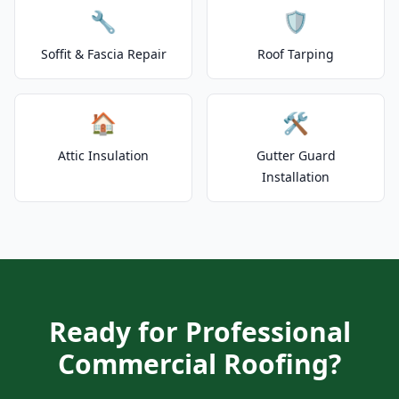
🔧
🛡️
Soffit & Fascia Repair
Roof Tarping
🏠
🛠️
Attic Insulation
Gutter Guard
Installation
Ready for Professional
Commercial Roofing?