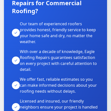
Repairs for Commercial
Roofing?
Our team of experienced roofers
provides honest, friendly service to keep
your home safe and dry, no matter the
weather.
With over a decade of knowledge, Eagle
Roofing Repairs guarantees satisfaction
on every project with careful attention to
detail.
We offer fast, reliable estimates so you
can make informed decisions about your
roofing needs without delays.
Licensed and insured, our friendly
neighbors ensure your project is handled