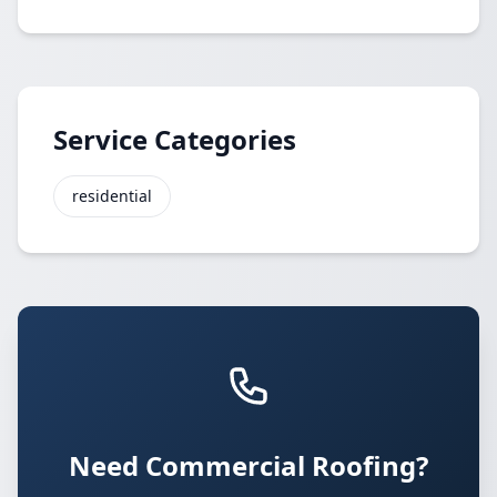
Service Categories
residential
Need Commercial Roofing?