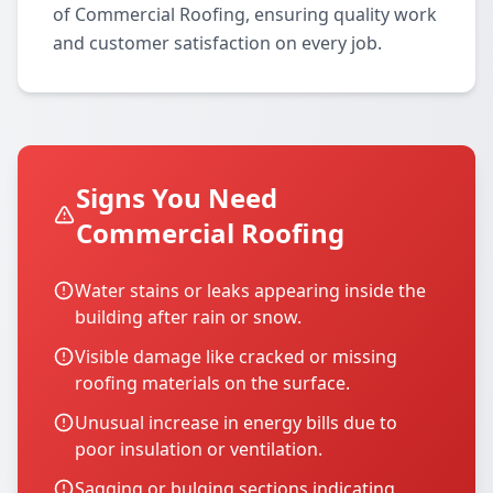
of Commercial Roofing, ensuring quality work
and customer satisfaction on every job.
Signs You Need
Commercial Roofing
Water stains or leaks appearing inside the
building after rain or snow.
Visible damage like cracked or missing
roofing materials on the surface.
Unusual increase in energy bills due to
poor insulation or ventilation.
Sagging or bulging sections indicating