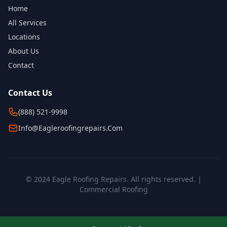
Home
All Services
Locations
About Us
Contact
Contact Us
(888) 521-9998
Info@eagleroofingrepairs.com
© 2024 Eagle Roofing Repairs. All rights reserved. |
Commercial Roofing