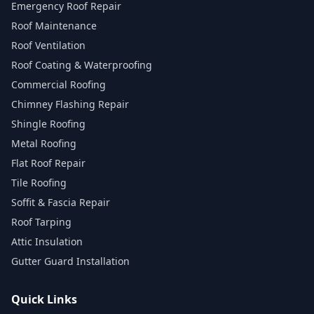
Emergency Roof Repair
Roof Maintenance
Roof Ventilation
Roof Coating & Waterproofing
Commercial Roofing
Chimney Flashing Repair
Shingle Roofing
Metal Roofing
Flat Roof Repair
Tile Roofing
Soffit & Fascia Repair
Roof Tarping
Attic Insulation
Gutter Guard Installation
Quick Links