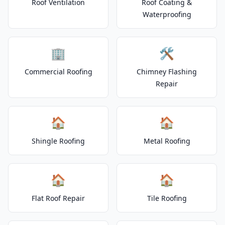
Roof Ventilation
Roof Coating &
Waterproofing
🏢
🛠️
Commercial Roofing
Chimney Flashing
Repair
🏠
🏠
Shingle Roofing
Metal Roofing
🏠
🏠
Flat Roof Repair
Tile Roofing