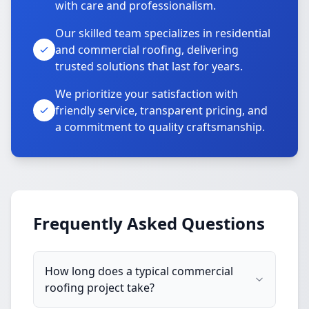
with care and professionalism.
Our skilled team specializes in residential
and commercial roofing, delivering
trusted solutions that last for years.
We prioritize your satisfaction with
friendly service, transparent pricing, and
a commitment to quality craftsmanship.
Frequently Asked Questions
How long does a typical commercial
roofing project take?