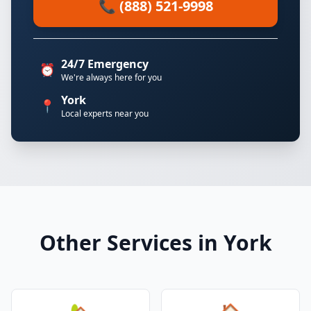
📞 (888) 521-9998
24/7 Emergency
⏰
We're always here for you
York
📍
Local experts near you
Other Services in York