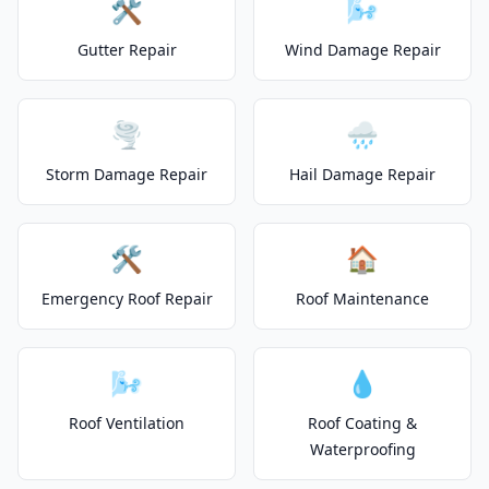
🛠️
🌬️
Gutter Repair
Wind Damage Repair
🌪️
🌧️
Storm Damage Repair
Hail Damage Repair
🛠️
🏠
Emergency Roof Repair
Roof Maintenance
🌬️
💧
Roof Ventilation
Roof Coating &
Waterproofing