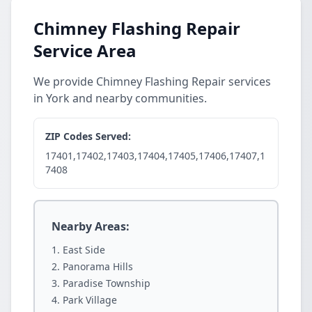
Chimney Flashing Repair
Service Area
We provide Chimney Flashing Repair services
in York and nearby communities.
ZIP Codes Served:
17401,17402,17403,17404,17405,17406,17407,1
7408
Nearby Areas:
East Side
Panorama Hills
Paradise Township
Park Village