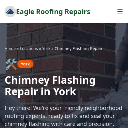
Eagle Roofing Repairs
Home
»
Locations
»
York
»
Chimney Flashing Repair
🛠️
York
Chimney Flashing
Repair in York
Hey there! We're your friendly neighborhood
roofing experts, ready to fix and seal your
chimney flashing with care and precision.