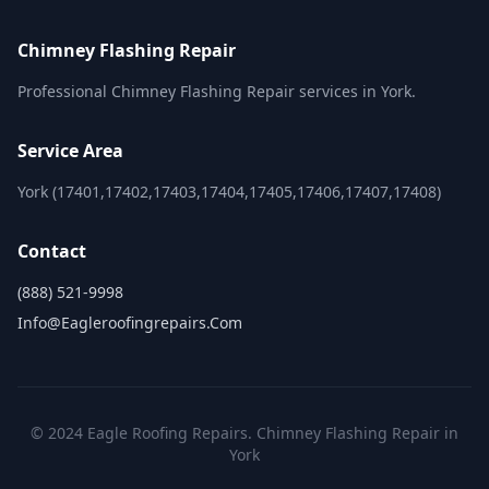
Chimney Flashing Repair
Professional Chimney Flashing Repair services in York.
Service Area
York (17401,17402,17403,17404,17405,17406,17407,17408)
Contact
(888) 521-9998
Info@eagleroofingrepairs.com
© 2024 Eagle Roofing Repairs. Chimney Flashing Repair in
York