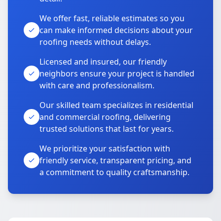
We offer fast, reliable estimates so you
can make informed decisions about your
roofing needs without delays.
Licensed and insured, our friendly
neighbors ensure your project is handled
with care and professionalism.
Our skilled team specializes in residential
and commercial roofing, delivering
trusted solutions that last for years.
We prioritize your satisfaction with
friendly service, transparent pricing, and
a commitment to quality craftsmanship.