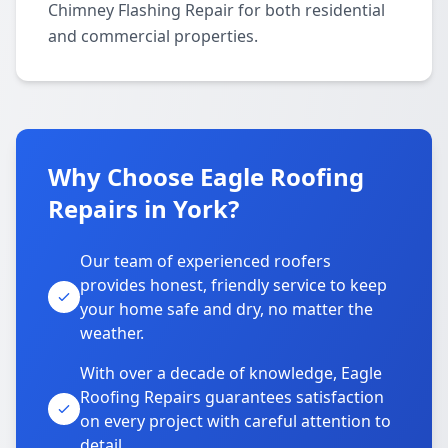
Chimney Flashing Repair for both residential
and commercial properties.
Why Choose Eagle Roofing
Repairs in York?
Our team of experienced roofers
provides honest, friendly service to keep
your home safe and dry, no matter the
weather.
With over a decade of knowledge, Eagle
Roofing Repairs guarantees satisfaction
on every project with careful attention to
detail.