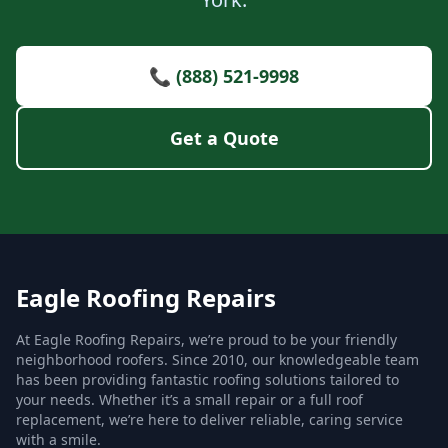
📞 (888) 521-9998
Get a Quote
Eagle Roofing Repairs
At Eagle Roofing Repairs, we’re proud to be your friendly
neighborhood roofers. Since 2010, our knowledgeable team
has been providing fantastic roofing solutions tailored to
your needs. Whether it’s a small repair or a full roof
replacement, we’re here to deliver reliable, caring service
with a smile.