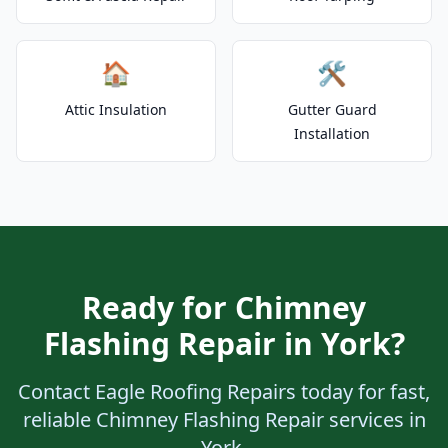
🏠
🛠️
Attic Insulation
Gutter Guard
Installation
Ready for Chimney
Flashing Repair in York?
Contact Eagle Roofing Repairs today for fast,
reliable Chimney Flashing Repair services in
York.