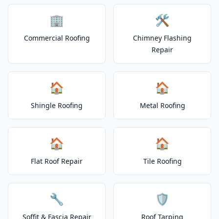
🏢
🛠️
Commercial Roofing
Chimney Flashing
Repair
🏠
🏠
Shingle Roofing
Metal Roofing
🏠
🏠
Flat Roof Repair
Tile Roofing
🔧
🛡️
Soffit & Fascia Repair
Roof Tarping