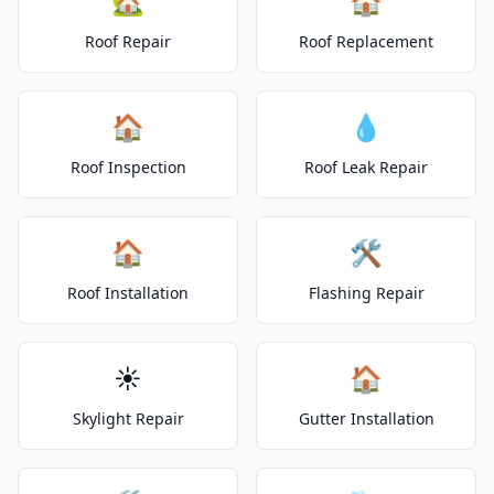
🏡
🏠
Roof Repair
Roof Replacement
🏠
💧
Roof Inspection
Roof Leak Repair
🏠
🛠️
Roof Installation
Flashing Repair
☀️
🏠
Skylight Repair
Gutter Installation