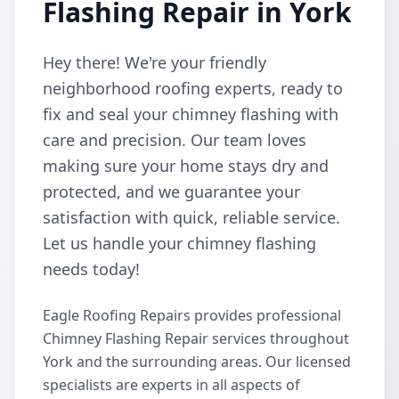
Flashing Repair in York
Hey there! We're your friendly
neighborhood roofing experts, ready to
fix and seal your chimney flashing with
care and precision. Our team loves
making sure your home stays dry and
protected, and we guarantee your
satisfaction with quick, reliable service.
Let us handle your chimney flashing
needs today!
Eagle Roofing Repairs provides professional
Chimney Flashing Repair services throughout
York and the surrounding areas. Our licensed
specialists are experts in all aspects of