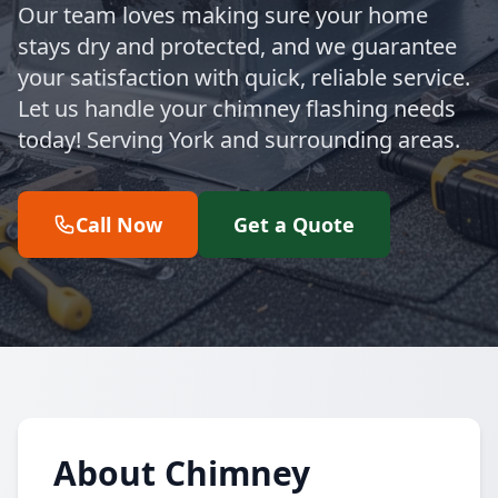
Our team loves making sure your home
stays dry and protected, and we guarantee
your satisfaction with quick, reliable service.
Let us handle your chimney flashing needs
today! Serving York and surrounding areas.
Call Now
Get a Quote
About Chimney