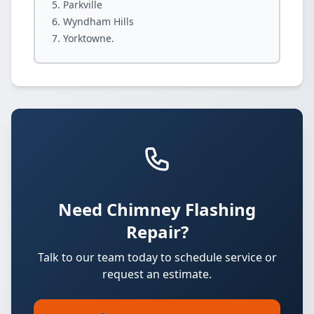
Parkville
Wyndham Hills
Yorktowne.
Need Chimney Flashing
Repair?
Talk to our team today to schedule service or
request an estimate.