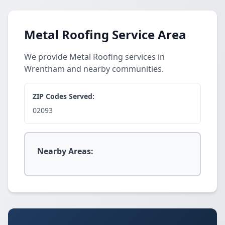
Metal Roofing Service Area
We provide Metal Roofing services in
Wrentham and nearby communities.
ZIP Codes Served:
02093
Nearby Areas: