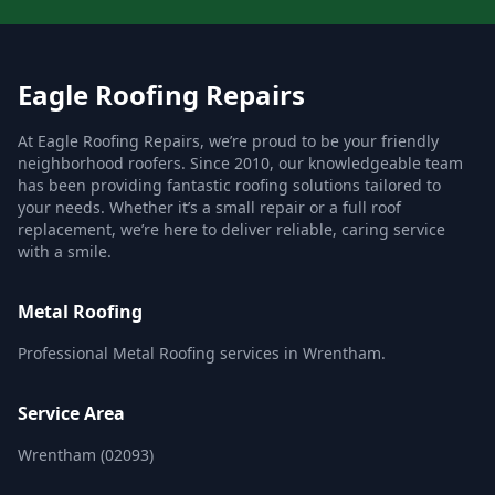
Eagle Roofing Repairs
At Eagle Roofing Repairs, we’re proud to be your friendly
neighborhood roofers. Since 2010, our knowledgeable team
has been providing fantastic roofing solutions tailored to
your needs. Whether it’s a small repair or a full roof
replacement, we’re here to deliver reliable, caring service
with a smile.
Metal Roofing
Professional Metal Roofing services in Wrentham.
Service Area
Wrentham (02093)