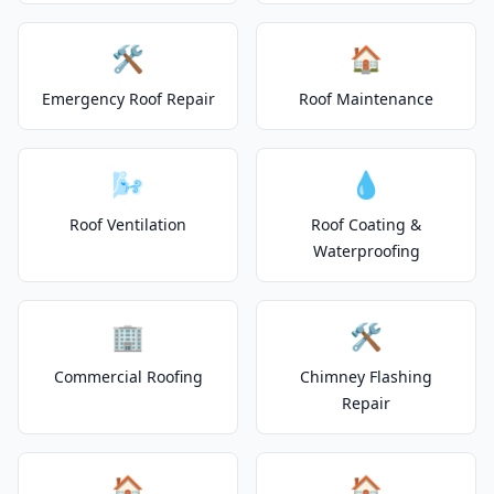
🛠️
🏠
Emergency Roof Repair
Roof Maintenance
🌬️
💧
Roof Ventilation
Roof Coating &
Waterproofing
🏢
🛠️
Commercial Roofing
Chimney Flashing
Repair
🏠
🏠