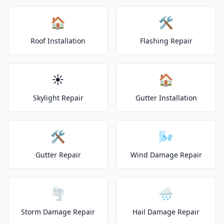
🏠
🛠️
Roof Installation
Flashing Repair
☀️
🏠
Skylight Repair
Gutter Installation
🛠️
🌬️
Gutter Repair
Wind Damage Repair
🌪️
🌧️
Storm Damage Repair
Hail Damage Repair