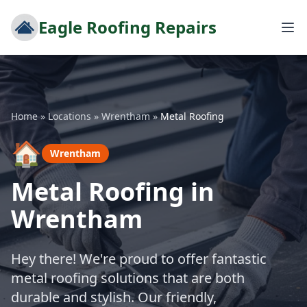
Eagle Roofing Repairs
Home
»
Locations
»
Wrentham
»
Metal Roofing
🏠
Wrentham
Metal Roofing in
Wrentham
Hey there! We're proud to offer fantastic
metal roofing solutions that are both
durable and stylish. Our friendly,