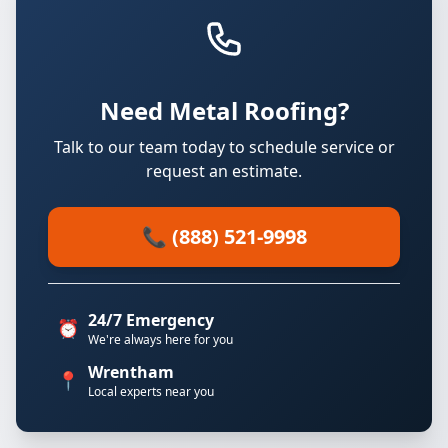
Need Metal Roofing?
Talk to our team today to schedule service or
request an estimate.
📞 (888) 521-9998
24/7 Emergency
⏰
We're always here for you
Wrentham
📍
Local experts near you