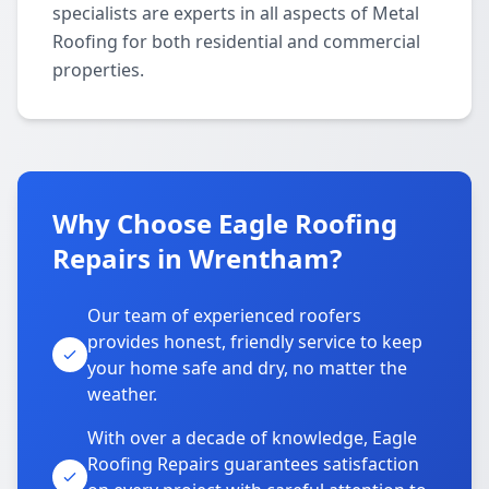
specialists are experts in all aspects of Metal
Roofing for both residential and commercial
properties.
Why Choose Eagle Roofing
Repairs in Wrentham?
Our team of experienced roofers
provides honest, friendly service to keep
your home safe and dry, no matter the
weather.
With over a decade of knowledge, Eagle
Roofing Repairs guarantees satisfaction