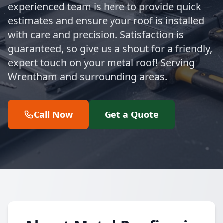
experienced team is here to provide quick
estimates and ensure your roof is installed
with care and precision. Satisfaction is
guaranteed, so give us a shout for a friendly,
expert touch on your metal roof! Serving
Wrentham and surrounding areas.
Call Now
Get a Quote