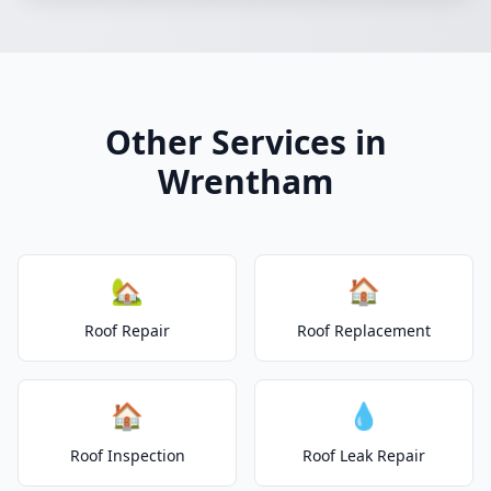
Other Services in
Wrentham
🏡
🏠
Roof Repair
Roof Replacement
🏠
💧
Roof Inspection
Roof Leak Repair