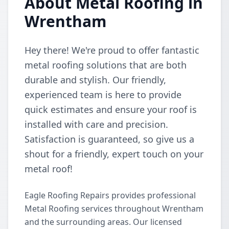
About Metal Roofing in
Wrentham
Hey there! We're proud to offer fantastic
metal roofing solutions that are both
durable and stylish. Our friendly,
experienced team is here to provide
quick estimates and ensure your roof is
installed with care and precision.
Satisfaction is guaranteed, so give us a
shout for a friendly, expert touch on your
metal roof!
Eagle Roofing Repairs provides professional
Metal Roofing services throughout Wrentham
and the surrounding areas. Our licensed