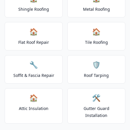
Shingle Roofing
Metal Roofing
🏠
🏠
Flat Roof Repair
Tile Roofing
🔧
🛡️
Soffit & Fascia Repair
Roof Tarping
🏠
🛠️
Attic Insulation
Gutter Guard
Installation