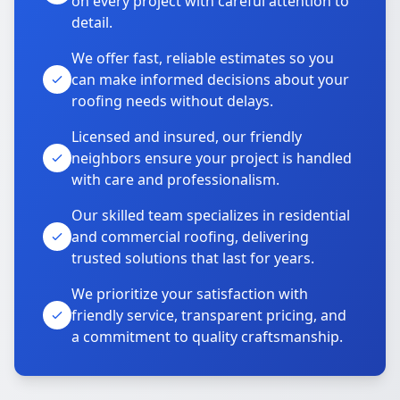
on every project with careful attention to
detail.
We offer fast, reliable estimates so you
can make informed decisions about your
roofing needs without delays.
Licensed and insured, our friendly
neighbors ensure your project is handled
with care and professionalism.
Our skilled team specializes in residential
and commercial roofing, delivering
trusted solutions that last for years.
We prioritize your satisfaction with
friendly service, transparent pricing, and
a commitment to quality craftsmanship.