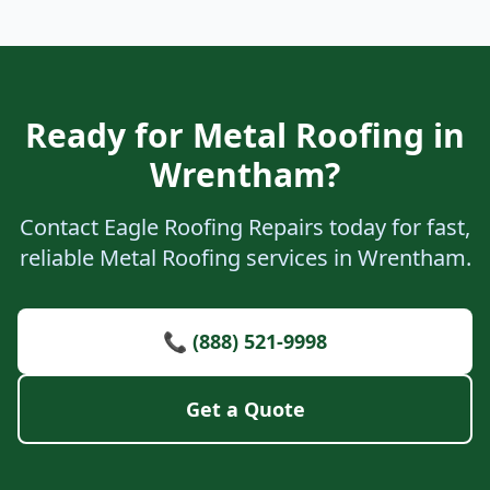
Ready for Metal Roofing in
Wrentham?
Contact Eagle Roofing Repairs today for fast,
reliable Metal Roofing services in Wrentham.
📞 (888) 521-9998
Get a Quote