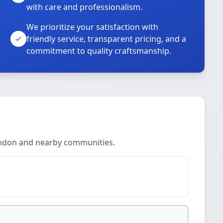
with care and professionalism.
We prioritize your satisfaction with
friendly service, transparent pricing, and a
commitment to quality craftsmanship.
endon and nearby communities.