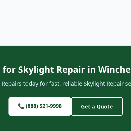
 for Skylight Repair in Winch
Repairs today for fast, reliable Skylight Repair 
📞 (888) 521-9998
Get a Quote