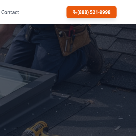
Contact
(888) 521-9998