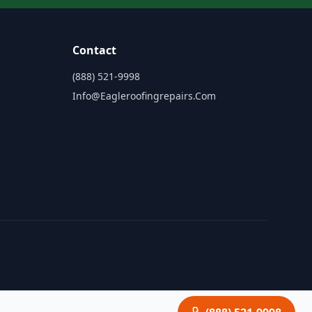
Contact
(888) 521-9998
Info@eagleroofingrepairs.com