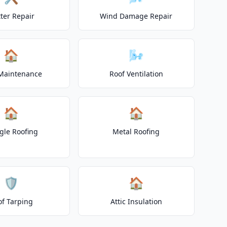
ter Repair
Wind Damage Repair
🏠
🌬️
Maintenance
Roof Ventilation
🏠
🏠
gle Roofing
Metal Roofing
🛡️
🏠
of Tarping
Attic Insulation