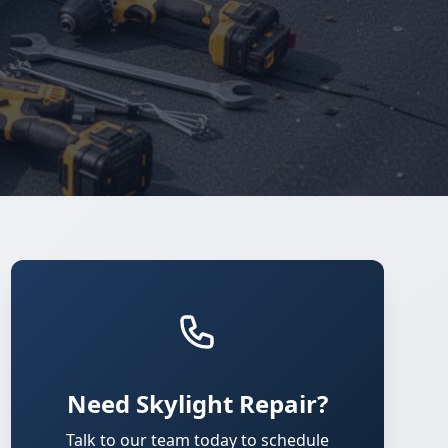
Need Skylight Repair?
Talk to our team today to schedule