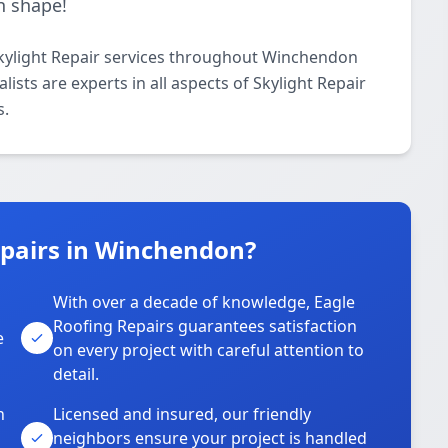
n shape!
Skylight Repair services throughout Winchendon
ists are experts in all aspects of Skylight Repair
s.
pairs in Winchendon?
With over a decade of knowledge, Eagle
s
Roofing Repairs guarantees satisfaction
e
on every project with careful attention to
detail.
n
Licensed and insured, our friendly
neighbors ensure your project is handled