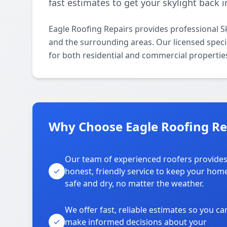
fast estimates to get your skylight back i
Eagle Roofing Repairs provides professional 
and the surrounding areas. Our licensed special
for both residential and commercial propertie
Why Choose Eagle Roofing Re
Our team of experienced roofers provide
honest, friendly service to keep your hom
safe and dry, no matter the weather.
We offer fast, reliable estimates so you ca
make informed decisions about your