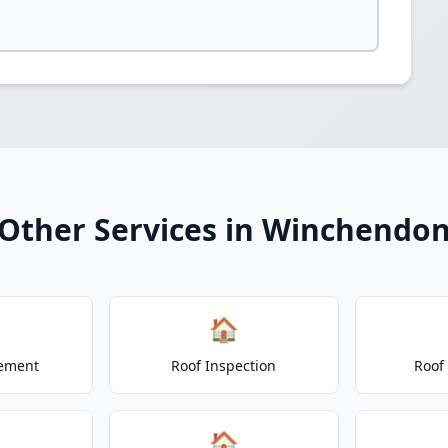
Other Services in Winchendo
🏠
cement
Roof Inspection
Roof
🏠