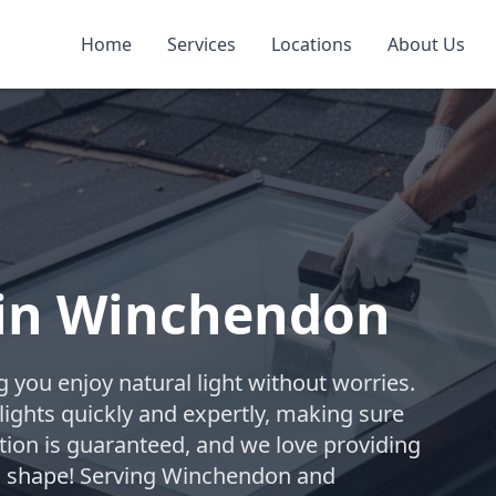
Home
Services
Locations
About Us
 in Winchendon
 you enjoy natural light without worries.
ylights quickly and expertly, making sure
tion is guaranteed, and we love providing
 in shape! Serving Winchendon and