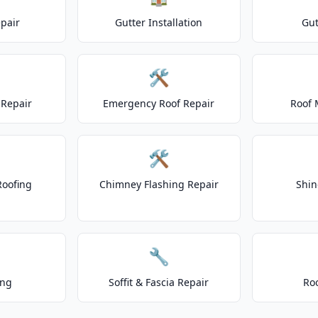
epair
Gutter Installation
Gut
🛠️
Repair
Emergency Roof Repair
Roof 
🛠️
Roofing
Chimney Flashing Repair
Shin
🔧
ing
Soffit & Fascia Repair
Ro