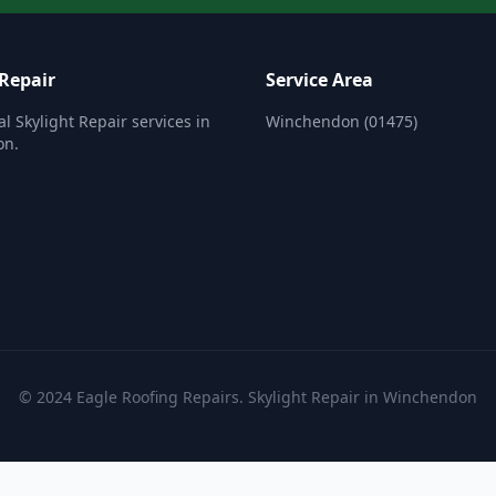
 Repair
Service Area
al Skylight Repair services in
Winchendon (01475)
on.
© 2024 Eagle Roofing Repairs. Skylight Repair in Winchendon