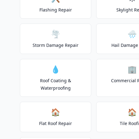
Flashing Repair
Skylight R
🌪️
🌧️
Storm Damage Repair
Hail Damage 
💧
🏢
Roof Coating &
Commercial 
Waterproofing
🏠
🏠
Flat Roof Repair
Tile Roof