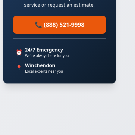
service or request an estimate.
📞 (888) 521-9998
24/7 Emergency
⏰
We're always here for you
Winchendon
📍
Local experts near you