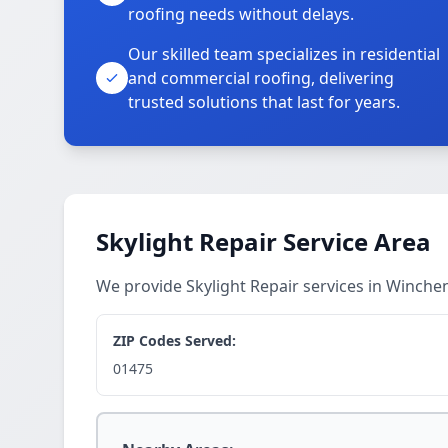
roofing needs without delays.
Our skilled team specializes in residential
and commercial roofing, delivering
trusted solutions that last for years.
Skylight Repair Service Area
We provide Skylight Repair services in Winch
ZIP Codes Served:
01475