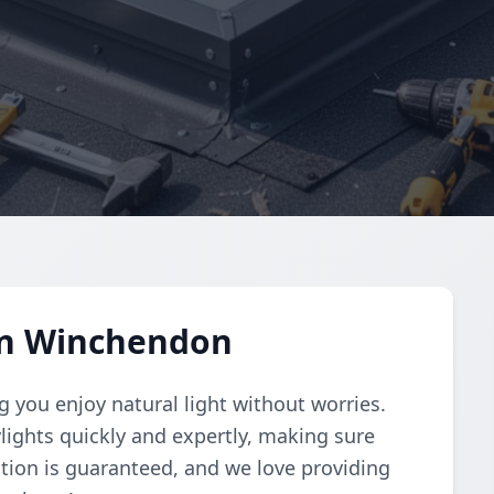
 in Winchendon
 you enjoy natural light without worries.
ylights quickly and expertly, making sure
ction is guaranteed, and we love providing