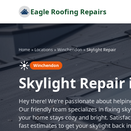
Eagle Roofing Repairs
Home
»
Locations
»
Winchendon
»
Skylight Repair
☀️
Winchendon
Skylight Repair
Hey there! We're passionate about helping
Our friendly team specializes in fixing sk
your home stays cozy and bright. Satisfac
fast estimates to get your skylight back