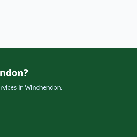
endon?
services in Winchendon.