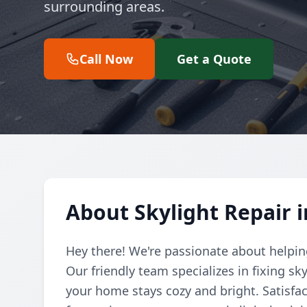
surrounding areas.
Call Now
Get a Quote
About Skylight Repair
Hey there! We're passionate about helping
Our friendly team specializes in fixing sk
your home stays cozy and bright. Satisfa