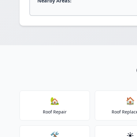
Nearby Areas:
🏡
🏠
Roof Repair
Roof Repla
🛠️
☀️