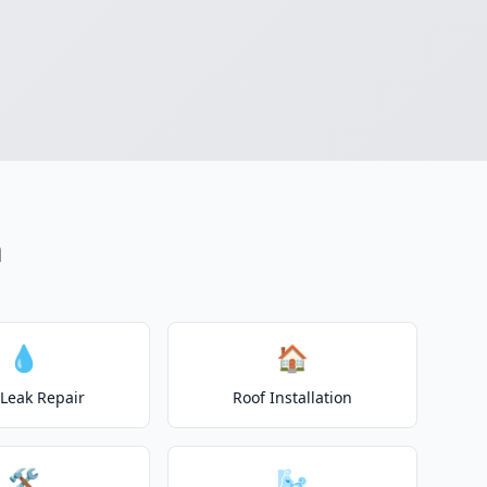
n
💧
🏠
 Leak Repair
Roof Installation
🛠️
🌬️