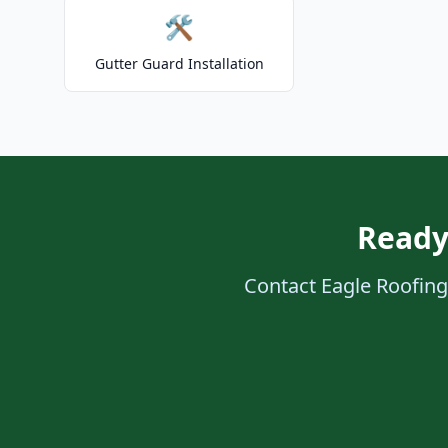
🛠️
Gutter Guard Installation
Ready
Contact Eagle Roofing 