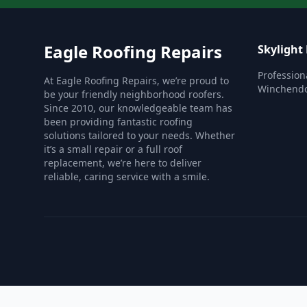
Eagle Roofing Repairs
Skylight
Profession
At Eagle Roofing Repairs, we’re proud to
Winchend
be your friendly neighborhood roofers.
Since 2010, our knowledgeable team has
been providing fantastic roofing
solutions tailored to your needs. Whether
it’s a small repair or a full roof
replacement, we’re here to deliver
reliable, caring service with a smile.