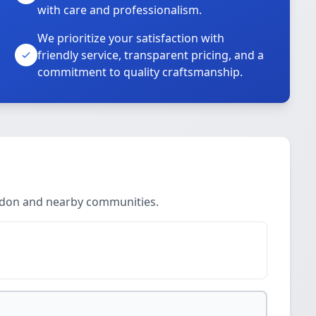
with care and professionalism.
We prioritize your satisfaction with
friendly service, transparent pricing, and a
commitment to quality craftsmanship.
ndon and nearby communities.