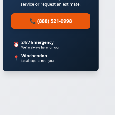
service or request an estimate.
📞 (888) 521-9998
24/7 Emergency
⏰
We're always here for you
Winchendon
📍
Local experts near you