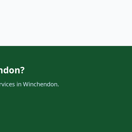
endon?
ervices in Winchendon.