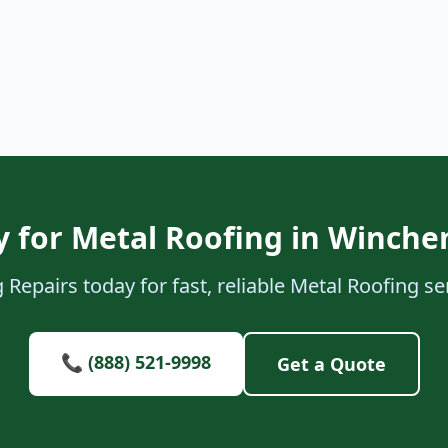
 for Metal Roofing in Winch
 Repairs today for fast, reliable Metal Roofing s
📞 (888) 521-9998
Get a Quote