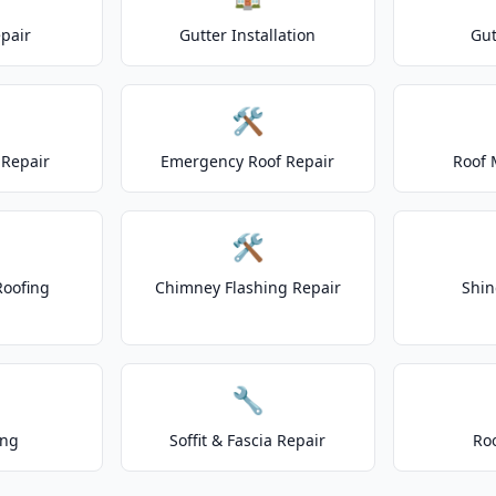
epair
Gutter Installation
Gut
🛠️
Repair
Emergency Roof Repair
Roof 
🛠️
Roofing
Chimney Flashing Repair
Shin
🔧
ing
Soffit & Fascia Repair
Ro