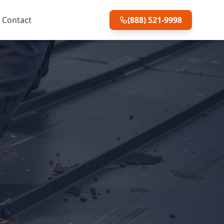
Contact
(888) 521-9998