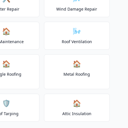
ter Repair
Wind Damage Repair
🏠
🌬️
Maintenance
Roof Ventilation
🏠
🏠
gle Roofing
Metal Roofing
🛡️
🏠
of Tarping
Attic Insulation