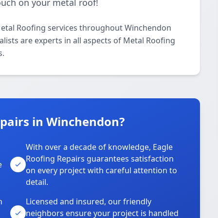
touch on your metal roof!
Metal Roofing services throughout Winchendon
lists are experts in all aspects of Metal Roofing
s.
pairs in Winchendon?
With over a decade of knowledge, Eagle
s
Roofing Repairs guarantees satisfaction
e
on every project with careful attention to
detail.
n
Licensed and insured, our friendly
neighbors ensure your project is handled