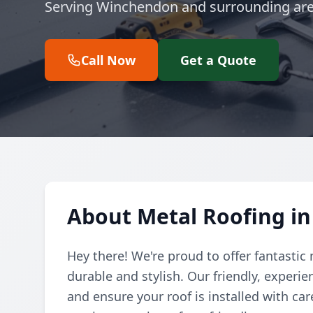
Serving Winchendon and surrounding are
Call Now
Get a Quote
About Metal Roofing i
Hey there! We're proud to offer fantastic
durable and stylish. Our friendly, experi
and ensure your roof is installed with car