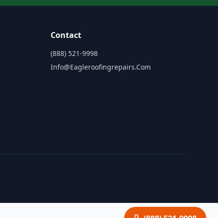
Contact
(888) 521-9998
Info@eagleroofingrepairs.com