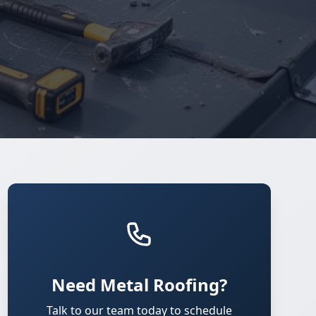
Need Metal Roofing?
Talk to our team today to schedule