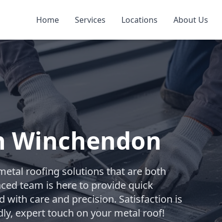
Home
Services
Locations
About Us
in Winchendon
metal roofing solutions that are both
nced team is here to provide quick
d with care and precision. Satisfaction is
dly, expert touch on your metal roof!