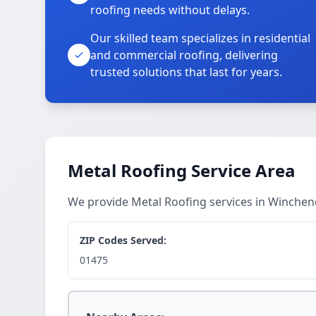
roofing needs without delays.
Our skilled team specializes in residential
and commercial roofing, delivering
trusted solutions that last for years.
Metal Roofing Service Area
We provide Metal Roofing services in Winche
ZIP Codes Served:
01475