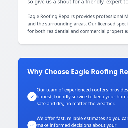
so give us a shout for a friendly, expert 
Eagle Roofing Repairs provides professional 
and the surrounding areas. Our licensed specia
for both residential and commercial propertie
Why Choose Eagle Roofing Re
Our team of experienced roofers provide
honest, friendly service to keep your hom
safe and dry, no matter the weather.
We offer fast, reliable estimates so you ca
make informed decisions about your