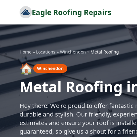
Eagle Roofing Repairs
Home
»
Locations
»
Winchendon
»
Metal Roofing
🏠
Winchendon
Metal Roofing 
Hey there! We're proud to offer fantastic 
durable and stylish. Our friendly, experie
estimates and ensure your roof is installe
guaranteed, so give us a shout for a frien