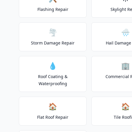
Flashing Repair
Skylight R
🌪️
🌧️
Storm Damage Repair
Hail Damage 
💧
🏢
Roof Coating &
Commercial 
Waterproofing
🏠
🏠
Flat Roof Repair
Tile Roof