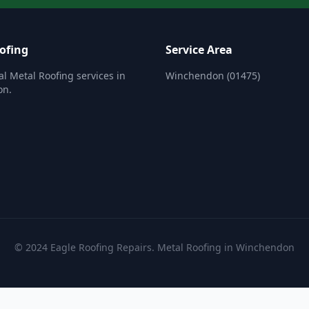
ofing
Service Area
al Metal Roofing services in
Winchendon (01475)
on.
© 2024 Eagle Roofing Repairs. Metal Roofing in Winchendon