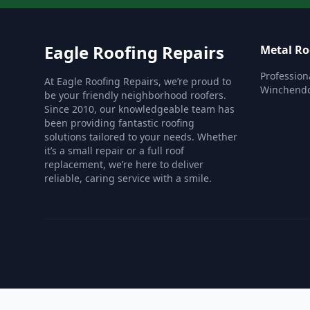
Eagle Roofing Repairs
Metal Ro
Profession
At Eagle Roofing Repairs, we’re proud to
Winchend
be your friendly neighborhood roofers.
Since 2010, our knowledgeable team has
been providing fantastic roofing
solutions tailored to your needs. Whether
it’s a small repair or a full roof
replacement, we’re here to deliver
reliable, caring service with a smile.