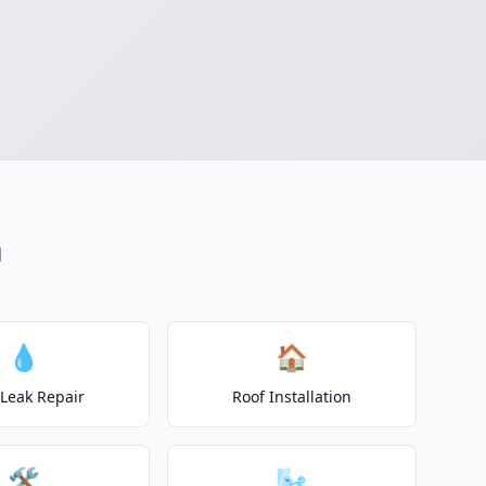
n
💧
🏠
 Leak Repair
Roof Installation
🛠️
🌬️