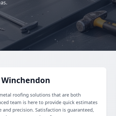
as.
n Winchendon
 metal roofing solutions that are both
enced team is here to provide quick estimates
e and precision. Satisfaction is guaranteed,