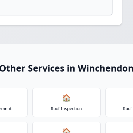
Other Services in Winchendo
🏠
cement
Roof Inspection
Roof
🏠