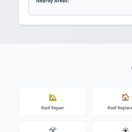
Nearby Areas:
🏡
🏠
Roof Repair
Roof Repla
🛠️
☀️