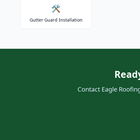
🛠️
Gutter Guard Installation
Ready
Contact Eagle Roofing