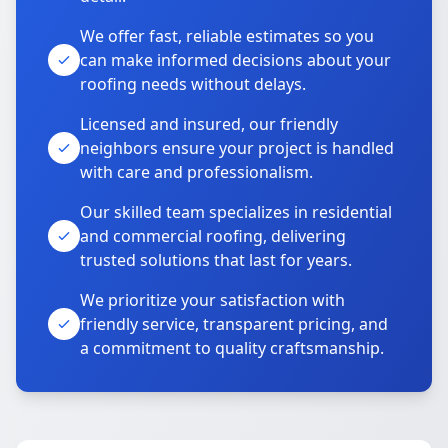
We offer fast, reliable estimates so you
can make informed decisions about your
roofing needs without delays.
Licensed and insured, our friendly
neighbors ensure your project is handled
with care and professionalism.
Our skilled team specializes in residential
and commercial roofing, delivering
trusted solutions that last for years.
We prioritize your satisfaction with
friendly service, transparent pricing, and
a commitment to quality craftsmanship.