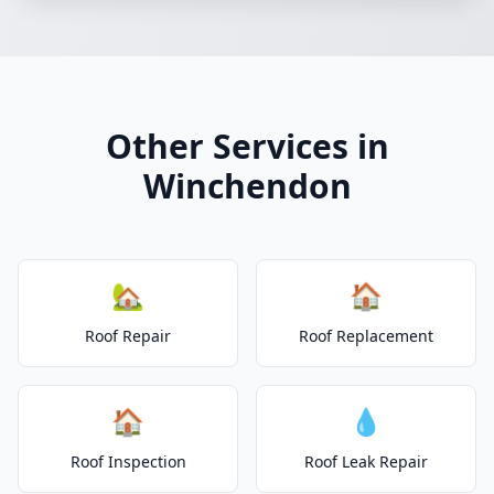
Other Services in
Winchendon
🏡
🏠
Roof Repair
Roof Replacement
🏠
💧
Roof Inspection
Roof Leak Repair