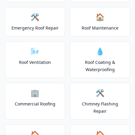
🛠️
🏠
Emergency Roof Repair
Roof Maintenance
🌬️
💧
Roof Ventilation
Roof Coating &
Waterproofing
🏢
🛠️
Commercial Roofing
Chimney Flashing
Repair
🏠
🏠