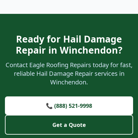
Ready for Hail Damage
Repair in Winchendon?
Contact Eagle Roofing Repairs today for fast,
reliable Hail Damage Repair services in
Winchendon.
📞 (888) 521-9998
Get a Quote