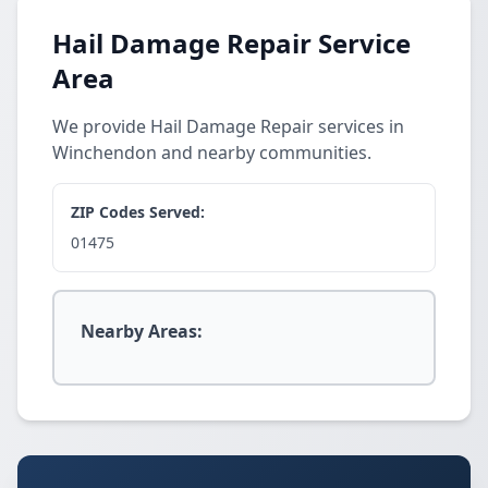
Hail Damage Repair Service
Area
We provide Hail Damage Repair services in
Winchendon and nearby communities.
ZIP Codes Served:
01475
Nearby Areas: