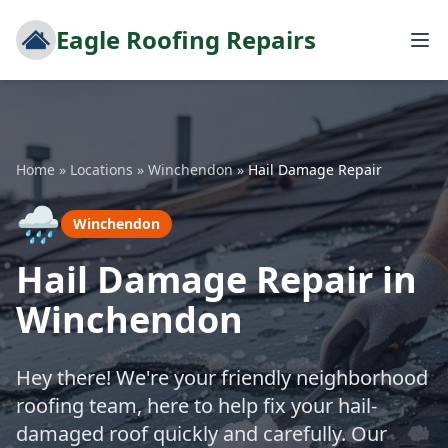
Eagle Roofing Repairs
Home
»
Locations
»
Winchendon
»
Hail Damage Repair
🌧️
Winchendon
Hail Damage Repair in
Winchendon
Hey there! We're your friendly neighborhood
roofing team, here to help fix your hail-
damaged roof quickly and carefully. Our