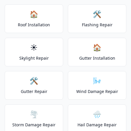
🏠
🛠️
Roof Installation
Flashing Repair
☀️
🏠
Skylight Repair
Gutter Installation
🛠️
🌬️
Gutter Repair
Wind Damage Repair
🌪️
🌧️
Storm Damage Repair
Hail Damage Repair