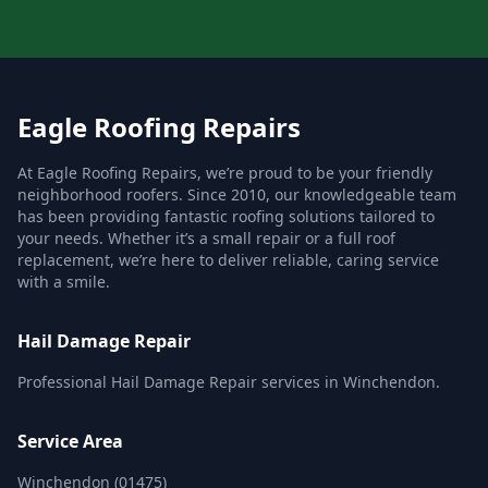
Eagle Roofing Repairs
At Eagle Roofing Repairs, we’re proud to be your friendly
neighborhood roofers. Since 2010, our knowledgeable team
has been providing fantastic roofing solutions tailored to
your needs. Whether it’s a small repair or a full roof
replacement, we’re here to deliver reliable, caring service
with a smile.
Hail Damage Repair
Professional Hail Damage Repair services in Winchendon.
Service Area
Winchendon (01475)