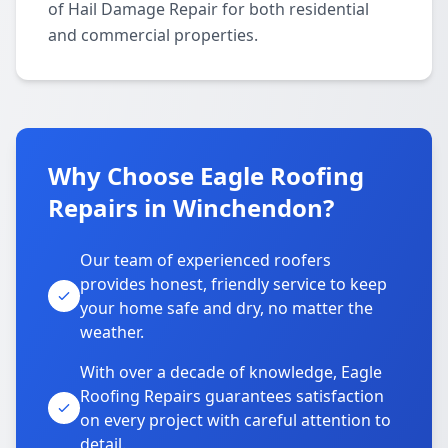
of Hail Damage Repair for both residential
and commercial properties.
Why Choose Eagle Roofing
Repairs in Winchendon?
Our team of experienced roofers
provides honest, friendly service to keep
your home safe and dry, no matter the
weather.
With over a decade of knowledge, Eagle
Roofing Repairs guarantees satisfaction
on every project with careful attention to
detail.