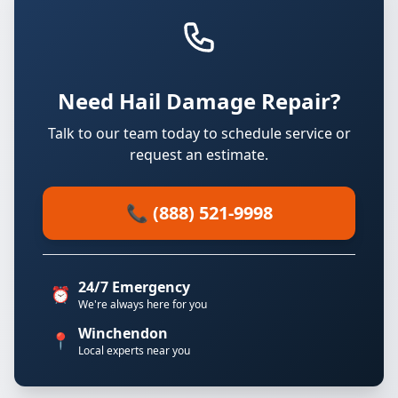
Need Hail Damage Repair?
Talk to our team today to schedule service or
request an estimate.
📞 (888) 521-9998
24/7 Emergency
⏰
We're always here for you
Winchendon
📍
Local experts near you