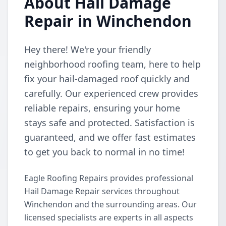
About Hail Damage
Repair in Winchendon
Hey there! We're your friendly
neighborhood roofing team, here to help
fix your hail-damaged roof quickly and
carefully. Our experienced crew provides
reliable repairs, ensuring your home
stays safe and protected. Satisfaction is
guaranteed, and we offer fast estimates
to get you back to normal in no time!
Eagle Roofing Repairs provides professional
Hail Damage Repair services throughout
Winchendon and the surrounding areas. Our
licensed specialists are experts in all aspects