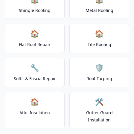
Shingle Roofing
Metal Roofing
🏠
🏠
Flat Roof Repair
Tile Roofing
🔧
🛡️
Soffit & Fascia Repair
Roof Tarping
🏠
🛠️
Attic Insulation
Gutter Guard
Installation