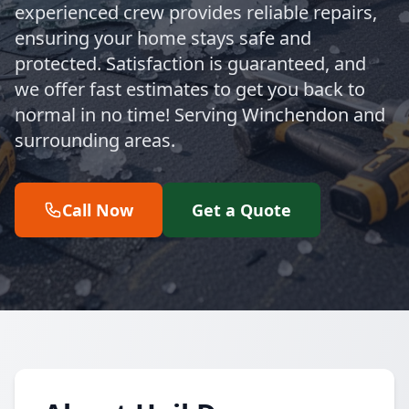
experienced crew provides reliable repairs,
ensuring your home stays safe and
protected. Satisfaction is guaranteed, and
we offer fast estimates to get you back to
normal in no time! Serving Winchendon and
surrounding areas.
Call Now
Get a Quote