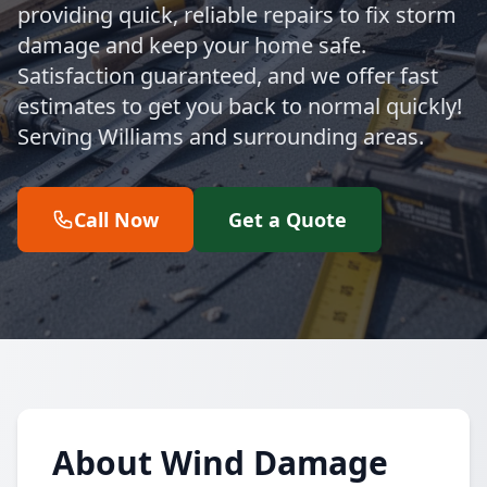
providing quick, reliable repairs to fix storm
damage and keep your home safe.
Satisfaction guaranteed, and we offer fast
estimates to get you back to normal quickly!
Serving Williams and surrounding areas.
Call Now
Get a Quote
About Wind Damage