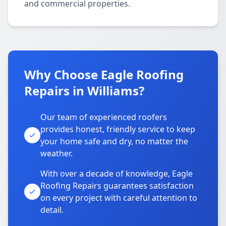
and commercial properties.
Why Choose Eagle Roofing
Repairs in Williams?
Our team of experienced roofers
provides honest, friendly service to keep
your home safe and dry, no matter the
weather.
With over a decade of knowledge, Eagle
Roofing Repairs guarantees satisfaction
on every project with careful attention to
detail.