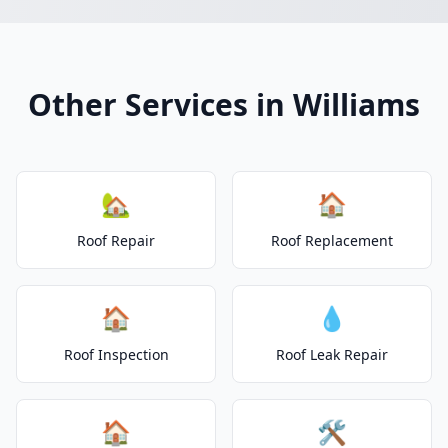
Other Services in Williams
🏡
🏠
Roof Repair
Roof Replacement
🏠
💧
Roof Inspection
Roof Leak Repair
🏠
🛠️