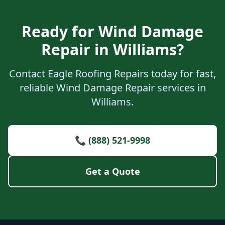
Ready for Wind Damage
Repair in Williams?
Contact Eagle Roofing Repairs today for fast,
reliable Wind Damage Repair services in
Williams.
📞 (888) 521-9998
Get a Quote