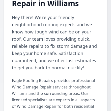
Repair in Williams
Hey there! We're your friendly
neighborhood roofing experts and we
know how tough wind can be on your
roof. Our team loves providing quick,
reliable repairs to fix storm damage and
keep your home safe. Satisfaction
guaranteed, and we offer fast estimates
to get you back to normal quickly!
Eagle Roofing Repairs provides professional
Wind Damage Repair services throughout
Williams and the surrounding areas. Our
licensed specialists are experts in all aspects
of Wind Damage Repair for both residential