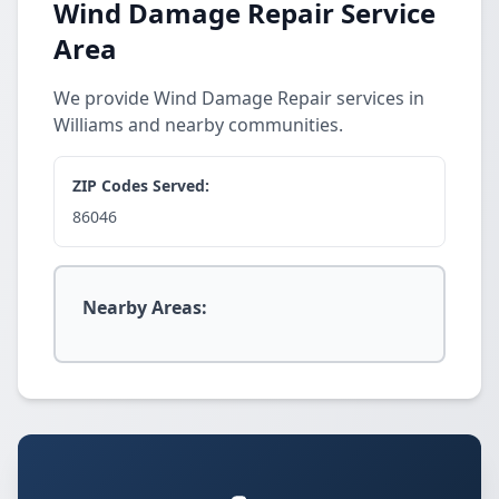
Wind Damage Repair Service
Area
We provide Wind Damage Repair services in
Williams and nearby communities.
ZIP Codes Served:
86046
Nearby Areas: