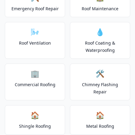
Emergency Roof Repair
Roof Maintenance
🌬️
💧
Roof Ventilation
Roof Coating &
Waterproofing
🏢
🛠️
Commercial Roofing
Chimney Flashing
Repair
🏠
🏠
Shingle Roofing
Metal Roofing