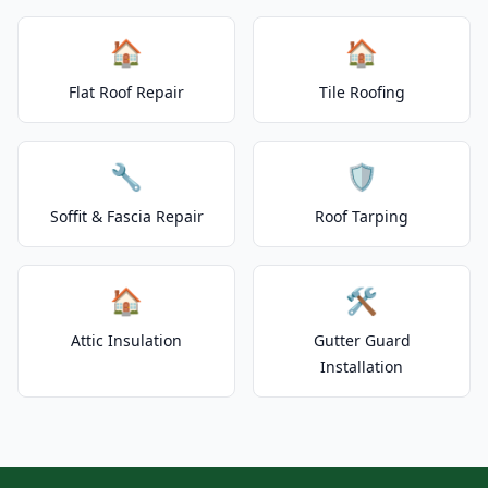
🏠
🏠
Flat Roof Repair
Tile Roofing
🔧
🛡️
Soffit & Fascia Repair
Roof Tarping
🏠
🛠️
Attic Insulation
Gutter Guard
Installation