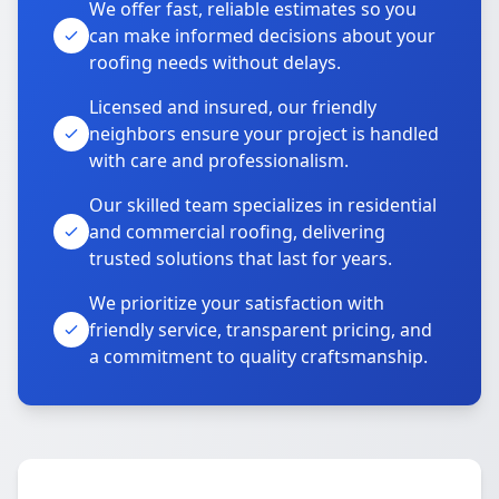
We offer fast, reliable estimates so you
can make informed decisions about your
roofing needs without delays.
Licensed and insured, our friendly
neighbors ensure your project is handled
with care and professionalism.
Our skilled team specializes in residential
and commercial roofing, delivering
trusted solutions that last for years.
We prioritize your satisfaction with
friendly service, transparent pricing, and
a commitment to quality craftsmanship.