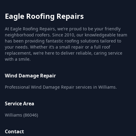
Eagle Roofing Repairs
At Eagle Roofing Repairs, we’re proud to be your friendly
neighborhood roofers. Since 2010, our knowledgeable team
has been providing fantastic roofing solutions tailored to
your needs. Whether it’s a small repair or a full roof
replacement, we’re here to deliver reliable, caring service
with a smile.
Wind Damage Repair
Professional Wind Damage Repair services in Williams.
Service Area
Williams (86046)
Contact