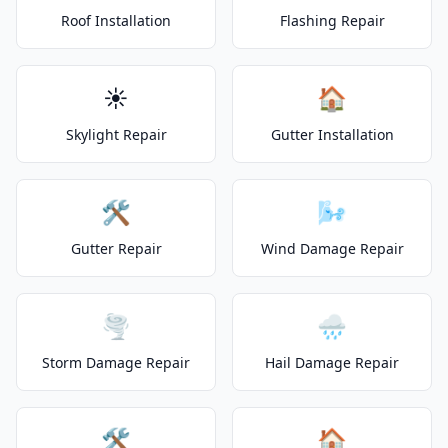
Roof Installation
Flashing Repair
☀️
🏠
Skylight Repair
Gutter Installation
🛠️
🌬️
Gutter Repair
Wind Damage Repair
🌪️
🌧️
Storm Damage Repair
Hail Damage Repair
🛠️
🏠