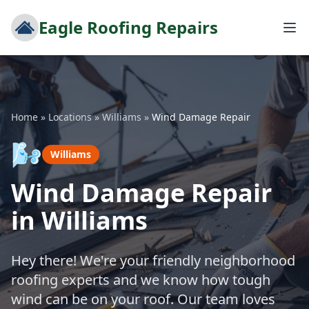
Eagle Roofing Repairs
Home
»
Locations
»
Williams
»
Wind Damage Repair
🌬️
Williams
Wind Damage Repair
in Williams
Hey there! We're your friendly neighborhood
roofing experts and we know how tough
wind can be on your roof. Our team loves