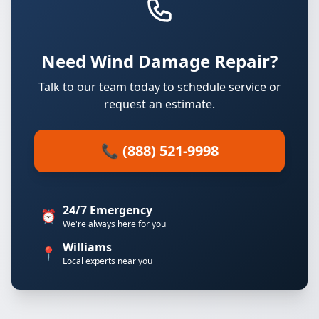
Need Wind Damage Repair?
Talk to our team today to schedule service or
request an estimate.
📞 (888) 521-9998
24/7 Emergency
⏰
We're always here for you
Williams
📍
Local experts near you