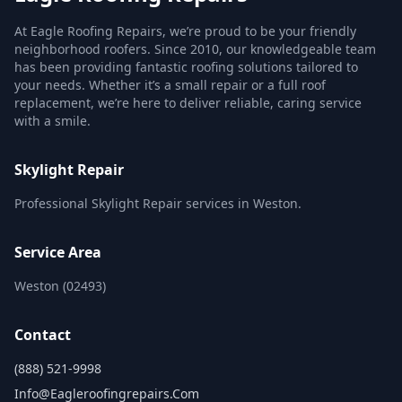
At Eagle Roofing Repairs, we’re proud to be your friendly
neighborhood roofers. Since 2010, our knowledgeable team
has been providing fantastic roofing solutions tailored to
your needs. Whether it’s a small repair or a full roof
replacement, we’re here to deliver reliable, caring service
with a smile.
Skylight Repair
Professional Skylight Repair services in Weston.
Service Area
Weston (02493)
Contact
(888) 521-9998
Info@eagleroofingrepairs.com