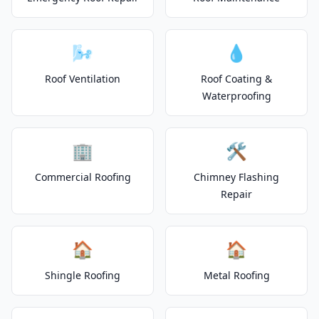
🌬️
💧
Roof Ventilation
Roof Coating &
Waterproofing
🏢
🛠️
Commercial Roofing
Chimney Flashing
Repair
🏠
🏠
Shingle Roofing
Metal Roofing