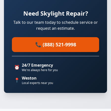
Need Skylight Repair?
Talk to our team today to schedule service or
request an estimate.
📞 (888) 521-9998
24/7 Emergency
⏰
We're always here for you
Weston
📍
Local experts near you