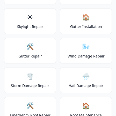
☀️
🏠
Skylight Repair
Gutter Installation
🛠️
🌬️
Gutter Repair
Wind Damage Repair
🌪️
🌧️
Storm Damage Repair
Hail Damage Repair
🛠️
🏠
Emergency Roof Repair
Roof Maintenance