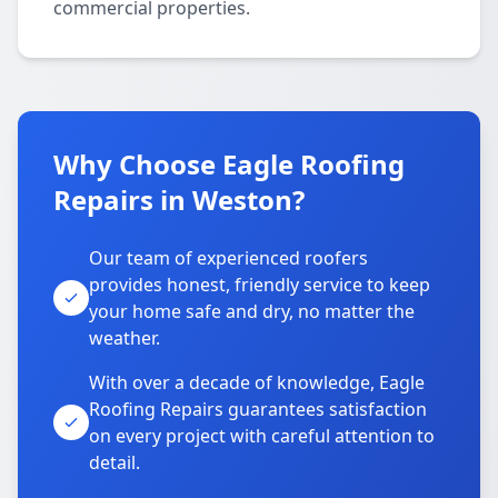
commercial properties.
Why Choose Eagle Roofing
Repairs in Weston?
Our team of experienced roofers
provides honest, friendly service to keep
your home safe and dry, no matter the
weather.
With over a decade of knowledge, Eagle
Roofing Repairs guarantees satisfaction
on every project with careful attention to
detail.