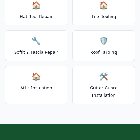
🏠
🏠
Flat Roof Repair
Tile Roofing
🔧
🛡️
Soffit & Fascia Repair
Roof Tarping
🏠
🛠️
Attic Insulation
Gutter Guard
Installation