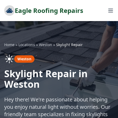
Eagle Roofing Repairs
Home
»
Locations
»
Weston
»
Skylight Repair
☀️
Weston
Skylight Repair in
Weston
Hey there! We're passionate about helping
you enjoy natural light without worries. Our
friendly team specializes in fixing skylights