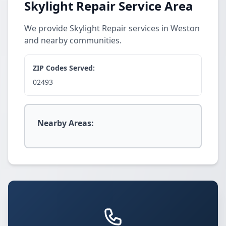
Skylight Repair Service Area
We provide Skylight Repair services in Weston
and nearby communities.
ZIP Codes Served:
02493
Nearby Areas: