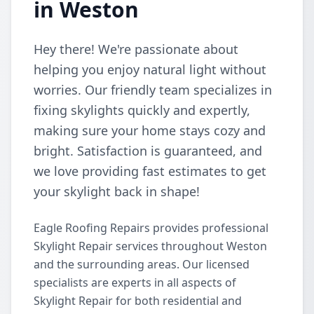
in Weston
Hey there! We're passionate about
helping you enjoy natural light without
worries. Our friendly team specializes in
fixing skylights quickly and expertly,
making sure your home stays cozy and
bright. Satisfaction is guaranteed, and
we love providing fast estimates to get
your skylight back in shape!
Eagle Roofing Repairs provides professional
Skylight Repair services throughout Weston
and the surrounding areas. Our licensed
specialists are experts in all aspects of
Skylight Repair for both residential and