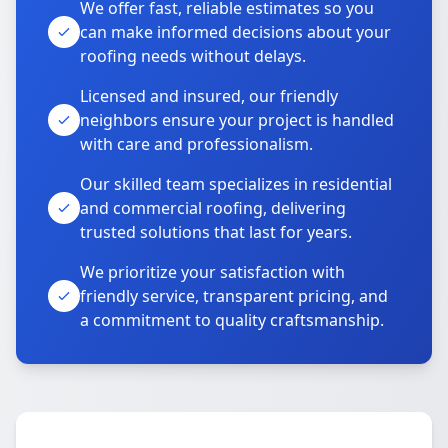
We offer fast, reliable estimates so you
can make informed decisions about your
roofing needs without delays.
Licensed and insured, our friendly
neighbors ensure your project is handled
with care and professionalism.
Our skilled team specializes in residential
and commercial roofing, delivering
trusted solutions that last for years.
We prioritize your satisfaction with
friendly service, transparent pricing, and
a commitment to quality craftsmanship.