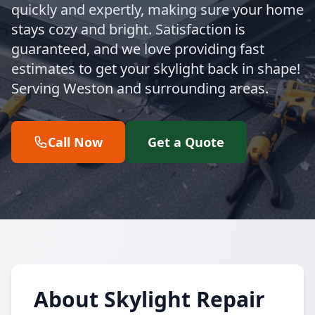
quickly and expertly, making sure your home
stays cozy and bright. Satisfaction is
guaranteed, and we love providing fast
estimates to get your skylight back in shape!
Serving Weston and surrounding areas.
Call Now
Get a Quote
About Skylight Repair