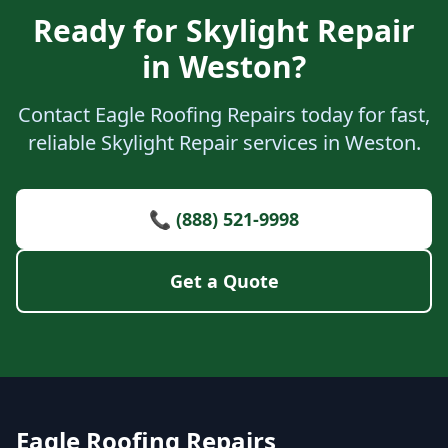
Ready for Skylight Repair
in Weston?
Contact Eagle Roofing Repairs today for fast,
reliable Skylight Repair services in Weston.
📞 (888) 521-9998
Get a Quote
Eagle Roofing Repairs