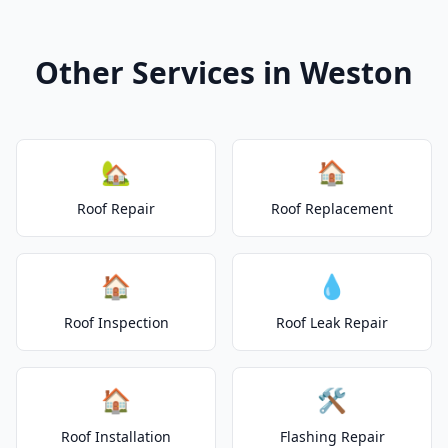
Other Services in Weston
🏡
🏠
Roof Repair
Roof Replacement
🏠
💧
Roof Inspection
Roof Leak Repair
🏠
🛠️
Roof Installation
Flashing Repair