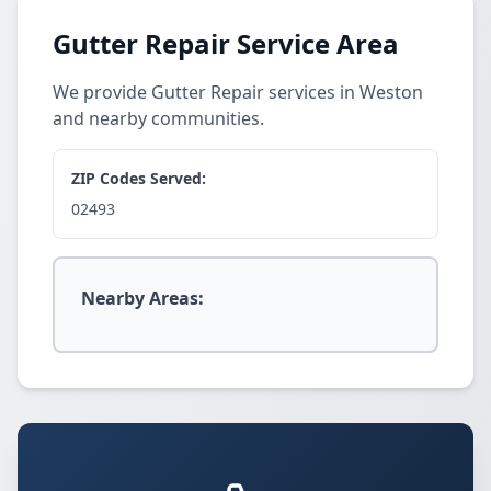
Gutter Repair Service Area
We provide Gutter Repair services in Weston
and nearby communities.
ZIP Codes Served:
02493
Nearby Areas: