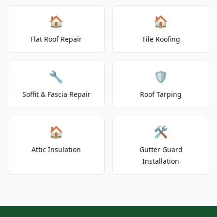
🏠
🏠
Flat Roof Repair
Tile Roofing
🔧
🛡️
Soffit & Fascia Repair
Roof Tarping
🏠
🛠️
Attic Insulation
Gutter Guard
Installation