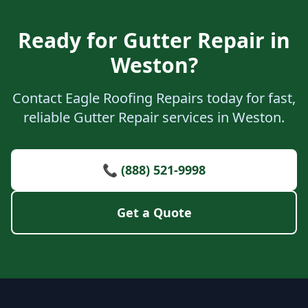
Ready for Gutter Repair in
Weston?
Contact Eagle Roofing Repairs today for fast,
reliable Gutter Repair services in Weston.
📞 (888) 521-9998
Get a Quote