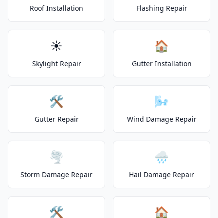
Roof Installation
Flashing Repair
☀️
🏠
Skylight Repair
Gutter Installation
🛠️
🌬️
Gutter Repair
Wind Damage Repair
🌪️
🌧️
Storm Damage Repair
Hail Damage Repair
🛠️
🏠