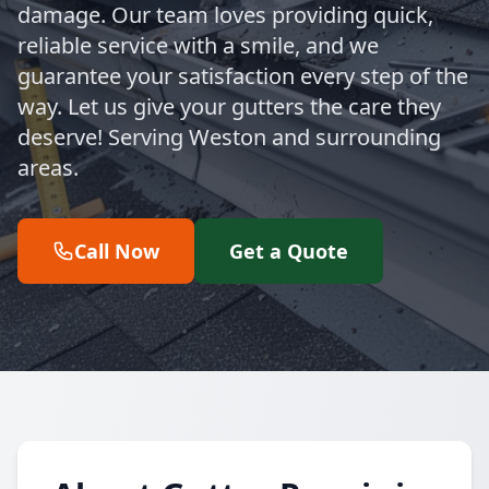
damage. Our team loves providing quick,
reliable service with a smile, and we
guarantee your satisfaction every step of the
way. Let us give your gutters the care they
deserve! Serving Weston and surrounding
areas.
Call Now
Get a Quote