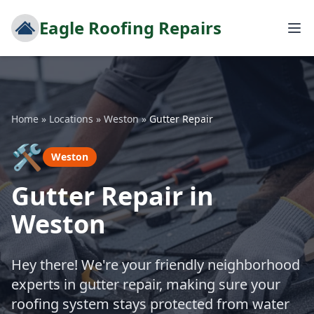
Eagle Roofing Repairs
Home
»
Locations
»
Weston
»
Gutter Repair
🛠️
Weston
Gutter Repair in
Weston
Hey there! We're your friendly neighborhood
experts in gutter repair, making sure your
roofing system stays protected from water