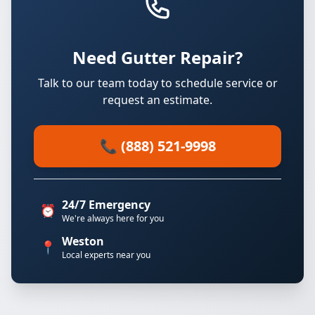
Need Gutter Repair?
Talk to our team today to schedule service or
request an estimate.
📞 (888) 521-9998
24/7 Emergency
⏰
We're always here for you
Weston
📍
Local experts near you