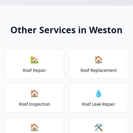
Other Services in Weston
🏡
🏠
Roof Repair
Roof Replacement
🏠
💧
Roof Inspection
Roof Leak Repair
🏠
🛠️