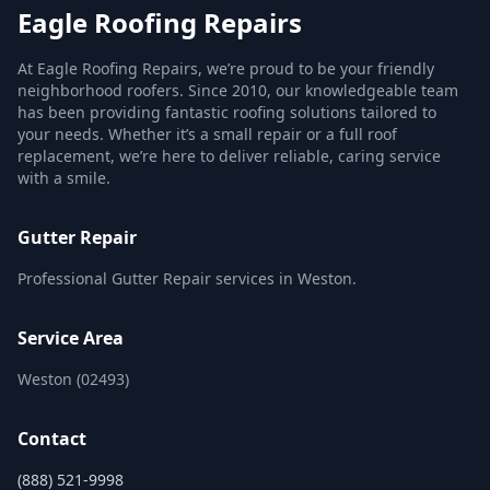
Eagle Roofing Repairs
At Eagle Roofing Repairs, we’re proud to be your friendly
neighborhood roofers. Since 2010, our knowledgeable team
has been providing fantastic roofing solutions tailored to
your needs. Whether it’s a small repair or a full roof
replacement, we’re here to deliver reliable, caring service
with a smile.
Gutter Repair
Professional Gutter Repair services in Weston.
Service Area
Weston (02493)
Contact
(888) 521-9998