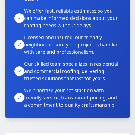
We offer fast, reliable estimates so you
can make informed decisions about your
roofing needs without delays.
Licensed and insured, our friendly
neighbors ensure your project is handled
with care and professionalism.
Our skilled team specializes in residential
and commercial roofing, delivering
trusted solutions that last for years.
We prioritize your satisfaction with
friendly service, transparent pricing, and
a commitment to quality craftsmanship.