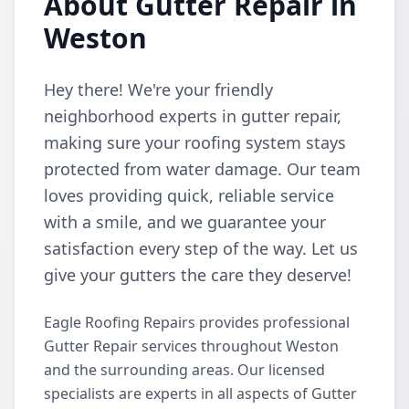
About Gutter Repair in
Weston
Hey there! We're your friendly
neighborhood experts in gutter repair,
making sure your roofing system stays
protected from water damage. Our team
loves providing quick, reliable service
with a smile, and we guarantee your
satisfaction every step of the way. Let us
give your gutters the care they deserve!
Eagle Roofing Repairs provides professional
Gutter Repair services throughout Weston
and the surrounding areas. Our licensed
specialists are experts in all aspects of Gutter