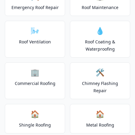
Emergency Roof Repair
Roof Maintenance
🌬️
💧
Roof Ventilation
Roof Coating &
Waterproofing
🏢
🛠️
Commercial Roofing
Chimney Flashing
Repair
🏠
🏠
Shingle Roofing
Metal Roofing