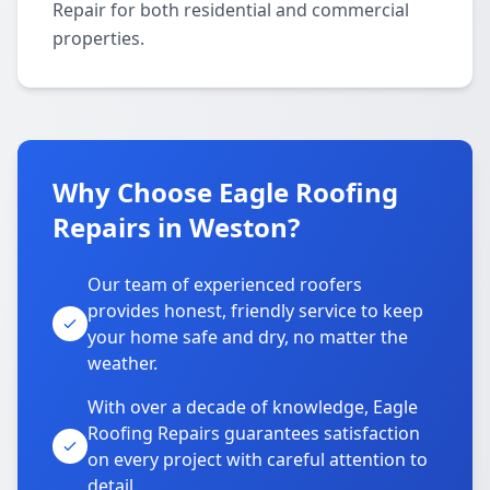
Repair for both residential and commercial
properties.
Why Choose Eagle Roofing
Repairs in Weston?
Our team of experienced roofers
provides honest, friendly service to keep
your home safe and dry, no matter the
weather.
With over a decade of knowledge, Eagle
Roofing Repairs guarantees satisfaction
on every project with careful attention to
detail.