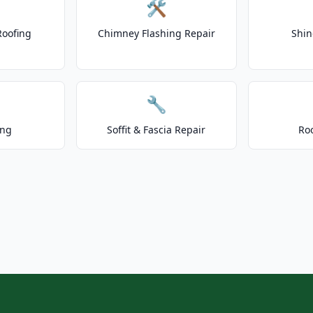
🛠️
Roofing
Chimney Flashing Repair
Shin
🔧
ing
Soffit & Fascia Repair
Ro