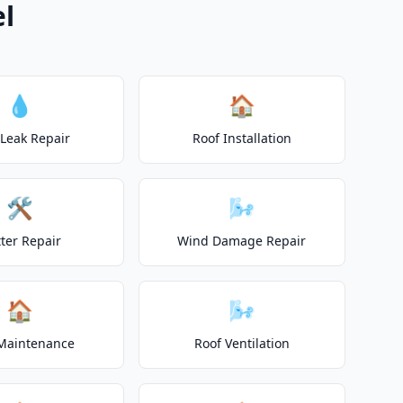
el
💧
🏠
 Leak Repair
Roof Installation
🛠️
🌬️
ter Repair
Wind Damage Repair
🏠
🌬️
Maintenance
Roof Ventilation