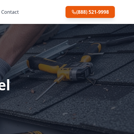
Contact
(888) 521-9998
el