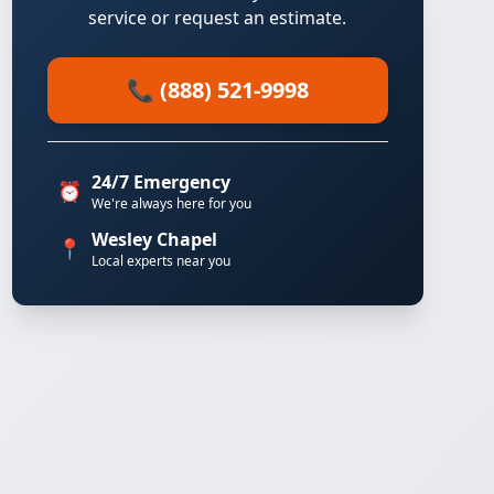
service or request an estimate.
📞 (888) 521-9998
24/7 Emergency
⏰
We're always here for you
Wesley Chapel
📍
Local experts near you