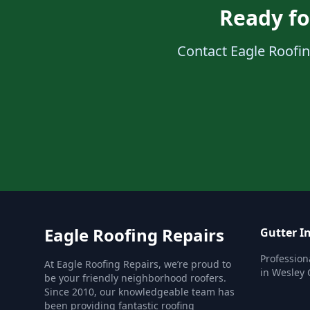
Ready fo
Contact Eagle Roofing
Eagle Roofing Repairs
Gutter In
Professiona
At Eagle Roofing Repairs, we’re proud to
in Wesley 
be your friendly neighborhood roofers.
Since 2010, our knowledgeable team has
been providing fantastic roofing