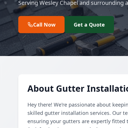
Serving Wesley Chapel and surrounding a
Call Now
Get a Quote
About Gutter Installat
Hey there! We're passionate about keepin
skilled gutter installation services. Our
ensuring your gutters are expertly fitted