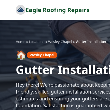
Eagle Roofing Repairs
Home
»
Locations
»
Wesley Chapel
»
Gutter Installation
🏠
Wesley Chapel
Gutter Installa
Hey there! We're passionate about keepi
friendly, skilled gutter installation servi
estimates and ensuring your gutters are e
foundation. Satisfaction is guaranteed w