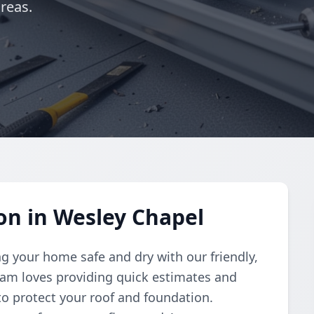
reas.
ion in Wesley Chapel
g your home safe and dry with our friendly,
 team loves providing quick estimates and
 to protect your roof and foundation.