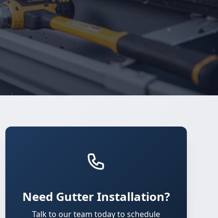
Need Gutter Installation?
Talk to our team today to schedule