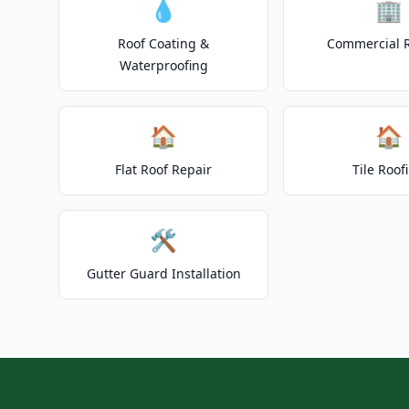
💧
🏢
Roof Coating &
Commercial 
Waterproofing
🏠
🏠
Flat Roof Repair
Tile Roof
🛠️
Gutter Guard Installation