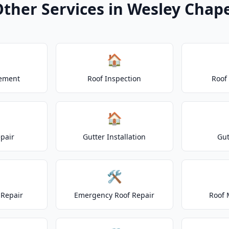
ther Services in Wesley Chap
🏠
cement
Roof Inspection
Roof
🏠
epair
Gutter Installation
Gut
🛠️
Repair
Emergency Roof Repair
Roof 