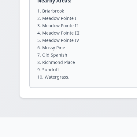
Nearby Areas:
Briarbrook
Meadow Pointe I
Meadow Pointe II
Meadow Pointe III
Meadow Pointe IV
Mossy Pine
Old Spanish
Richmond Place
Sundrift
Watergrass.