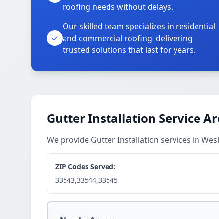
roofing needs without delays.
Our skilled team specializes in residential
and commercial roofing, delivering
trusted solutions that last for years.
Gutter Installation Service A
We provide Gutter Installation services in We
ZIP Codes Served:
33543,33544,33545