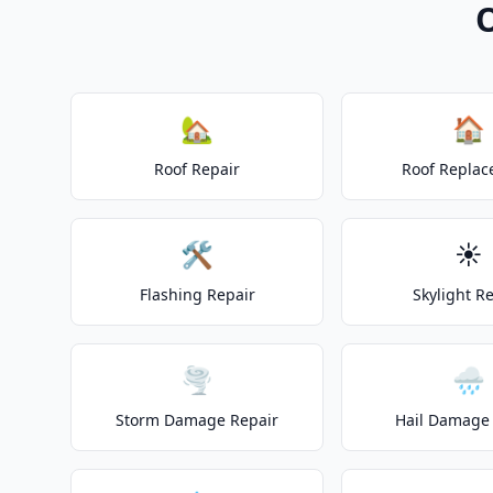
O
🏡
🏠
Roof Repair
Roof Repla
🛠️
☀️
Flashing Repair
Skylight R
🌪️
🌧️
Storm Damage Repair
Hail Damage 