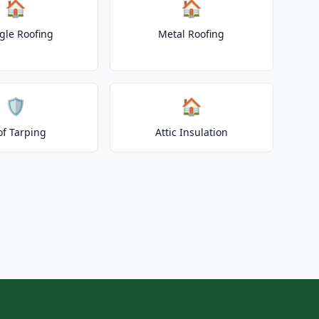
🏠
🏠
gle Roofing
Metal Roofing
🛡️
🏠
of Tarping
Attic Insulation