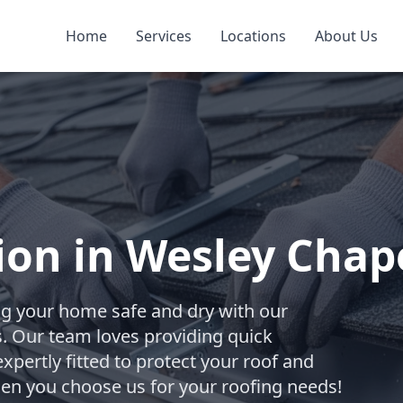
Home
Services
Locations
About Us
tion in Wesley Chap
ng your home safe and dry with our
ces. Our team loves providing quick
xpertly fitted to protect your roof and
hen you choose us for your roofing needs!