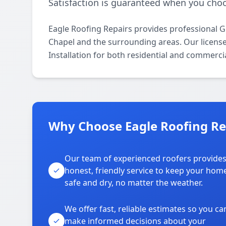
Satisfaction is guaranteed when you choo
Eagle Roofing Repairs provides professional G
Chapel and the surrounding areas. Our licensed 
Installation for both residential and commerci
Why Choose Eagle Roofing Re
Our team of experienced roofers provide
honest, friendly service to keep your hom
safe and dry, no matter the weather.
We offer fast, reliable estimates so you ca
make informed decisions about your