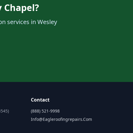
y Chapel?
ion services in Wesley
Contact
3545)
(888) 521-9998
Info@eagleroofingrepairs.com