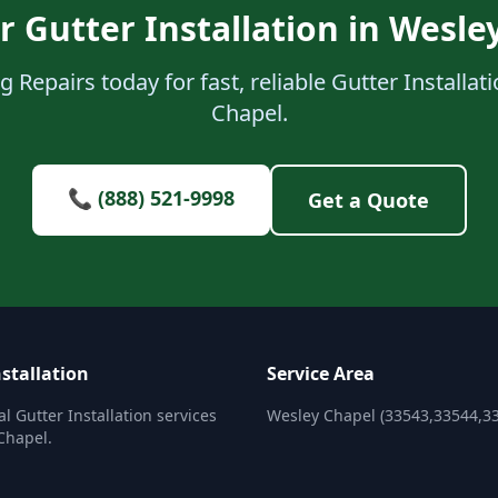
r Gutter Installation in Wesle
 Repairs today for fast, reliable Gutter Installat
Chapel.
📞 (888) 521-9998
Get a Quote
stallation
Service Area
l Gutter Installation services
Wesley Chapel (33543,33544,3
Chapel.