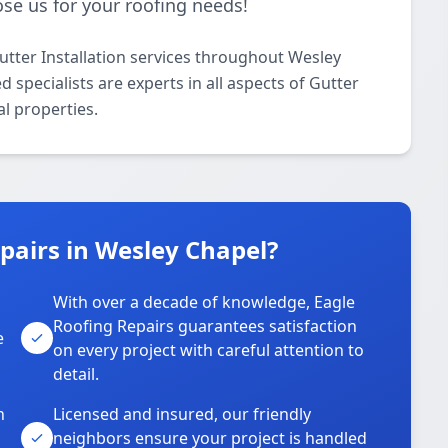
se us for your roofing needs!
utter Installation services throughout Wesley
specialists are experts in all aspects of Gutter
al properties.
pairs in Wesley Chapel?
With over a decade of knowledge, Eagle
s
Roofing Repairs guarantees satisfaction
e
on every project with careful attention to
detail.
n
Licensed and insured, our friendly
neighbors ensure your project is handled