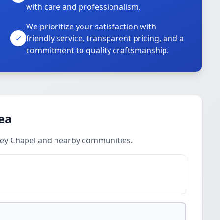
with care and professionalism.
We prioritize your satisfaction with
friendly service, transparent pricing, and a
commitment to quality craftsmanship.
rea
sley Chapel and nearby communities.