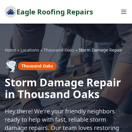
Eagle Roofing Repairs
Home
»
Locations
»
Thousand Oaks
»
Storm Damage Repair
🌪️
Thousand Oaks
Storm Damage Repair
in Thousand Oaks
Hey there! We're your friendly neighbors
ready to help with fast, reliable storm
damage repairs. Our team loves restoring