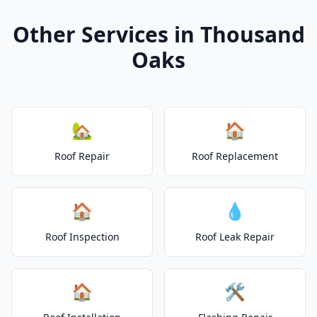
Other Services in Thousand
Oaks
🏡
🏠
Roof Repair
Roof Replacement
🏠
💧
Roof Inspection
Roof Leak Repair
🏠
🛠️