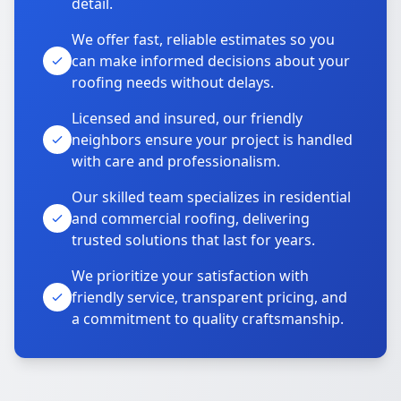
detail.
We offer fast, reliable estimates so you
can make informed decisions about your
roofing needs without delays.
Licensed and insured, our friendly
neighbors ensure your project is handled
with care and professionalism.
Our skilled team specializes in residential
and commercial roofing, delivering
trusted solutions that last for years.
We prioritize your satisfaction with
friendly service, transparent pricing, and
a commitment to quality craftsmanship.