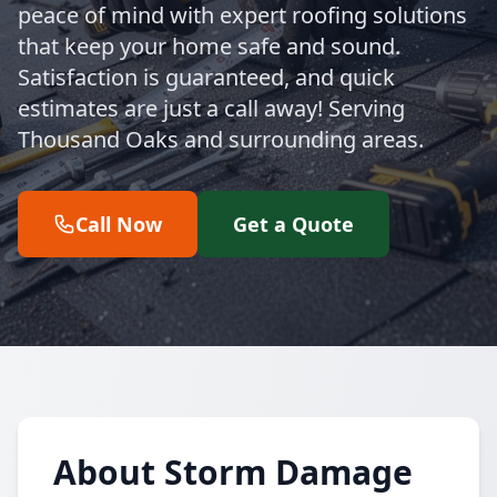
peace of mind with expert roofing solutions
that keep your home safe and sound.
Satisfaction is guaranteed, and quick
estimates are just a call away! Serving
Thousand Oaks and surrounding areas.
Call Now
Get a Quote
About Storm Damage