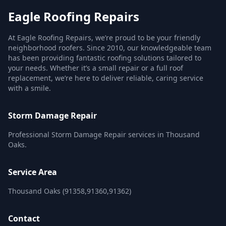
Eagle Roofing Repairs
At Eagle Roofing Repairs, we’re proud to be your friendly
neighborhood roofers. Since 2010, our knowledgeable team
has been providing fantastic roofing solutions tailored to
your needs. Whether it’s a small repair or a full roof
replacement, we’re here to deliver reliable, caring service
with a smile.
Storm Damage Repair
Professional Storm Damage Repair services in Thousand
Oaks.
Service Area
Thousand Oaks (91358,91360,91362)
Contact