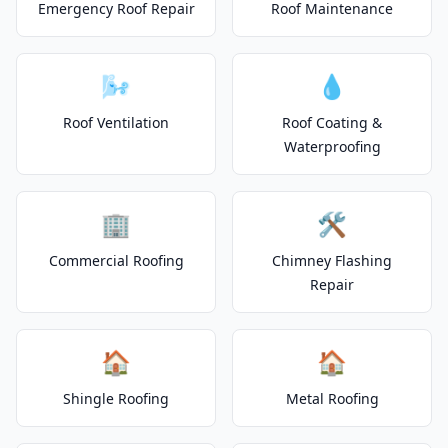
Emergency Roof Repair
Roof Maintenance
🌬️
💧
Roof Ventilation
Roof Coating &
Waterproofing
🏢
🛠️
Commercial Roofing
Chimney Flashing
Repair
🏠
🏠
Shingle Roofing
Metal Roofing