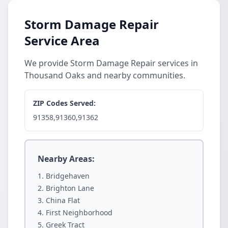
Storm Damage Repair
Service Area
We provide Storm Damage Repair services in
Thousand Oaks and nearby communities.
ZIP Codes Served:
91358,91360,91362
Nearby Areas:
Bridgehaven
Brighton Lane
China Flat
First Neighborhood
Greek Tract