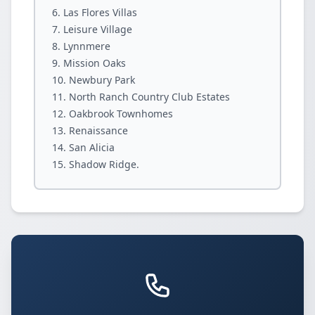
Las Flores Villas
Leisure Village
Lynnmere
Mission Oaks
Newbury Park
North Ranch Country Club Estates
Oakbrook Townhomes
Renaissance
San Alicia
Shadow Ridge.