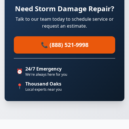
Need Storm Damage Repair?
Talk to our team today to schedule service or
request an estimate.
📞 (888) 521-9998
24/7 Emergency
⏰
We're always here for you
Thousand Oaks
📍
Local experts near you