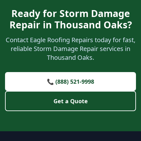
Ready for Storm Damage
Repair in Thousand Oaks?
Contact Eagle Roofing Repairs today for fast,
reliable Storm Damage Repair services in
Thousand Oaks.
📞 (888) 521-9998
Get a Quote