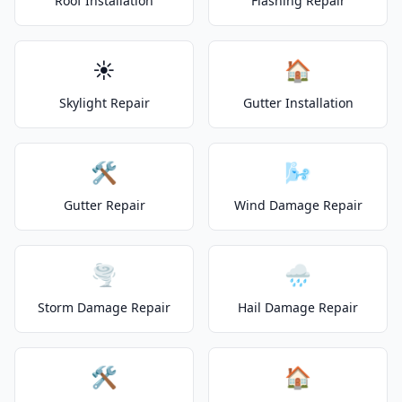
Roof Installation
Flashing Repair
☀️
🏠
Skylight Repair
Gutter Installation
🛠️
🌬️
Gutter Repair
Wind Damage Repair
🌪️
🌧️
Storm Damage Repair
Hail Damage Repair
🛠️
🏠