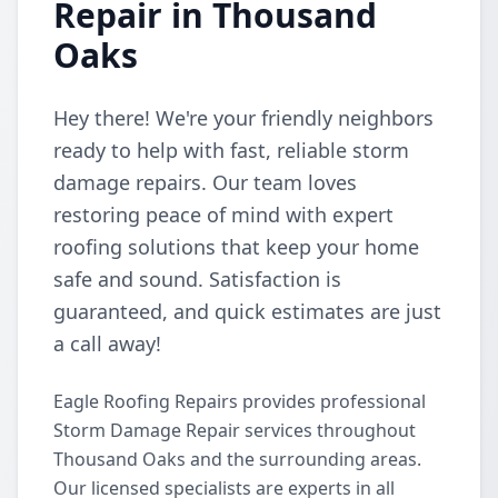
Repair in Thousand
Oaks
Hey there! We're your friendly neighbors
ready to help with fast, reliable storm
damage repairs. Our team loves
restoring peace of mind with expert
roofing solutions that keep your home
safe and sound. Satisfaction is
guaranteed, and quick estimates are just
a call away!
Eagle Roofing Repairs provides professional
Storm Damage Repair services throughout
Thousand Oaks and the surrounding areas.
Our licensed specialists are experts in all