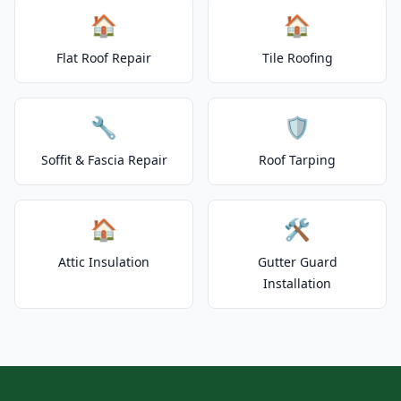
🏠
🏠
Flat Roof Repair
Tile Roofing
🔧
🛡️
Soffit & Fascia Repair
Roof Tarping
🏠
🛠️
Attic Insulation
Gutter Guard
Installation