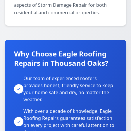
aspects of Storm Damage Repair for both
residential and commercial properties.
Why Choose Eagle Roofing
Repairs in Thousand Oaks?
Our team of experienced roofers
provides honest, friendly service to keep
your home safe and dry, no matter the
weather.
With over a decade of knowledge, Eagle
Roofing Repairs guarantees satisfaction
on every project with careful attention to