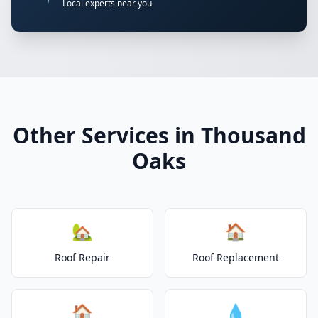
Local experts near you
Other Services in Thousand
Oaks
🏡
🏠
Roof Repair
Roof Replacement
🏠
💧