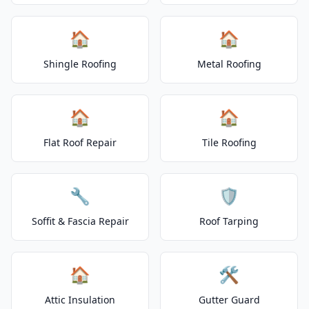
🏠
🏠
Shingle Roofing
Metal Roofing
🏠
🏠
Flat Roof Repair
Tile Roofing
🔧
🛡️
Soffit & Fascia Repair
Roof Tarping
🏠
🛠️
Attic Insulation
Gutter Guard