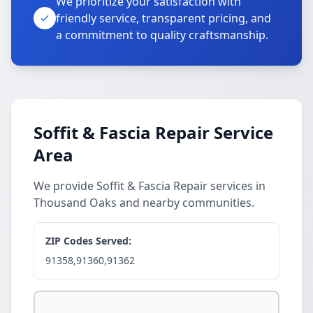
We prioritize your satisfaction with
friendly service, transparent pricing, and
a commitment to quality craftsmanship.
Soffit & Fascia Repair Service
Area
We provide Soffit & Fascia Repair services in
Thousand Oaks and nearby communities.
ZIP Codes Served:
91358,91360,91362