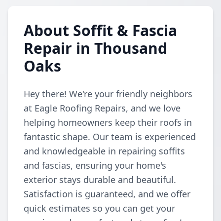
About Soffit & Fascia
Repair in Thousand
Oaks
Hey there! We're your friendly neighbors
at Eagle Roofing Repairs, and we love
helping homeowners keep their roofs in
fantastic shape. Our team is experienced
and knowledgeable in repairing soffits
and fascias, ensuring your home's
exterior stays durable and beautiful.
Satisfaction is guaranteed, and we offer
quick estimates so you can get your