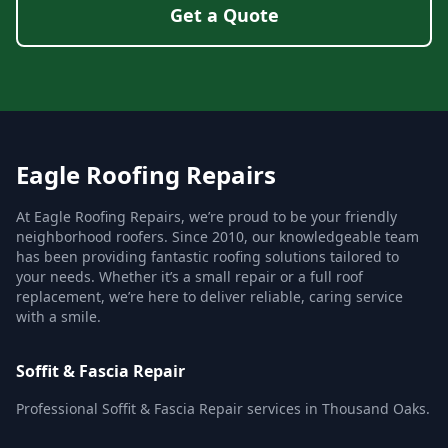
Get a Quote
Eagle Roofing Repairs
At Eagle Roofing Repairs, we’re proud to be your friendly
neighborhood roofers. Since 2010, our knowledgeable team
has been providing fantastic roofing solutions tailored to
your needs. Whether it’s a small repair or a full roof
replacement, we’re here to deliver reliable, caring service
with a smile.
Soffit & Fascia Repair
Professional Soffit & Fascia Repair services in Thousand Oaks.