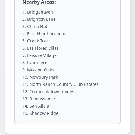
Nearby Areas:
Bridgehaven
Brighton Lane
China Flat
First Neighborhood
Greek Tract
Las Flores Villas
Leisure Village
Lynnmere
Mission Oaks
Newbury Park
North Ranch Country Club Estates
Oakbrook Townhomes
Renaissance
San Alicia
Shadow Ridge.