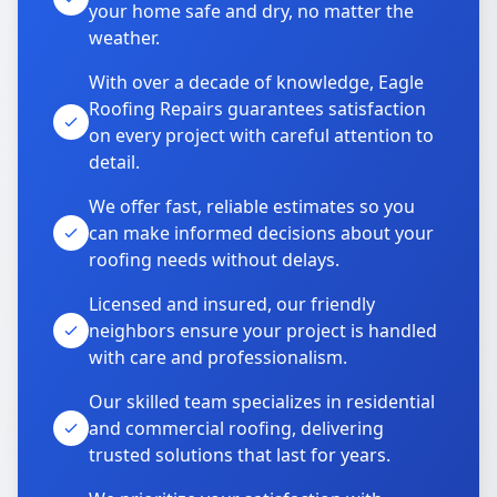
your home safe and dry, no matter the
weather.
With over a decade of knowledge, Eagle
Roofing Repairs guarantees satisfaction
on every project with careful attention to
detail.
We offer fast, reliable estimates so you
can make informed decisions about your
roofing needs without delays.
Licensed and insured, our friendly
neighbors ensure your project is handled
with care and professionalism.
Our skilled team specializes in residential
and commercial roofing, delivering
trusted solutions that last for years.