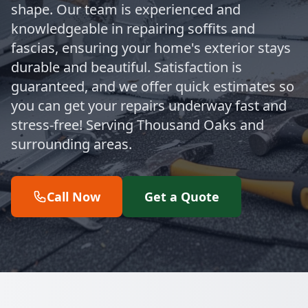
shape. Our team is experienced and
knowledgeable in repairing soffits and
fascias, ensuring your home's exterior stays
durable and beautiful. Satisfaction is
guaranteed, and we offer quick estimates so
you can get your repairs underway fast and
stress-free! Serving Thousand Oaks and
surrounding areas.
Call Now
Get a Quote