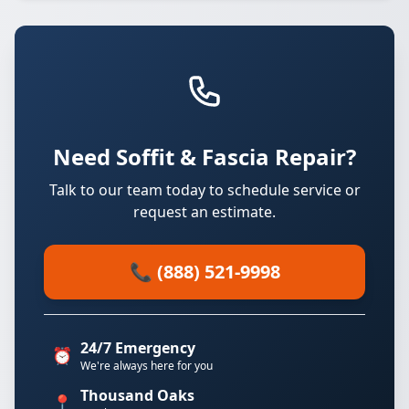
Need Soffit & Fascia Repair?
Talk to our team today to schedule service or
request an estimate.
📞 (888) 521-9998
24/7 Emergency
⏰
We're always here for you
Thousand Oaks
📍