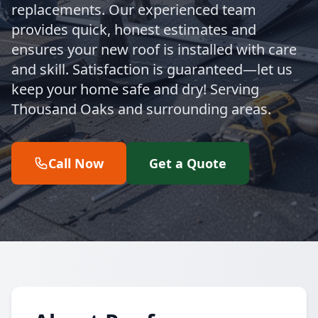
replacements. Our experienced team
provides quick, honest estimates and
ensures your new roof is installed with care
and skill. Satisfaction is guaranteed—let us
keep your home safe and dry! Serving
Thousand Oaks and surrounding areas.
Call Now
Get a Quote