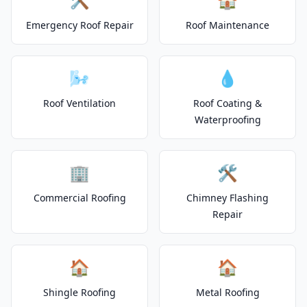
Emergency Roof Repair
Roof Maintenance
🌬️
💧
Roof Ventilation
Roof Coating &
Waterproofing
🏢
🛠️
Commercial Roofing
Chimney Flashing
Repair
🏠
🏠
Shingle Roofing
Metal Roofing