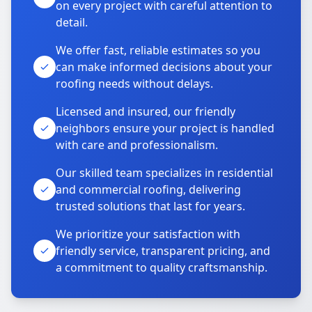
on every project with careful attention to
detail.
We offer fast, reliable estimates so you
can make informed decisions about your
roofing needs without delays.
Licensed and insured, our friendly
neighbors ensure your project is handled
with care and professionalism.
Our skilled team specializes in residential
and commercial roofing, delivering
trusted solutions that last for years.
We prioritize your satisfaction with
friendly service, transparent pricing, and
a commitment to quality craftsmanship.