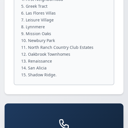
Greek Tract
Las Flores Villas
Leisure Village
Lynnmere
Mission Oaks
Newbury Park
North Ranch Country Club Estates
Oakbrook Townhomes
Renaissance
San Alicia
Shadow Ridge.