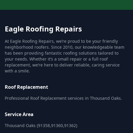
Eagle Roofing Repairs
At Eagle Roofing Repairs, we’re proud to be your friendly
neighborhood roofers. Since 2010, our knowledgeable team
has been providing fantastic roofing solutions tailored to
your needs. Whether it’s a small repair or a full roof
replacement, we’re here to deliver reliable, caring service
with a smile.
Roof Replacement
Professional Roof Replacement services in Thousand Oaks.
Service Area
Thousand Oaks (91358,91360,91362)