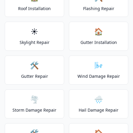
Roof Installation
Flashing Repair
☀️
🏠
Skylight Repair
Gutter Installation
🛠️
🌬️
Gutter Repair
Wind Damage Repair
🌪️
🌧️
Storm Damage Repair
Hail Damage Repair
🛠️
🏠