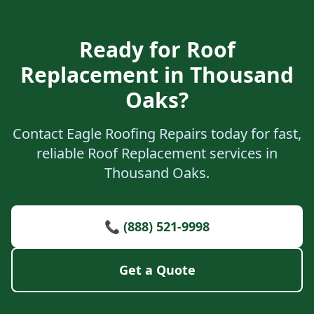
Ready for Roof
Replacement in Thousand
Oaks?
Contact Eagle Roofing Repairs today for fast,
reliable Roof Replacement services in
Thousand Oaks.
📞 (888) 521-9998
Get a Quote