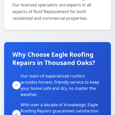
Our licensed specialists are experts in all
aspects of Roof Replacement for both
residential and commercial properties.
Why Choose Eagle Roofing
Repairs in Thousand Oaks?
Our team of experienced roofers
provides honest, friendly service to keep
your home safe and dry, no matter the
weather.
With over a decade of knowledge, Eagle
Roofing Repairs guarantees satisfaction