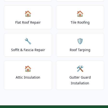
🏠
🏠
Flat Roof Repair
Tile Roofing
🔧
🛡️
Soffit & Fascia Repair
Roof Tarping
🏠
🛠️
Attic Insulation
Gutter Guard
Installation