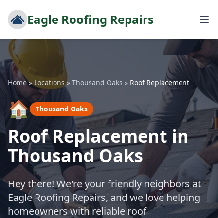
Eagle Roofing Repairs
Home
»
Locations
»
Thousand Oaks
»
Roof Replacement
🏠
Thousand Oaks
Roof Replacement in
Thousand Oaks
Hey there! We're your friendly neighbors at
Eagle Roofing Repairs, and we love helping
homeowners with reliable roof