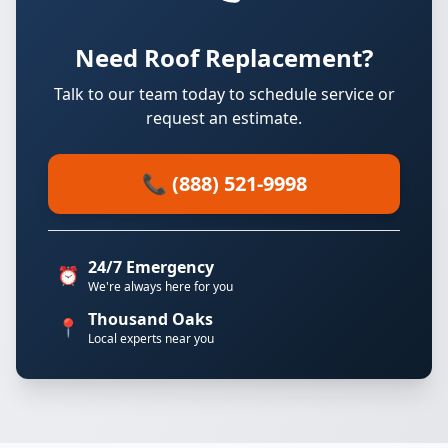
Need Roof Replacement?
Talk to our team today to schedule service or
request an estimate.
📞 (888) 521-9998
24/7 Emergency
⏰
We're always here for you
Thousand Oaks
📍
Local experts near you