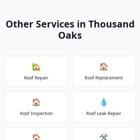
Other Services in Thousand
Oaks
🏡
🏠
Roof Repair
Roof Replacement
🏠
💧
Roof Inspection
Roof Leak Repair
🏠
🛠️