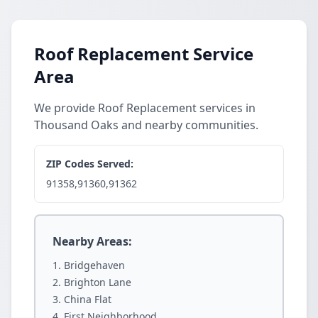
Roof Replacement Service
Area
We provide Roof Replacement services in
Thousand Oaks and nearby communities.
ZIP Codes Served:
91358,91360,91362
Nearby Areas:
Bridgehaven
Brighton Lane
China Flat
First Neighborhood