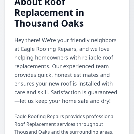
About Roof
Replacement in
Thousand Oaks
Hey there! We're your friendly neighbors
at Eagle Roofing Repairs, and we love
helping homeowners with reliable roof
replacements. Our experienced team
provides quick, honest estimates and
ensures your new roof is installed with
care and skill. Satisfaction is guaranteed
—let us keep your home safe and dry!
Eagle Roofing Repairs provides professional
Roof Replacement services throughout
Thousand Oaks and the surrounding areas.