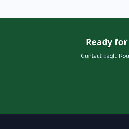
Ready for
Contact Eagle Roof