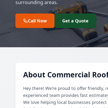
surrounding areas.
Call Now
Get a Quote
About Commercial Roof
Hey there! We're proud to offer friendly, 
experienced team provides fast estimates 
We love helping local businesses protect 