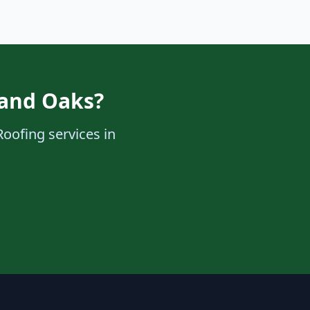
sand Oaks?
Roofing services in