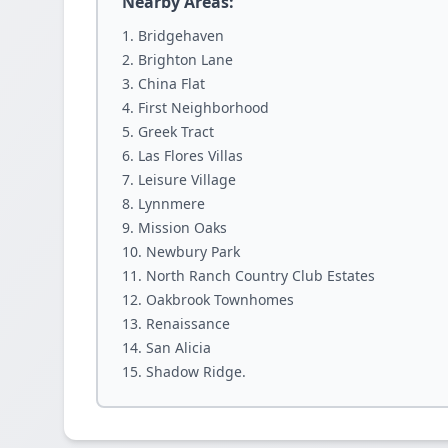
Nearby Areas:
Bridgehaven
Brighton Lane
China Flat
First Neighborhood
Greek Tract
Las Flores Villas
Leisure Village
Lynnmere
Mission Oaks
Newbury Park
North Ranch Country Club Estates
Oakbrook Townhomes
Renaissance
San Alicia
Shadow Ridge.