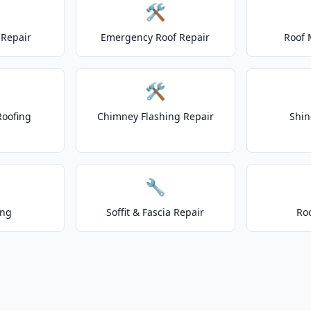
🛠️
Repair
Emergency Roof Repair
Roof 
🛠️
Roofing
Chimney Flashing Repair
Shin
🔧
ing
Soffit & Fascia Repair
Ro