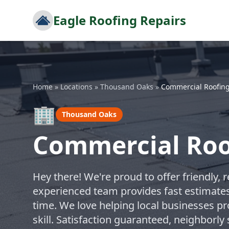
Eagle Roofing Repairs
Home
»
Locations
»
Thousand Oaks
»
Commercial Roofin
🏢
Thousand Oaks
Commercial Roo
Hey there! We're proud to offer friendly, 
experienced team provides fast estimates 
time. We love helping local businesses pr
skill. Satisfaction guaranteed, neighborl