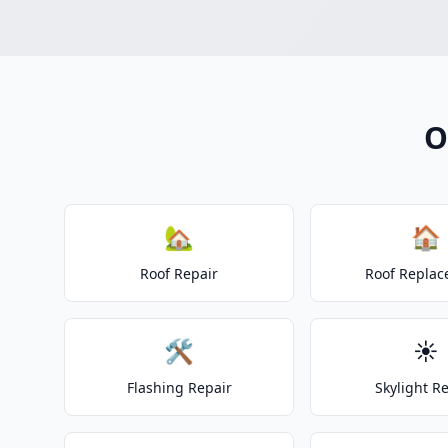
O
🏡
🏠
Roof Repair
Roof Repla
🛠️
☀️
Flashing Repair
Skylight R