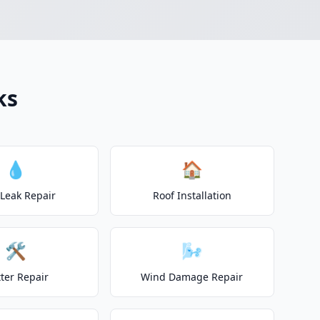
ks
💧
🏠
 Leak Repair
Roof Installation
🛠️
🌬️
ter Repair
Wind Damage Repair