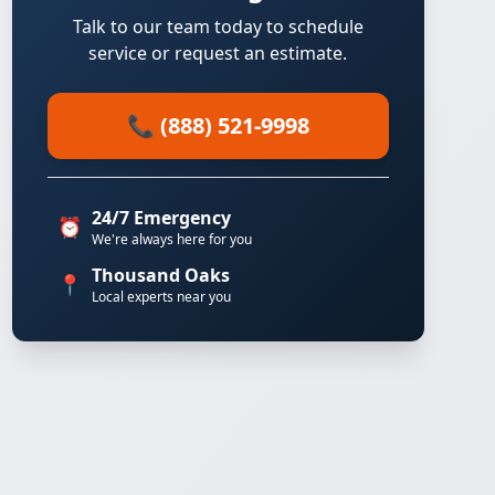
Talk to our team today to schedule
service or request an estimate.
📞 (888) 521-9998
24/7 Emergency
⏰
We're always here for you
Thousand Oaks
📍
Local experts near you