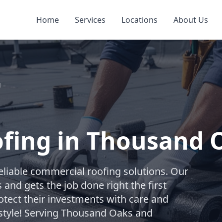
Home
Services
Locations
About Us
g
fing in Thousand 
reliable commercial roofing solutions. Our
and gets the job done right the first
otect their investments with care and
y style! Serving Thousand Oaks and