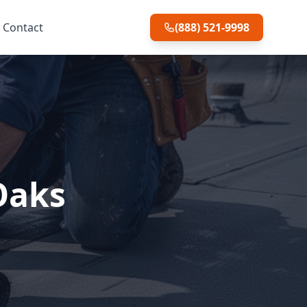
Contact
(888) 521-9998
Oaks