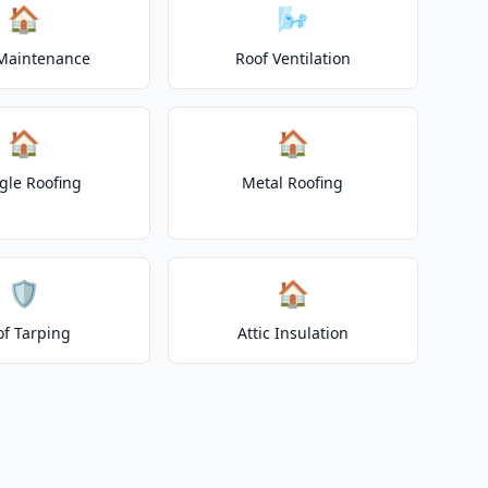
🏠
🌬️
Maintenance
Roof Ventilation
🏠
🏠
gle Roofing
Metal Roofing
🛡️
🏠
of Tarping
Attic Insulation