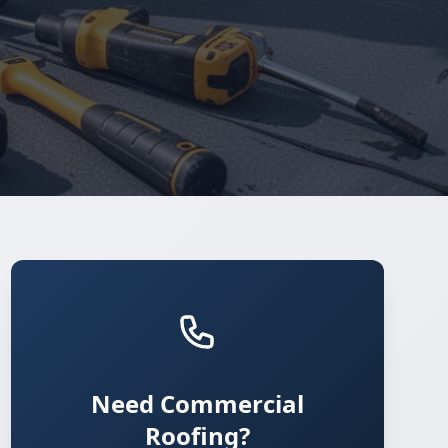
Need Commercial
Roofing?