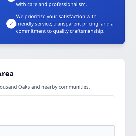
with care and professionalism.
We prioritize your satisfaction with
friendly service, transparent pricing, and a
commitment to quality craftsmanship.
Area
Thousand Oaks and nearby communities.