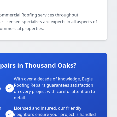
!
Commercial Roofing services throughout
icensed specialists are experts in all aspects of
commercial properties.
pairs in Thousand Oaks?
With over a decade of knowledge, Eagle
s
Roofing Repairs guarantees satisfaction
e
on every project with careful attention to
detail.
n
Licensed and insured, our friendly
neighbors ensure your project is handled