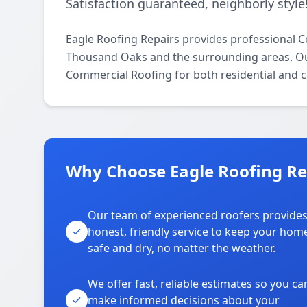
Satisfaction guaranteed, neighborly style
Eagle Roofing Repairs provides professional 
Thousand Oaks and the surrounding areas. Our l
Commercial Roofing for both residential and 
Why Choose Eagle Roofing Re
Our team of experienced roofers provide
honest, friendly service to keep your hom
safe and dry, no matter the weather.
We offer fast, reliable estimates so you ca
make informed decisions about your