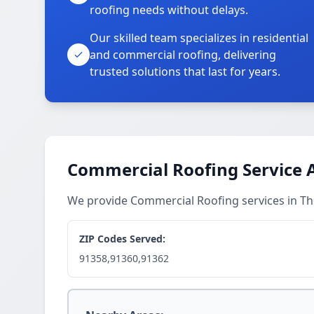
roofing needs without delays.
Our skilled team specializes in residential
and commercial roofing, delivering
trusted solutions that last for years.
Commercial Roofing Service 
We provide Commercial Roofing services in 
ZIP Codes Served:
91358,91360,91362