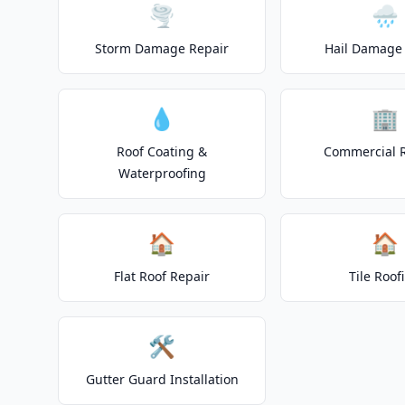
🌪️
🌧️
Storm Damage Repair
Hail Damage 
💧
🏢
Roof Coating &
Commercial 
Waterproofing
🏠
🏠
Flat Roof Repair
Tile Roof
🛠️
Gutter Guard Installation