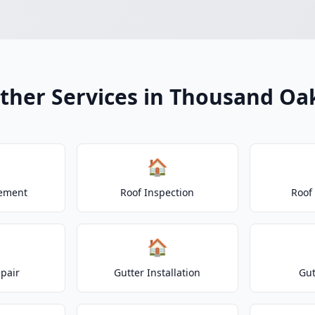
ther Services in Thousand Oa
🏠
cement
Roof Inspection
Roof
🏠
epair
Gutter Installation
Gut