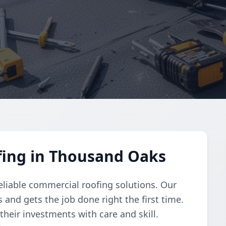
ing in Thousand Oaks
reliable commercial roofing solutions. Our
and gets the job done right the first time.
their investments with care and skill.