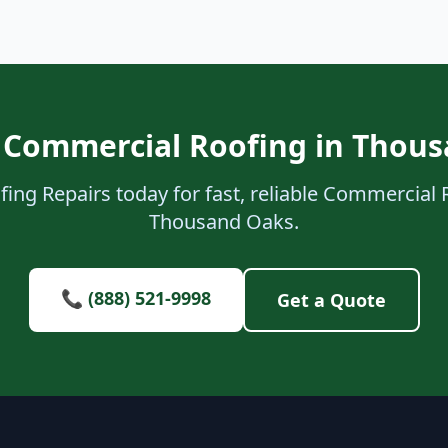
 Commercial Roofing in Thou
ing Repairs today for fast, reliable Commercial 
Thousand Oaks.
📞 (888) 521-9998
Get a Quote