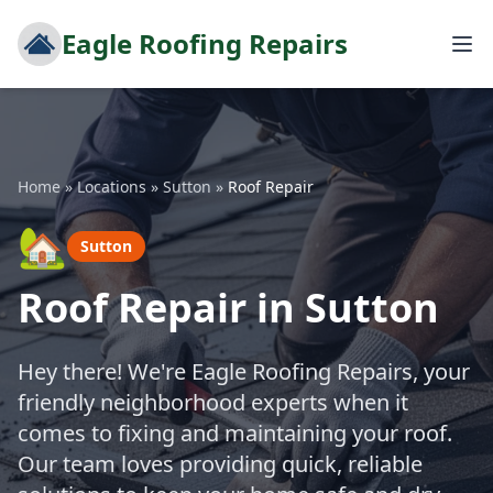
Eagle Roofing Repairs
Home
»
Locations
»
Sutton
»
Roof Repair
🏡
Sutton
Roof Repair in Sutton
Hey there! We're Eagle Roofing Repairs, your
friendly neighborhood experts when it
comes to fixing and maintaining your roof.
Our team loves providing quick, reliable