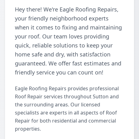
Hey there! We're Eagle Roofing Repairs,
your friendly neighborhood experts
when it comes to fixing and maintaining
your roof. Our team loves providing
quick, reliable solutions to keep your
home safe and dry, with satisfaction
guaranteed. We offer fast estimates and
friendly service you can count on!
Eagle Roofing Repairs provides professional
Roof Repair services throughout Sutton and
the surrounding areas. Our licensed
specialists are experts in all aspects of Roof
Repair for both residential and commercial
properties.