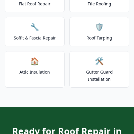
Flat Roof Repair
Tile Roofing
🔧
🛡️
Soffit & Fascia Repair
Roof Tarping
🏠
🛠️
Attic Insulation
Gutter Guard
Installation
Ready for Roof Repair in