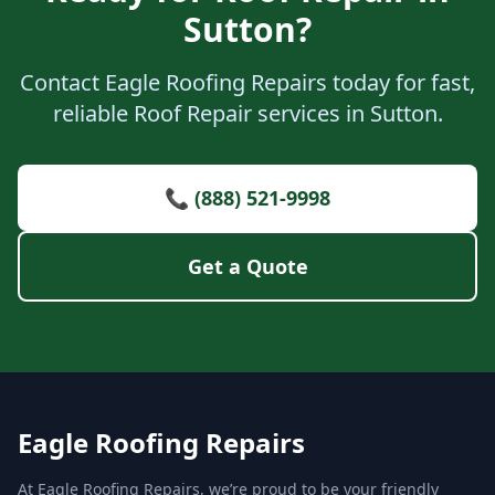
Sutton?
Contact Eagle Roofing Repairs today for fast,
reliable Roof Repair services in Sutton.
📞 (888) 521-9998
Get a Quote
Eagle Roofing Repairs
At Eagle Roofing Repairs, we’re proud to be your friendly