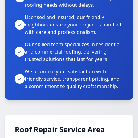
roofing needs without delays.
Licensed and insured, our friendly
neighbors ensure your project is handled
with care and professionalism.
Our skilled team specializes in residential
and commercial roofing, delivering
trusted solutions that last for years.
We prioritize your satisfaction with
friendly service, transparent pricing, and
a commitment to quality craftsmanship.
Roof Repair Service Area