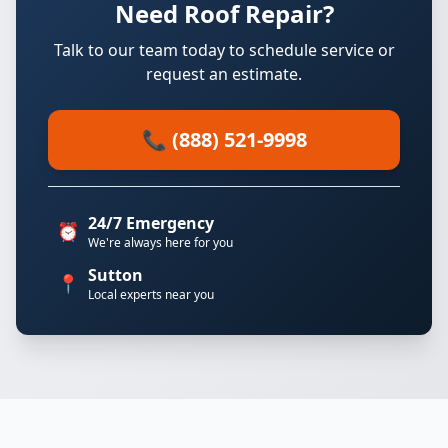
Need Roof Repair?
Talk to our team today to schedule service or
request an estimate.
📞 (888) 521-9998
24/7 Emergency
⏰
We're always here for you
Sutton
📍
Local experts near you