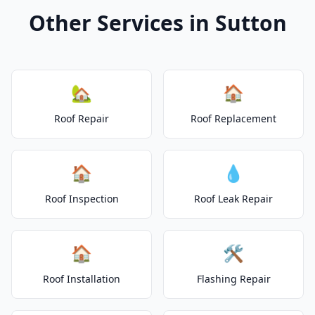
Other Services in Sutton
🏡
🏠
Roof Repair
Roof Replacement
🏠
💧
Roof Inspection
Roof Leak Repair
🏠
🛠️
Roof Installation
Flashing Repair