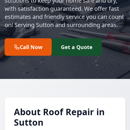
solutions to keep your home safe and dry,
with satisfaction guaranteed. We offer fast
estimates and friendly service you can count
on! Serving Sutton and surrounding areas.
Call Now
Get a Quote
About Roof Repair in
Sutton