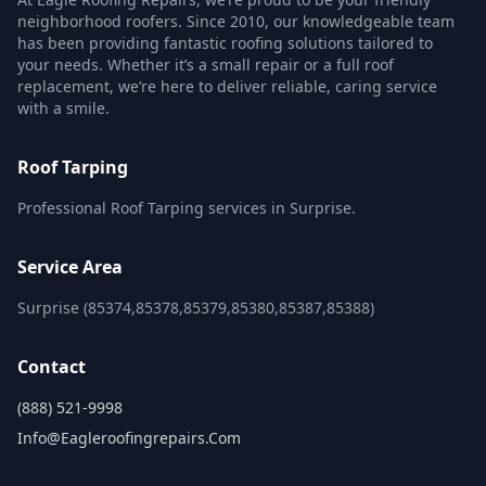
neighborhood roofers. Since 2010, our knowledgeable team
has been providing fantastic roofing solutions tailored to
your needs. Whether it’s a small repair or a full roof
replacement, we’re here to deliver reliable, caring service
with a smile.
Roof Tarping
Professional Roof Tarping services in Surprise.
Service Area
Surprise (85374,85378,85379,85380,85387,85388)
Contact
(888) 521-9998
Info@eagleroofingrepairs.com