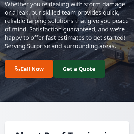
Whether you're dealing with storm damage
or a leak, our skilled team provides quick,
reliable tarping solutions that give you peace
of mind. Satisfaction guaranteed, and we’re
happy to offer fast estimates to get started!
Serving Surprise and surrounding areas.
Call Now
Get a Quote