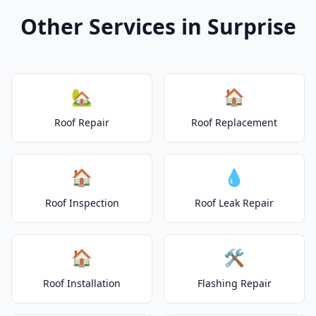
Other Services in Surprise
🏡
🏠
Roof Repair
Roof Replacement
🏠
💧
Roof Inspection
Roof Leak Repair
🏠
🛠️
Roof Installation
Flashing Repair