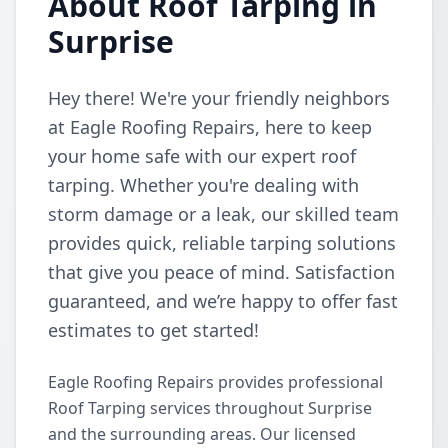
About Roof Tarping in
Surprise
Hey there! We're your friendly neighbors
at Eagle Roofing Repairs, here to keep
your home safe with our expert roof
tarping. Whether you're dealing with
storm damage or a leak, our skilled team
provides quick, reliable tarping solutions
that give you peace of mind. Satisfaction
guaranteed, and we’re happy to offer fast
estimates to get started!
Eagle Roofing Repairs provides professional
Roof Tarping services throughout Surprise
and the surrounding areas. Our licensed