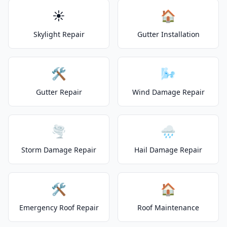
☀️
🏠
Skylight Repair
Gutter Installation
🛠️
🌬️
Gutter Repair
Wind Damage Repair
🌪️
🌧️
Storm Damage Repair
Hail Damage Repair
🛠️
🏠
Emergency Roof Repair
Roof Maintenance