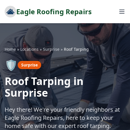
Eagle Roofing Repairs
Home
»
Locations
»
Surprise
»
Roof Tarping
🛡️
Surprise
Roof Tarping in
Surprise
Hey there! We're your friendly neighbors at
Eagle Roofing Repairs, here to keep your
home safe with our expert roof tarping.