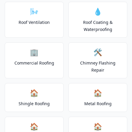
🌬️
💧
Roof Ventilation
Roof Coating &
Waterproofing
🏢
🛠️
Commercial Roofing
Chimney Flashing
Repair
🏠
🏠
Shingle Roofing
Metal Roofing
🏠
🏠