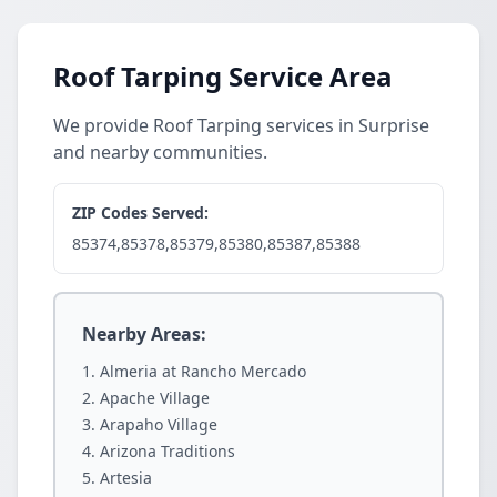
Roof Tarping Service Area
We provide Roof Tarping services in Surprise
and nearby communities.
ZIP Codes Served:
85374,85378,85379,85380,85387,85388
Nearby Areas:
Almeria at Rancho Mercado
Apache Village
Arapaho Village
Arizona Traditions
Artesia