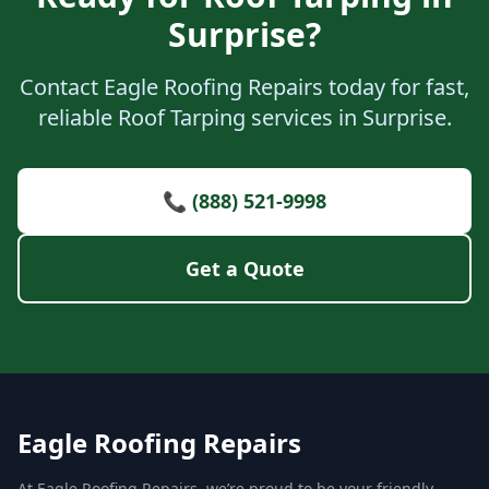
Surprise?
Contact Eagle Roofing Repairs today for fast,
reliable Roof Tarping services in Surprise.
📞 (888) 521-9998
Get a Quote
Eagle Roofing Repairs
At Eagle Roofing Repairs, we’re proud to be your friendly