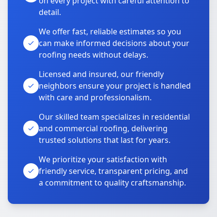
on every project with careful attention to
detail.
We offer fast, reliable estimates so you
can make informed decisions about your
roofing needs without delays.
Licensed and insured, our friendly
neighbors ensure your project is handled
with care and professionalism.
Our skilled team specializes in residential
and commercial roofing, delivering
trusted solutions that last for years.
We prioritize your satisfaction with
friendly service, transparent pricing, and
a commitment to quality craftsmanship.