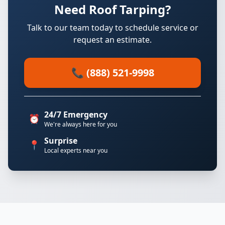
Need Roof Tarping?
Talk to our team today to schedule service or
request an estimate.
📞 (888) 521-9998
24/7 Emergency
⏰
We're always here for you
Surprise
📍
Local experts near you