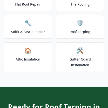
Flat Roof Repair
Tile Roofing
🔧
🛡️
Soffit & Fascia Repair
Roof Tarping
🏠
🛠️
Attic Insulation
Gutter Guard
Installation
Ready for Roof Tarping in