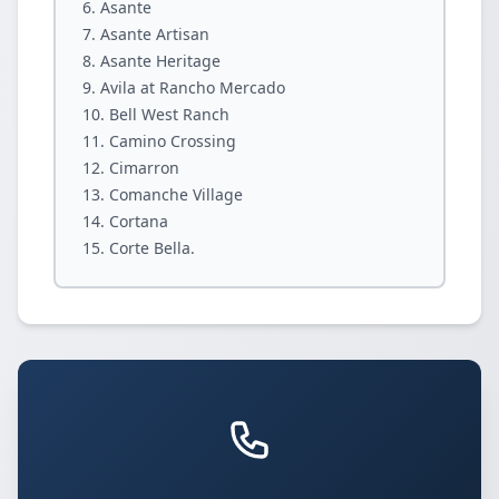
Asante
Asante Artisan
Asante Heritage
Avila at Rancho Mercado
Bell West Ranch
Camino Crossing
Cimarron
Comanche Village
Cortana
Corte Bella.