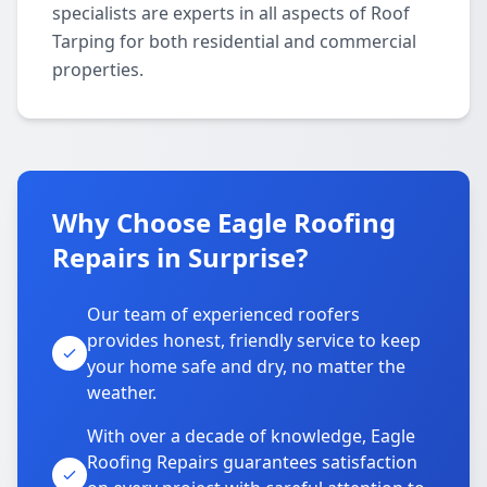
specialists are experts in all aspects of Roof
Tarping for both residential and commercial
properties.
Why Choose Eagle Roofing
Repairs in Surprise?
Our team of experienced roofers
provides honest, friendly service to keep
your home safe and dry, no matter the
weather.
With over a decade of knowledge, Eagle
Roofing Repairs guarantees satisfaction