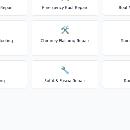
Repair
Emergency Roof Repair
Roof 
🛠️
Roofing
Chimney Flashing Repair
Shin
🔧
ing
Soffit & Fascia Repair
Ro