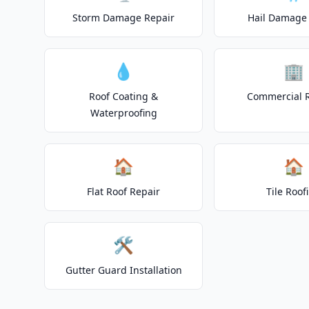
Storm Damage Repair
Hail Damage 
💧
🏢
Roof Coating &
Commercial 
Waterproofing
🏠
🏠
Flat Roof Repair
Tile Roof
🛠️
Gutter Guard Installation