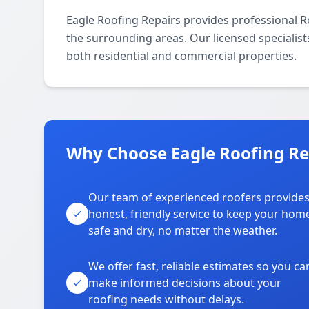
Eagle Roofing Repairs provides professional R
the surrounding areas. Our licensed specialists 
both residential and commercial properties.
Why Choose Eagle Roofing Rep
Our team of experienced roofers provide
honest, friendly service to keep your hom
safe and dry, no matter the weather.
We offer fast, reliable estimates so you ca
make informed decisions about your
roofing needs without delays.