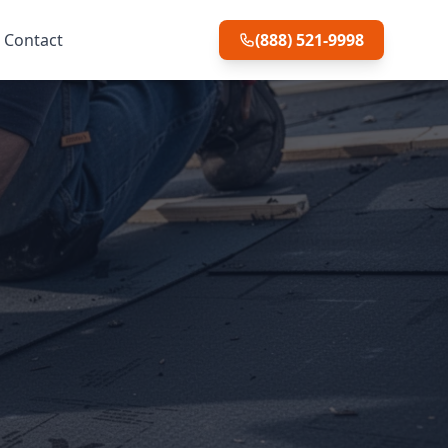
Contact
(888) 521-9998