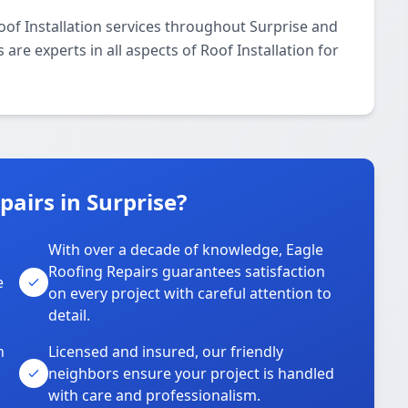
oof Installation services throughout Surprise and
are experts in all aspects of Roof Installation for
airs in Surprise?
With over a decade of knowledge, Eagle
s
Roofing Repairs guarantees satisfaction
e
on every project with careful attention to
detail.
n
Licensed and insured, our friendly
neighbors ensure your project is handled
with care and professionalism.