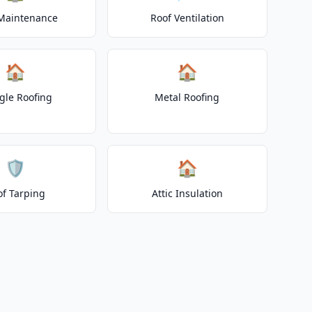
Maintenance
Roof Ventilation
🏠
🏠
gle Roofing
Metal Roofing
🛡️
🏠
of Tarping
Attic Insulation