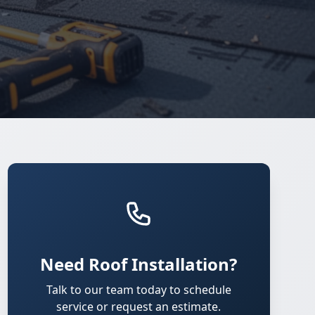
Need Roof Installation?
Talk to our team today to schedule
service or request an estimate.