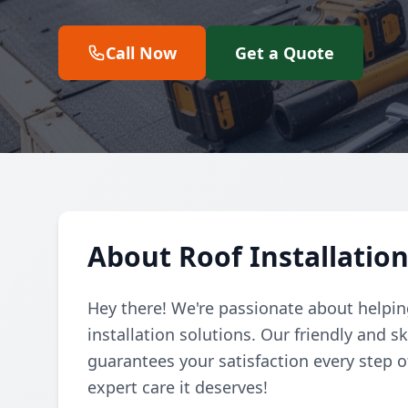
Call Now
Get a Quote
About Roof Installation
Hey there! We're passionate about helpin
installation solutions. Our friendly and 
guarantees your satisfaction every step of
expert care it deserves!