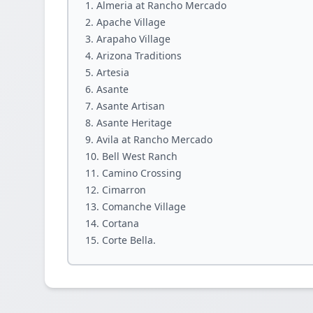
Almeria at Rancho Mercado
Apache Village
Arapaho Village
Arizona Traditions
Artesia
Asante
Asante Artisan
Asante Heritage
Avila at Rancho Mercado
Bell West Ranch
Camino Crossing
Cimarron
Comanche Village
Cortana
Corte Bella.