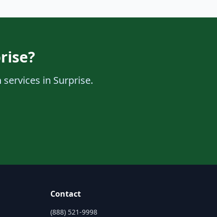
rise?
 services in Surprise.
Contact
(888) 521-9998