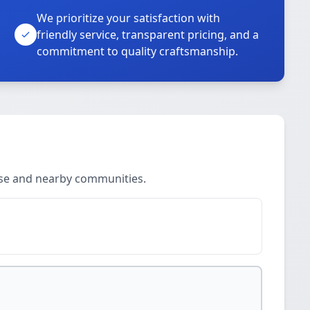
We prioritize your satisfaction with
friendly service, transparent pricing, and a
commitment to quality craftsmanship.
a
rise and nearby communities.