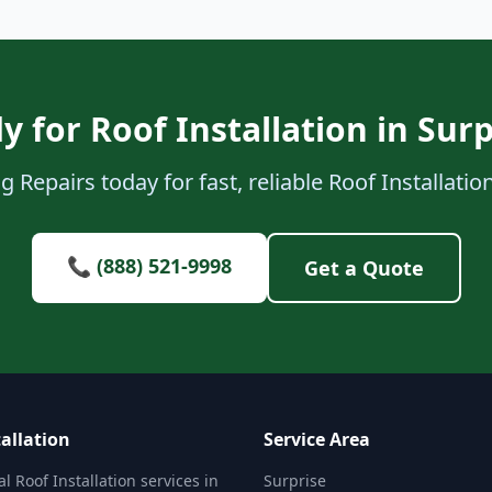
y for Roof Installation in Surp
 Repairs today for fast, reliable Roof Installation
📞 (888) 521-9998
Get a Quote
allation
Service Area
l Roof Installation services in
Surprise