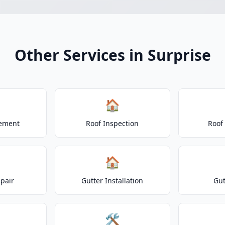
Other Services in Surprise
🏠
cement
Roof Inspection
Roof
🏠
epair
Gutter Installation
Gut
🛠️