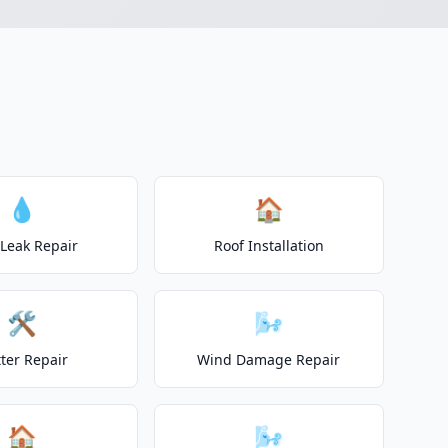
💧
🏠
 Leak Repair
Roof Installation
🛠️
🌬️
ter Repair
Wind Damage Repair
🏠
🌬️