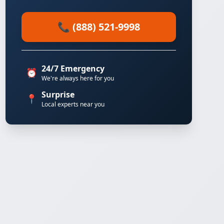
📞 (888) 521-9998
24/7 Emergency
⏰
We're always here for you
Surprise
📍
Local experts near you