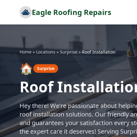
Eagle Roofing Repairs
Home
»
Locations
»
Surprise
»
Roof Installation
🏠
Surprise
Roof Installatio
Hey there! We're passionate about helpin
roof installation solutions. Our friendly 
and guarantees your satisfaction every ste
the expert care it deserves! Serving Surp