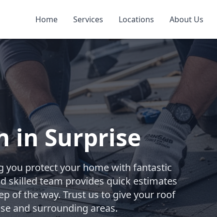
Home
Services
Locations
About Us
n in Surprise
g you protect your home with fantastic
and skilled team provides quick estimates
p of the way. Trust us to give your roof
rise and surrounding areas.