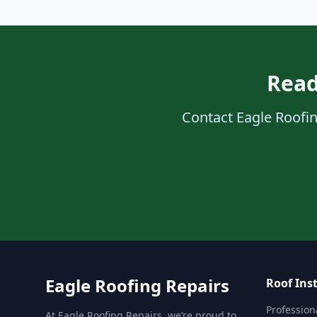
Read
Contact Eagle Roofing
Eagle Roofing Repairs
Roof Inst
Professiona
At Eagle Roofing Repairs, we’re proud to