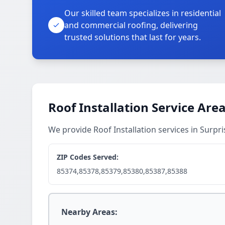
Our skilled team specializes in residential
and commercial roofing, delivering
trusted solutions that last for years.
Roof Installation Service Are
We provide Roof Installation services in Surp
ZIP Codes Served:
85374,85378,85379,85380,85387,85388
Nearby Areas: