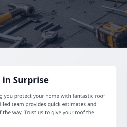
 in Surprise
g you protect your home with fantastic roof
skilled team provides quick estimates and
 the way. Trust us to give your roof the