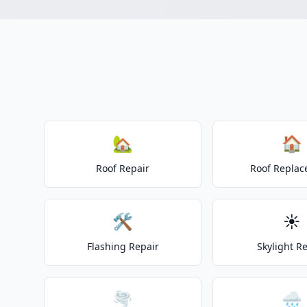
🏡
🏠
Roof Repair
Roof Repla
🛠️
☀️
Flashing Repair
Skylight R
🌪️
🌧️