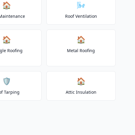
🏠
🌬️
Maintenance
Roof Ventilation
🏠
🏠
gle Roofing
Metal Roofing
🛡️
🏠
of Tarping
Attic Insulation