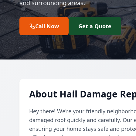
and surrounding areas.
Call Now
Get a Quote
About Hail Damage Repa
Hey there! We're your friendly neighborho
damaged roof quickly and carefully. Our e
ensuring your home stays safe and protec