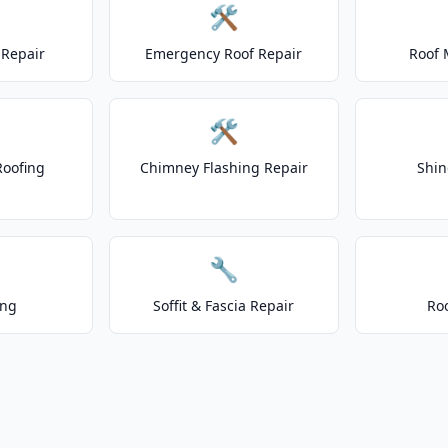
🛠️
Repair
Emergency Roof Repair
Roof 
🛠️
Roofing
Chimney Flashing Repair
Shin
🔧
ing
Soffit & Fascia Repair
Ro