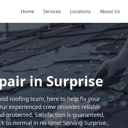
Home
Services
Locations
About Us
air in Surprise
od roofing team, here to help fix your
Our experienced crew provides reliable
d protected. Satisfaction is guaranteed,
ck to normal in no time! Serving Surprise