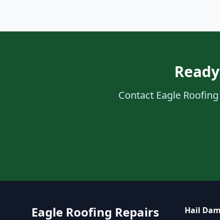
Ready 
Contact Eagle Roofing 
Eagle Roofing Repairs
Hail Dam