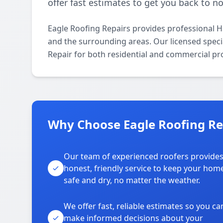
offer fast estimates to get you back to n
Eagle Roofing Repairs provides professional 
and the surrounding areas. Our licensed specia
Repair for both residential and commercial pr
Why Choose Eagle Roofing Rep
Our team of experienced roofers provide
honest, friendly service to keep your hom
safe and dry, no matter the weather.
We offer fast, reliable estimates so you ca
make informed decisions about your