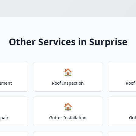
Other Services in Surprise
🏠
cement
Roof Inspection
Roof
🏠
epair
Gutter Installation
Gut