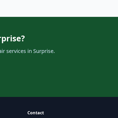
rprise?
r services in Surprise.
Contact