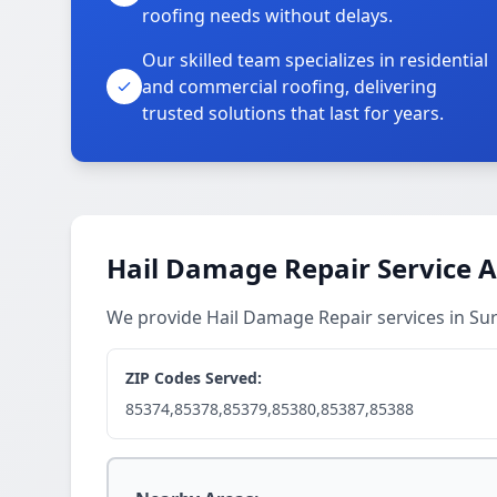
roofing needs without delays.
Our skilled team specializes in residential
and commercial roofing, delivering
trusted solutions that last for years.
Hail Damage Repair Service 
We provide Hail Damage Repair services in Su
ZIP Codes Served:
85374,85378,85379,85380,85387,85388