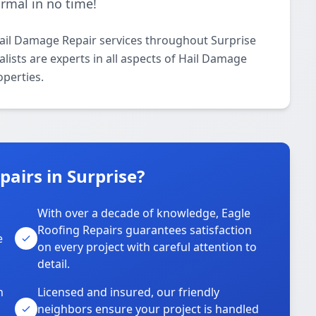
ormal in no time!
Hail Damage Repair services throughout Surprise
lists are experts in all aspects of Hail Damage
operties.
airs in Surprise?
With over a decade of knowledge, Eagle
s
Roofing Repairs guarantees satisfaction
e
on every project with careful attention to
detail.
n
Licensed and insured, our friendly
neighbors ensure your project is handled