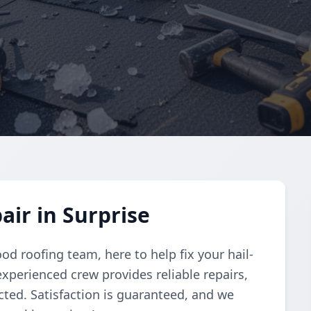
ir in Surprise
od roofing team, here to help fix your hail-
xperienced crew provides reliable repairs,
ted. Satisfaction is guaranteed, and we