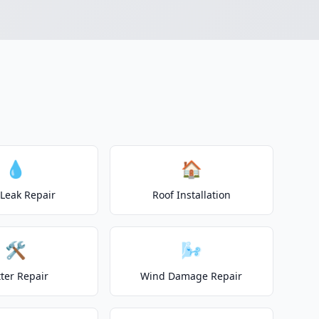
💧
🏠
 Leak Repair
Roof Installation
🛠️
🌬️
ter Repair
Wind Damage Repair