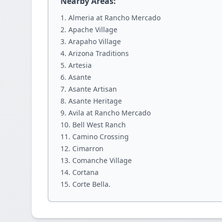
Nearby Areas:
Almeria at Rancho Mercado
Apache Village
Arapaho Village
Arizona Traditions
Artesia
Asante
Asante Artisan
Asante Heritage
Avila at Rancho Mercado
Bell West Ranch
Camino Crossing
Cimarron
Comanche Village
Cortana
Corte Bella.