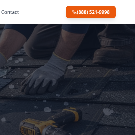
Contact
(888) 521-9998