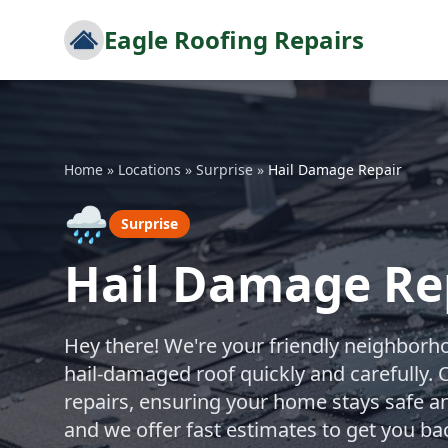
Eagle Roofing Repairs
Home
»
Locations
»
Surprise
»
Hail Damage Repair
🌧️
Surprise
Hail Damage Rep
Hey there! We're your friendly neighborho
hail-damaged roof quickly and carefully. 
repairs, ensuring your home stays safe an
and we offer fast estimates to get you ba