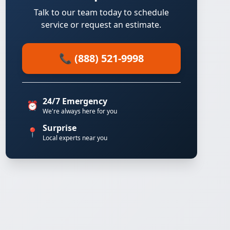
Talk to our team today to schedule
service or request an estimate.
📞 (888) 521-9998
24/7 Emergency
⏰
We're always here for you
Surprise
📍
Local experts near you