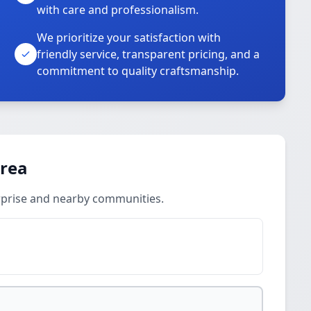
with care and professionalism.
We prioritize your satisfaction with
friendly service, transparent pricing, and a
commitment to quality craftsmanship.
Area
rprise and nearby communities.