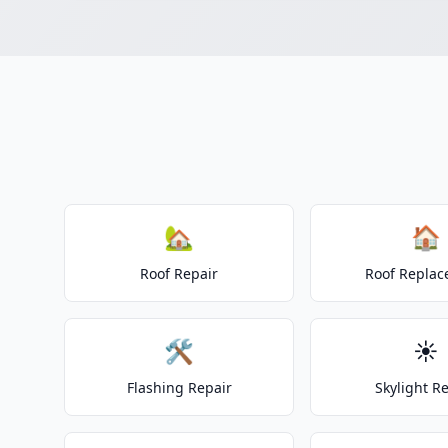
🏡
🏠
Roof Repair
Roof Repla
🛠️
☀️
Flashing Repair
Skylight R