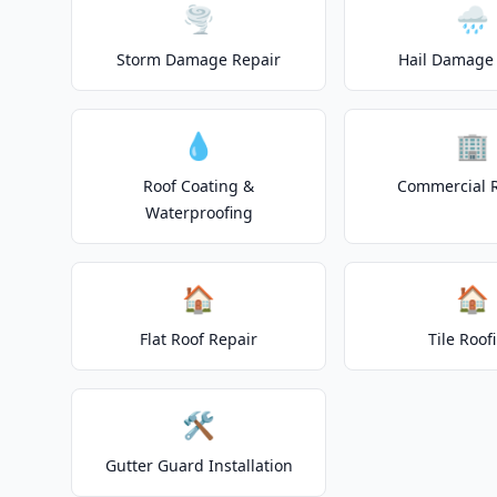
🌪️
🌧️
Storm Damage Repair
Hail Damage 
💧
🏢
Roof Coating &
Commercial 
Waterproofing
🏠
🏠
Flat Roof Repair
Tile Roof
🛠️
Gutter Guard Installation