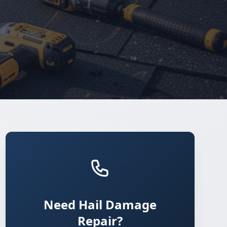
Need Hail Damage
Repair?