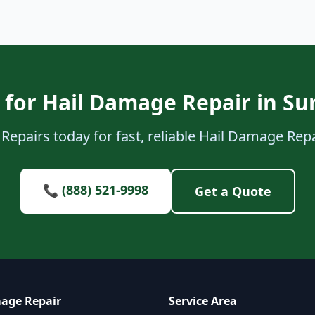
for Hail Damage Repair in Su
Repairs today for fast, reliable Hail Damage Repai
📞 (888) 521-9998
Get a Quote
age Repair
Service Area