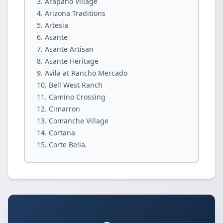
Arapaho Village
Arizona Traditions
Artesia
Asante
Asante Artisan
Asante Heritage
Avila at Rancho Mercado
Bell West Ranch
Camino Crossing
Cimarron
Comanche Village
Cortana
Corte Bella.