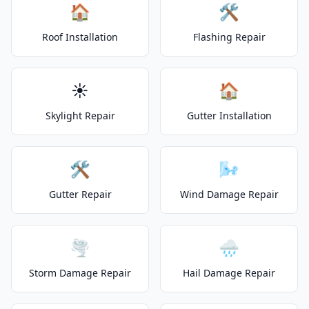
🏠
🛠️
Roof Installation
Flashing Repair
☀️
🏠
Skylight Repair
Gutter Installation
🛠️
🌬️
Gutter Repair
Wind Damage Repair
🌪️
🌧️
Storm Damage Repair
Hail Damage Repair