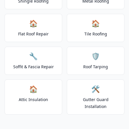
Shingle Roofing
Metal Roofing
🏠
🏠
Flat Roof Repair
Tile Roofing
🔧
🛡️
Soffit & Fascia Repair
Roof Tarping
🏠
🛠️
Attic Insulation
Gutter Guard
Installation