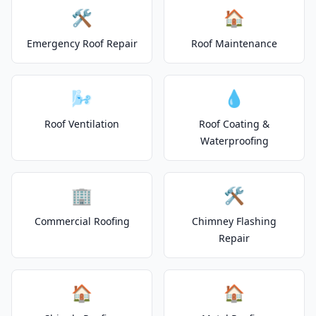
🛠️
🏠
Emergency Roof Repair
Roof Maintenance
🌬️
💧
Roof Ventilation
Roof Coating &
Waterproofing
🏢
🛠️
Commercial Roofing
Chimney Flashing
Repair
🏠
🏠