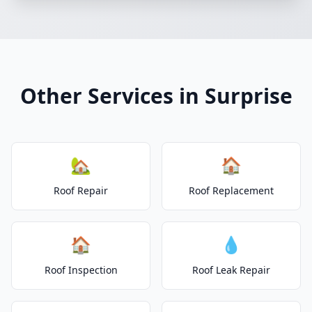
Other Services in Surprise
🏡
🏠
Roof Repair
Roof Replacement
🏠
💧
Roof Inspection
Roof Leak Repair