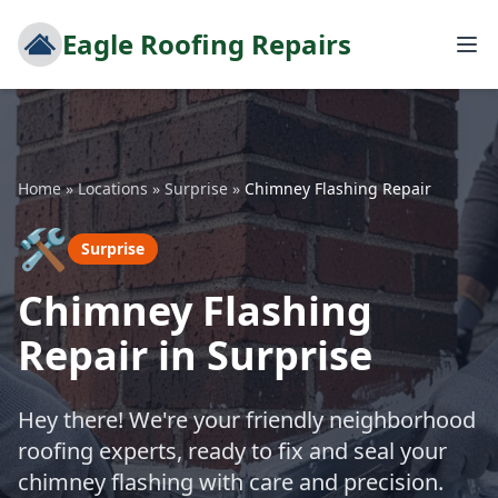
Eagle Roofing Repairs
Home
»
Locations
»
Surprise
»
Chimney Flashing Repair
🛠️
Surprise
Chimney Flashing
Repair in Surprise
Hey there! We're your friendly neighborhood
roofing experts, ready to fix and seal your
chimney flashing with care and precision.