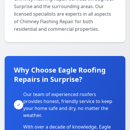
Surprise and the surrounding areas. Our
licensed specialists are experts in all aspects
of Chimney Flashing Repair for both
residential and commercial properties.
Why Choose Eagle Roofing
Repairs in Surprise?
Our team of experienced roofers
provides honest, friendly service to keep
your home safe and dry, no matter the
weather.
With over a decade of knowledge, Eagle