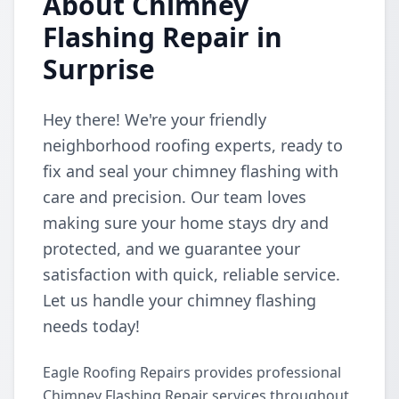
About Chimney
Flashing Repair in
Surprise
Hey there! We're your friendly
neighborhood roofing experts, ready to
fix and seal your chimney flashing with
care and precision. Our team loves
making sure your home stays dry and
protected, and we guarantee your
satisfaction with quick, reliable service.
Let us handle your chimney flashing
needs today!
Eagle Roofing Repairs provides professional
Chimney Flashing Repair services throughout