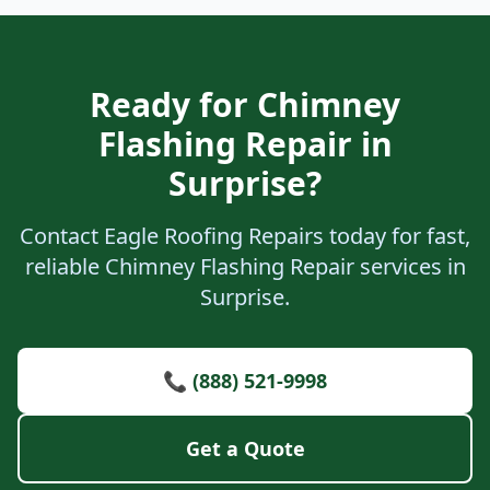
Ready for Chimney
Flashing Repair in
Surprise?
Contact Eagle Roofing Repairs today for fast,
reliable Chimney Flashing Repair services in
Surprise.
📞 (888) 521-9998
Get a Quote