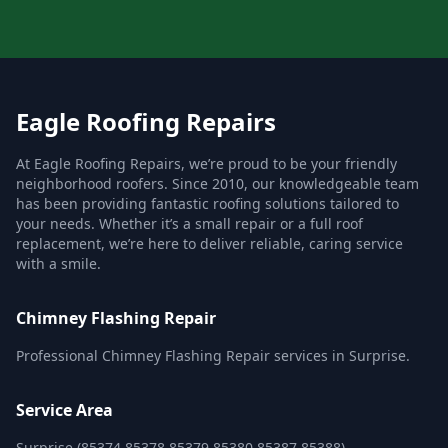
Eagle Roofing Repairs
At Eagle Roofing Repairs, we’re proud to be your friendly
neighborhood roofers. Since 2010, our knowledgeable team
has been providing fantastic roofing solutions tailored to
your needs. Whether it’s a small repair or a full roof
replacement, we’re here to deliver reliable, caring service
with a smile.
Chimney Flashing Repair
Professional Chimney Flashing Repair services in Surprise.
Service Area
Surprise (85374,85378,85379,85380,85387,85388)