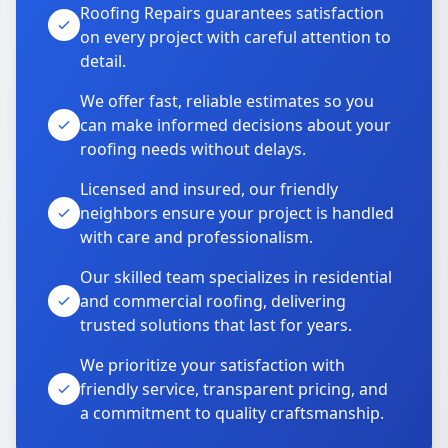
Roofing Repairs guarantees satisfaction
on every project with careful attention to
detail.
We offer fast, reliable estimates so you
can make informed decisions about your
roofing needs without delays.
Licensed and insured, our friendly
neighbors ensure your project is handled
with care and professionalism.
Our skilled team specializes in residential
and commercial roofing, delivering
trusted solutions that last for years.
We prioritize your satisfaction with
friendly service, transparent pricing, and
a commitment to quality craftsmanship.