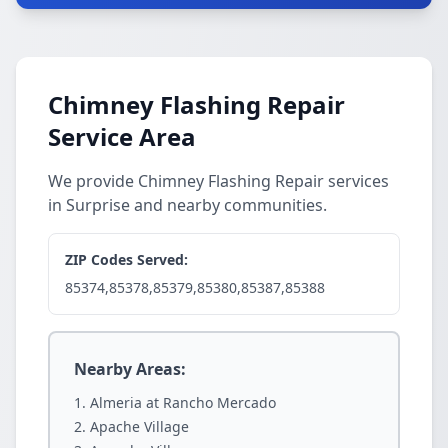
Chimney Flashing Repair
Service Area
We provide Chimney Flashing Repair services
in Surprise and nearby communities.
ZIP Codes Served:
85374,85378,85379,85380,85387,85388
Nearby Areas:
Almeria at Rancho Mercado
Apache Village