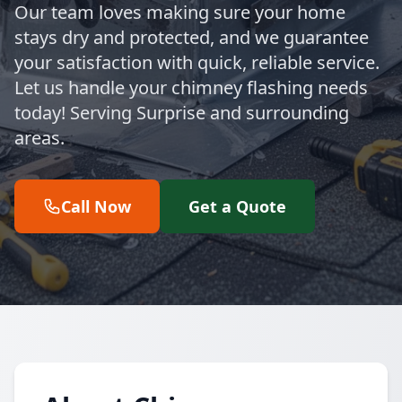
Our team loves making sure your home
stays dry and protected, and we guarantee
your satisfaction with quick, reliable service.
Let us handle your chimney flashing needs
today! Serving Surprise and surrounding
areas.
Call Now
Get a Quote