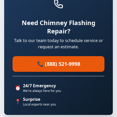
Need Chimney Flashing
Repair?
Talk to our team today to schedule service or
request an estimate.
📞 (888) 521-9998
24/7 Emergency
⏰
We're always here for you
Surprise
📍
Local experts near you