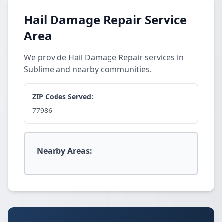
Hail Damage Repair Service
Area
We provide Hail Damage Repair services in
Sublime and nearby communities.
ZIP Codes Served:
77986
Nearby Areas: