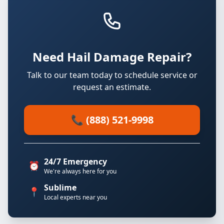
Need Hail Damage Repair?
Talk to our team today to schedule service or
request an estimate.
📞 (888) 521-9998
24/7 Emergency
⏰
We're always here for you
Sublime
📍
Local experts near you