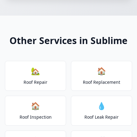
Other Services in Sublime
🏡
🏠
Roof Repair
Roof Replacement
🏠
💧
Roof Inspection
Roof Leak Repair