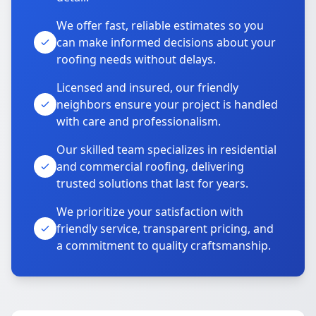
We offer fast, reliable estimates so you
can make informed decisions about your
roofing needs without delays.
Licensed and insured, our friendly
neighbors ensure your project is handled
with care and professionalism.
Our skilled team specializes in residential
and commercial roofing, delivering
trusted solutions that last for years.
We prioritize your satisfaction with
friendly service, transparent pricing, and
a commitment to quality craftsmanship.