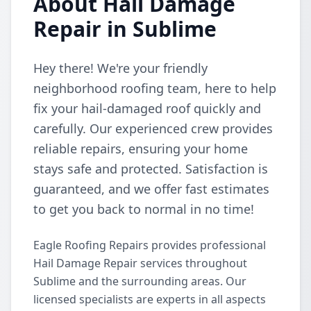
About Hail Damage
Repair in Sublime
Hey there! We're your friendly
neighborhood roofing team, here to help
fix your hail-damaged roof quickly and
carefully. Our experienced crew provides
reliable repairs, ensuring your home
stays safe and protected. Satisfaction is
guaranteed, and we offer fast estimates
to get you back to normal in no time!
Eagle Roofing Repairs provides professional
Hail Damage Repair services throughout
Sublime and the surrounding areas. Our
licensed specialists are experts in all aspects