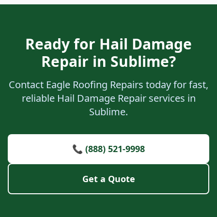
Ready for Hail Damage
Repair in Sublime?
Contact Eagle Roofing Repairs today for fast,
reliable Hail Damage Repair services in
Sublime.
📞 (888) 521-9998
Get a Quote