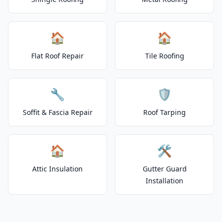
🏠
🏠
Flat Roof Repair
Tile Roofing
🔧
🛡️
Soffit & Fascia Repair
Roof Tarping
🏠
🛠️
Attic Insulation
Gutter Guard
Installation