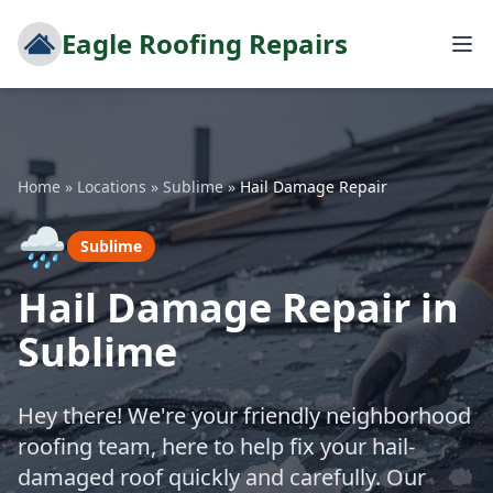
Eagle Roofing Repairs
Home
»
Locations
»
Sublime
»
Hail Damage Repair
🌧️
Sublime
Hail Damage Repair in
Sublime
Hey there! We're your friendly neighborhood
roofing team, here to help fix your hail-
damaged roof quickly and carefully. Our