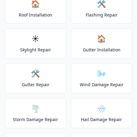
🏠
🛠️
Roof Installation
Flashing Repair
☀️
🏠
Skylight Repair
Gutter Installation
🛠️
🌬️
Gutter Repair
Wind Damage Repair
🌪️
🌧️
Storm Damage Repair
Hail Damage Repair