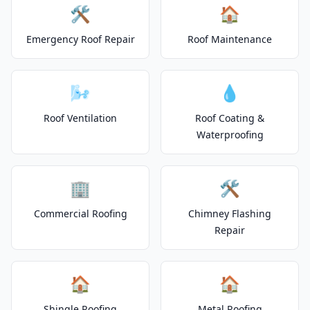
🛠️
🏠
Emergency Roof Repair
Roof Maintenance
🌬️
💧
Roof Ventilation
Roof Coating &
Waterproofing
🏢
🛠️
Commercial Roofing
Chimney Flashing
Repair
🏠
🏠
Shingle Roofing
Metal Roofing