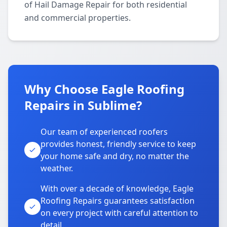
of Hail Damage Repair for both residential
and commercial properties.
Why Choose Eagle Roofing
Repairs in Sublime?
Our team of experienced roofers
provides honest, friendly service to keep
your home safe and dry, no matter the
weather.
With over a decade of knowledge, Eagle
Roofing Repairs guarantees satisfaction
on every project with careful attention to
detail.