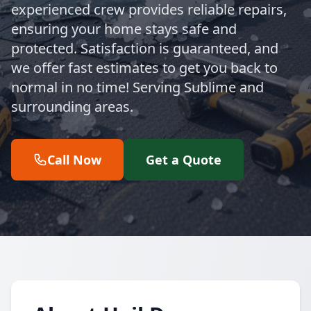
experienced crew provides reliable repairs,
ensuring your home stays safe and
protected. Satisfaction is guaranteed, and
we offer fast estimates to get you back to
normal in no time! Serving Sublime and
surrounding areas.
Call Now
Get a Quote