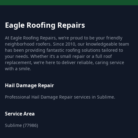
Eagle Roofing Repairs
At Eagle Roofing Repairs, we’re proud to be your friendly
neighborhood roofers. Since 2010, our knowledgeable team
has been providing fantastic roofing solutions tailored to
your needs. Whether it’s a small repair or a full roof
replacement, we’re here to deliver reliable, caring service
with a smile.
Hail Damage Repair
Professional Hail Damage Repair services in Sublime.
Service Area
Sublime (77986)