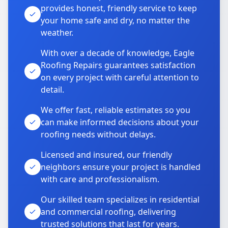
provides honest, friendly service to keep
your home safe and dry, no matter the
weather.
With over a decade of knowledge, Eagle
Roofing Repairs guarantees satisfaction
on every project with careful attention to
detail.
We offer fast, reliable estimates so you
can make informed decisions about your
roofing needs without delays.
Licensed and insured, our friendly
neighbors ensure your project is handled
with care and professionalism.
Our skilled team specializes in residential
and commercial roofing, delivering
trusted solutions that last for years.