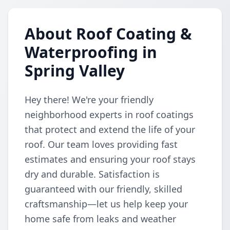
About Roof Coating &
Waterproofing in
Spring Valley
Hey there! We're your friendly
neighborhood experts in roof coatings
that protect and extend the life of your
roof. Our team loves providing fast
estimates and ensuring your roof stays
dry and durable. Satisfaction is
guaranteed with our friendly, skilled
craftsmanship—let us help keep your
home safe from leaks and weather