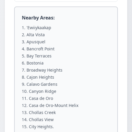
Nearby Areas:
'Ewiiykaakap
Alta Vista
Apusquel
Bancroft Point
Bay Terraces
Bostonia
Broadway Heights
Cajon Heights
Calavo Gardens
Canyon Ridge
Casa de Oro
Casa de Oro-Mount Helix
Chollas Creek
Chollas View
City Heights.