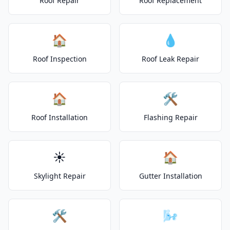
Roof Repair
Roof Replacement
🏠
💧
Roof Inspection
Roof Leak Repair
🏠
🛠️
Roof Installation
Flashing Repair
☀️
🏠
Skylight Repair
Gutter Installation
🛠️
🌬️