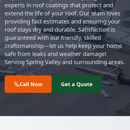
experts in roof coatings that protect and
extend the life of your roof. Our team loves
providing fast estimates and ensuring your
roof stays dry and durable. Satisfaction is
guaranteed with our friendly, skilled
craftsmanship—let us help keep your home
safe from leaks and weather damage!
Serving Spring Valley and surrounding areas.
Call Now
Get a Quote