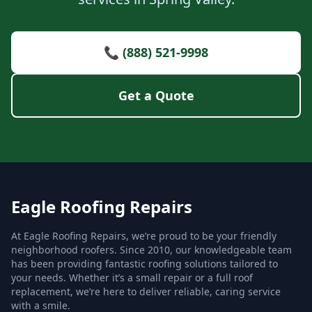
📞 (888) 521-9998
Get a Quote
Eagle Roofing Repairs
At Eagle Roofing Repairs, we’re proud to be your friendly
neighborhood roofers. Since 2010, our knowledgeable team
has been providing fantastic roofing solutions tailored to
your needs. Whether it’s a small repair or a full roof
replacement, we’re here to deliver reliable, caring service
with a smile.