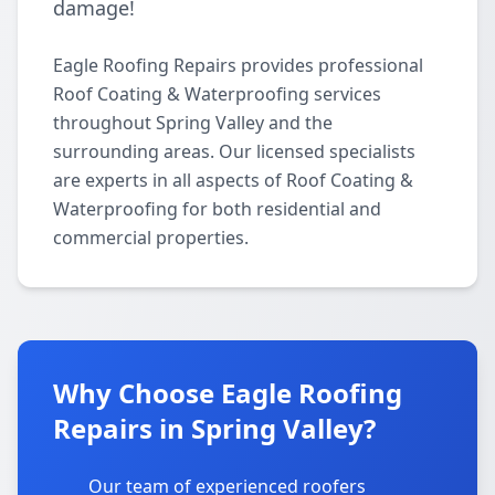
damage!
Eagle Roofing Repairs provides professional
Roof Coating & Waterproofing services
throughout Spring Valley and the
surrounding areas. Our licensed specialists
are experts in all aspects of Roof Coating &
Waterproofing for both residential and
commercial properties.
Why Choose Eagle Roofing
Repairs in Spring Valley?
Our team of experienced roofers