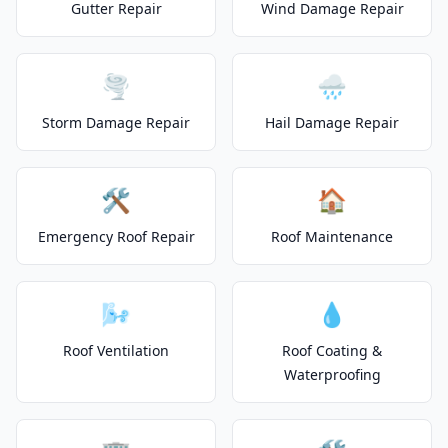
Gutter Repair
Wind Damage Repair
🌪️
🌧️
Storm Damage Repair
Hail Damage Repair
🛠️
🏠
Emergency Roof Repair
Roof Maintenance
🌬️
💧
Roof Ventilation
Roof Coating &
Waterproofing