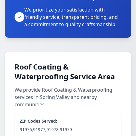
We prioritize your satisfaction with
friendly service, transparent pricing, and
a commitment to quality craftsmanship.
Roof Coating &
Waterproofing Service Area
We provide Roof Coating & Waterproofing
services in Spring Valley and nearby
communities.
ZIP Codes Served:
91976,91977,91978,91979