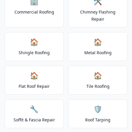
🏢
🛠️
Commercial Roofing
Chimney Flashing
Repair
🏠
🏠
Shingle Roofing
Metal Roofing
🏠
🏠
Flat Roof Repair
Tile Roofing
🔧
🛡️
Soffit & Fascia Repair
Roof Tarping