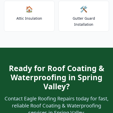
🏠
🛠️
Attic Insulation
Gutter Guard
Installation
Ready for Roof Coating &
Waterproofing in Spring
Valley?
Contact Eagle Roofing Repairs today for fast,
reliable Roof Coating & Waterproofing
services in Spring Valley.