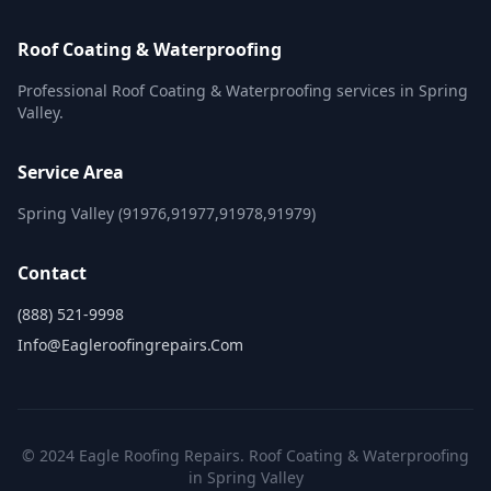
Roof Coating & Waterproofing
Professional Roof Coating & Waterproofing services in Spring
Valley.
Service Area
Spring Valley (91976,91977,91978,91979)
Contact
(888) 521-9998
Info@eagleroofingrepairs.com
© 2024 Eagle Roofing Repairs. Roof Coating & Waterproofing
in Spring Valley