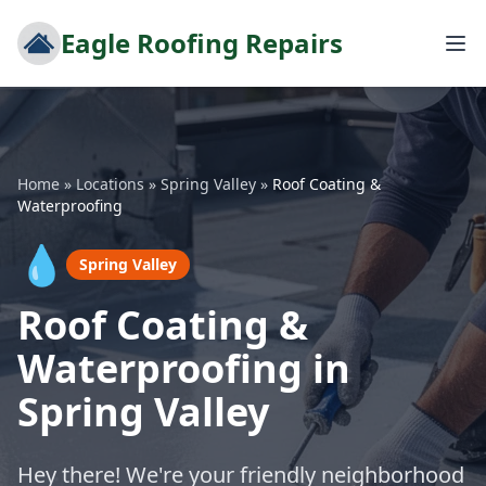
Eagle Roofing Repairs
Home
»
Locations
»
Spring Valley
»
Roof Coating &
Waterproofing
💧
Spring Valley
Roof Coating &
Waterproofing in
Spring Valley
Hey there! We're your friendly neighborhood