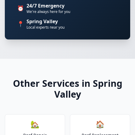
24/7 Emergency
⏰
We're always here for you
Spring Valley
📍
Local experts near you
Other Services in Spring
Valley
🏡
🏠