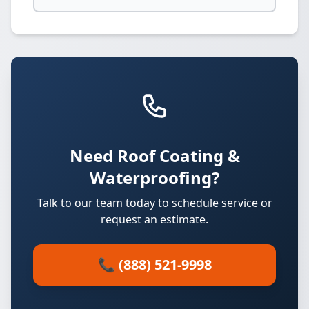
Need Roof Coating &
Waterproofing?
Talk to our team today to schedule service or
request an estimate.
📞 (888) 521-9998