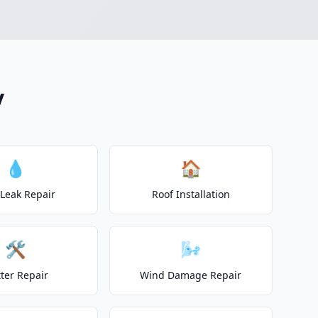
y
💧
🏠
 Leak Repair
Roof Installation
🛠️
🌬️
ter Repair
Wind Damage Repair