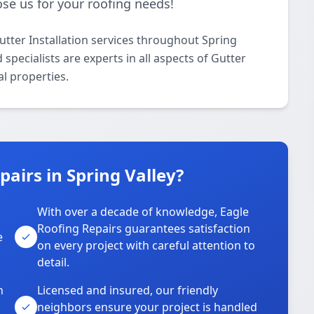
se us for your roofing needs!
utter Installation services throughout Spring
specialists are experts in all aspects of Gutter
al properties.
airs in Spring Valley?
With over a decade of knowledge, Eagle
s
Roofing Repairs guarantees satisfaction
e
on every project with careful attention to
detail.
n
Licensed and insured, our friendly
neighbors ensure your project is handled