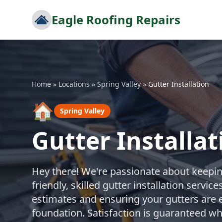
Eagle Roofing Repairs
Home
»
Locations
»
Spring Valley
»
Gutter Installation
🏠
Spring Valley
Gutter Installat
Hey there! We're passionate about keepi
friendly, skilled gutter installation servi
estimates and ensuring your gutters are e
foundation. Satisfaction is guaranteed w