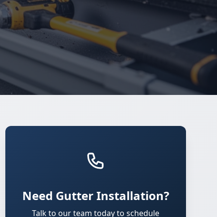
Need Gutter Installation?
Talk to our team today to schedule