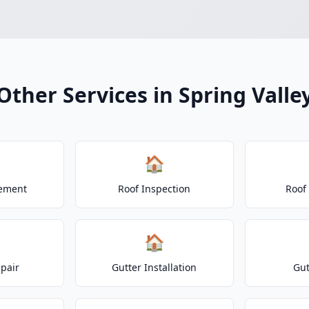
Other Services in Spring Valle
🏠
cement
Roof Inspection
Roof
🏠
epair
Gutter Installation
Gut