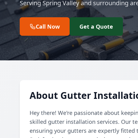
Serving Spring Valley and surrounding ar
Call Now
Get a Quote
About Gutter Installati
Hey there! We're passionate about keepin
skilled gutter installation services. Our
ensuring your gutters are expertly fitted