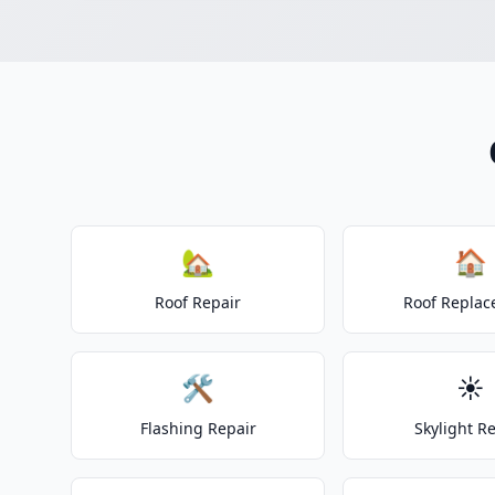
🏡
🏠
Roof Repair
Roof Repla
🛠️
☀️
Flashing Repair
Skylight R