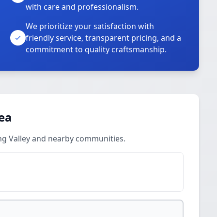
with care and professionalism.
We prioritize your satisfaction with
friendly service, transparent pricing, and a
commitment to quality craftsmanship.
rea
ing Valley and nearby communities.