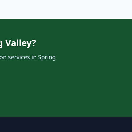
g Valley?
ion services in Spring