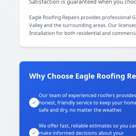
Satisfaction is guaranteed when you choo
Eagle Roofing Repairs provides professional G
Valley and the surrounding areas. Our licensed 
Installation for both residential and commerci
Why Choose Eagle Roofing Rep
Our team of experienced roofers provide
honest, friendly service to keep your hom
safe and dry, no matter the weather.
We offer fast, reliable estimates so you ca
make informed decisions about your