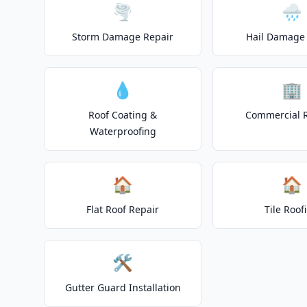
🌪️
🌧️
Storm Damage Repair
Hail Damage 
💧
🏢
Roof Coating &
Commercial 
Waterproofing
🏠
🏠
Flat Roof Repair
Tile Roof
🛠️
Gutter Guard Installation