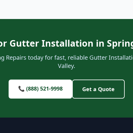
r Gutter Installation in Sprin
 Repairs today for fast, reliable Gutter Installat
Valley.
📞 (888) 521-9998
Get a Quote