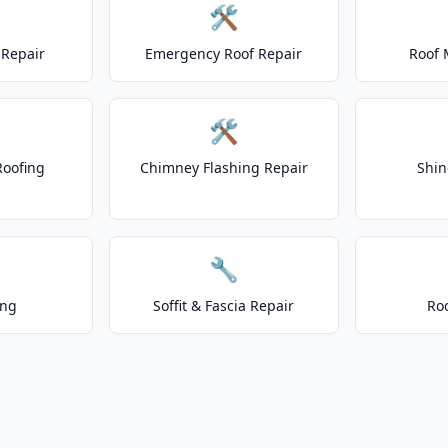
🛠️
Repair
Emergency Roof Repair
Roof 
🛠️
Roofing
Chimney Flashing Repair
Shin
🔧
ing
Soffit & Fascia Repair
Ro