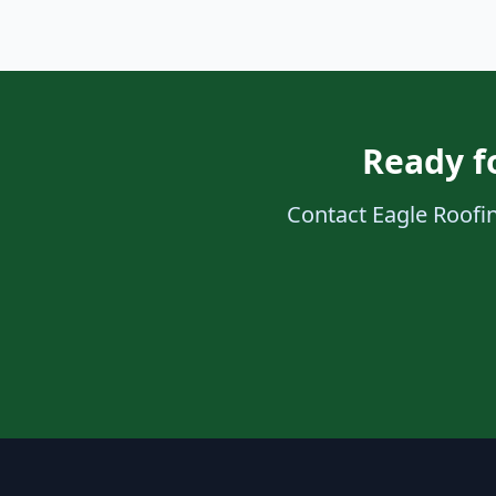
Ready fo
Contact Eagle Roofing