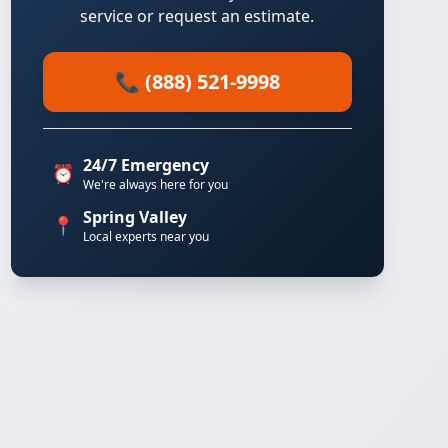
service or request an estimate.
📞 (888) 521-9998
24/7 Emergency
⏰
We're always here for you
Spring Valley
📍
Local experts near you