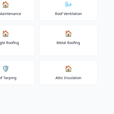
🏠
🌬️
Maintenance
Roof Ventilation
🏠
🏠
gle Roofing
Metal Roofing
🛡️
🏠
of Tarping
Attic Insulation