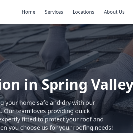
Home
Services
Locations
About Us
ion in Spring Valle
ng your home safe and dry with our
ces. Our team loves providing quick
xpertly fitted to protect your roof and
hen you choose us for your roofing needs!