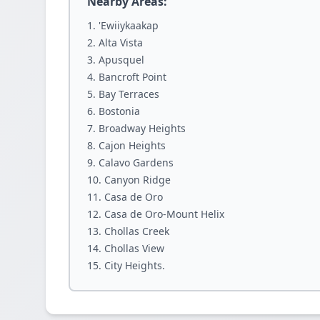
Nearby Areas:
'Ewiiykaakap
Alta Vista
Apusquel
Bancroft Point
Bay Terraces
Bostonia
Broadway Heights
Cajon Heights
Calavo Gardens
Canyon Ridge
Casa de Oro
Casa de Oro-Mount Helix
Chollas Creek
Chollas View
City Heights.