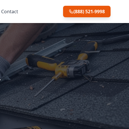
Contact
(888) 521-9998
y