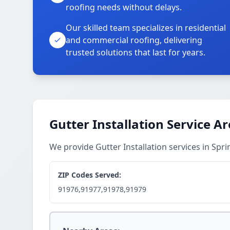
roofing needs without delays.
Our skilled team specializes in residential
and commercial roofing, delivering
trusted solutions that last for years.
Gutter Installation Service A
We provide Gutter Installation services in Spr
ZIP Codes Served:
91976,91977,91978,91979