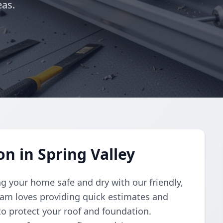
eas.
on in Spring Valley
g your home safe and dry with our friendly,
 team loves providing quick estimates and
 to protect your roof and foundation.