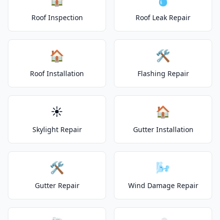
Roof Inspection
Roof Leak Repair
🏠
🛠️
Roof Installation
Flashing Repair
☀️
🏠
Skylight Repair
Gutter Installation
🛠️
🌬️
Gutter Repair
Wind Damage Repair