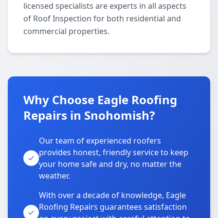
licensed specialists are experts in all aspects
of Roof Inspection for both residential and
commercial properties.
Why Choose Eagle Roofing
Repairs in Snohomish?
Our team of experienced roofers
provides honest, friendly service to keep
your home safe and dry, no matter the
weather.
With over a decade of knowledge, Eagle
Roofing Repairs guarantees satisfaction