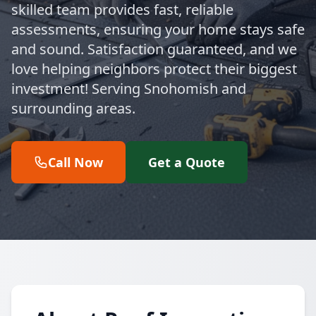
skilled team provides fast, reliable
assessments, ensuring your home stays safe
and sound. Satisfaction guaranteed, and we
love helping neighbors protect their biggest
investment! Serving Snohomish and
surrounding areas.
Call Now
Get a Quote