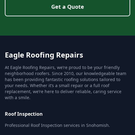
Get a Quote
Eagle Roofing Repairs
At Eagle Roofing Repairs, we’re proud to be your friendly
neighborhood roofers. Since 2010, our knowledgeable team
has been providing fantastic roofing solutions tailored to
your needs. Whether it’s a small repair or a full roof
replacement, we’re here to deliver reliable, caring service
with a smile.
Roof Inspection
Professional Roof Inspection services in Snohomish.