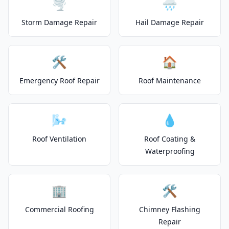
🌪️
🌧️
Storm Damage Repair
Hail Damage Repair
🛠️
🏠
Emergency Roof Repair
Roof Maintenance
🌬️
💧
Roof Ventilation
Roof Coating &
Waterproofing
🏢
🛠️
Commercial Roofing
Chimney Flashing
Repair