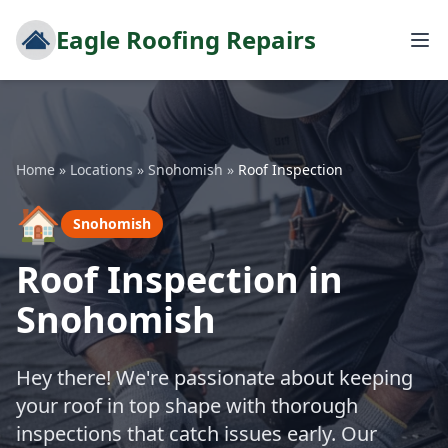
Eagle Roofing Repairs
Home
»
Locations
»
Snohomish
»
Roof Inspection
🏠
Snohomish
Roof Inspection in
Snohomish
Hey there! We're passionate about keeping
your roof in top shape with thorough
inspections that catch issues early. Our