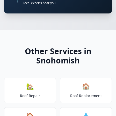
📍
Local experts near you
Other Services in
Snohomish
🏡
🏠
Roof Repair
Roof Replacement
🏠
💧