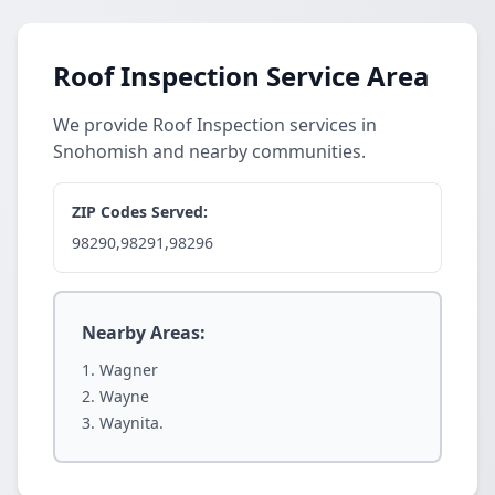
Roof Inspection Service Area
We provide Roof Inspection services in
Snohomish and nearby communities.
ZIP Codes Served:
98290,98291,98296
Nearby Areas:
Wagner
Wayne
Waynita.