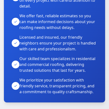
on every project with careful attention to
detail.
We offer fast, reliable estimates so you
can make informed decisions about your
roofing needs without delays.
Licensed and insured, our friendly
neighbors ensure your project is handled
with care and professionalism.
Our skilled team specializes in residential
and commercial roofing, delivering
trusted solutions that last for years.
We prioritize your satisfaction with
friendly service, transparent pricing, and
a commitment to quality craftsmanship.