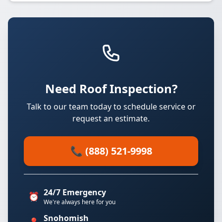
Need Roof Inspection?
Talk to our team today to schedule service or
request an estimate.
📞 (888) 521-9998
24/7 Emergency
⏰
We're always here for you
Snohomish