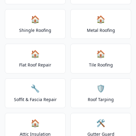
🏠
🏠
Shingle Roofing
Metal Roofing
🏠
🏠
Flat Roof Repair
Tile Roofing
🔧
🛡️
Soffit & Fascia Repair
Roof Tarping
🏠
🛠️
Attic Insulation
Gutter Guard