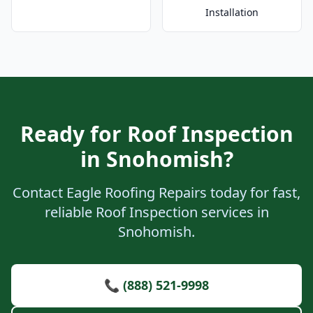
Installation
Ready for Roof Inspection
in Snohomish?
Contact Eagle Roofing Repairs today for fast,
reliable Roof Inspection services in
Snohomish.
📞 (888) 521-9998