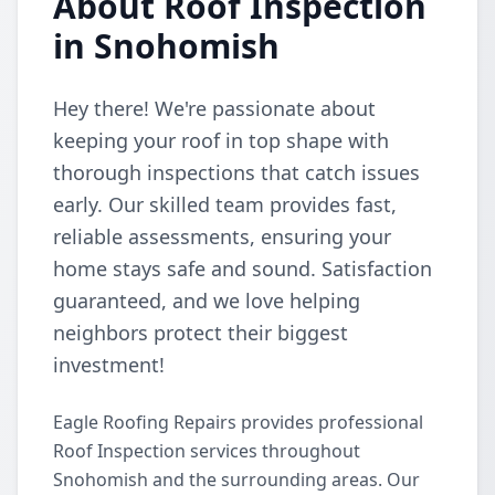
About Roof Inspection
in Snohomish
Hey there! We're passionate about
keeping your roof in top shape with
thorough inspections that catch issues
early. Our skilled team provides fast,
reliable assessments, ensuring your
home stays safe and sound. Satisfaction
guaranteed, and we love helping
neighbors protect their biggest
investment!
Eagle Roofing Repairs provides professional
Roof Inspection services throughout
Snohomish and the surrounding areas. Our