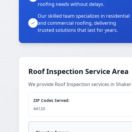
roofing needs without delays.
Our skilled team specializes in residential
and commercial roofing, delivering
trusted solutions that last for years.
Roof Inspection Service Area
We provide Roof Inspection services in Shake
ZIP Codes Served:
44120