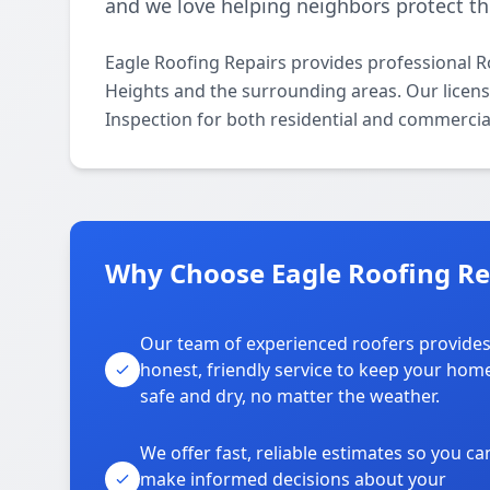
and we love helping neighbors protect th
Eagle Roofing Repairs provides professional 
Heights and the surrounding areas. Our licensed
Inspection for both residential and commercia
Why Choose Eagle Roofing Rep
Our team of experienced roofers provide
honest, friendly service to keep your hom
safe and dry, no matter the weather.
We offer fast, reliable estimates so you ca
make informed decisions about your