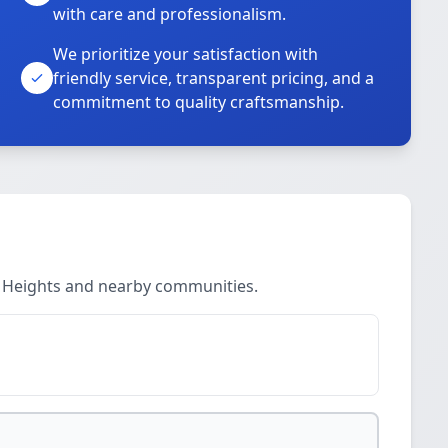
with care and professionalism.
We prioritize your satisfaction with
friendly service, transparent pricing, and a
commitment to quality craftsmanship.
r Heights and nearby communities.