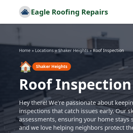
Eagle Roofing Repairs
Home
»
Locations
»
Shaker Heights
»
Roof Inspection
🏠
Shaker Heights
Roof Inspection
Hey there! We're passionate about keepin
inspections that catch issues early. Our sk
assessments, ensuring your home stays s
and we love helping neighbors protect th