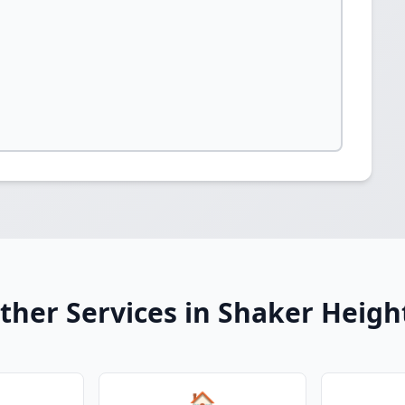
ther Services in Shaker Heigh
🏠