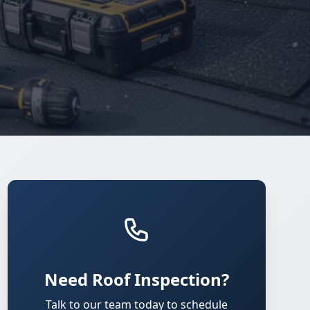
Need Roof Inspection?
Talk to our team today to schedule