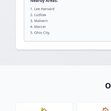
Nearby Areas:
Lee-Harvard
Ludlow
Malvern
Mercer
Ohio City.
O
🏡
🏠