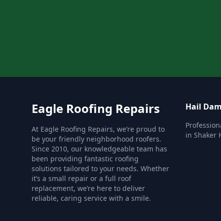
Eagle Roofing Repairs
Hail Dam
Profession
At Eagle Roofing Repairs, we’re proud to
in Shaker 
be your friendly neighborhood roofers.
Since 2010, our knowledgeable team has
been providing fantastic roofing
solutions tailored to your needs. Whether
it’s a small repair or a full roof
replacement, we’re here to deliver
reliable, caring service with a smile.