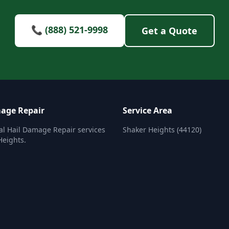
📞 (888) 521-9998
Get a Quote
age Repair
Service Area
al Hail Damage Repair services
Shaker Heights (44120)
Heights.