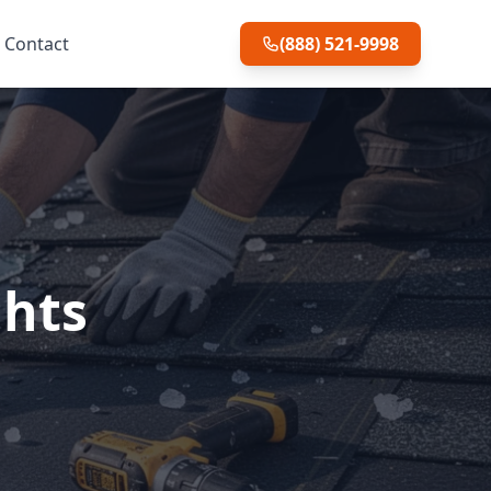
Contact
(888) 521-9998
ghts