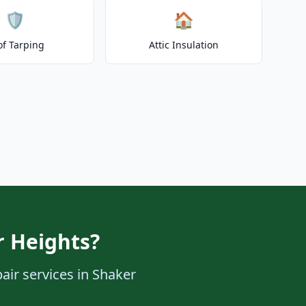
🛡️
🏠
of Tarping
Attic Insulation
r Heights?
air services in Shaker