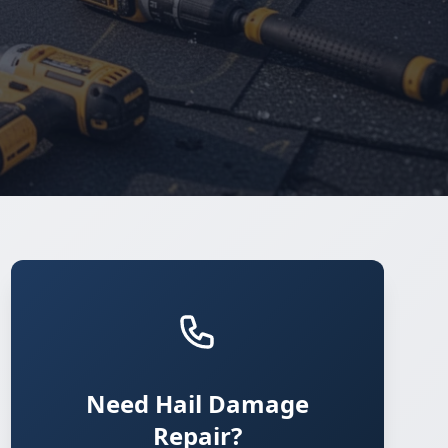
Need Hail Damage
Repair?