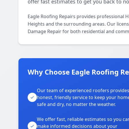
offer fast estimates to get you back to n
Eagle Roofing Repairs provides professional 
Heights and the surrounding areas. Our licensed
Damage Repair for both residential and comme
Why Choose Eagle Roofing Rep
Our team of experienced roofers provide
honest, friendly service to keep your hom
safe and dry, no matter the weather.
We offer fast, reliable estimates so you ca
make informed decisions about your