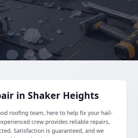
air in Shaker Heights
od roofing team, here to help fix your hail-
xperienced crew provides reliable repairs,
ted. Satisfaction is guaranteed, and we