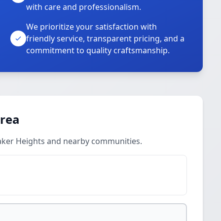
with care and professionalism.
We prioritize your satisfaction with
friendly service, transparent pricing, and a
commitment to quality craftsmanship.
Area
aker Heights and nearby communities.