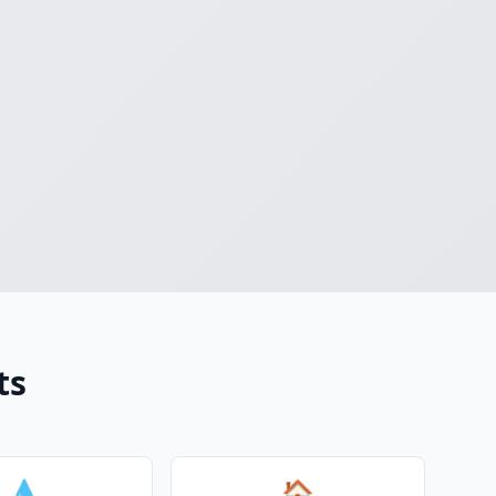
ts
💧
🏠