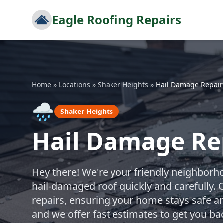
Eagle Roofing Repairs
Home
»
Locations
»
Shaker Heights
»
Hail Damage Repair
🌧️
Shaker Heights
Hail Damage Rep
Hey there! We're your friendly neighborho
hail-damaged roof quickly and carefully. 
repairs, ensuring your home stays safe an
and we offer fast estimates to get you ba