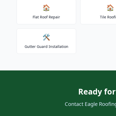
🏠
🏠
Flat Roof Repair
Tile Roof
🛠️
Gutter Guard Installation
Ready for
Contact Eagle Roofing