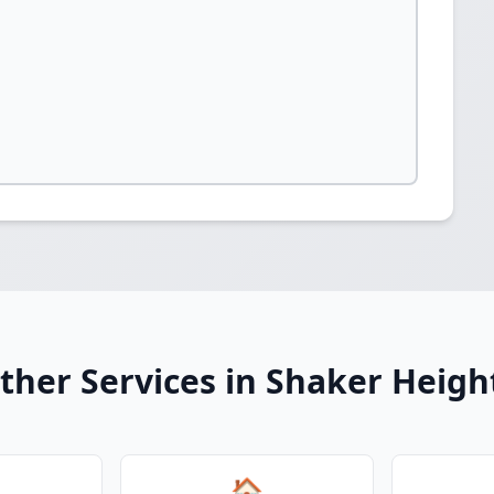
ther Services in Shaker Heigh
🏠