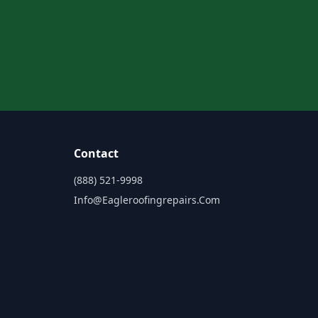
Contact
(888) 521-9998
Info@eagleroofingrepairs.com