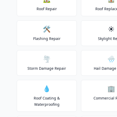
Roof Repair
Roof Repla
🛠️
☀️
Flashing Repair
Skylight R
🌪️
🌧️
Storm Damage Repair
Hail Damage 
💧
🏢
Roof Coating &
Commercial 
Waterproofing