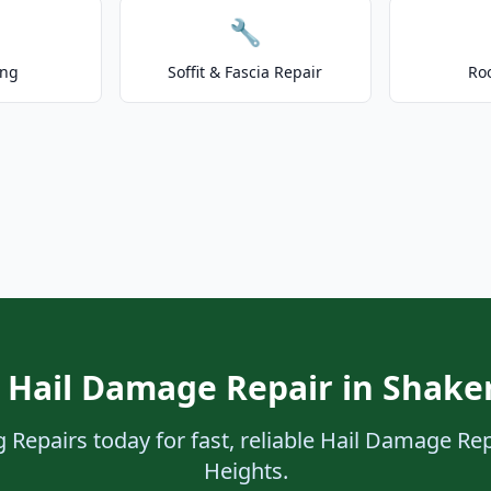
🔧
ing
Soffit & Fascia Repair
Ro
 Hail Damage Repair in Shake
 Repairs today for fast, reliable Hail Damage Rep
Heights.