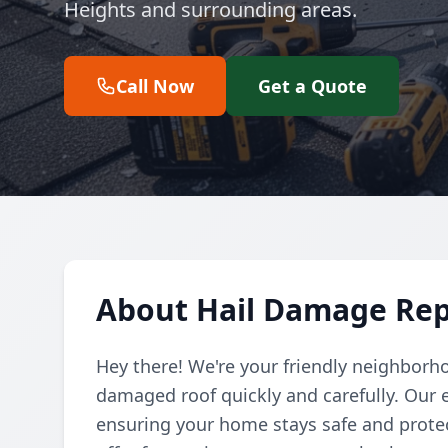
Heights and surrounding areas.
Call Now
Get a Quote
About Hail Damage Rep
Hey there! We're your friendly neighborho
damaged roof quickly and carefully. Our e
ensuring your home stays safe and protec