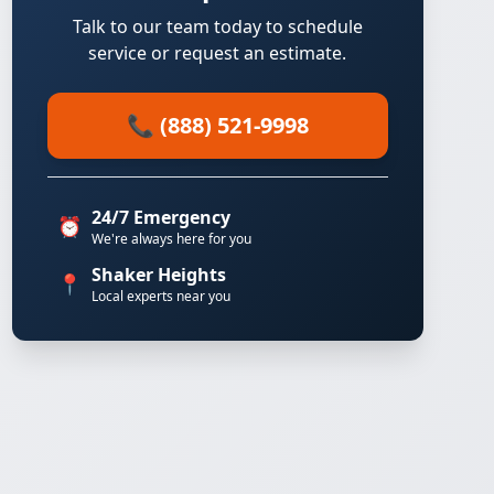
Talk to our team today to schedule
service or request an estimate.
📞 (888) 521-9998
24/7 Emergency
⏰
We're always here for you
Shaker Heights
📍
Local experts near you