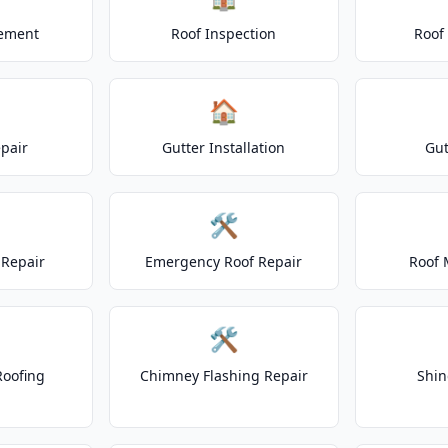
cement
Roof Inspection
Roof
🏠
epair
Gutter Installation
Gut
🛠️
Repair
Emergency Roof Repair
Roof 
🛠️
Roofing
Chimney Flashing Repair
Shin