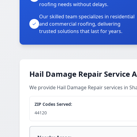
roofing needs without delays.
Our skilled team specializes in residential
and commercial roofing, delivering
trusted solutions that last for years.
Hail Damage Repair Service 
We provide Hail Damage Repair services in Sh
ZIP Codes Served:
44120