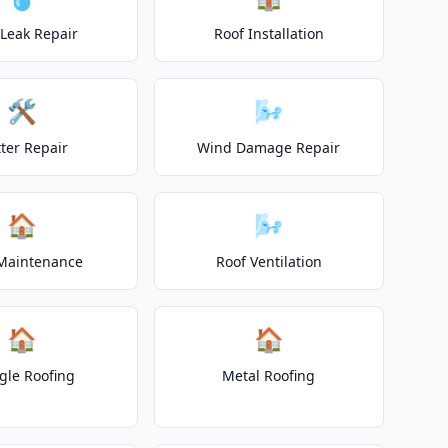
 Leak Repair
Roof Installation
🛠️
🌬️
ter Repair
Wind Damage Repair
🏠
🌬️
Maintenance
Roof Ventilation
🏠
🏠
gle Roofing
Metal Roofing