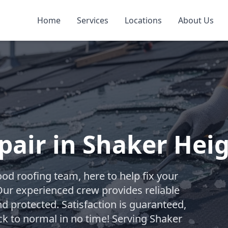
Home
Services
Locations
About Us
air in Shaker Hei
od roofing team, here to help fix your
Our experienced crew provides reliable
d protected. Satisfaction is guaranteed,
ck to normal in no time! Serving Shaker