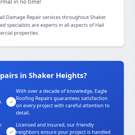
ormal in no time!
Hail Damage Repair services throughout Shaker
 specialists are experts in all aspects of Hail
rcial properties.
airs in Shaker Heights?
With over a decade of knowledge, Eagle
s
Roofing Repairs guarantees satisfaction
e
on every project with careful attention to
detail.
n
Licensed and insured, our friendly
neighbors ensure your project is handled