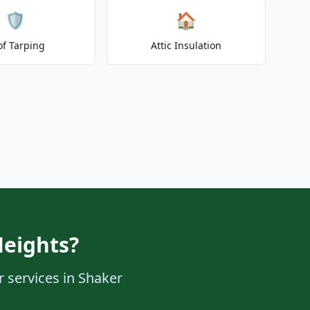
🛡️
🏠
of Tarping
Attic Insulation
Heights?
r services in Shaker