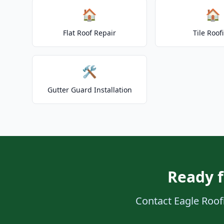
🏠
🏠
Flat Roof Repair
Tile Roof
🛠️
Gutter Guard Installation
Ready f
Contact Eagle Roofi