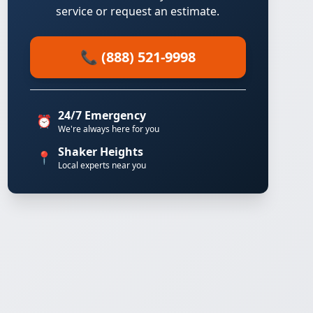
service or request an estimate.
📞 (888) 521-9998
24/7 Emergency
⏰
We're always here for you
Shaker Heights
📍
Local experts near you