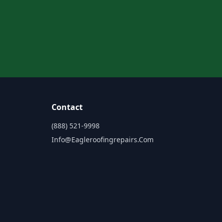
Contact
(888) 521-9998
Info@eagleroofingrepairs.com