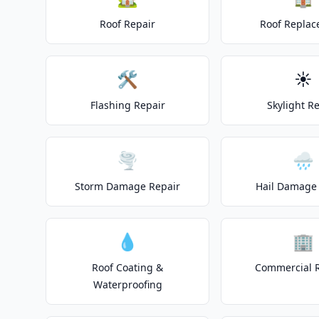
Roof Repair
Roof Repla
🛠️
☀️
Flashing Repair
Skylight R
🌪️
🌧️
Storm Damage Repair
Hail Damage 
💧
🏢
Roof Coating &
Commercial 
Waterproofing