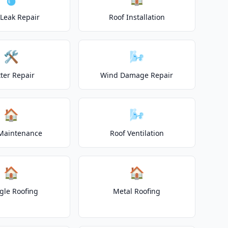
 Leak Repair
Roof Installation
🛠️
🌬️
ter Repair
Wind Damage Repair
🏠
🌬️
Maintenance
Roof Ventilation
🏠
🏠
gle Roofing
Metal Roofing