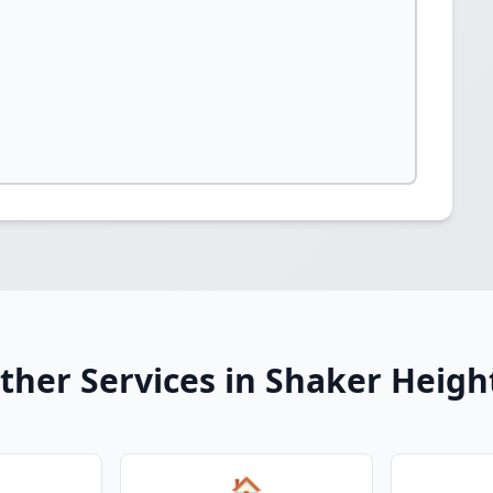
ther Services in Shaker Heigh
🏠