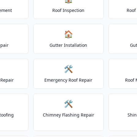
cement
Roof Inspection
Roof
🏠
epair
Gutter Installation
Gut
🛠️
Repair
Emergency Roof Repair
Roof 
🛠️
Roofing
Chimney Flashing Repair
Shin