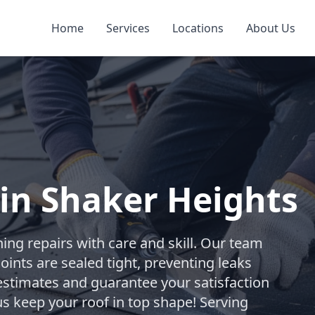
Home
Services
Locations
About Us
 in Shaker Heights
ing repairs with care and skill. Our team
oints are sealed tight, preventing leaks
estimates and guarantee your satisfaction
us keep your roof in top shape! Serving