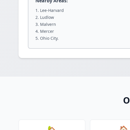
Nearby Areas:
Lee-Harvard
Ludlow
Malvern
Mercer
Ohio City.
O
🏡
🏠