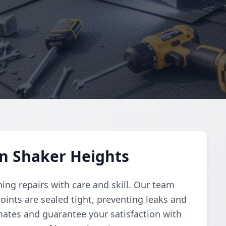
in Shaker Heights
hing repairs with care and skill. Our team
oints are sealed tight, preventing leaks and
mates and guarantee your satisfaction with