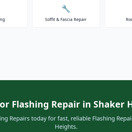
🔧
ing
Soffit & Fascia Repair
Ro
or Flashing Repair in Shaker 
ng Repairs today for fast, reliable Flashing Repai
Heights.