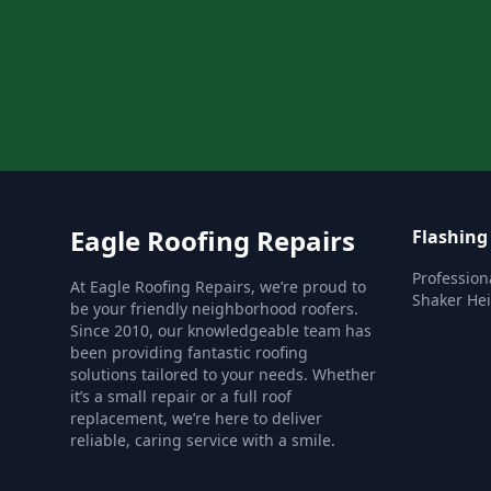
Eagle Roofing Repairs
Flashing
Profession
At Eagle Roofing Repairs, we’re proud to
Shaker Hei
be your friendly neighborhood roofers.
Since 2010, our knowledgeable team has
been providing fantastic roofing
solutions tailored to your needs. Whether
it’s a small repair or a full roof
replacement, we’re here to deliver
reliable, caring service with a smile.