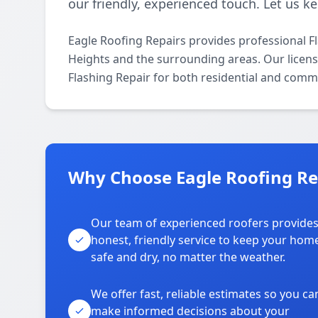
our friendly, experienced touch. Let us k
Eagle Roofing Repairs provides professional F
Heights and the surrounding areas. Our licensed
Flashing Repair for both residential and comme
Why Choose Eagle Roofing Rep
Our team of experienced roofers provide
honest, friendly service to keep your hom
safe and dry, no matter the weather.
We offer fast, reliable estimates so you ca
make informed decisions about your