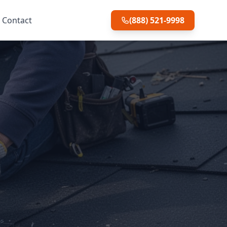
Contact
(888) 521-9998