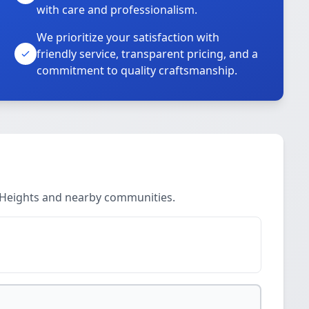
with care and professionalism.
We prioritize your satisfaction with
friendly service, transparent pricing, and a
commitment to quality craftsmanship.
r Heights and nearby communities.