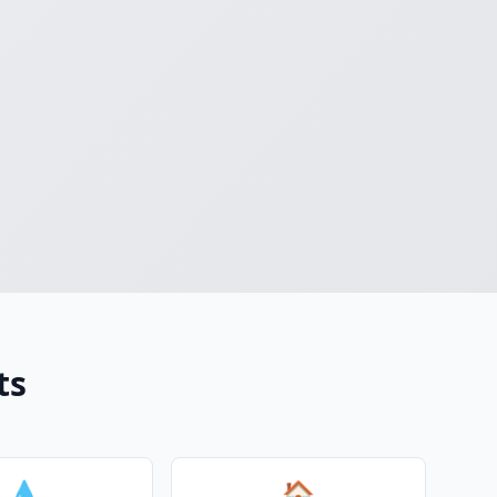
ts
💧
🏠