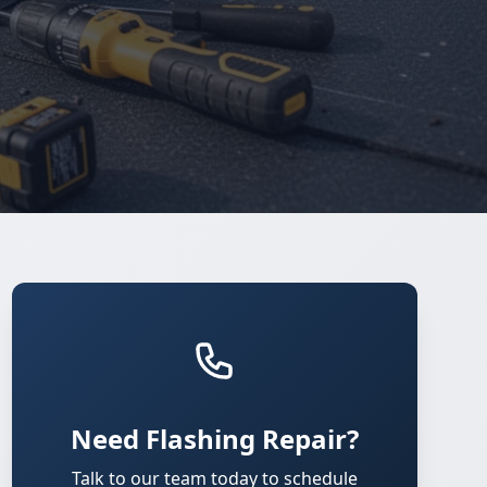
Need Flashing Repair?
Talk to our team today to schedule