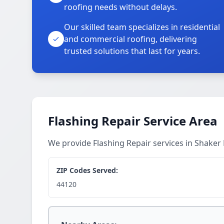
roofing needs without delays.
Our skilled team specializes in residential
and commercial roofing, delivering
trusted solutions that last for years.
Flashing Repair Service Area
We provide Flashing Repair services in Shake
ZIP Codes Served:
44120