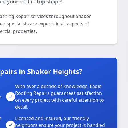
eep your roof in top shape!
lashing Repair services throughout Shaker
 specialists are experts in all aspects of
rcial properties.
airs in Shaker Heights?
With over a decade of knowledge, Eagle
s
Roofing Repairs guarantees satisfaction
e
on every project with careful attention to
detail.
n
Licensed and insured, our friendly
neighbors ensure your project is handled