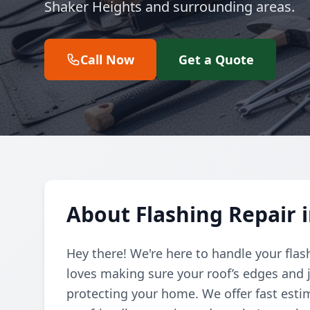
Shaker Heights and surrounding areas.
Call Now
Get a Quote
About Flashing Repair 
Hey there! We're here to handle your flas
loves making sure your roof’s edges and j
protecting your home. We offer fast esti