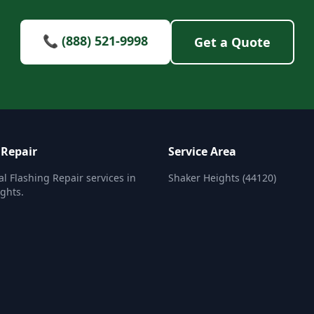
📞 (888) 521-9998
Get a Quote
 Repair
Service Area
al Flashing Repair services in
Shaker Heights (44120)
ghts.