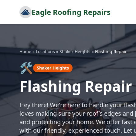
Eagle Roofing Repairs
Home
»
Locations
»
Shaker Heights
»
Flashing Repair
🛠️
Shaker Heights
Flashing Repair
Hey there! We're here to handle your flash
loves making sure your roof’s edges and j
and protecting your home. We offer fast 
with our friendly, experienced touch. Let 