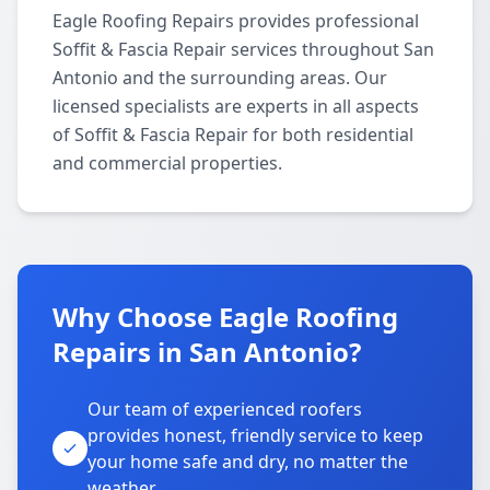
Eagle Roofing Repairs provides professional
Soffit & Fascia Repair services throughout San
Antonio and the surrounding areas. Our
licensed specialists are experts in all aspects
of Soffit & Fascia Repair for both residential
and commercial properties.
Why Choose Eagle Roofing
Repairs in San Antonio?
Our team of experienced roofers
provides honest, friendly service to keep
your home safe and dry, no matter the
weather.