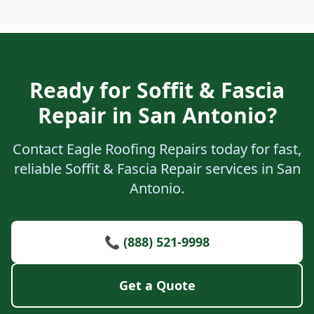
Ready for Soffit & Fascia
Repair in San Antonio?
Contact Eagle Roofing Repairs today for fast,
reliable Soffit & Fascia Repair services in San
Antonio.
📞 (888) 521-9998
Get a Quote