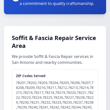
a commitment to quality craftsmanship.
Soffit & Fascia Repair Service
Area
We provide Soffit & Fascia Repair services in
San Antonio and nearby communities.
ZIP Codes Served:
78201,78202,78203,78204,78205,78206,78207,7
8208,78209,78210,78211,78212,78213,78214,78
215,78216,78217,78218,78219,78220,78221,782
22,78223,78224,78225,78226,78227,78228,7822
9,78230,78231,78232,78233,78235,78237,78238
,78239,78240,78241,78242,78243,78244,78245,