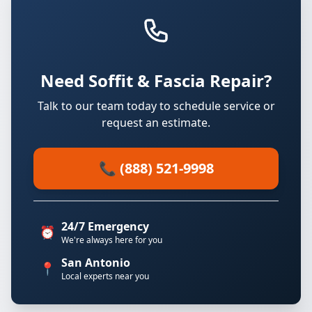
Need Soffit & Fascia Repair?
Talk to our team today to schedule service or
request an estimate.
📞 (888) 521-9998
24/7 Emergency
⏰
We're always here for you
San Antonio
📍
Local experts near you