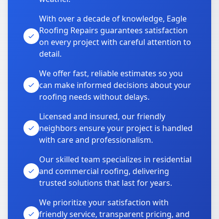
With over a decade of knowledge, Eagle
Roofing Repairs guarantees satisfaction
on every project with careful attention to
detail.
We offer fast, reliable estimates so you
can make informed decisions about your
roofing needs without delays.
Licensed and insured, our friendly
neighbors ensure your project is handled
with care and professionalism.
Our skilled team specializes in residential
and commercial roofing, delivering
trusted solutions that last for years.
We prioritize your satisfaction with
friendly service, transparent pricing, and