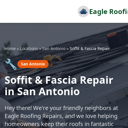
Eagle Roof
Home
»
Locations
»
San Antonio
»
Soffit & Fascia Repair
🔧
San Antonio
Soffit & Fascia Repair
in San Antonio
Hey there! We're your friendly neighbors at
Eagle Roofing Repairs, and we love helping
homeowners keep their roofs in fantastic