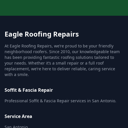
Eagle Roofing Repairs
At Eagle Roofing Repairs, we’re proud to be your friendly
neighborhood roofers. Since 2010, our knowledgeable team
has been providing fantastic roofing solutions tailored to
your needs. Whether it’s a small repair or a full roof
replacement, we’re here to deliver reliable, caring service
with a smile.
Soffit & Fascia Repair
Professional Soffit & Fascia Repair services in San Antonio.
Service Area
San Antonio