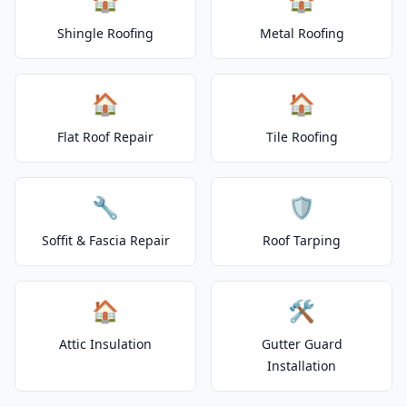
Shingle Roofing
Metal Roofing
🏠
🏠
Flat Roof Repair
Tile Roofing
🔧
🛡️
Soffit & Fascia Repair
Roof Tarping
🏠
🛠️
Attic Insulation
Gutter Guard
Installation