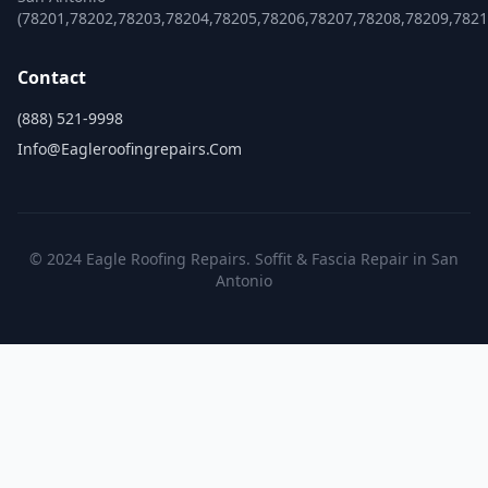
(78201,78202,78203,78204,78205,78206,78207,78208,78209,782
Contact
(888) 521-9998
Info@eagleroofingrepairs.com
© 2024 Eagle Roofing Repairs. Soffit & Fascia Repair in San
Antonio