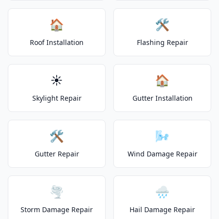
🏠
🛠️
Roof Installation
Flashing Repair
☀️
🏠
Skylight Repair
Gutter Installation
🛠️
🌬️
Gutter Repair
Wind Damage Repair
🌪️
🌧️
Storm Damage Repair
Hail Damage Repair