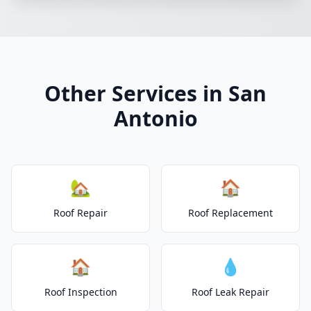
Other Services in San
Antonio
🏡
🏠
Roof Repair
Roof Replacement
🏠
💧
Roof Inspection
Roof Leak Repair