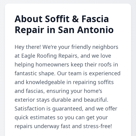
About Soffit & Fascia
Repair in San Antonio
Hey there! We're your friendly neighbors
at Eagle Roofing Repairs, and we love
helping homeowners keep their roofs in
fantastic shape. Our team is experienced
and knowledgeable in repairing soffits
and fascias, ensuring your home's
exterior stays durable and beautiful.
Satisfaction is guaranteed, and we offer
quick estimates so you can get your
repairs underway fast and stress-free!