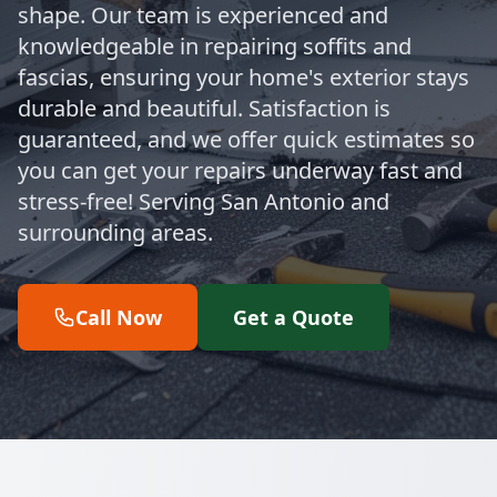
shape. Our team is experienced and
knowledgeable in repairing soffits and
fascias, ensuring your home's exterior stays
durable and beautiful. Satisfaction is
guaranteed, and we offer quick estimates so
you can get your repairs underway fast and
stress-free! Serving San Antonio and
surrounding areas.
Call Now
Get a Quote