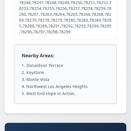
78246,78247,78248,78249,78250,78251,78252,7
8253,78254,78255,78256,78257,78258,78259,78
260,78261,78263,78264,78265,78266,78268,782
69,78270,78278,78279,78280,78283,78284,7828
5,78288,78289,78291,78292,78293,78294,78295
,78296,78297,78298,78299
Nearby Areas:
Donaldson Terrace
Keystone
Monte Vista
Northwest Los Angeles Heights
West End Hope in Action.