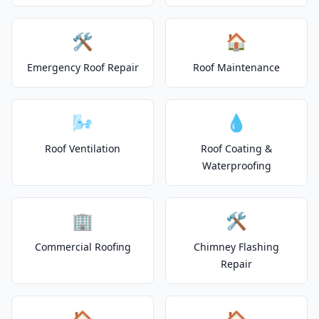
🛠️
🏠
Emergency Roof Repair
Roof Maintenance
🌬️
💧
Roof Ventilation
Roof Coating &
Waterproofing
🏢
🛠️
Commercial Roofing
Chimney Flashing
Repair
🏠
🏠