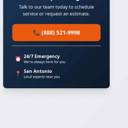
Talk to our team today to schedule
service or request an estimate.
📞 (888) 521-9998
24/7 Emergency
⏰
We're always here for you
San Antonio
📍
Local experts near you