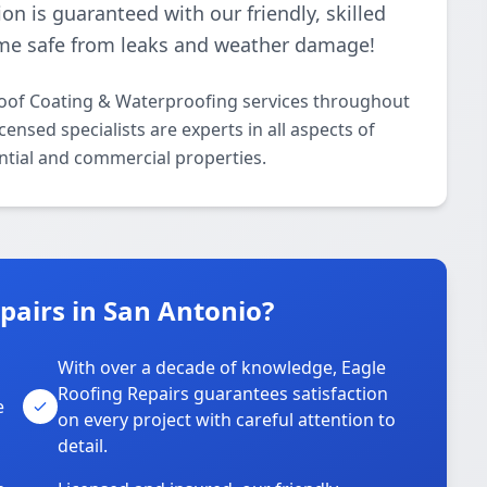
ion is guaranteed with our friendly, skilled
me safe from leaks and weather damage!
Roof Coating & Waterproofing services throughout
ensed specialists are experts in all aspects of
ntial and commercial properties.
pairs in San Antonio?
With over a decade of knowledge, Eagle
s
Roofing Repairs guarantees satisfaction
e
on every project with careful attention to
detail.