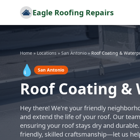
Eagle Roofing Repairs
Home
»
Locations
»
San Antonio
»
Roof Coating & Waterp
💧
San Antonio
Roof Coating & 
Hey there! We're your friendly neighborho
and extend the life of your roof. Our tea
ensuring your roof stays dry and durable.
friendly, skilled craftsmanship—let us h