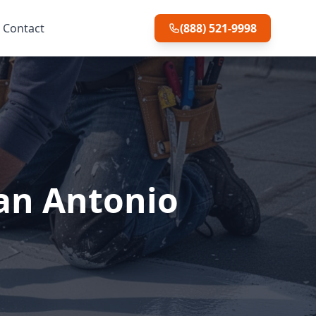
Contact
(888) 521-9998
San Antonio