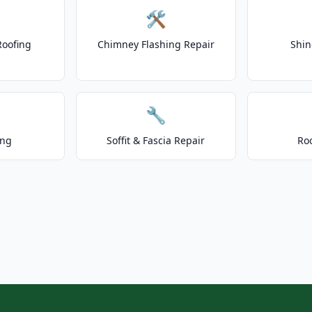
🛠️
Roofing
Chimney Flashing Repair
Shin
🔧
ing
Soffit & Fascia Repair
Ro