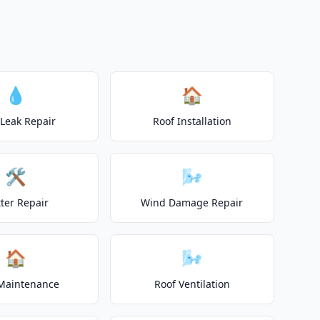
o
💧
🏠
 Leak Repair
Roof Installation
🛠️
🌬️
ter Repair
Wind Damage Repair
🏠
🌬️
Maintenance
Roof Ventilation