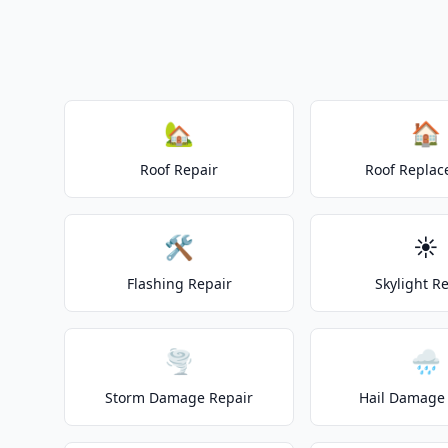
🏡
🏠
Roof Repair
Roof Repla
🛠️
☀️
Flashing Repair
Skylight R
🌪️
🌧️
Storm Damage Repair
Hail Damage 