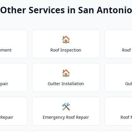
Other Services in San Antoni
🏠
cement
Roof Inspection
Roof
🏠
epair
Gutter Installation
Gut
🛠️
Repair
Emergency Roof Repair
Roof 