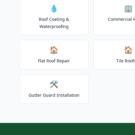
💧
🏢
Roof Coating &
Commercial 
Waterproofing
🏠
🏠
Flat Roof Repair
Tile Roof
🛠️
Gutter Guard Installation