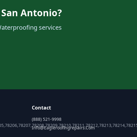
 San Antonio?
Waterproofing services
Contact
(888) 521-9998
05,78206,78207,78208,78209,78210,78211,78212,78213,78214,7821
Info@eagleroofingrepairs.com