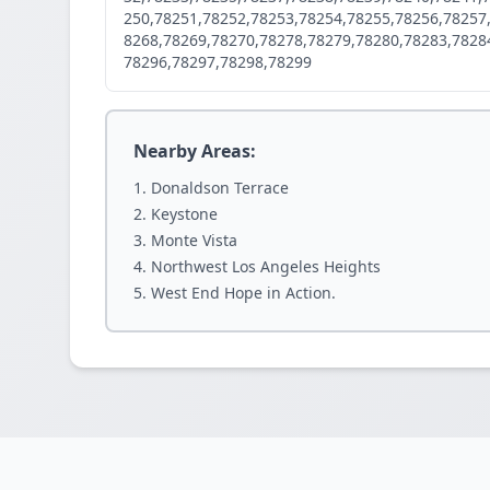
250,78251,78252,78253,78254,78255,78256,78257
8268,78269,78270,78278,78279,78280,78283,7828
78296,78297,78298,78299
Nearby Areas:
Donaldson Terrace
Keystone
Monte Vista
Northwest Los Angeles Heights
West End Hope in Action.