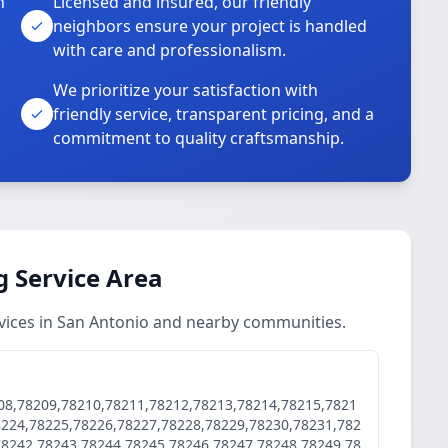
n
Licensed and insured, our friendly
neighbors ensure your project is handled
with care and professionalism.
We prioritize your satisfaction with
friendly service, transparent pricing, and a
commitment to quality craftsmanship.
 Service Area
vices in San Antonio and nearby communities.
08,78209,78210,78211,78212,78213,78214,78215,7821
8224,78225,78226,78227,78228,78229,78230,78231,782
78242,78243,78244,78245,78246,78247,78248,78249,78