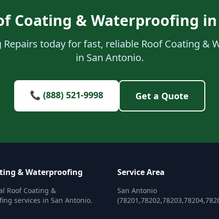
of Coating & Waterproofing in
 Repairs today for fast, reliable Roof Coating & 
in San Antonio.
📞 (888) 521-9998
Get a Quote
ting & Waterproofing
Service Area
al Roof Coating &
San Antonio
ing services in San Antonio.
(78201,78202,78203,78204,782