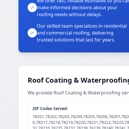
We offer fast, reliable estimates so you ca
make informed decisions about your
roofing needs without delays.
Our skilled team specializes in residential
and commercial roofing, delivering
trusted solutions that last for years.
Roof Coating & Waterproofing
We provide Roof Coating & Waterproofing ser
ZIP Codes Served:
78201,78202,78203,78204,78205,78206,78207,782
6,78217,78218,78219,78220,78221,78222,78223,7
32,78233,78235,78237,78238,78239,78240,78241,