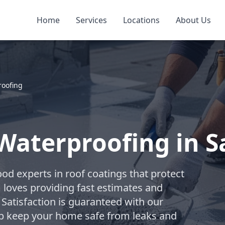
Home
Services
Locations
About Us
roofing
Waterproofing in 
od experts in roof coatings that protect
m loves providing fast estimates and
 Satisfaction is guaranteed with our
elp keep your home safe from leaks and