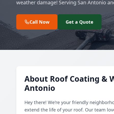
weather damage! Serving San Antonio an
Call Now
Get a Quote
About Roof Coating & W
Antonio
Hey there! We're your friendly neighborho
extend the life of your roof. Our team lo