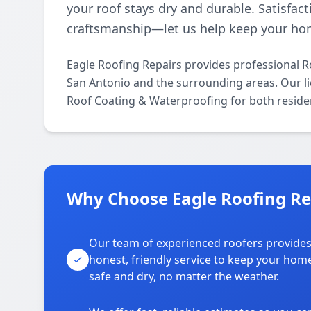
your roof stays dry and durable. Satisfact
craftsmanship—let us help keep your ho
Eagle Roofing Repairs provides professional 
San Antonio and the surrounding areas. Our lic
Roof Coating & Waterproofing for both reside
Why Choose Eagle Roofing Re
Our team of experienced roofers provide
honest, friendly service to keep your hom
safe and dry, no matter the weather.