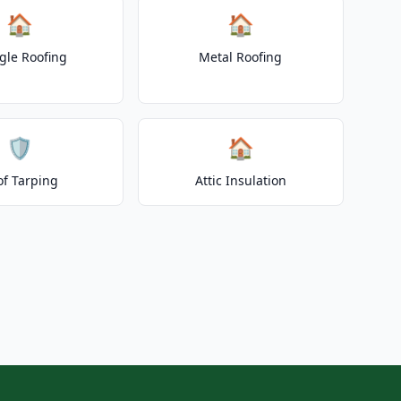
🏠
🏠
gle Roofing
Metal Roofing
🛡️
🏠
of Tarping
Attic Insulation