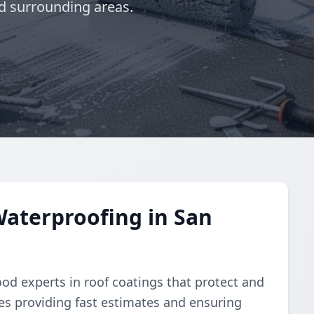
d surrounding areas.
aterproofing in San
od experts in roof coatings that protect and
ves providing fast estimates and ensuring