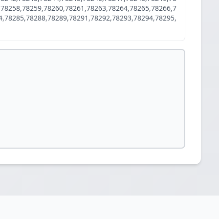
,78258,78259,78260,78261,78263,78264,78265,78266,7
4,78285,78288,78289,78291,78292,78293,78294,78295,