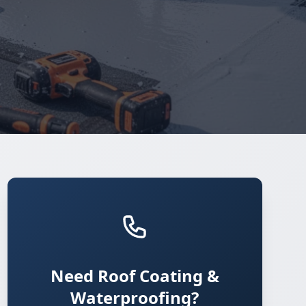
Need Roof Coating &
Waterproofing?