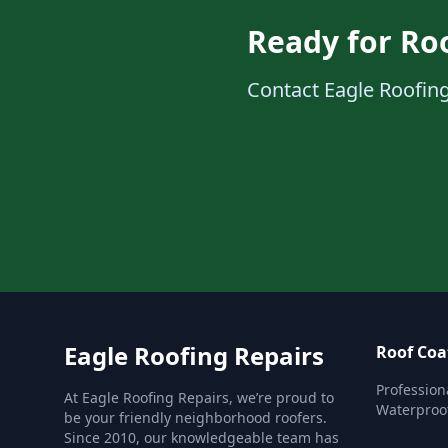
Ready for Ro
Contact Eagle Roofing
Eagle Roofing Repairs
Roof Coa
Profession
At Eagle Roofing Repairs, we’re proud to
Waterproof
be your friendly neighborhood roofers.
Since 2010, our knowledgeable team has