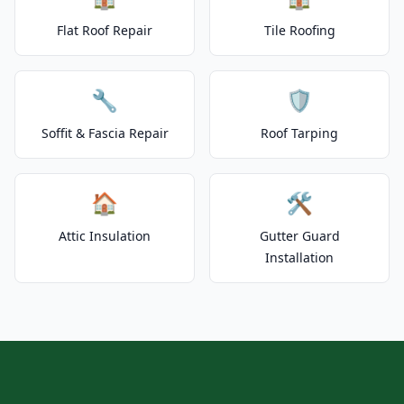
Flat Roof Repair
Tile Roofing
🔧
🛡️
Soffit & Fascia Repair
Roof Tarping
🏠
🛠️
Attic Insulation
Gutter Guard
Installation