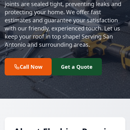
joints are sealed tight, preventing leaks and
protecting your home. We offer fast
estimates and guarantee your satisfaction
with our friendly, experienced touch. Let us
keep your roof in top shape! Serving San
Antonio and surrounding areas.
Call Now
Get a Quote