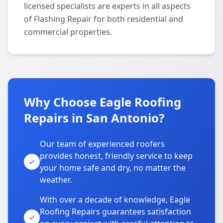
licensed specialists are experts in all aspects
of Flashing Repair for both residential and
commercial properties.
Why Choose Eagle Roofing
Repairs in San Antonio?
Our team of experienced roofers
provides honest, friendly service to keep
your home safe and dry, no matter the
weather.
With over a decade of knowledge, Eagle
Roofing Repairs guarantees satisfaction