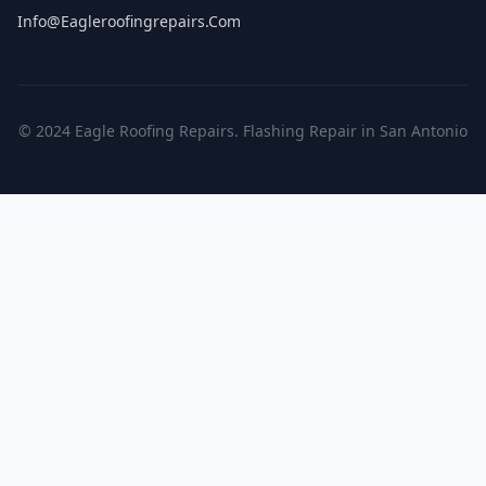
Info@eagleroofingrepairs.com
© 2024 Eagle Roofing Repairs. Flashing Repair in San Antonio