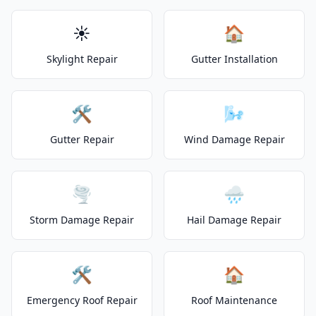
☀️
🏠
Skylight Repair
Gutter Installation
🛠️
🌬️
Gutter Repair
Wind Damage Repair
🌪️
🌧️
Storm Damage Repair
Hail Damage Repair
🛠️
🏠
Emergency Roof Repair
Roof Maintenance