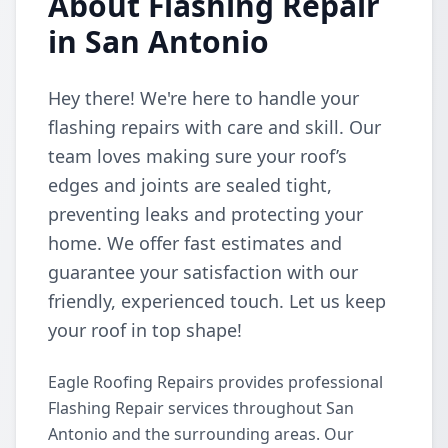
About Flashing Repair
in San Antonio
Hey there! We're here to handle your
flashing repairs with care and skill. Our
team loves making sure your roof’s
edges and joints are sealed tight,
preventing leaks and protecting your
home. We offer fast estimates and
guarantee your satisfaction with our
friendly, experienced touch. Let us keep
your roof in top shape!
Eagle Roofing Repairs provides professional
Flashing Repair services throughout San
Antonio and the surrounding areas. Our