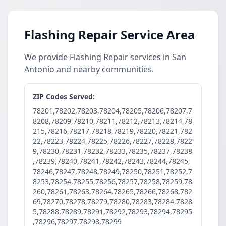
Flashing Repair Service Area
We provide Flashing Repair services in San
Antonio and nearby communities.
ZIP Codes Served:
78201,78202,78203,78204,78205,78206,78207,7
8208,78209,78210,78211,78212,78213,78214,78
215,78216,78217,78218,78219,78220,78221,782
22,78223,78224,78225,78226,78227,78228,7822
9,78230,78231,78232,78233,78235,78237,78238
,78239,78240,78241,78242,78243,78244,78245,
78246,78247,78248,78249,78250,78251,78252,7
8253,78254,78255,78256,78257,78258,78259,78
260,78261,78263,78264,78265,78266,78268,782
69,78270,78278,78279,78280,78283,78284,7828
5,78288,78289,78291,78292,78293,78294,78295
,78296,78297,78298,78299