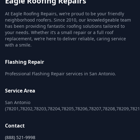
Eagle Roofing Repairs
At Eagle Roofing Repairs, we’re proud to be your friendly
neighborhood roofers. Since 2010, our knowledgeable team
has been providing fantastic roofing solutions tailored to
your needs. Whether it’s a small repair or a full roof
replacement, we’re here to deliver reliable, caring service
with a smile.
Flashing Repair
Professional Flashing Repair services in San Antonio.
Service Area
San Antonio
(78201,78202,78203,78204,78205,78206,78207,78208,78209,782
Contact
(888) 521-9998