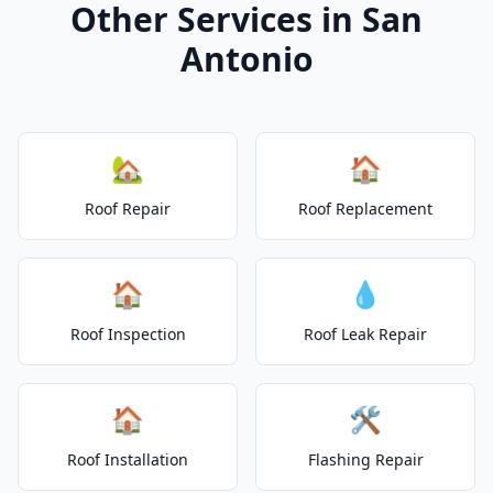
Other Services in San
Antonio
🏡
🏠
Roof Repair
Roof Replacement
🏠
💧
Roof Inspection
Roof Leak Repair
🏠
🛠️
Roof Installation
Flashing Repair