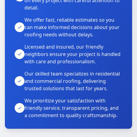
on every project with careful attention to
detail.
We offer fast, reliable estimates so you
can make informed decisions about your
roofing needs without delays.
Licensed and insured, our friendly
neighbors ensure your project is handled
with care and professionalism.
Our skilled team specializes in residential
and commercial roofing, delivering
trusted solutions that last for years.
We prioritize your satisfaction with
friendly service, transparent pricing, and
a commitment to quality craftsmanship.