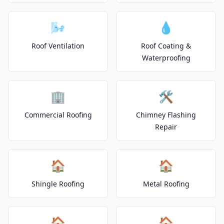
🌬️
💧
Roof Ventilation
Roof Coating &
Waterproofing
🏢
🛠️
Commercial Roofing
Chimney Flashing
Repair
🏠
🏠
Shingle Roofing
Metal Roofing
🏠
🏠