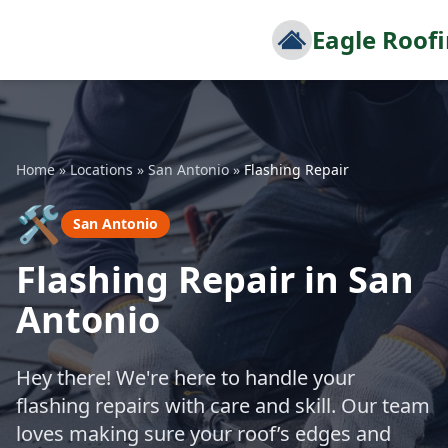
Eagle Roof
Home
»
Locations
»
San Antonio
»
Flashing Repair
🛠️
San Antonio
Flashing Repair in San
Antonio
Hey there! We're here to handle your
flashing repairs with care and skill. Our team
loves making sure your roof’s edges and