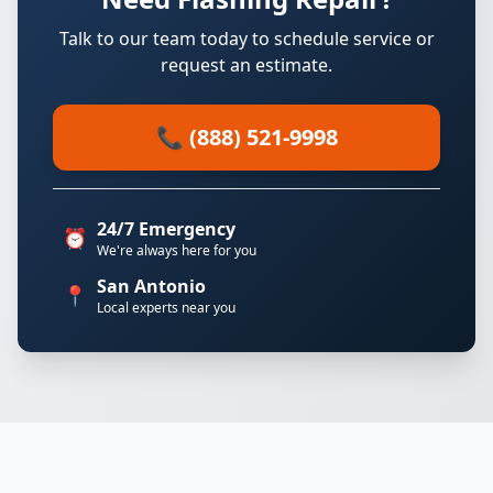
Talk to our team today to schedule service or
request an estimate.
📞 (888) 521-9998
24/7 Emergency
⏰
We're always here for you
San Antonio
📍
Local experts near you