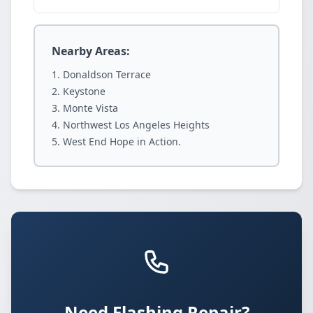
Nearby Areas:
Donaldson Terrace
Keystone
Monte Vista
Northwest Los Angeles Heights
West End Hope in Action.
Need Flashing Repair?