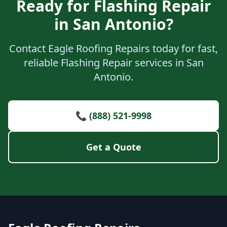
Ready for Flashing Repair
in San Antonio?
Contact Eagle Roofing Repairs today for fast,
reliable Flashing Repair services in San
Antonio.
📞 (888) 521-9998
Get a Quote