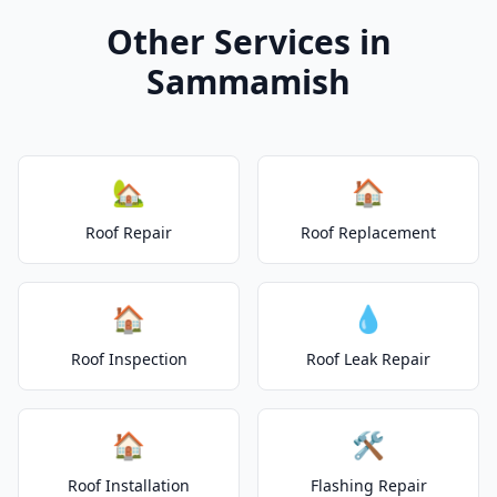
Other Services in
Sammamish
🏡
🏠
Roof Repair
Roof Replacement
🏠
💧
Roof Inspection
Roof Leak Repair
🏠
🛠️
Roof Installation
Flashing Repair