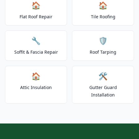
🏠
🏠
Flat Roof Repair
Tile Roofing
🔧
🛡️
Soffit & Fascia Repair
Roof Tarping
🏠
🛠️
Attic Insulation
Gutter Guard
Installation