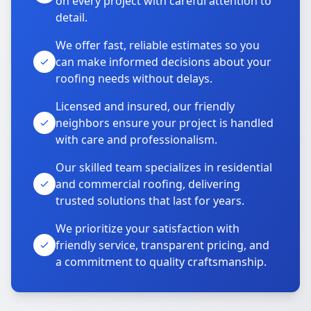
on every project with careful attention to
detail.
We offer fast, reliable estimates so you
can make informed decisions about your
roofing needs without delays.
Licensed and insured, our friendly
neighbors ensure your project is handled
with care and professionalism.
Our skilled team specializes in residential
and commercial roofing, delivering
trusted solutions that last for years.
We prioritize your satisfaction with
friendly service, transparent pricing, and
a commitment to quality craftsmanship.