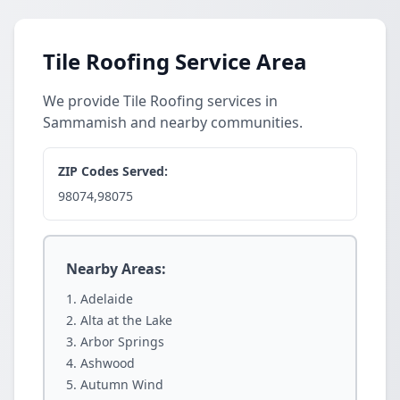
Tile Roofing Service Area
We provide Tile Roofing services in
Sammamish and nearby communities.
ZIP Codes Served:
98074,98075
Nearby Areas:
Adelaide
Alta at the Lake
Arbor Springs
Ashwood
Autumn Wind