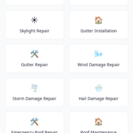
☀️
🏠
Skylight Repair
Gutter Installation
🛠️
🌬️
Gutter Repair
Wind Damage Repair
🌪️
🌧️
Storm Damage Repair
Hail Damage Repair
🛠️
🏠
Emergency Roof Repair
Roof Maintenance