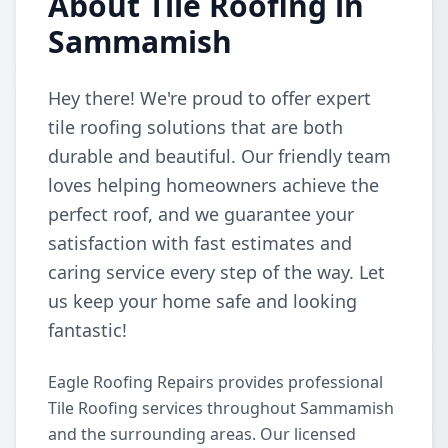
About Tile Roofing in
Sammamish
Hey there! We're proud to offer expert
tile roofing solutions that are both
durable and beautiful. Our friendly team
loves helping homeowners achieve the
perfect roof, and we guarantee your
satisfaction with fast estimates and
caring service every step of the way. Let
us keep your home safe and looking
fantastic!
Eagle Roofing Repairs provides professional
Tile Roofing services throughout Sammamish
and the surrounding areas. Our licensed