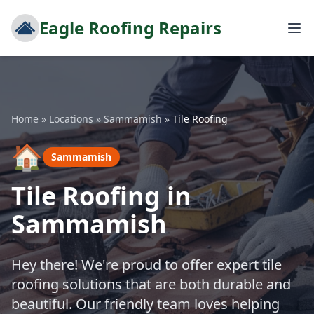
Eagle Roofing Repairs
Home
»
Locations
»
Sammamish
»
Tile Roofing
🏠
Sammamish
Tile Roofing in
Sammamish
Hey there! We're proud to offer expert tile
roofing solutions that are both durable and
beautiful. Our friendly team loves helping