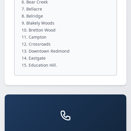
Bear Creek
Bellacre
Belridge
Blakely Woods
Bretton Wood
Campton
Crossroads
Downtown Redmond
Eastgate
Education Hill.