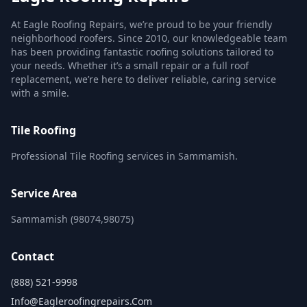
At Eagle Roofing Repairs, we’re proud to be your friendly
neighborhood roofers. Since 2010, our knowledgeable team
has been providing fantastic roofing solutions tailored to
your needs. Whether it’s a small repair or a full roof
replacement, we’re here to deliver reliable, caring service
with a smile.
Tile Roofing
Professional Tile Roofing services in Sammamish.
Service Area
Sammamish (98074,98075)
Contact
(888) 521-9998
Info@eagleroofingrepairs.com