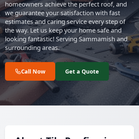
homeowners achieve the perfect roof, and
we guarantee your satisfaction with fast
estimates and caring service every step of
the way. Let us keep your home safe and
looking fantastic! Serving Sammamish and
surrounding areas.
Call Now
Get a Quote