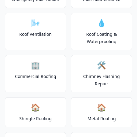
🌬️
💧
Roof Ventilation
Roof Coating &
Waterproofing
🏢
🛠️
Commercial Roofing
Chimney Flashing
Repair
🏠
🏠
Shingle Roofing
Metal Roofing