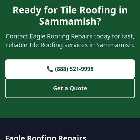
Ready for Tile Roofing in
Sammamish?
Contact Eagle Roofing Repairs today for fast,
reliable Tile Roofing services in Sammamish.
📞 (888) 521-9998
Get a Quote
Eagle Roofing Repairs