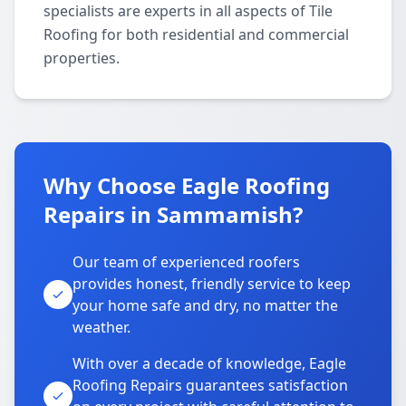
specialists are experts in all aspects of Tile
Roofing for both residential and commercial
properties.
Why Choose Eagle Roofing
Repairs in Sammamish?
Our team of experienced roofers
provides honest, friendly service to keep
your home safe and dry, no matter the
weather.
With over a decade of knowledge, Eagle
Roofing Repairs guarantees satisfaction