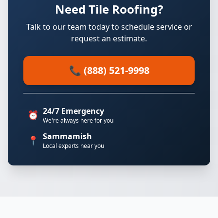
Need Tile Roofing?
Talk to our team today to schedule service or
request an estimate.
📞 (888) 521-9998
24/7 Emergency
⏰
We're always here for you
Sammamish
📍
Local experts near you