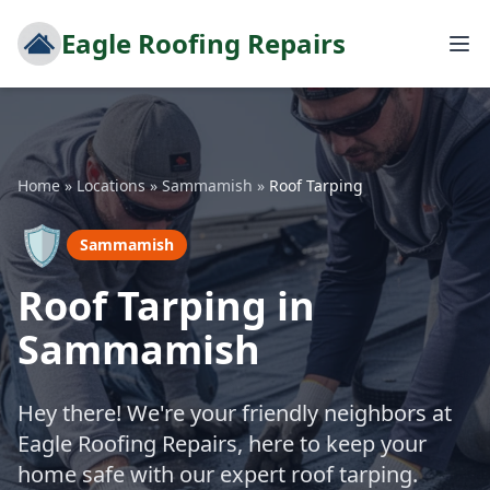
Eagle Roofing Repairs
Home
»
Locations
»
Sammamish
»
Roof Tarping
🛡️
Sammamish
Roof Tarping in
Sammamish
Hey there! We're your friendly neighbors at
Eagle Roofing Repairs, here to keep your
home safe with our expert roof tarping.