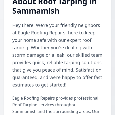
About Roof Tarping in
Sammamish
Hey there! We're your friendly neighbors
at Eagle Roofing Repairs, here to keep
your home safe with our expert roof
tarping. Whether you're dealing with
storm damage or a leak, our skilled team
provides quick, reliable tarping solutions
that give you peace of mind. Satisfaction
guaranteed, and we’re happy to offer fast
estimates to get started!
Eagle Roofing Repairs provides professional
Roof Tarping services throughout
Sammamish and the surrounding areas. Our