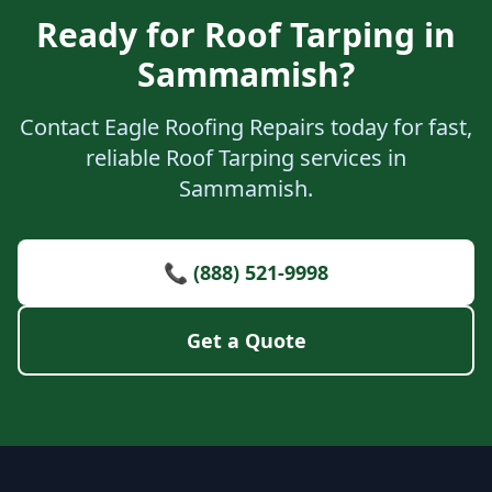
Ready for Roof Tarping in
Sammamish?
Contact Eagle Roofing Repairs today for fast,
reliable Roof Tarping services in
Sammamish.
📞 (888) 521-9998
Get a Quote