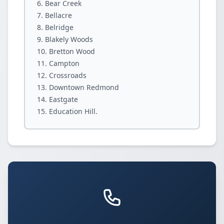
Bear Creek
Bellacre
Belridge
Blakely Woods
Bretton Wood
Campton
Crossroads
Downtown Redmond
Eastgate
Education Hill.