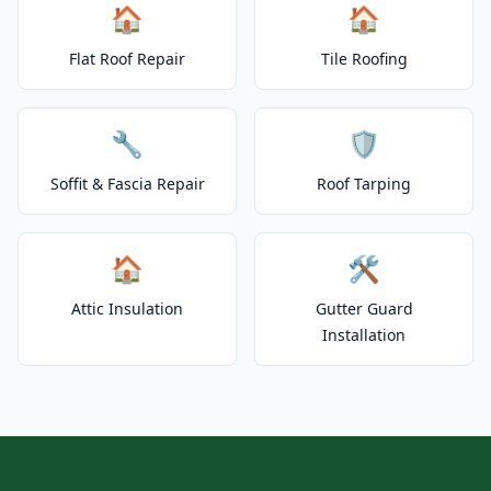
🏠
🏠
Flat Roof Repair
Tile Roofing
🔧
🛡️
Soffit & Fascia Repair
Roof Tarping
🏠
🛠️
Attic Insulation
Gutter Guard
Installation