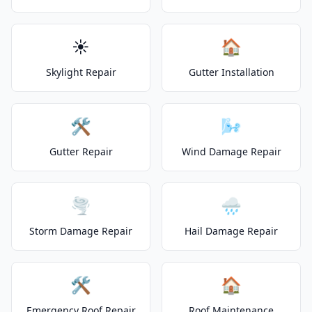
☀️
🏠
Skylight Repair
Gutter Installation
🛠️
🌬️
Gutter Repair
Wind Damage Repair
🌪️
🌧️
Storm Damage Repair
Hail Damage Repair
🛠️
🏠
Emergency Roof Repair
Roof Maintenance