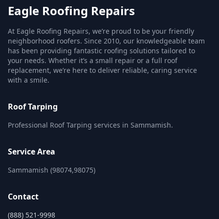
Eagle Roofing Repairs
At Eagle Roofing Repairs, we’re proud to be your friendly
neighborhood roofers. Since 2010, our knowledgeable team
has been providing fantastic roofing solutions tailored to
your needs. Whether it’s a small repair or a full roof
replacement, we’re here to deliver reliable, caring service
with a smile.
Roof Tarping
Professional Roof Tarping services in Sammamish.
Service Area
Sammamish (98074,98075)
Contact
(888) 521-9998