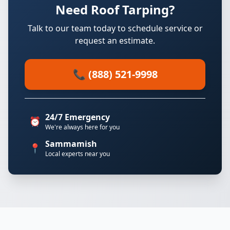
Need Roof Tarping?
Talk to our team today to schedule service or
request an estimate.
📞 (888) 521-9998
24/7 Emergency
⏰
We're always here for you
Sammamish
📍
Local experts near you