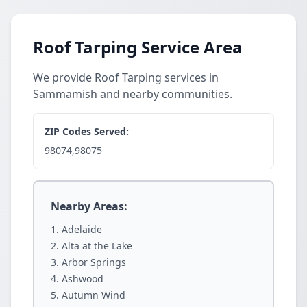
Roof Tarping Service Area
We provide Roof Tarping services in
Sammamish and nearby communities.
ZIP Codes Served:
98074,98075
Nearby Areas:
Adelaide
Alta at the Lake
Arbor Springs
Ashwood
Autumn Wind