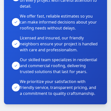
on every project with careful attention to
detail.
We offer fast, reliable estimates so you
can make informed decisions about your
roofing needs without delays.
Licensed and insured, our friendly
neighbors ensure your project is handled
with care and professionalism.
Our skilled team specializes in residential
and commercial roofing, delivering
trusted solutions that last for years.
We prioritize your satisfaction with
friendly service, transparent pricing, and
a commitment to quality craftsmanship.