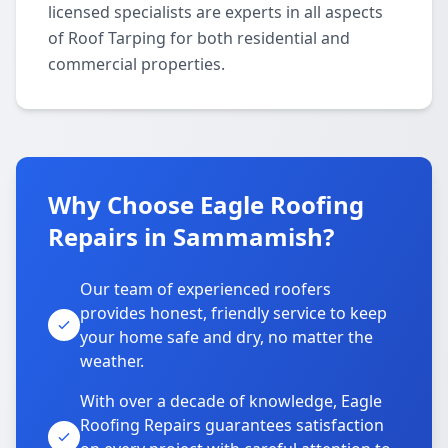
licensed specialists are experts in all aspects
of Roof Tarping for both residential and
commercial properties.
Why Choose Eagle Roofing
Repairs in Sammamish?
Our team of experienced roofers
provides honest, friendly service to keep
your home safe and dry, no matter the
weather.
With over a decade of knowledge, Eagle
Roofing Repairs guarantees satisfaction