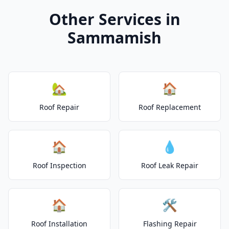
Other Services in
Sammamish
🏡
🏠
Roof Repair
Roof Replacement
🏠
💧
Roof Inspection
Roof Leak Repair
🏠
🛠️
Roof Installation
Flashing Repair