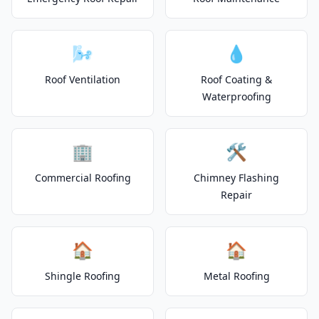
🌬️
💧
Roof Ventilation
Roof Coating &
Waterproofing
🏢
🛠️
Commercial Roofing
Chimney Flashing
Repair
🏠
🏠
Shingle Roofing
Metal Roofing