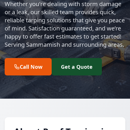
Whether you're dealing with storm damage
or a leak, our skilled team provides quick,
reliable tarping solutions that give you peace
of mind. Satisfaction guaranteed, and we’re
happy to offer fast estimates to get started!
Serving Sammamish and surrounding areas.
Call Now
Get a Quote