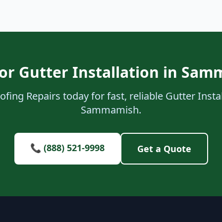
or Gutter Installation in Sa
fing Repairs today for fast, reliable Gutter Instal
Sammamish.
📞 (888) 521-9998
Get a Quote