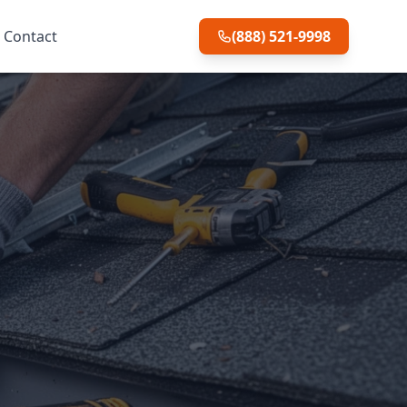
Contact
(888) 521-9998