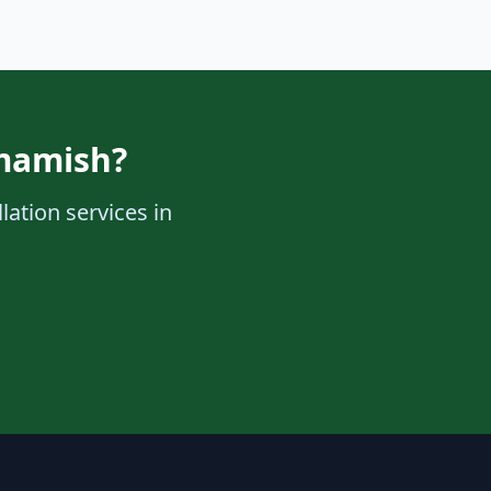
mmamish?
lation services in