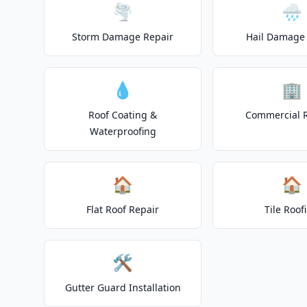
🌪️
🌧️
Storm Damage Repair
Hail Damage 
💧
🏢
Roof Coating &
Commercial 
Waterproofing
🏠
🏠
Flat Roof Repair
Tile Roof
🛠️
Gutter Guard Installation