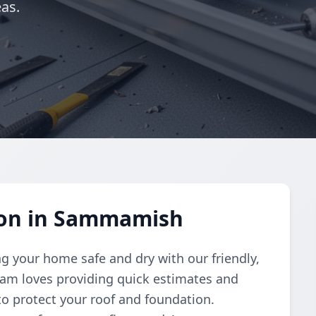
as.
tion in Sammamish
g your home safe and dry with our friendly,
 team loves providing quick estimates and
 to protect your roof and foundation.