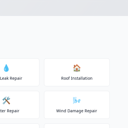
h
💧
🏠
 Leak Repair
Roof Installation
🛠️
🌬️
ter Repair
Wind Damage Repair