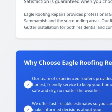
Satisfaction is guaranteed when you choo
Eagle Roofing Repairs provides professional G
Sammamish and the surrounding areas. Our lice
Gutter Installation for both residential and c
Why Choose Eagle Roofing R
Our team of experienced roofers provide
honest, friendly service to keep your hom
safe and dry, no matter the weather.
We offer fast, reliable estimates so you ca
make informed decisions about your