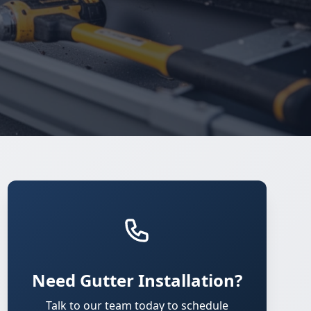
Need Gutter Installation?
Talk to our team today to schedule