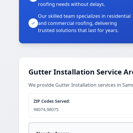
roofing needs without delays.
Our skilled team specializes in residential
and commercial roofing, delivering
trusted solutions that last for years.
Gutter Installation Service A
We provide Gutter Installation services in S
ZIP Codes Served:
98074,98075