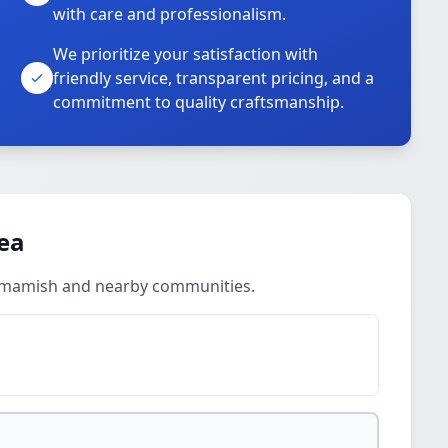
with care and professionalism.
We prioritize your satisfaction with
friendly service, transparent pricing, and a
commitment to quality craftsmanship.
rea
ammamish and nearby communities.