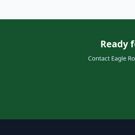
Ready f
Contact Eagle Roo