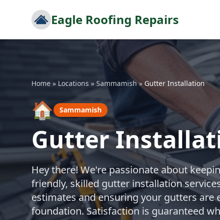
Eagle Roofing Repairs
Home
»
Locations
»
Sammamish
»
Gutter Installation
🏠
Sammamish
Gutter Install
Hey there! We're passionate about keepi
friendly, skilled gutter installation servi
estimates and ensuring your gutters are e
foundation. Satisfaction is guaranteed w