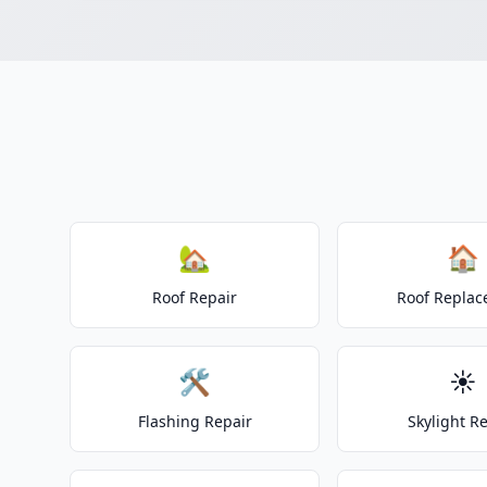
🏡
🏠
Roof Repair
Roof Repla
🛠️
☀️
Flashing Repair
Skylight R