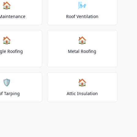
🏠
🌬️
Maintenance
Roof Ventilation
🏠
🏠
gle Roofing
Metal Roofing
🛡️
🏠
of Tarping
Attic Insulation