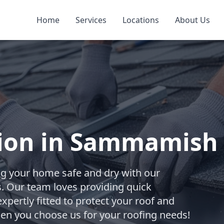
Home
Services
Locations
About Us
ation in Sammamish
ng your home safe and dry with our
ces. Our team loves providing quick
xpertly fitted to protect your roof and
hen you choose us for your roofing needs!