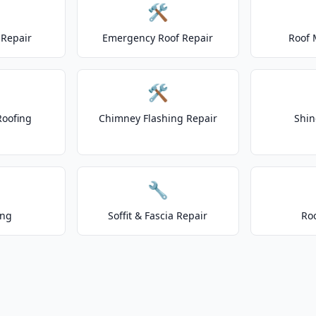
🛠️
Repair
Emergency Roof Repair
Roof 
🛠️
Roofing
Chimney Flashing Repair
Shin
🔧
ing
Soffit & Fascia Repair
Ro