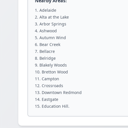
Nearby Areas:
Adelaide
Alta at the Lake
Arbor Springs
Ashwood
Autumn Wind
Bear Creek
Bellacre
Belridge
Blakely Woods
Bretton Wood
Campton
Crossroads
Downtown Redmond
Eastgate
Education Hill.