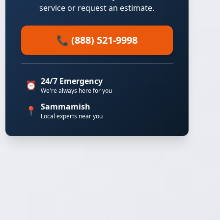
service or request an estimate.
📞 (888) 521-9998
24/7 Emergency
⏰
We're always here for you
Sammamish
📍
Local experts near you