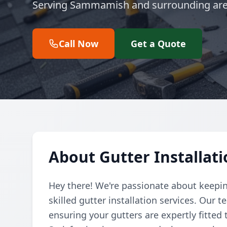
Serving Sammamish and surrounding are
Call Now
Get a Quote
About Gutter Installa
Hey there! We're passionate about keepin
skilled gutter installation services. Our
ensuring your gutters are expertly fitted