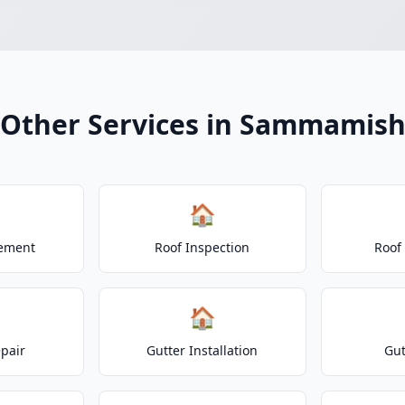
Other Services in Sammamis
🏠
cement
Roof Inspection
Roof
🏠
epair
Gutter Installation
Gut