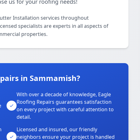
se us for your roofing needs!
utter Installation services throughout
nsed specialists are experts in all aspects of
ommercial properties.
epairs in Sammamish?
With over a decade of knowledge, Eagle
s
Roofing Repairs guarantees satisfaction
e
on every project with careful attention to
detail.
n
Licensed and insured, our friendly
neighbors ensure your project is handled