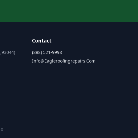
Contact
,93044)
(888) 521-9998
Info@eagleroofingrepairs.com
se