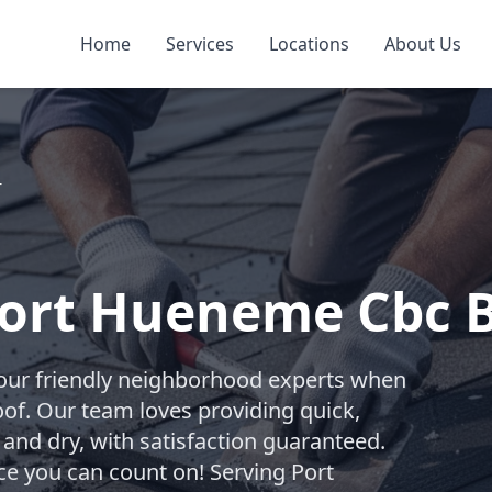
Home
Services
Locations
About Us
r
Port Hueneme Cbc 
your friendly neighborhood experts when
oof. Our team loves providing quick,
 and dry, with satisfaction guaranteed.
ice you can count on! Serving Port