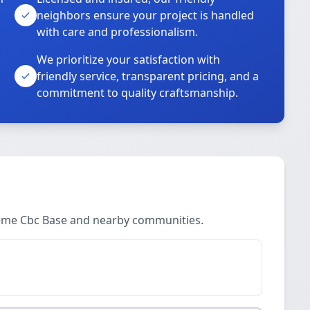
neighbors ensure your project is handled
with care and professionalism.
We prioritize your satisfaction with
friendly service, transparent pricing, and a
commitment to quality craftsmanship.
neme Cbc Base and nearby communities.