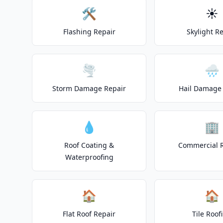
🛠️
☀️
Flashing Repair
Skylight R
🌪️
🌧️
Storm Damage Repair
Hail Damage 
💧
🏢
Roof Coating &
Commercial 
Waterproofing
🏠
🏠
Flat Roof Repair
Tile Roof