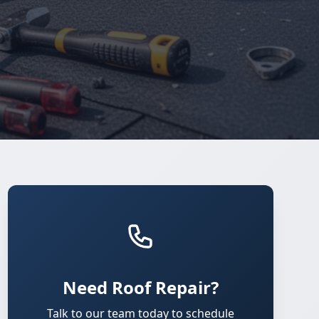
Need Roof Repair?
Talk to our team today to schedule