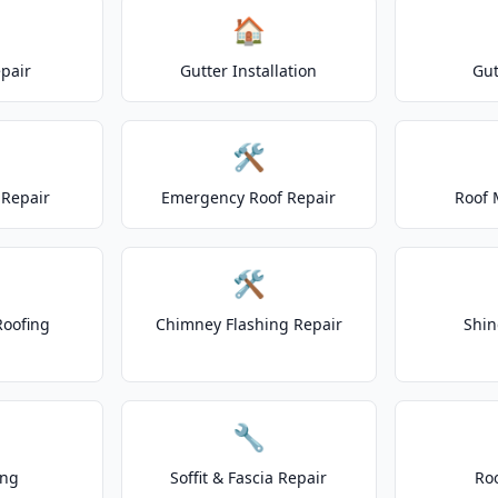
🏠
epair
Gutter Installation
Gut
🛠️
Repair
Emergency Roof Repair
Roof 
🛠️
Roofing
Chimney Flashing Repair
Shin
🔧
ing
Soffit & Fascia Repair
Ro