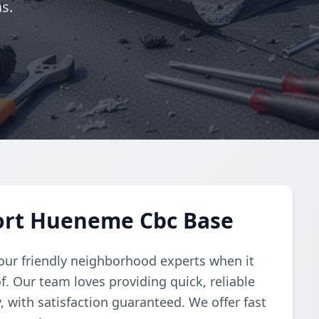
s.
Port Hueneme Cbc Base
your friendly neighborhood experts when it
. Our team loves providing quick, reliable
 with satisfaction guaranteed. We offer fast