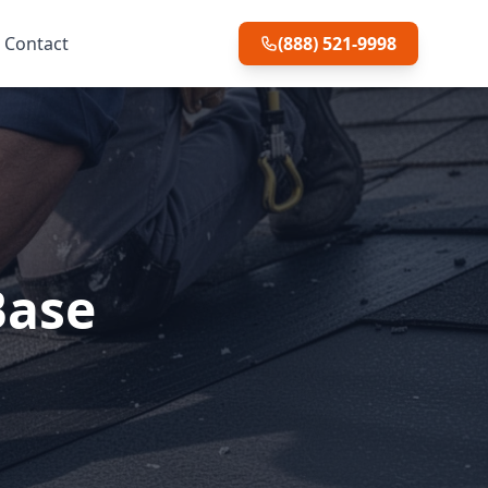
Contact
(888) 521-9998
Base