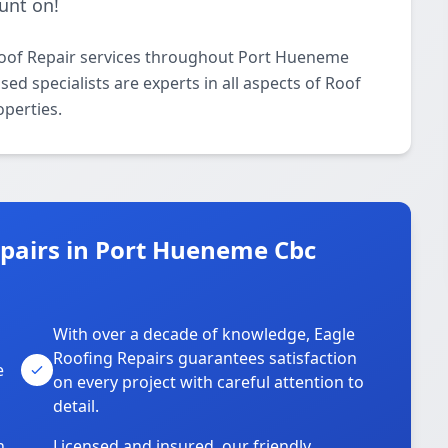
unt on!
Roof Repair services throughout Port Hueneme
ed specialists are experts in all aspects of Roof
operties.
pairs in Port Hueneme Cbc
With over a decade of knowledge, Eagle
s
Roofing Repairs guarantees satisfaction
e
on every project with careful attention to
detail.
n
Licensed and insured, our friendly