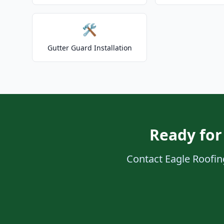
🛠️
Gutter Guard Installation
Ready for
Contact Eagle Roofing