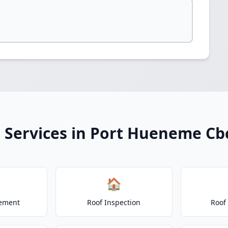
 Services in Port Hueneme Cb
🏠
cement
Roof Inspection
Roof