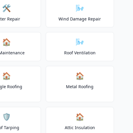
🛠️
🌬️
ter Repair
Wind Damage Repair
🏠
🌬️
Maintenance
Roof Ventilation
🏠
🏠
gle Roofing
Metal Roofing
🛡️
🏠
of Tarping
Attic Insulation