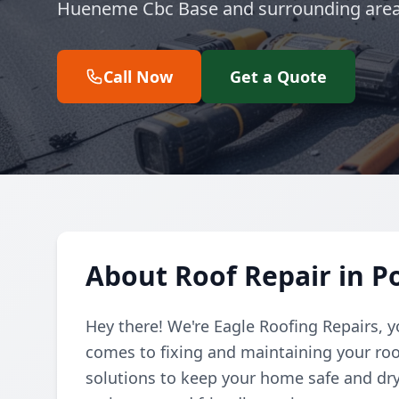
Hueneme Cbc Base and surrounding area
Call Now
Get a Quote
About Roof Repair in 
Hey there! We're Eagle Roofing Repairs, 
comes to fixing and maintaining your roof
solutions to keep your home safe and dry,