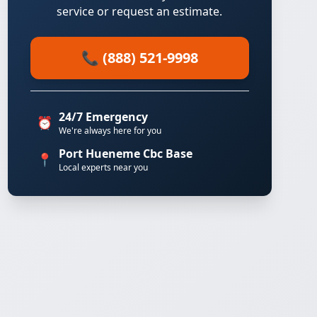
service or request an estimate.
📞 (888) 521-9998
24/7 Emergency
⏰
We're always here for you
Port Hueneme Cbc Base
📍
Local experts near you