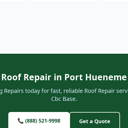
 Roof Repair in Port Hueneme
 Repairs today for fast, reliable Roof Repair se
Cbc Base.
📞 (888) 521-9998
Get a Quote