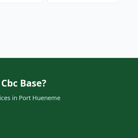
 Cbc Base?
rvices in Port Hueneme