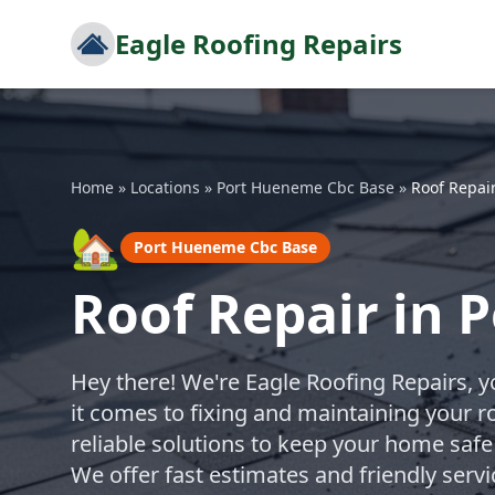
Eagle Roofing Repairs
Home
»
Locations
»
Port Hueneme Cbc Base
»
Roof Repai
🏡
Port Hueneme Cbc Base
Roof Repair in 
Hey there! We're Eagle Roofing Repairs, 
it comes to fixing and maintaining your r
reliable solutions to keep your home safe
We offer fast estimates and friendly serv