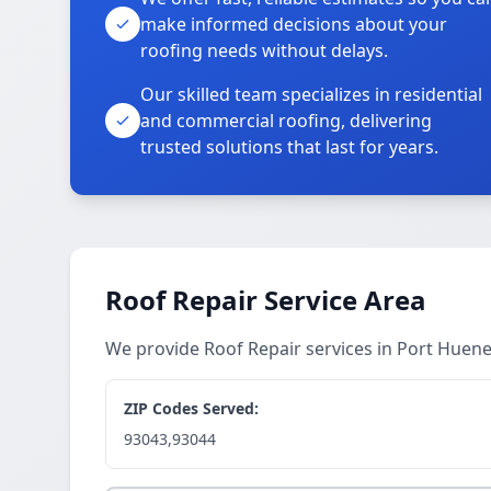
make informed decisions about your
roofing needs without delays.
Our skilled team specializes in residential
and commercial roofing, delivering
trusted solutions that last for years.
Roof Repair Service Area
We provide Roof Repair services in Port Hue
ZIP Codes Served:
93043,93044