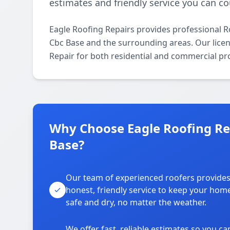
estimates and friendly service you can co
Eagle Roofing Repairs provides professional 
Cbc Base and the surrounding areas. Our licens
Repair for both residential and commercial pr
Why Choose Eagle Roofing Re
Base?
Our team of experienced roofers provide
honest, friendly service to keep your hom
safe and dry, no matter the weather.
We offer fast, reliable estimates so you ca