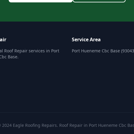
air
Service Area
al Roof Repair services in Port
Port Hueneme Cbc Base (93043
bc Base.
 2024 Eagle Roofing Repairs. Roof Repair in Port Hueneme Cbc Ba