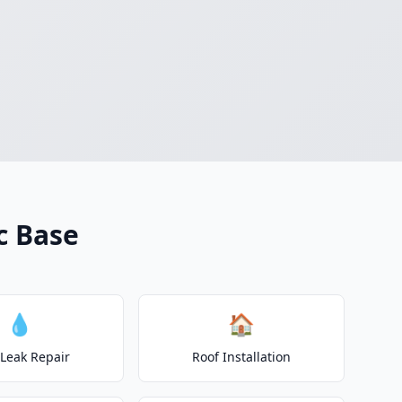
c Base
💧
🏠
 Leak Repair
Roof Installation