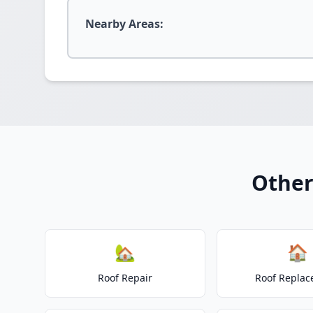
Nearby Areas:
Other
🏡
🏠
Roof Repair
Roof Repla