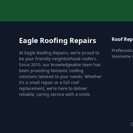
Eagle Roofing Repairs
Roof Rep
Profession
At Eagle Roofing Repairs, we’re proud to
Hueneme C
be your friendly neighborhood roofers.
Since 2010, our knowledgeable team has
been providing fantastic roofing
solutions tailored to your needs. Whether
it’s a small repair or a full roof
replacement, we’re here to deliver
reliable, caring service with a smile.
©