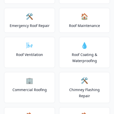
🛠️
🏠
Emergency Roof Repair
Roof Maintenance
🌬️
💧
Roof Ventilation
Roof Coating &
Waterproofing
🏢
🛠️
Commercial Roofing
Chimney Flashing
Repair