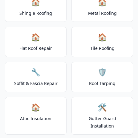
🏠
🏠
Shingle Roofing
Metal Roofing
🏠
🏠
Flat Roof Repair
Tile Roofing
🔧
🛡️
Soffit & Fascia Repair
Roof Tarping
🏠
🛠️
Attic Insulation
Gutter Guard
Installation