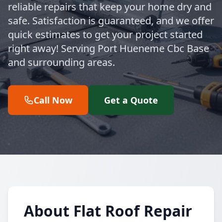
reliable repairs that keep your home dry and
safe. Satisfaction is guaranteed, and we offer
quick estimates to get your project started
right away! Serving Port Hueneme Cbc Base
and surrounding areas.
Call Now
Get a Quote
About Flat Roof Repair