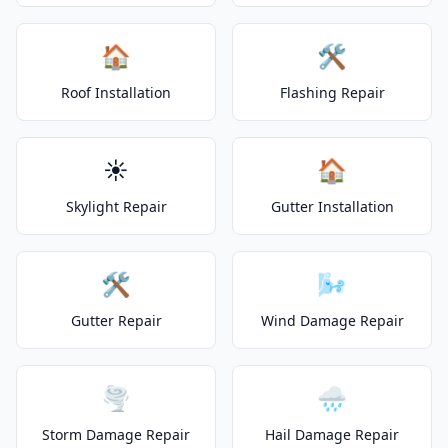
🏠
🛠️
Roof Installation
Flashing Repair
☀️
🏠
Skylight Repair
Gutter Installation
🛠️
🌬️
Gutter Repair
Wind Damage Repair
🌪️
🌧️
Storm Damage Repair
Hail Damage Repair