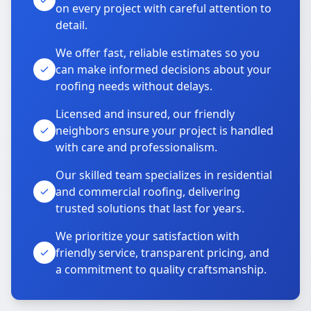
on every project with careful attention to
detail.
We offer fast, reliable estimates so you
can make informed decisions about your
roofing needs without delays.
Licensed and insured, our friendly
neighbors ensure your project is handled
with care and professionalism.
Our skilled team specializes in residential
and commercial roofing, delivering
trusted solutions that last for years.
We prioritize your satisfaction with
friendly service, transparent pricing, and
a commitment to quality craftsmanship.