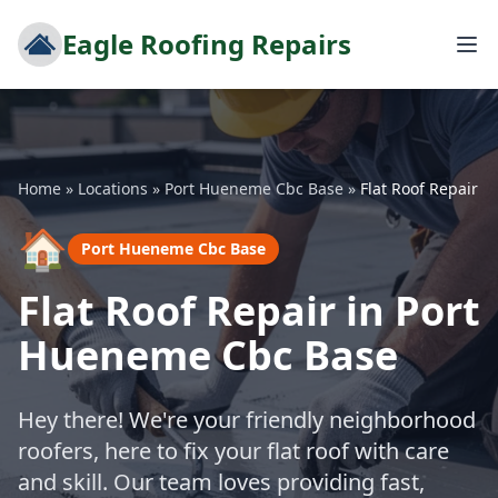
Eagle Roofing Repairs
Home
»
Locations
»
Port Hueneme Cbc Base
»
Flat Roof Repair
🏠
Port Hueneme Cbc Base
Flat Roof Repair in Port
Hueneme Cbc Base
Hey there! We're your friendly neighborhood
roofers, here to fix your flat roof with care
and skill. Our team loves providing fast,