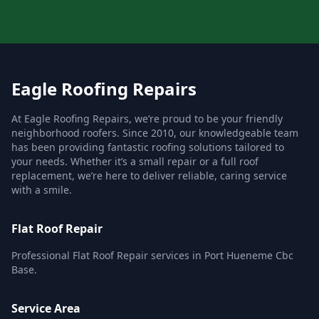
Eagle Roofing Repairs
At Eagle Roofing Repairs, we’re proud to be your friendly
neighborhood roofers. Since 2010, our knowledgeable team
has been providing fantastic roofing solutions tailored to
your needs. Whether it’s a small repair or a full roof
replacement, we’re here to deliver reliable, caring service
with a smile.
Flat Roof Repair
Professional Flat Roof Repair services in Port Hueneme Cbc
Base.
Service Area