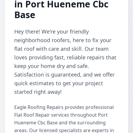
in Port Hueneme Cbc
Base
Hey there! We're your friendly
neighborhood roofers, here to fix your
flat roof with care and skill. Our team
loves providing fast, reliable repairs that
keep your home dry and safe.
Satisfaction is guaranteed, and we offer
quick estimates to get your project
started right away!
Eagle Roofing Repairs provides professional
Flat Roof Repair services throughout Port
Hueneme Cbc Base and the surrounding
areas. Our licensed specialists are experts in