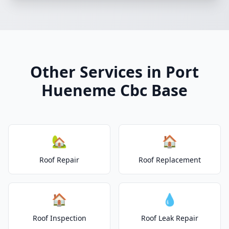
Other Services in Port
Hueneme Cbc Base
🏡
🏠
Roof Repair
Roof Replacement
🏠
💧
Roof Inspection
Roof Leak Repair