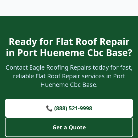
Ready for Flat Roof Repair
in Port Hueneme Cbc Base?
Contact Eagle Roofing Repairs today for fast,
reliable Flat Roof Repair services in Port
Hueneme Cbc Base.
📞 (888) 521-9998
Get a Quote