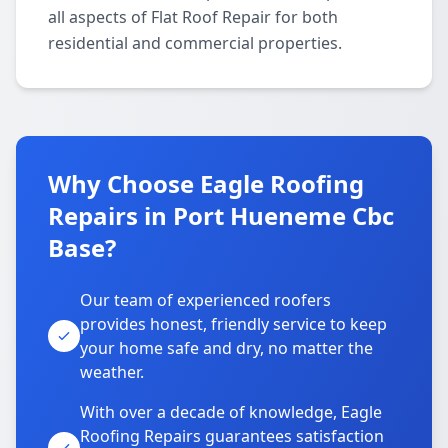
all aspects of Flat Roof Repair for both
residential and commercial properties.
Why Choose Eagle Roofing
Repairs in Port Hueneme Cbc
Base?
Our team of experienced roofers
provides honest, friendly service to keep
your home safe and dry, no matter the
weather.
With over a decade of knowledge, Eagle
Roofing Repairs guarantees satisfaction