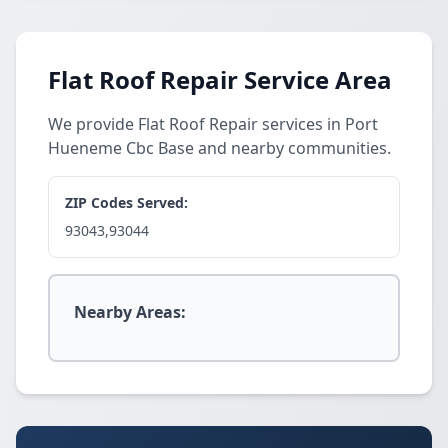
Flat Roof Repair Service Area
We provide Flat Roof Repair services in Port
Hueneme Cbc Base and nearby communities.
ZIP Codes Served:
93043,93044
Nearby Areas: