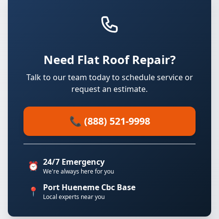
Need Flat Roof Repair?
Talk to our team today to schedule service or
request an estimate.
📞 (888) 521-9998
24/7 Emergency
⏰
We're always here for you
Port Hueneme Cbc Base
📍
Local experts near you