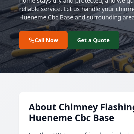
home stays dry and protected, and we gua
reliable service. Let us handle your chimn
Hueneme Cbc Base and surrounding area
Call Now
Get a Quote
About Chimney Flashing
Hueneme Cbc Base