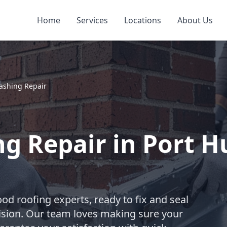
Home
Services
Locations
About Us
ashing Repair
ng Repair in Port 
od roofing experts, ready to fix and seal
ision. Our team loves making sure your