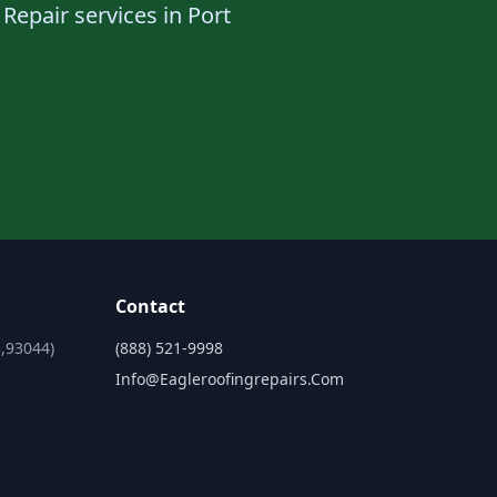
Repair services in Port
Contact
,93044)
(888) 521-9998
Info@eagleroofingrepairs.com