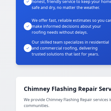
honest, friendly service to keep your hom
safe and dry, no matter the weather.
We offer fast, reliable estimates so you ca
make informed decisions about your
roofing needs without delays.
Our skilled team specializes in residential
and commercial roofing, delivering
trusted solutions that last for years.
Chimney Flashing Repair Serv
We provide Chimney Flashing Repair services
communities.