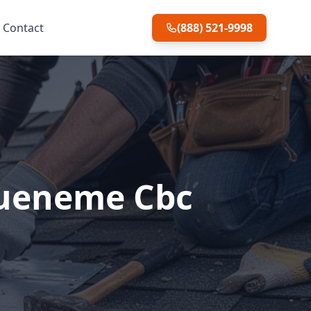
Contact
(888) 521-9998
Hueneme Cbc