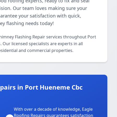
od roofing experts, ready to fix and seal
ision. Our team loves making sure your
rantee your satisfaction with quick,
ney flashing needs today!
Chimney Flashing Repair services throughout Port
ur licensed specialists are experts in all
esidential and commercial properties.
pairs in Port Hueneme Cbc
With over a decade of knowledge, Eagle
s
Roofing Repairs guarantees satisfaction