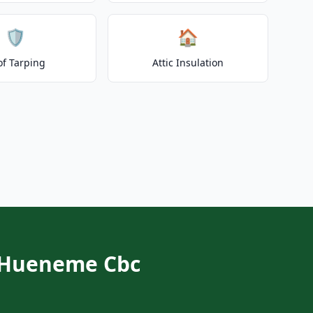
🛡️
🏠
of Tarping
Attic Insulation
t Hueneme Cbc