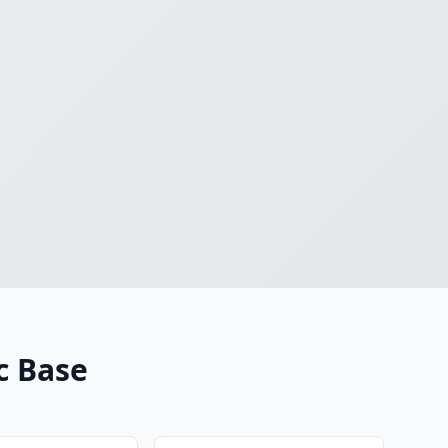
c Base