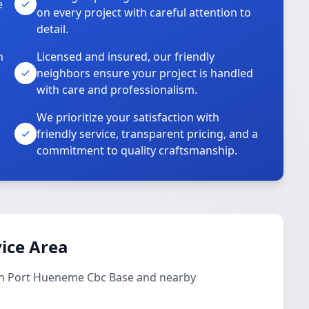
e
on every project with careful attention to
detail.
n
Licensed and insured, our friendly
neighbors ensure your project is handled
with care and professionalism.
We prioritize your satisfaction with
friendly service, transparent pricing, and a
commitment to quality craftsmanship.
ice Area
 in Port Hueneme Cbc Base and nearby