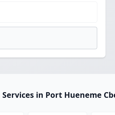
 Services in Port Hueneme Cb