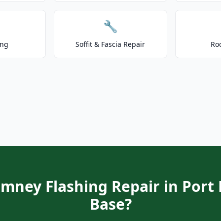
🔧
ing
Soffit & Fascia Repair
Ro
imney Flashing Repair in Por
Base?