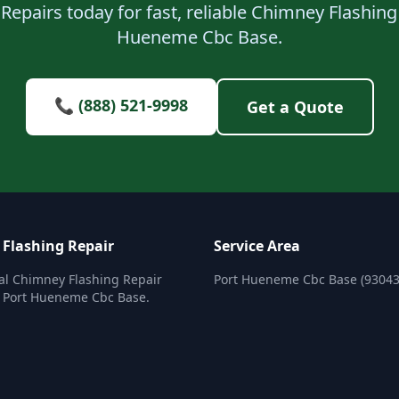
Repairs today for fast, reliable Chimney Flashing 
Hueneme Cbc Base.
📞 (888) 521-9998
Get a Quote
Flashing Repair
Service Area
al Chimney Flashing Repair
Port Hueneme Cbc Base (93043
n Port Hueneme Cbc Base.