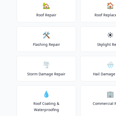
🏡
🏠
Roof Repair
Roof Repla
🛠️
☀️
Flashing Repair
Skylight R
🌪️
🌧️
Storm Damage Repair
Hail Damage 
💧
🏢
Roof Coating &
Commercial 
Waterproofing