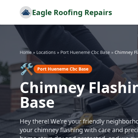
Eagle Roofing Repairs
Home
»
Locations
»
Port Hueneme Cbc Base
»
Chimney Fl
🛠️
Port Hueneme Cbc Base
Chimney Flashi
Base
Hey there! We're your friendly neighborho
your chimney flashing with care and prec