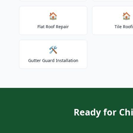
🏠
🏠
Flat Roof Repair
Tile Roof
🛠️
Gutter Guard Installation
Ready for Ch