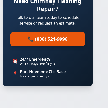
Need Chimney Flashing
Repair?
Talk to our team today to schedule
service or request an estimate.
📞 (888) 521-9998
24/7 Emergency
⏰
We're always here for you
Port Hueneme Cbc Base
📍
Local experts near you