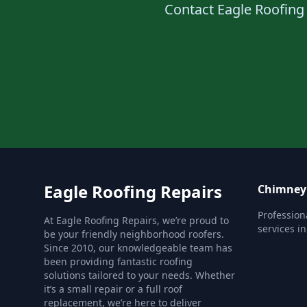
Contact Eagle Roofing 
Eagle Roofing Repairs
Chimney 
Profession
At Eagle Roofing Repairs, we’re proud to
services i
be your friendly neighborhood roofers.
Since 2010, our knowledgeable team has
been providing fantastic roofing
solutions tailored to your needs. Whether
it’s a small repair or a full roof
replacement, we’re here to deliver