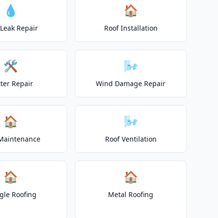
💧
🏠
 Leak Repair
Roof Installation
🛠️
🌬️
ter Repair
Wind Damage Repair
🏠
🌬️
Maintenance
Roof Ventilation
🏠
🏠
gle Roofing
Metal Roofing