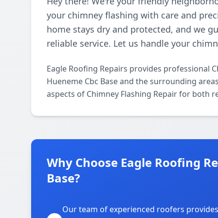
Hey there! We're your friendly neighborho
your chimney flashing with care and prec
home stays dry and protected, and we gua
reliable service. Let us handle your chim
Eagle Roofing Repairs provides professional 
Hueneme Cbc Base and the surrounding areas. O
aspects of Chimney Flashing Repair for both r
Why Choose Eagle Roofing Re
Base?
Our team of experienced roofers provide