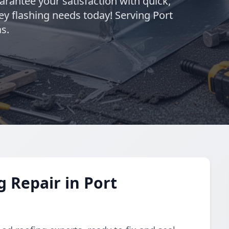
rantee your satisfaction with quick,
ey flashing needs today! Serving Port
s.
 Repair in Port