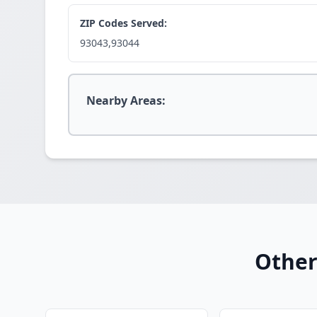
ZIP Codes Served:
93043,93044
Nearby Areas:
Other