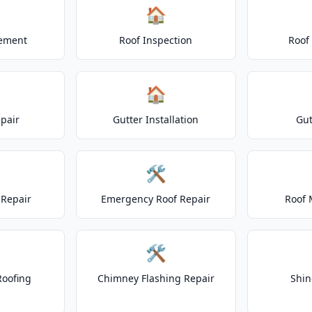
🏠
cement
Roof Inspection
Roof
🏠
epair
Gutter Installation
Gut
🛠️
Repair
Emergency Roof Repair
Roof 
🛠️
Roofing
Chimney Flashing Repair
Shin