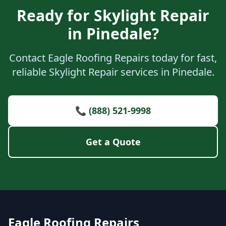
Ready for Skylight Repair
in Pinedale?
Contact Eagle Roofing Repairs today for fast,
reliable Skylight Repair services in Pinedale.
📞 (888) 521-9998
Get a Quote
Eagle Roofing Repairs