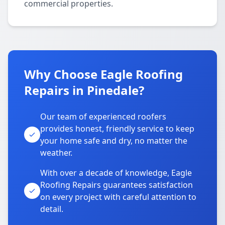
commercial properties.
Why Choose Eagle Roofing
Repairs in Pinedale?
Our team of experienced roofers
provides honest, friendly service to keep
your home safe and dry, no matter the
weather.
With over a decade of knowledge, Eagle
Roofing Repairs guarantees satisfaction
on every project with careful attention to
detail.