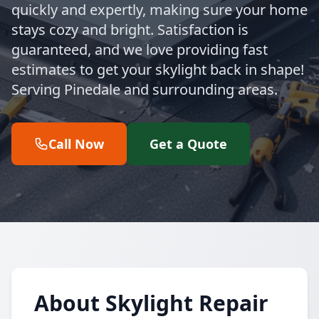
quickly and expertly, making sure your home
stays cozy and bright. Satisfaction is
guaranteed, and we love providing fast
estimates to get your skylight back in shape!
Serving Pinedale and surrounding areas.
Call Now
Get a Quote
About Skylight Repair