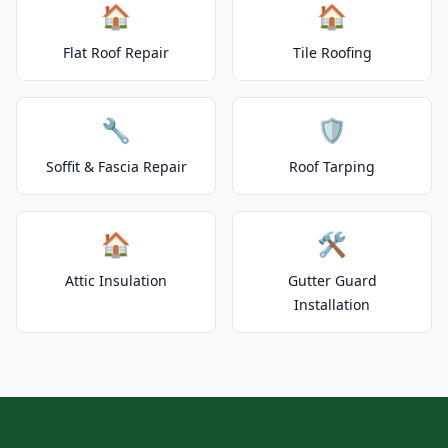
🏠
🏠
Flat Roof Repair
Tile Roofing
🔧
🛡️
Soffit & Fascia Repair
Roof Tarping
🏠
🛠️
Attic Insulation
Gutter Guard
Installation