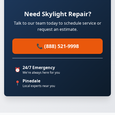
Need Skylight Repair?
Talk to our team today to schedule service or
request an estimate.
📞 (888) 521-9998
24/7 Emergency
⏰
We're always here for you
Pinedale
📍
Local experts near you