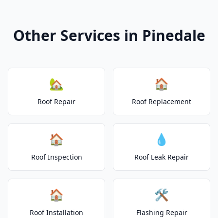
Other Services in Pinedale
🏡
🏠
Roof Repair
Roof Replacement
🏠
💧
Roof Inspection
Roof Leak Repair
🏠
🛠️
Roof Installation
Flashing Repair