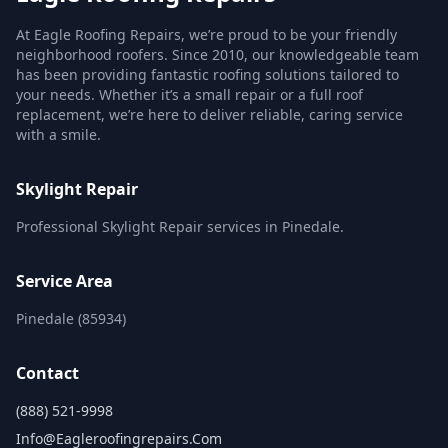
At Eagle Roofing Repairs, we’re proud to be your friendly
neighborhood roofers. Since 2010, our knowledgeable team
has been providing fantastic roofing solutions tailored to
your needs. Whether it’s a small repair or a full roof
replacement, we’re here to deliver reliable, caring service
with a smile.
Skylight Repair
Professional Skylight Repair services in Pinedale.
Service Area
Pinedale (85934)
Contact
(888) 521-9998
Info@eagleroofingrepairs.com