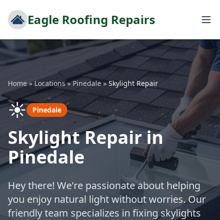
Eagle Roofing Repairs
Home
»
Locations
»
Pinedale
»
Skylight Repair
☀️
Pinedale
Skylight Repair in
Pinedale
Hey there! We're passionate about helping
you enjoy natural light without worries. Our
friendly team specializes in fixing skylights