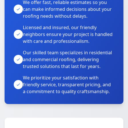
We offer fast, reliable estimates so you
can make informed decisions about your
roofing needs without delays.
Licensed and insured, our friendly
neighbors ensure your project is handled
with care and professionalism.
Our skilled team specializes in residential
and commercial roofing, delivering
trusted solutions that last for years.
We prioritize your satisfaction with
friendly service, transparent pricing, and
a commitment to quality craftsmanship.