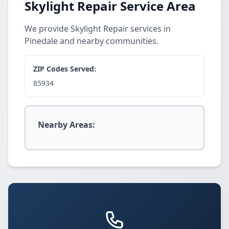
Skylight Repair Service Area
We provide Skylight Repair services in
Pinedale and nearby communities.
ZIP Codes Served:
85934
Nearby Areas: