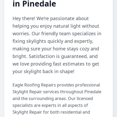
in Pinedale
Hey there! We're passionate about
helping you enjoy natural light without
worries. Our friendly team specializes in
fixing skylights quickly and expertly,
making sure your home stays cozy and
bright. Satisfaction is guaranteed, and
we love providing fast estimates to get
your skylight back in shape!
Eagle Roofing Repairs provides professional
Skylight Repair services throughout Pinedale
and the surrounding areas. Our licensed
specialists are experts in all aspects of
Skylight Repair for both residential and