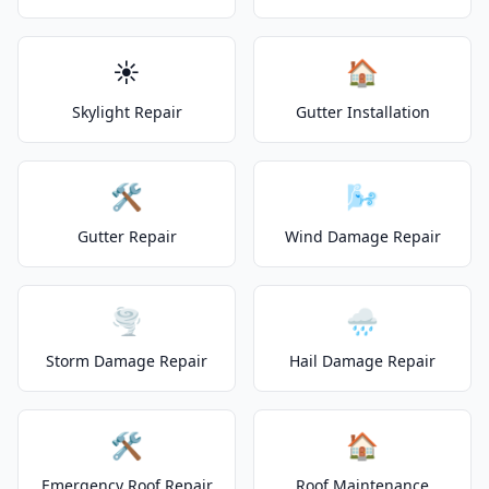
☀️
🏠
Skylight Repair
Gutter Installation
🛠️
🌬️
Gutter Repair
Wind Damage Repair
🌪️
🌧️
Storm Damage Repair
Hail Damage Repair
🛠️
🏠
Emergency Roof Repair
Roof Maintenance