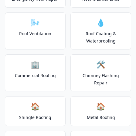
🌬️
💧
Roof Ventilation
Roof Coating &
Waterproofing
🏢
🛠️
Commercial Roofing
Chimney Flashing
Repair
🏠
🏠
Shingle Roofing
Metal Roofing