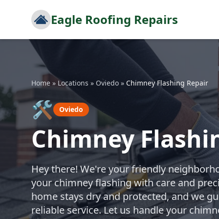
Eagle Roofing Repairs
Home
»
Locations
»
Oviedo
»
Chimney Flashing Repair
🛠️
Oviedo
Chimney Flashin
Hey there! We're your friendly neighborho
your chimney flashing with care and prec
home stays dry and protected, and we gua
reliable service. Let us handle your chim