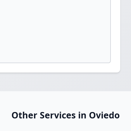
Other Services in Oviedo