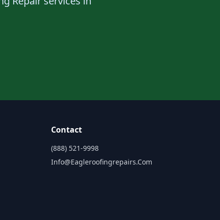
ng Repair services in
Contact
(888) 521-9998
Info@eagleroofingrepairs.com