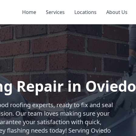
Home
Services
Locations
About Us
g Repair in Ovied
od roofing experts, ready to fix and seal
ision. Our team loves making sure your
rantee your satisfaction with quick,
ney flashing needs today! Serving Oviedo