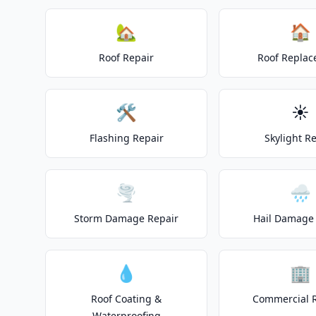
🏡
🏠
Roof Repair
Roof Repla
🛠️
☀️
Flashing Repair
Skylight R
🌪️
🌧️
Storm Damage Repair
Hail Damage 
💧
🏢
Roof Coating &
Commercial 
Waterproofing