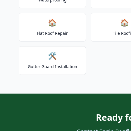
🏠
🏠
Flat Roof Repair
Tile Roof
🛠️
Gutter Guard Installation
Ready f