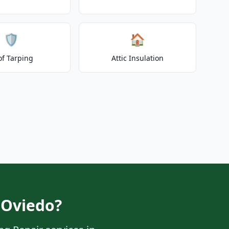
🛡️
🏠
of Tarping
Attic Insulation
 Oviedo?