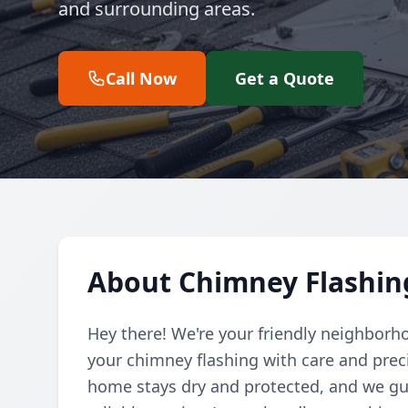
and surrounding areas.
Call Now
Get a Quote
About Chimney Flashing
Hey there! We're your friendly neighborho
your chimney flashing with care and prec
home stays dry and protected, and we gua