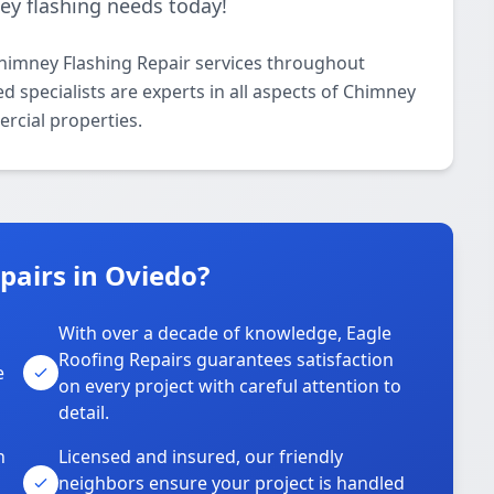
ney flashing needs today!
Chimney Flashing Repair services throughout
 specialists are experts in all aspects of Chimney
rcial properties.
pairs in Oviedo?
With over a decade of knowledge, Eagle
s
Roofing Repairs guarantees satisfaction
e
on every project with careful attention to
detail.
n
Licensed and insured, our friendly
neighbors ensure your project is handled