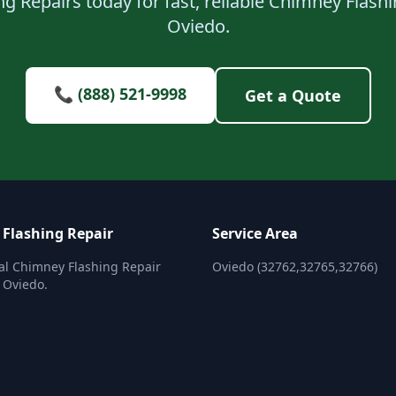
g Repairs today for fast, reliable Chimney Flashi
Oviedo.
📞 (888) 521-9998
Get a Quote
Flashing Repair
Service Area
al Chimney Flashing Repair
Oviedo (32762,32765,32766)
n Oviedo.