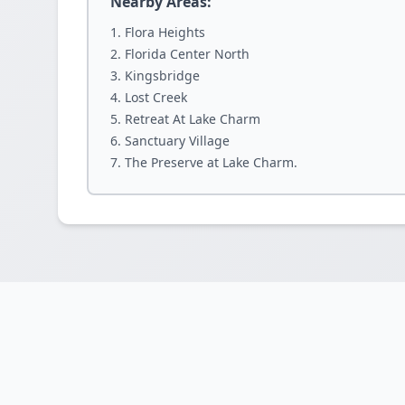
Nearby Areas:
Flora Heights
Florida Center North
Kingsbridge
Lost Creek
Retreat At Lake Charm
Sanctuary Village
The Preserve at Lake Charm.