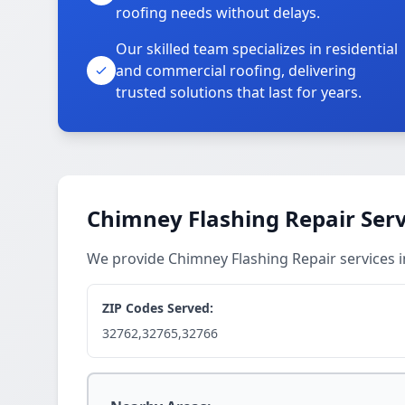
roofing needs without delays.
Our skilled team specializes in residential
and commercial roofing, delivering
trusted solutions that last for years.
Chimney Flashing Repair Serv
We provide Chimney Flashing Repair services 
ZIP Codes Served:
32762,32765,32766