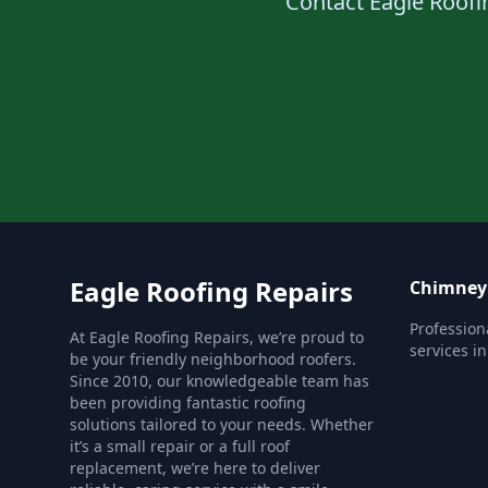
Contact Eagle Roofin
Eagle Roofing Repairs
Chimney 
Profession
At Eagle Roofing Repairs, we’re proud to
services i
be your friendly neighborhood roofers.
Since 2010, our knowledgeable team has
been providing fantastic roofing
solutions tailored to your needs. Whether
it’s a small repair or a full roof
replacement, we’re here to deliver