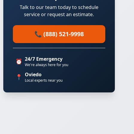
Talk to our team today to schedule
service or request an estimate.
📞 (888) 521-9998
24/7 Emergency
⏰
We're always here for you
Oviedo
📍
Local experts near you