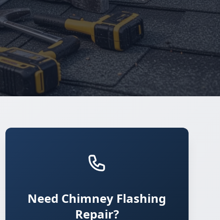
Need Chimney Flashing
Repair?