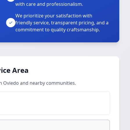
with care and professionalism.
We prioritize your satisfaction with
friendly service, transparent pricing, and a
commitment to quality craftsmanship.
ice Area
in Oviedo and nearby communities.