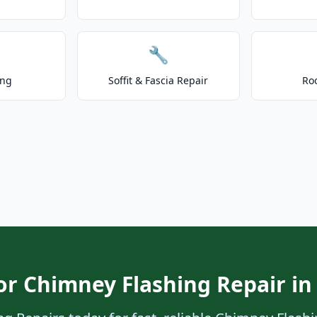
🔧
ing
Soffit & Fascia Repair
Ro
or Chimney Flashing Repair in