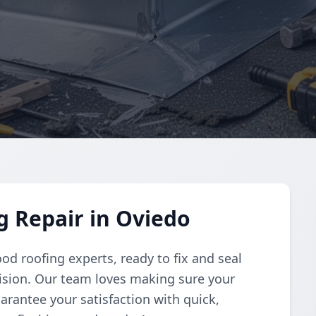
 Repair in Oviedo
od roofing experts, ready to fix and seal
ision. Our team loves making sure your
rantee your satisfaction with quick,