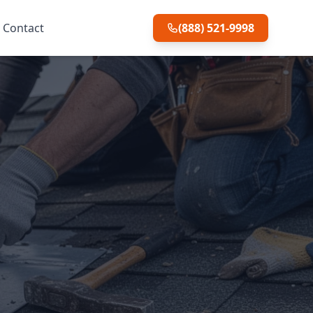
Contact
(888) 521-9998
o