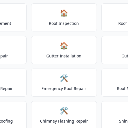
🏠
cement
Roof Inspection
Roof
🏠
epair
Gutter Installation
Gut
🛠️
Repair
Emergency Roof Repair
Roof 
🛠️
Roofing
Chimney Flashing Repair
Shin