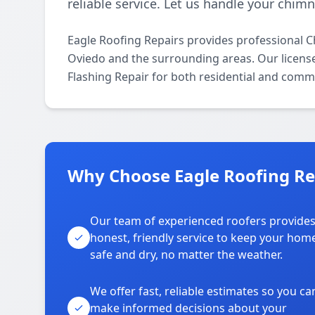
reliable service. Let us handle your chim
Eagle Roofing Repairs provides professional 
Oviedo and the surrounding areas. Our licensed
Flashing Repair for both residential and comme
Why Choose Eagle Roofing Re
Our team of experienced roofers provide
honest, friendly service to keep your hom
safe and dry, no matter the weather.
We offer fast, reliable estimates so you ca
make informed decisions about your