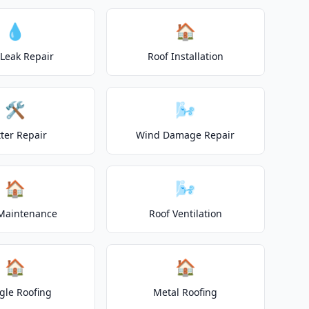
💧
🏠
 Leak Repair
Roof Installation
🛠️
🌬️
ter Repair
Wind Damage Repair
🏠
🌬️
Maintenance
Roof Ventilation
🏠
🏠
gle Roofing
Metal Roofing