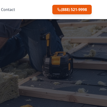
Contact
(888) 521-9998