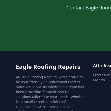
Contact Eagle Roofin
Eagle Roofing Repairs
Attic Ins
Professiona
At Eagle Roofing Repairs, we’re proud to
Oviedo.
be your friendly neighborhood roofers.
Since 2010, our knowledgeable team has
been providing fantastic roofing
solutions tailored to your needs. Whether
it’s a small repair or a full roof
replacement, we’re here to deliver