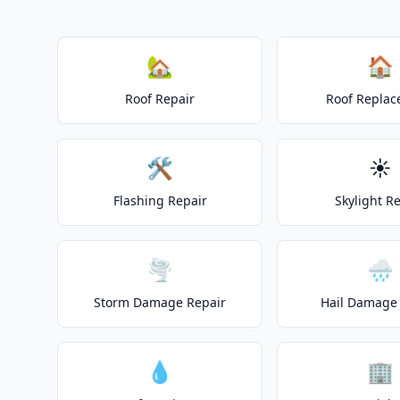
🏡
🏠
Roof Repair
Roof Repla
🛠️
☀️
Flashing Repair
Skylight R
🌪️
🌧️
Storm Damage Repair
Hail Damage 
💧
🏢