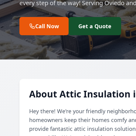
every step of the way! Serving Oviedo an
Call Now
Get a Quote
About Attic Insulation 
Hey there! We're your friendly neighborh
homeowners keep their homes comfy and e
provide fantastic attic insulation soluti