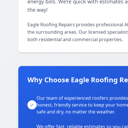
energy bills. We’re quick with estimates 
the way!
Eagle Roofing Repairs provides professional A
the surrounding areas. Our licensed specialists 
both residential and commercial properties.
Why Choose Eagle Roofing Re
Our team of experienced roofers provide
honest, friendly service to keep your hom
safe and dry, no matter the weather.
We offer fast, reliable estimates so you ca