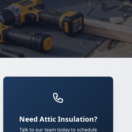
Need Attic Insulation?
Talk to our team today to schedule