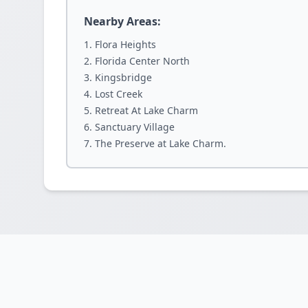
Nearby Areas:
Flora Heights
Florida Center North
Kingsbridge
Lost Creek
Retreat At Lake Charm
Sanctuary Village
The Preserve at Lake Charm.