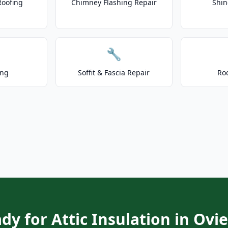
Roofing
Chimney Flashing Repair
Shin
🔧
ing
Soffit & Fascia Repair
Ro
dy for Attic Insulation in Ovi