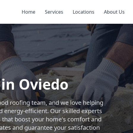
Home
Services
Locations
About Us
 in Oviedo
ood roofing team, and we love helping
nergy-efficient. Our skilled experts
ons that boost your home's comfort and
mates and guarantee your satisfaction