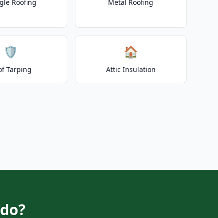
gle Roofing
Metal Roofing
🛡️
🏠
of Tarping
Attic Insulation
edo?