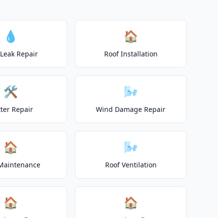
💧
🏠
 Leak Repair
Roof Installation
🛠️
🌬️
ter Repair
Wind Damage Repair
🏠
🌬️
Maintenance
Roof Ventilation
🏠
🏠