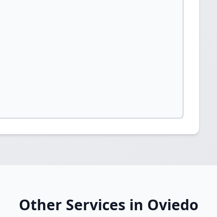
Other Services in Oviedo