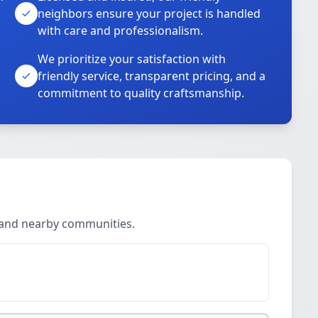
neighbors ensure your project is handled
with care and professionalism.
We prioritize your satisfaction with
friendly service, transparent pricing, and a
commitment to quality craftsmanship.
o and nearby communities.