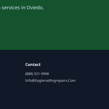
n services in Oviedo.
Contact
(888) 521-9998
Info@eagleroofingrepairs.com