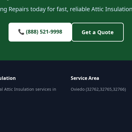
g Repairs today for fast, reliable Attic Insulatio
📞 (888) 521-9998
Get a Quote
ulation
Service Area
l Attic Insulation services in
Oviedo (32762,32765,32766)