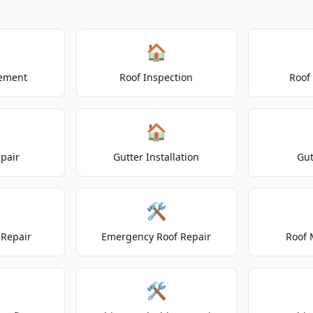
🏠
cement
Roof Inspection
Roof
🏠
epair
Gutter Installation
Gut
🛠️
Repair
Emergency Roof Repair
Roof 
🛠️