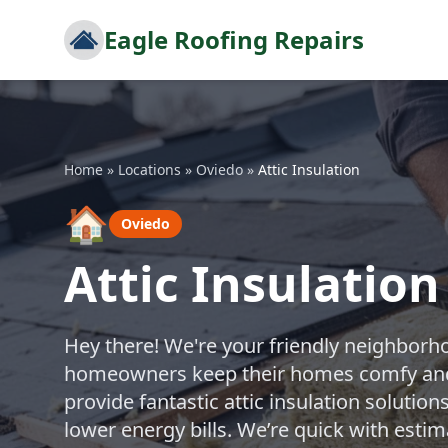
Eagle Roofing Repairs
Home
»
Locations
»
Oviedo
»
Attic Insulation
🏠
Oviedo
Attic Insulation
Hey there! We're your friendly neighborh
homeowners keep their homes comfy and e
provide fantastic attic insulation soluti
lower energy bills. We’re quick with esti