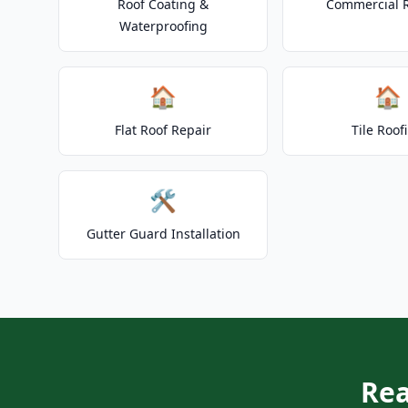
Roof Coating &
Commercial 
Waterproofing
🏠
🏠
Flat Roof Repair
Tile Roof
🛠️
Gutter Guard Installation
Rea