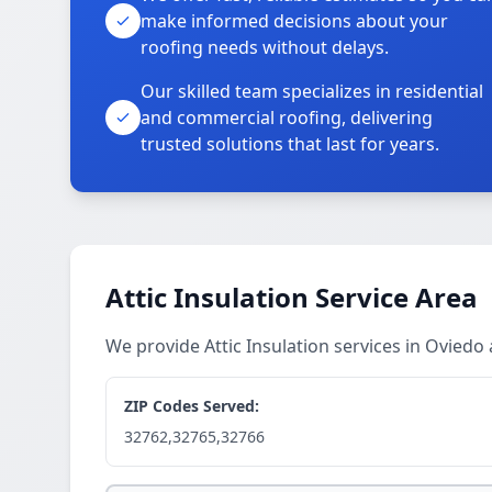
make informed decisions about your
roofing needs without delays.
Our skilled team specializes in residential
and commercial roofing, delivering
trusted solutions that last for years.
Attic Insulation Service Area
We provide Attic Insulation services in Ovied
ZIP Codes Served:
32762,32765,32766