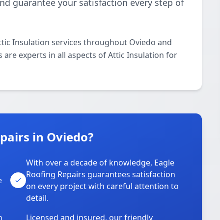
and guarantee your satisfaction every step of
ttic Insulation services throughout Oviedo and
are experts in all aspects of Attic Insulation for
pairs in Oviedo?
With over a decade of knowledge, Eagle
s
Roofing Repairs guarantees satisfaction
e
on every project with careful attention to
detail.
n
Licensed and insured, our friendly