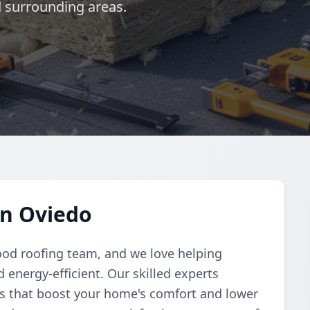
d surrounding areas.
in Oviedo
ood roofing team, and we love helping
nergy-efficient. Our skilled experts
ons that boost your home's comfort and lower