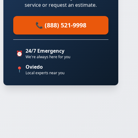
service or request an estimate.
📞 (888) 521-9998
24/7 Emergency
⏰
We're always here for you
Oviedo
📍
Local experts near you