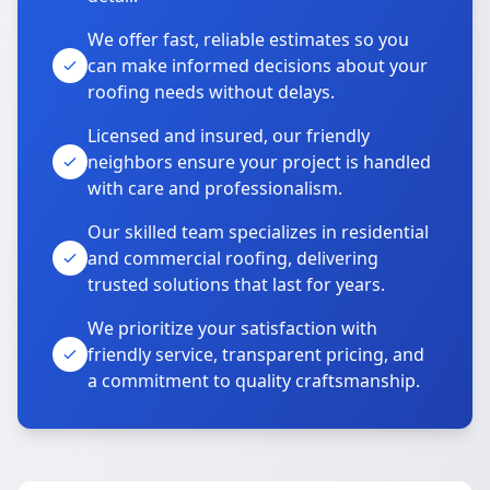
We offer fast, reliable estimates so you
can make informed decisions about your
roofing needs without delays.
Licensed and insured, our friendly
neighbors ensure your project is handled
with care and professionalism.
Our skilled team specializes in residential
and commercial roofing, delivering
trusted solutions that last for years.
We prioritize your satisfaction with
friendly service, transparent pricing, and
a commitment to quality craftsmanship.