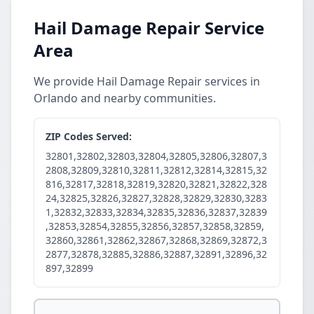
Hail Damage Repair Service
Area
We provide Hail Damage Repair services in
Orlando and nearby communities.
ZIP Codes Served:
32801,32802,32803,32804,32805,32806,32807,3
2808,32809,32810,32811,32812,32814,32815,32
816,32817,32818,32819,32820,32821,32822,328
24,32825,32826,32827,32828,32829,32830,3283
1,32832,32833,32834,32835,32836,32837,32839
,32853,32854,32855,32856,32857,32858,32859,
32860,32861,32862,32867,32868,32869,32872,3
2877,32878,32885,32886,32887,32891,32896,32
897,32899