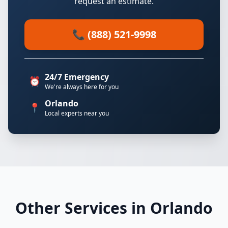
request an estimate.
📞 (888) 521-9998
24/7 Emergency
⏰
We're always here for you
Orlando
📍
Local experts near you
Other Services in Orlando