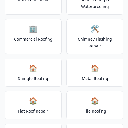
Waterproofing
🏢
🛠️
Commercial Roofing
Chimney Flashing
Repair
🏠
🏠
Shingle Roofing
Metal Roofing
🏠
🏠
Flat Roof Repair
Tile Roofing