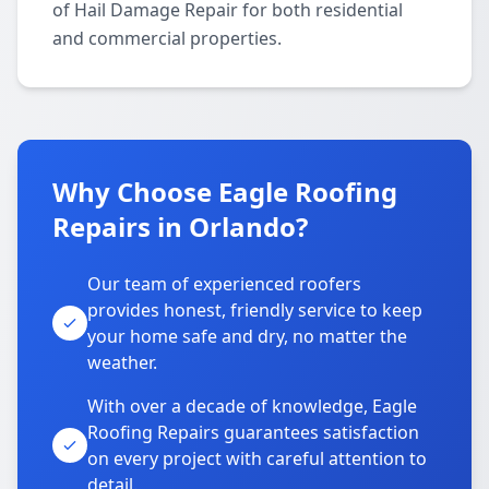
of Hail Damage Repair for both residential
and commercial properties.
Why Choose Eagle Roofing
Repairs in Orlando?
Our team of experienced roofers
provides honest, friendly service to keep
your home safe and dry, no matter the
weather.
With over a decade of knowledge, Eagle
Roofing Repairs guarantees satisfaction
on every project with careful attention to
detail.