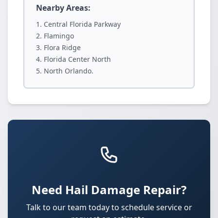
Nearby Areas:
Central Florida Parkway
Flamingo
Flora Ridge
Florida Center North
North Orlando.
Need Hail Damage Repair?
Talk to our team today to schedule service or