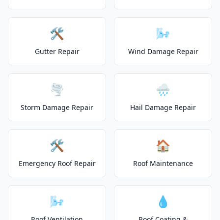
🛠️
🌬️
Gutter Repair
Wind Damage Repair
🌪️
🌧️
Storm Damage Repair
Hail Damage Repair
🛠️
🏠
Emergency Roof Repair
Roof Maintenance
🌬️
💧
Roof Ventilation
Roof Coating &