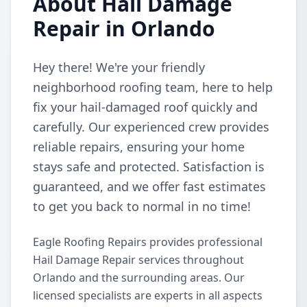
About Hail Damage
Repair in Orlando
Hey there! We're your friendly
neighborhood roofing team, here to help
fix your hail-damaged roof quickly and
carefully. Our experienced crew provides
reliable repairs, ensuring your home
stays safe and protected. Satisfaction is
guaranteed, and we offer fast estimates
to get you back to normal in no time!
Eagle Roofing Repairs provides professional
Hail Damage Repair services throughout
Orlando and the surrounding areas. Our
licensed specialists are experts in all aspects