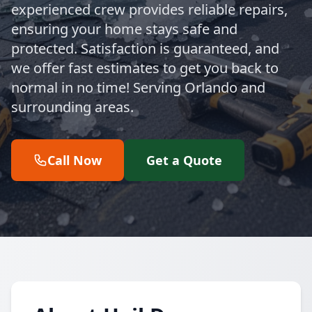
experienced crew provides reliable repairs,
ensuring your home stays safe and
protected. Satisfaction is guaranteed, and
we offer fast estimates to get you back to
normal in no time! Serving Orlando and
surrounding areas.
Call Now
Get a Quote