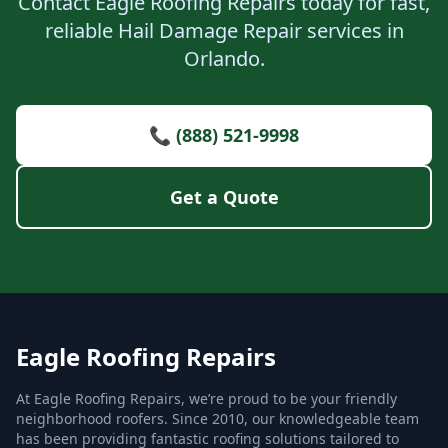
Contact Eagle Roofing Repairs today for fast,
reliable Hail Damage Repair services in
Orlando.
📞 (888) 521-9998
Get a Quote
Eagle Roofing Repairs
At Eagle Roofing Repairs, we’re proud to be your friendly
neighborhood roofers. Since 2010, our knowledgeable team
has been providing fantastic roofing solutions tailored to