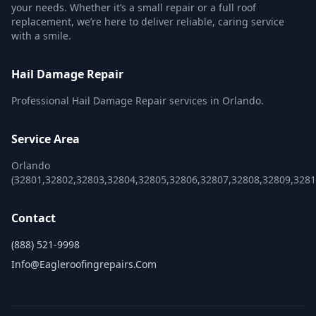
your needs. Whether it’s a small repair or a full roof
replacement, we’re here to deliver reliable, caring service
with a smile.
Hail Damage Repair
Professional Hail Damage Repair services in Orlando.
Service Area
Orlando
(32801,32802,32803,32804,32805,32806,32807,32808,32809,328
Contact
(888) 521-9998
Info@eagleroofingrepairs.com