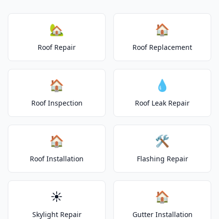
🏡
🏠
Roof Repair
Roof Replacement
🏠
💧
Roof Inspection
Roof Leak Repair
🏠
🛠️
Roof Installation
Flashing Repair
☀️
🏠
Skylight Repair
Gutter Installation