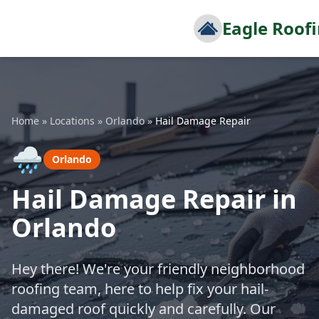
Eagle Roof
Home
»
Locations
»
Orlando
»
Hail Damage Repair
🌧️
Orlando
Hail Damage Repair in
Orlando
Hey there! We're your friendly neighborhood
roofing team, here to help fix your hail-
damaged roof quickly and carefully. Our