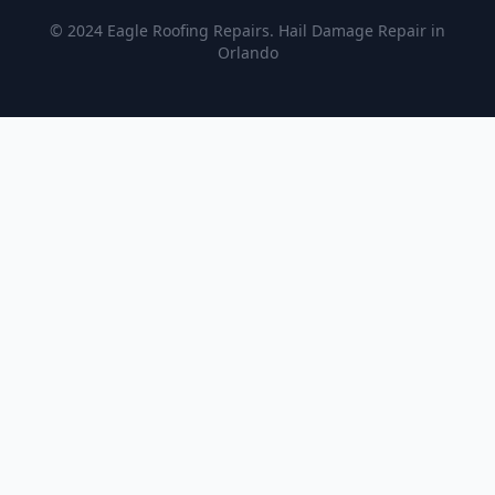
© 2024 Eagle Roofing Repairs. Hail Damage Repair in
Orlando