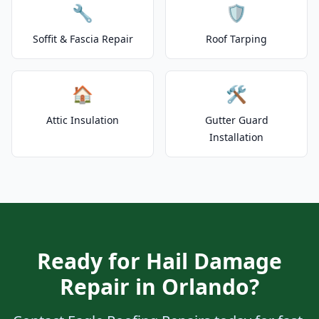
🔧
🛡️
Soffit & Fascia Repair
Roof Tarping
🏠
🛠️
Attic Insulation
Gutter Guard
Installation
Ready for Hail Damage
Repair in Orlando?