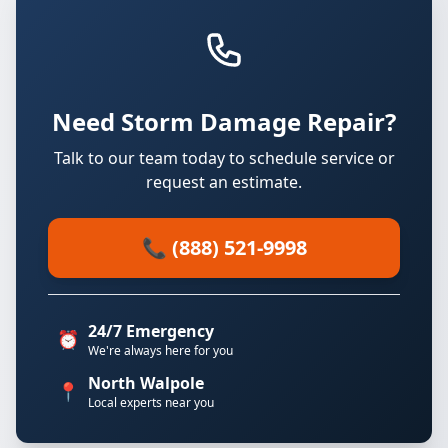
Need Storm Damage Repair?
Talk to our team today to schedule service or
request an estimate.
📞 (888) 521-9998
24/7 Emergency
⏰
We're always here for you
North Walpole
📍
Local experts near you