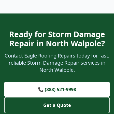
Ready for Storm Damage
Repair in North Walpole?
Contact Eagle Roofing Repairs today for fast,
reliable Storm Damage Repair services in
North Walpole.
📞 (888) 521-9998
Get a Quote