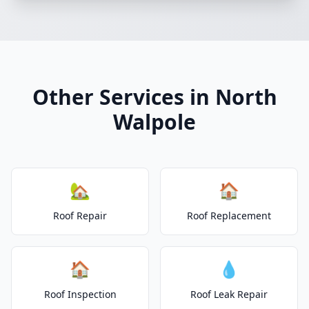
Other Services in North
Walpole
🏡
🏠
Roof Repair
Roof Replacement
🏠
💧
Roof Inspection
Roof Leak Repair