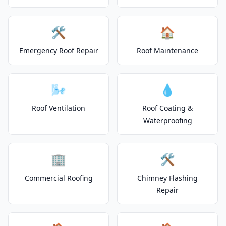
🛠️
🏠
Emergency Roof Repair
Roof Maintenance
🌬️
💧
Roof Ventilation
Roof Coating &
Waterproofing
🏢
🛠️
Commercial Roofing
Chimney Flashing
Repair