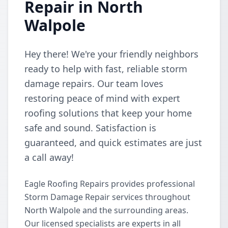
Repair in North
Walpole
Hey there! We're your friendly neighbors
ready to help with fast, reliable storm
damage repairs. Our team loves
restoring peace of mind with expert
roofing solutions that keep your home
safe and sound. Satisfaction is
guaranteed, and quick estimates are just
a call away!
Eagle Roofing Repairs provides professional
Storm Damage Repair services throughout
North Walpole and the surrounding areas.
Our licensed specialists are experts in all