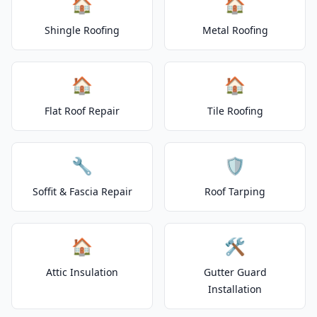
🏠
🏠
Shingle Roofing
Metal Roofing
🏠
🏠
Flat Roof Repair
Tile Roofing
🔧
🛡️
Soffit & Fascia Repair
Roof Tarping
🏠
🛠️
Attic Insulation
Gutter Guard
Installation