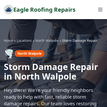
Eagle Roofing Repairs
Home
»
Locations
»
North Walpole
»
Storm Damage Repair
🌪️
North Walpole
Storm Damage Repair
in North Walpole
Hey there! We're your friendly neighbors
ready to help with fast, reliable storm
damage repairs. Our team loves restoring