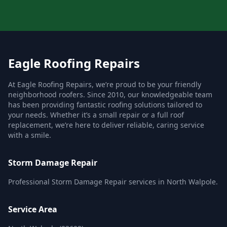
Eagle Roofing Repairs
At Eagle Roofing Repairs, we’re proud to be your friendly
neighborhood roofers. Since 2010, our knowledgeable team
has been providing fantastic roofing solutions tailored to
your needs. Whether it’s a small repair or a full roof
replacement, we’re here to deliver reliable, caring service
with a smile.
Storm Damage Repair
Professional Storm Damage Repair services in North Walpole.
Service Area