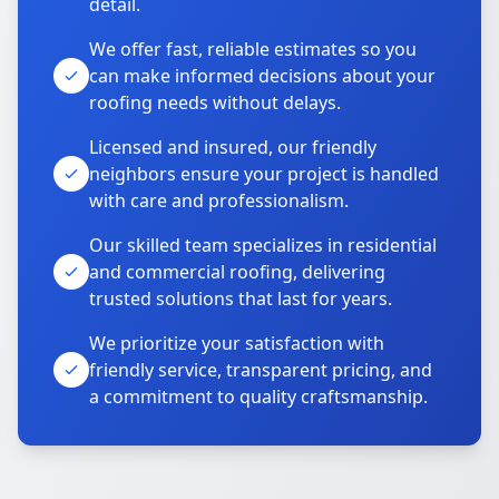
detail.
We offer fast, reliable estimates so you
can make informed decisions about your
roofing needs without delays.
Licensed and insured, our friendly
neighbors ensure your project is handled
with care and professionalism.
Our skilled team specializes in residential
and commercial roofing, delivering
trusted solutions that last for years.
We prioritize your satisfaction with
friendly service, transparent pricing, and
a commitment to quality craftsmanship.