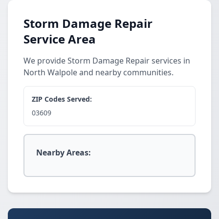
Storm Damage Repair
Service Area
We provide Storm Damage Repair services in
North Walpole and nearby communities.
ZIP Codes Served:
03609
Nearby Areas: