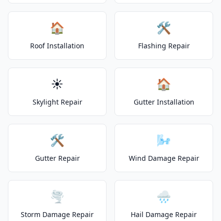
🏠
🛠️
Roof Installation
Flashing Repair
☀️
🏠
Skylight Repair
Gutter Installation
🛠️
🌬️
Gutter Repair
Wind Damage Repair
🌪️
🌧️
Storm Damage Repair
Hail Damage Repair