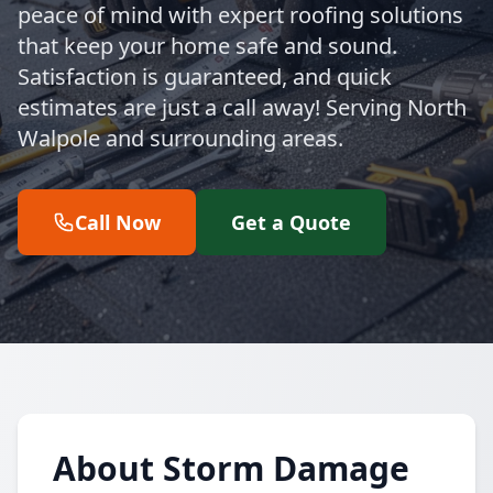
peace of mind with expert roofing solutions
that keep your home safe and sound.
Satisfaction is guaranteed, and quick
estimates are just a call away! Serving North
Walpole and surrounding areas.
Call Now
Get a Quote
About Storm Damage