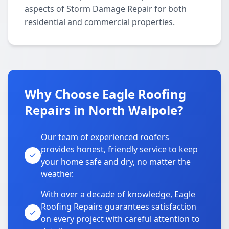
aspects of Storm Damage Repair for both
residential and commercial properties.
Why Choose Eagle Roofing
Repairs in North Walpole?
Our team of experienced roofers
provides honest, friendly service to keep
your home safe and dry, no matter the
weather.
With over a decade of knowledge, Eagle
Roofing Repairs guarantees satisfaction
on every project with careful attention to