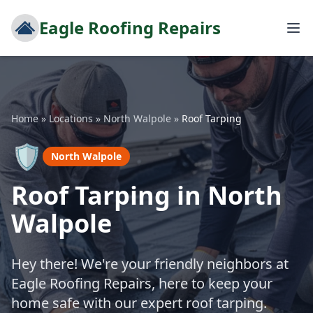
Eagle Roofing Repairs
Home
»
Locations
»
North Walpole
»
Roof Tarping
🛡️
North Walpole
Roof Tarping in North
Walpole
Hey there! We're your friendly neighbors at
Eagle Roofing Repairs, here to keep your
home safe with our expert roof tarping.