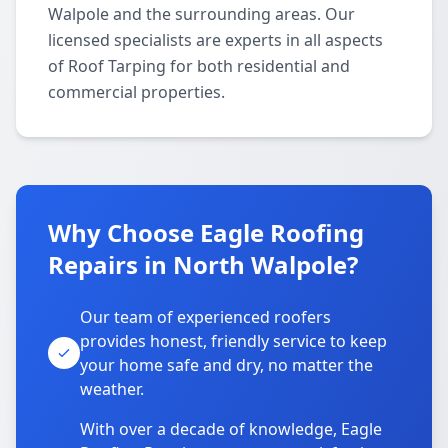
Walpole and the surrounding areas. Our
licensed specialists are experts in all aspects
of Roof Tarping for both residential and
commercial properties.
Why Choose Eagle Roofing
Repairs in North Walpole?
Our team of experienced roofers
provides honest, friendly service to keep
your home safe and dry, no matter the
weather.
With over a decade of knowledge, Eagle