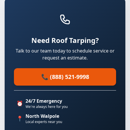
Need Roof Tarping?
Talk to our team today to schedule service or
request an estimate.
📞 (888) 521-9998
24/7 Emergency
⏰
We're always here for you
North Walpole
📍
Local experts near you