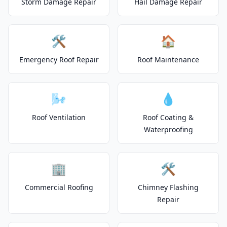
Storm Damage Repair
Hail Damage Repair
🛠️
🏠
Emergency Roof Repair
Roof Maintenance
🌬️
💧
Roof Ventilation
Roof Coating &
Waterproofing
🏢
🛠️
Commercial Roofing
Chimney Flashing
Repair