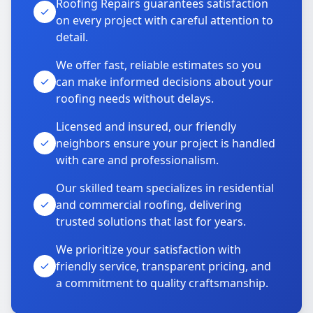
Roofing Repairs guarantees satisfaction
on every project with careful attention to
detail.
We offer fast, reliable estimates so you
can make informed decisions about your
roofing needs without delays.
Licensed and insured, our friendly
neighbors ensure your project is handled
with care and professionalism.
Our skilled team specializes in residential
and commercial roofing, delivering
trusted solutions that last for years.
We prioritize your satisfaction with
friendly service, transparent pricing, and
a commitment to quality craftsmanship.