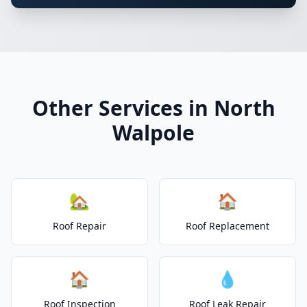
Other Services in North
Walpole
🏡
🏠
Roof Repair
Roof Replacement
🏠
💧
Roof Inspection
Roof Leak Repair