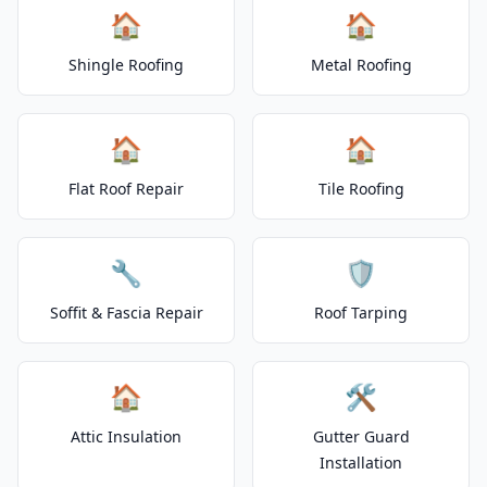
🏠
🏠
Shingle Roofing
Metal Roofing
🏠
🏠
Flat Roof Repair
Tile Roofing
🔧
🛡️
Soffit & Fascia Repair
Roof Tarping
🏠
🛠️
Attic Insulation
Gutter Guard
Installation