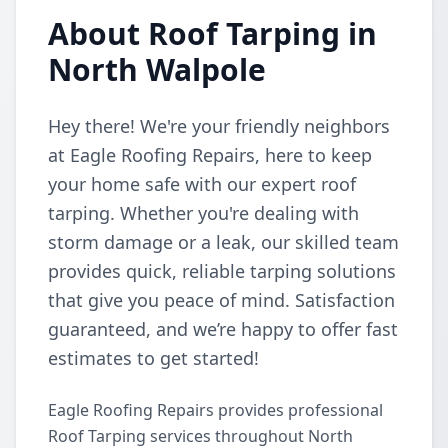
About Roof Tarping in
North Walpole
Hey there! We're your friendly neighbors
at Eagle Roofing Repairs, here to keep
your home safe with our expert roof
tarping. Whether you're dealing with
storm damage or a leak, our skilled team
provides quick, reliable tarping solutions
that give you peace of mind. Satisfaction
guaranteed, and we’re happy to offer fast
estimates to get started!
Eagle Roofing Repairs provides professional
Roof Tarping services throughout North