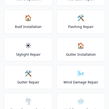
🏠
🛠️
Roof Installation
Flashing Repair
☀️
🏠
Skylight Repair
Gutter Installation
🛠️
🌬️
Gutter Repair
Wind Damage Repair
🌪️
🌧️