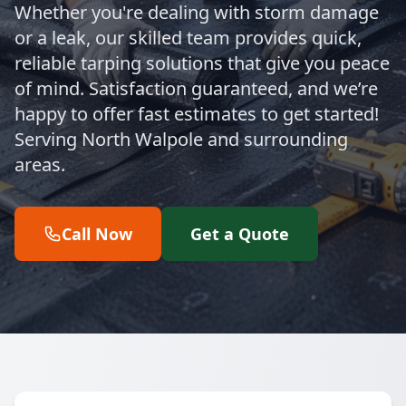
Whether you're dealing with storm damage
or a leak, our skilled team provides quick,
reliable tarping solutions that give you peace
of mind. Satisfaction guaranteed, and we’re
happy to offer fast estimates to get started!
Serving North Walpole and surrounding
areas.
Call Now
Get a Quote