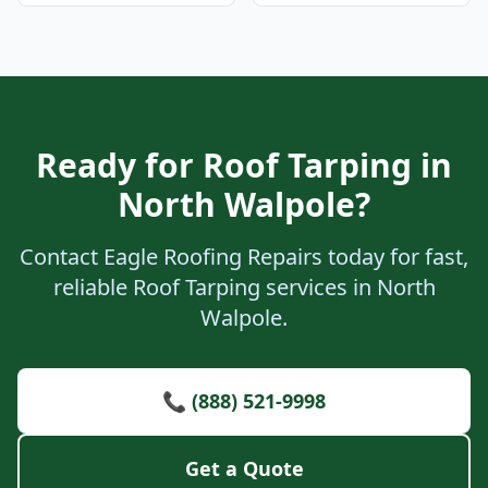
Ready for Roof Tarping in
North Walpole?
Contact Eagle Roofing Repairs today for fast,
reliable Roof Tarping services in North
Walpole.
📞 (888) 521-9998
Get a Quote