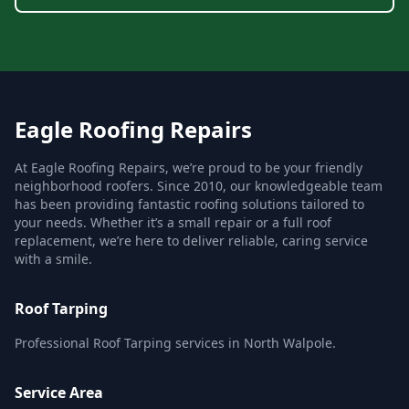
Eagle Roofing Repairs
At Eagle Roofing Repairs, we’re proud to be your friendly
neighborhood roofers. Since 2010, our knowledgeable team
has been providing fantastic roofing solutions tailored to
your needs. Whether it’s a small repair or a full roof
replacement, we’re here to deliver reliable, caring service
with a smile.
Roof Tarping
Professional Roof Tarping services in North Walpole.
Service Area