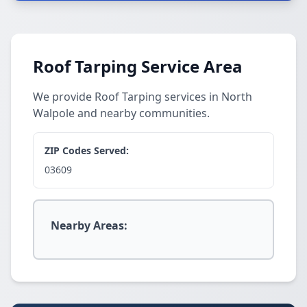
Roof Tarping Service Area
We provide Roof Tarping services in North
Walpole and nearby communities.
ZIP Codes Served:
03609
Nearby Areas: