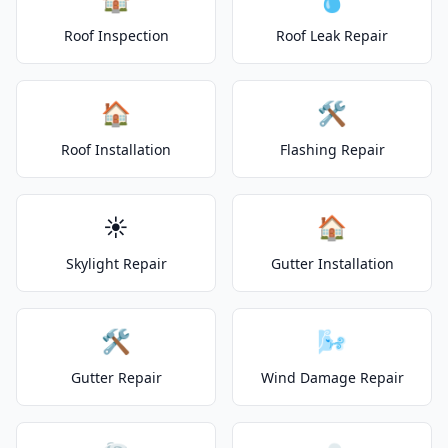
Roof Inspection
Roof Leak Repair
🏠
🛠️
Roof Installation
Flashing Repair
☀️
🏠
Skylight Repair
Gutter Installation
🛠️
🌬️
Gutter Repair
Wind Damage Repair