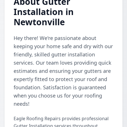
About Gutter
Installation in
Newtonville
Hey there! We're passionate about
keeping your home safe and dry with our
friendly, skilled gutter installation
services. Our team loves providing quick
estimates and ensuring your gutters are
expertly fitted to protect your roof and
foundation. Satisfaction is guaranteed
when you choose us for your roofing
needs!
Eagle Roofing Repairs provides professional
Gutter Installation services throughout