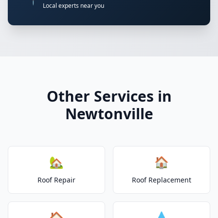
📍
Local experts near you
Other Services in
Newtonville
🏡
🏠
Roof Repair
Roof Replacement
🏠
💧