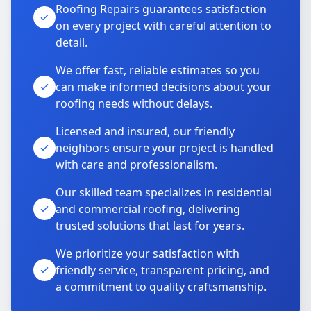
Roofing Repairs guarantees satisfaction
on every project with careful attention to
detail.
We offer fast, reliable estimates so you
can make informed decisions about your
roofing needs without delays.
Licensed and insured, our friendly
neighbors ensure your project is handled
with care and professionalism.
Our skilled team specializes in residential
and commercial roofing, delivering
trusted solutions that last for years.
We prioritize your satisfaction with
friendly service, transparent pricing, and
a commitment to quality craftsmanship.