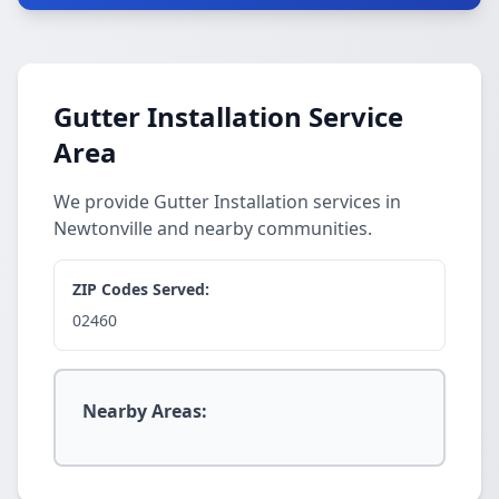
Gutter Installation Service
Area
We provide Gutter Installation services in
Newtonville and nearby communities.
ZIP Codes Served:
02460
Nearby Areas: