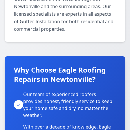
Newtonville and the surrounding areas. Our
licensed specialists are experts in all aspects
of Gutter Installation for both residential and
commercial properties.
Why Choose Eagle Roofing
Repairs in Newtonville?
Our team of experienced roofers
provides honest, friendly service to keep
your home safe and dry, no matter the
weather.
With over a decade of knowledge, Eagle