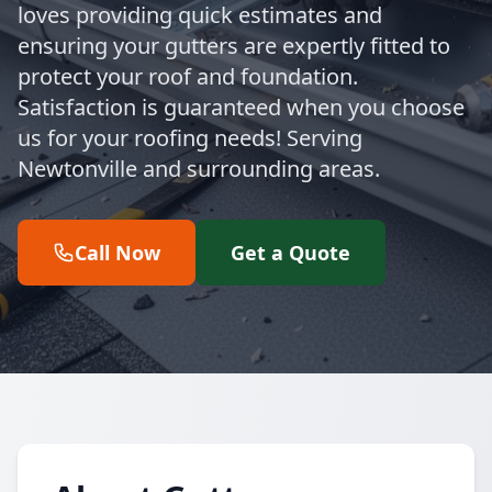
loves providing quick estimates and
ensuring your gutters are expertly fitted to
protect your roof and foundation.
Satisfaction is guaranteed when you choose
us for your roofing needs! Serving
Newtonville and surrounding areas.
Call Now
Get a Quote