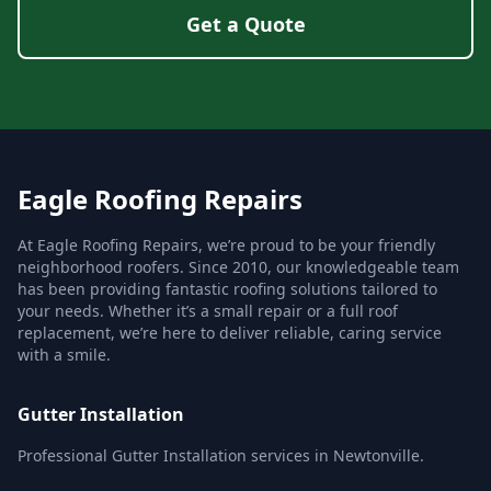
Get a Quote
Eagle Roofing Repairs
At Eagle Roofing Repairs, we’re proud to be your friendly
neighborhood roofers. Since 2010, our knowledgeable team
has been providing fantastic roofing solutions tailored to
your needs. Whether it’s a small repair or a full roof
replacement, we’re here to deliver reliable, caring service
with a smile.
Gutter Installation
Professional Gutter Installation services in Newtonville.