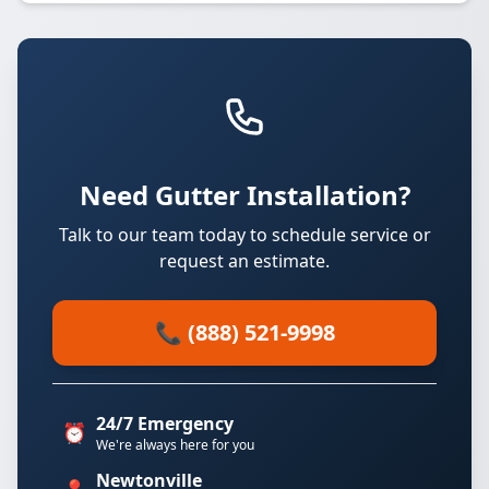
Need Gutter Installation?
Talk to our team today to schedule service or
request an estimate.
📞 (888) 521-9998
24/7 Emergency
⏰
We're always here for you
Newtonville