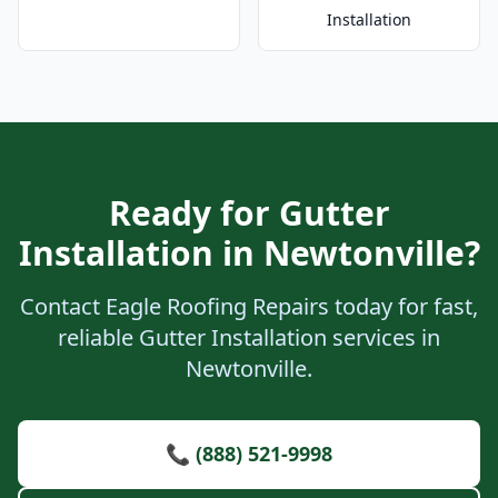
Installation
Ready for Gutter
Installation in Newtonville?
Contact Eagle Roofing Repairs today for fast,
reliable Gutter Installation services in
Newtonville.
📞 (888) 521-9998