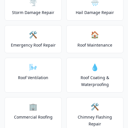
🌪️
🌧️
Storm Damage Repair
Hail Damage Repair
🛠️
🏠
Emergency Roof Repair
Roof Maintenance
🌬️
💧
Roof Ventilation
Roof Coating &
Waterproofing
🏢
🛠️
Commercial Roofing
Chimney Flashing
Repair