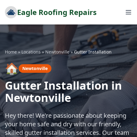
Eagle Roofing Repairs
Home
»
Locations
»
Newtonville
»
Gutter Installation
🏠
Newtonville
Gutter Installation in
Newtonville
Hey there! We're passionate about keeping
your home safe and dry with our friendly,
skilled gutter installation services. Our team