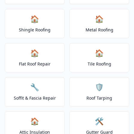
🏠
🏠
Shingle Roofing
Metal Roofing
🏠
🏠
Flat Roof Repair
Tile Roofing
🔧
🛡️
Soffit & Fascia Repair
Roof Tarping
🏠
🛠️
Attic Insulation
Gutter Guard