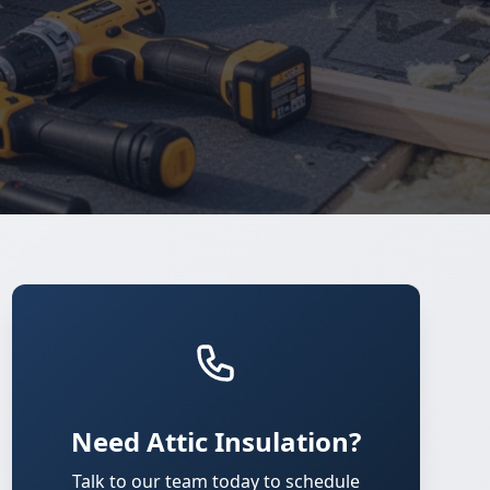
Need Attic Insulation?
Talk to our team today to schedule