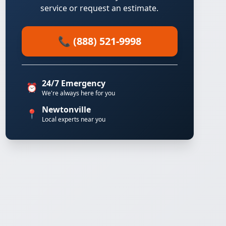
service or request an estimate.
📞 (888) 521-9998
24/7 Emergency
⏰
We're always here for you
Newtonville
📍
Local experts near you