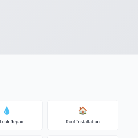
💧
🏠
 Leak Repair
Roof Installation