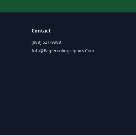
Contact
(888) 521-9998
Info@eagleroofingrepairs.com