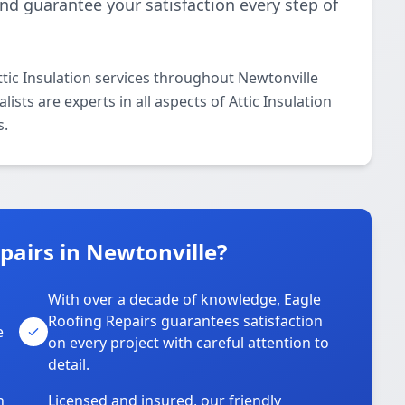
and guarantee your satisfaction every step of
tic Insulation services throughout Newtonville
ists are experts in all aspects of Attic Insulation
s.
airs in Newtonville?
With over a decade of knowledge, Eagle
s
Roofing Repairs guarantees satisfaction
e
on every project with careful attention to
detail.
n
Licensed and insured, our friendly