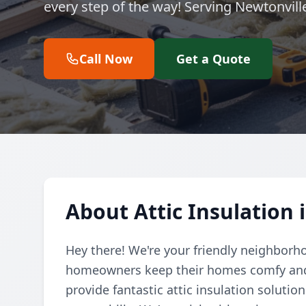
every step of the way! Serving Newtonvil
Call Now
Get a Quote
About Attic Insulation 
Hey there! We're your friendly neighborh
homeowners keep their homes comfy and e
provide fantastic attic insulation soluti