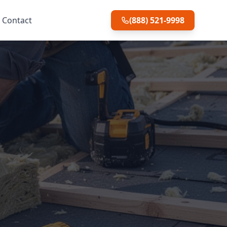
Contact
(888) 521-9998