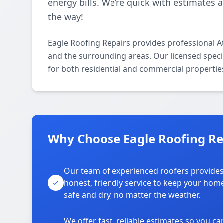
energy bills. We’re quick with estimates 
the way!
Eagle Roofing Repairs provides professional At
and the surrounding areas. Our licensed special
for both residential and commercial propertie
Why Choose Eagle Roofing Rep
Our team of experienced roofers provide
honest, friendly service to keep your hom
safe and dry, no matter the weather.
We offer fast, reliable estimates so you ca