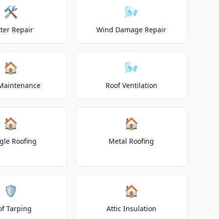
🛠️
🌬️
ter Repair
Wind Damage Repair
🏠
🌬️
Maintenance
Roof Ventilation
🏠
🏠
gle Roofing
Metal Roofing
🛡️
🏠
of Tarping
Attic Insulation