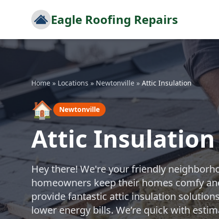
Eagle Roofing Repairs
Home
»
Locations
»
Newtonville
»
Attic Insulation
🏠
Newtonville
Attic Insulation
Hey there! We're your friendly neighborh
homeowners keep their homes comfy and e
provide fantastic attic insulation soluti
lower energy bills. We’re quick with esti