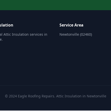
ulation
Service Area
l Attic Insulation services in
Newtonville (02460)
e.
© 2024 Eagle Roofing Repairs. Attic Insulation in Newtonville