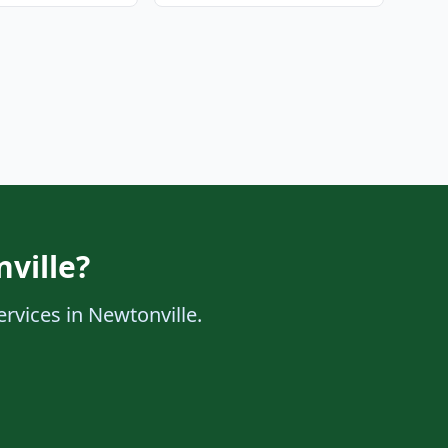
ville?
ervices in Newtonville.