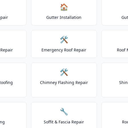
🏠
epair
Gutter Installation
Gut
🛠️
Repair
Emergency Roof Repair
Roof 
🛠️
Roofing
Chimney Flashing Repair
Shin
🔧
ing
Soffit & Fascia Repair
Ro