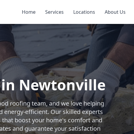
Home
Services
Locations
About Us
 in Newtonville
ood roofing team, and we love helping
nergy-efficient. Our skilled experts
ons that boost your home's comfort and
mates and guarantee your satisfaction