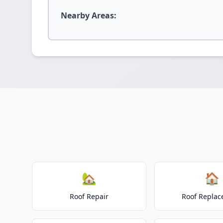
Nearby Areas:
🏡
🏠
Roof Repair
Roof Repla