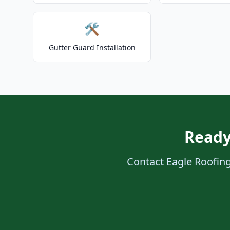
🛠️
Gutter Guard Installation
Ready
Contact Eagle Roofing 