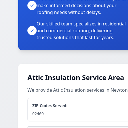
make informed decisions about your
roofing needs without delays.
Our skilled team specializes in residential
and commercial roofing, delivering
trusted solutions that last for years.
Attic Insulation Service Area
We provide Attic Insulation services in Newto
ZIP Codes Served:
02460