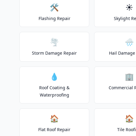
🛠️
☀️
Flashing Repair
Skylight R
🌪️
🌧️
Storm Damage Repair
Hail Damage 
💧
🏢
Roof Coating &
Commercial 
Waterproofing
🏠
🏠
Flat Roof Repair
Tile Roof