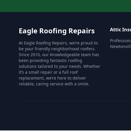
Eagle Roofing Repairs
Attic Ins
Professiona
At Eagle Roofing Repairs, we’re proud to
Newtonvill
be your friendly neighborhood roofers.
Since 2010, our knowledgeable team has
been providing fantastic roofing
solutions tailored to your needs. Whether
it’s a small repair or a full roof
replacement, we’re here to deliver
reliable, caring service with a smile.