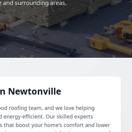
le and surrounding areas.
in Newtonville
ood roofing team, and we love helping
nergy-efficient. Our skilled experts
ons that boost your home's comfort and lower