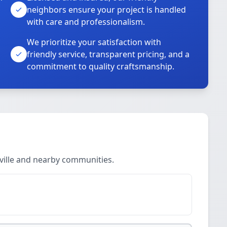
neighbors ensure your project is handled
with care and professionalism.
We prioritize your satisfaction with
friendly service, transparent pricing, and a
commitment to quality craftsmanship.
nville and nearby communities.