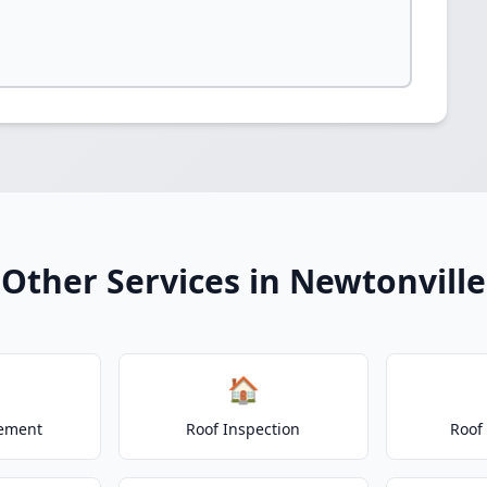
Other Services in Newtonville
🏠
cement
Roof Inspection
Roof