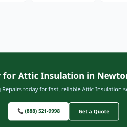
 for Attic Insulation in Newton
Repairs today for fast, reliable Attic Insulation s
📞 (888) 521-9998
Get a Quote