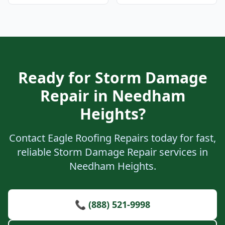
Ready for Storm Damage
Repair in Needham
Heights?
Contact Eagle Roofing Repairs today for fast,
reliable Storm Damage Repair services in
Needham Heights.
📞 (888) 521-9998