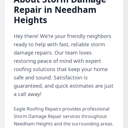
Repair in Needham
Heights
Hey there! We're your friendly neighbors
ready to help with fast, reliable storm
damage repairs. Our team loves
restoring peace of mind with expert
roofing solutions that keep your home
safe and sound. Satisfaction is
guaranteed, and quick estimates are just
a call away!
Eagle Roofing Repairs provides professional
Storm Damage Repair services throughout
Needham Heights and the surrounding areas.