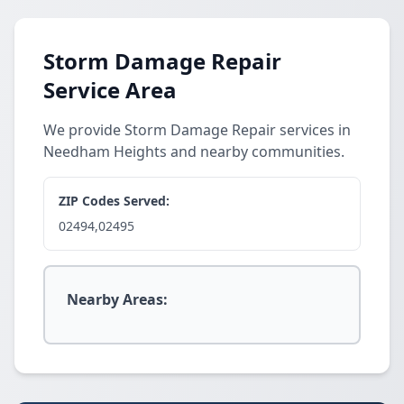
Storm Damage Repair
Service Area
We provide Storm Damage Repair services in
Needham Heights and nearby communities.
ZIP Codes Served:
02494,02495
Nearby Areas: