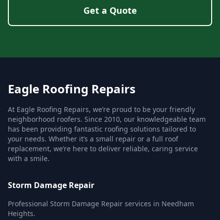
Get a Quote
Eagle Roofing Repairs
At Eagle Roofing Repairs, we’re proud to be your friendly
neighborhood roofers. Since 2010, our knowledgeable team
has been providing fantastic roofing solutions tailored to
your needs. Whether it’s a small repair or a full roof
replacement, we’re here to deliver reliable, caring service
with a smile.
Storm Damage Repair
Professional Storm Damage Repair services in Needham
Heights.