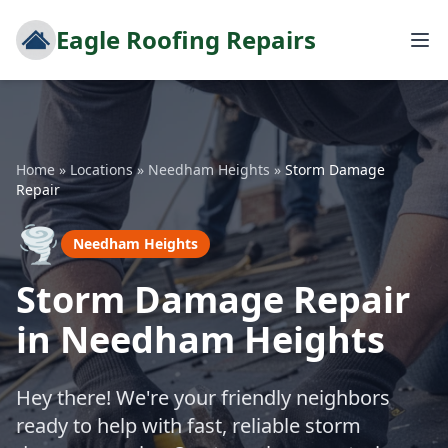
Eagle Roofing Repairs
Home
»
Locations
»
Needham Heights
»
Storm Damage
Repair
🌪️
Needham Heights
Storm Damage Repair
in Needham Heights
Hey there! We're your friendly neighbors
ready to help with fast, reliable storm