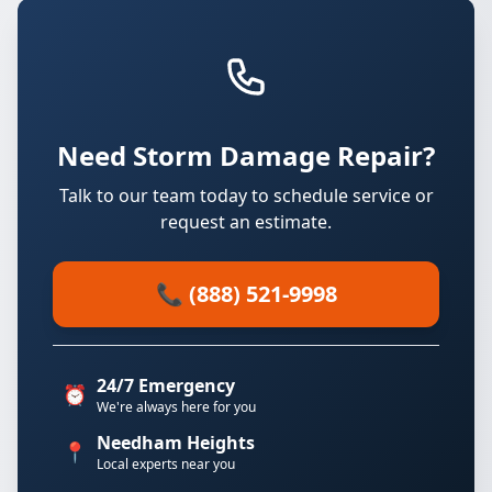
Need Storm Damage Repair?
Talk to our team today to schedule service or
request an estimate.
📞 (888) 521-9998
24/7 Emergency
⏰
We're always here for you
Needham Heights
📍
Local experts near you