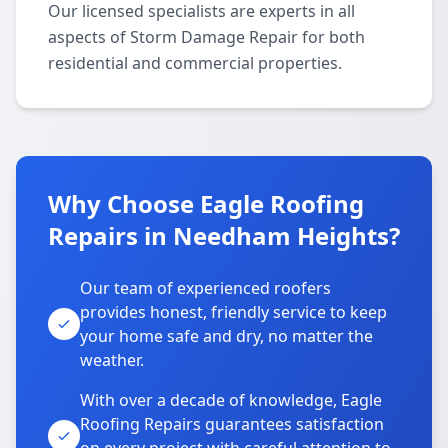
Our licensed specialists are experts in all
aspects of Storm Damage Repair for both
residential and commercial properties.
Why Choose Eagle Roofing
Repairs in Needham Heights?
Our team of experienced roofers
provides honest, friendly service to keep
your home safe and dry, no matter the
weather.
With over a decade of knowledge, Eagle
Roofing Repairs guarantees satisfaction