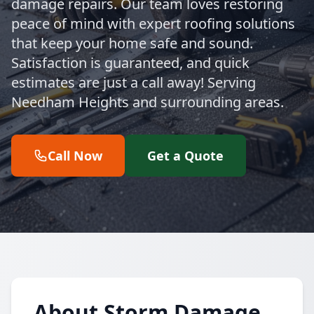
damage repairs. Our team loves restoring
peace of mind with expert roofing solutions
that keep your home safe and sound.
Satisfaction is guaranteed, and quick
estimates are just a call away! Serving
Needham Heights and surrounding areas.
Call Now
Get a Quote
About Storm Damage