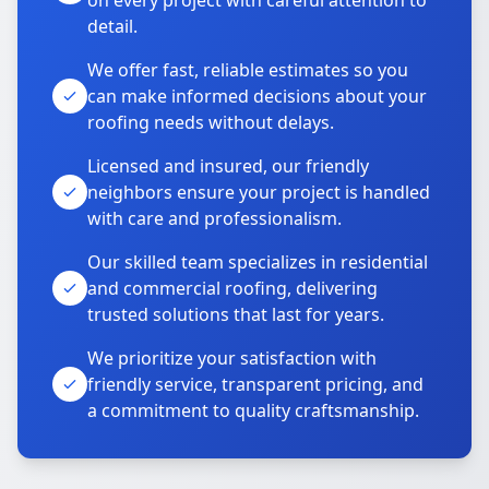
on every project with careful attention to
detail.
We offer fast, reliable estimates so you
can make informed decisions about your
roofing needs without delays.
Licensed and insured, our friendly
neighbors ensure your project is handled
with care and professionalism.
Our skilled team specializes in residential
and commercial roofing, delivering
trusted solutions that last for years.
We prioritize your satisfaction with
friendly service, transparent pricing, and
a commitment to quality craftsmanship.