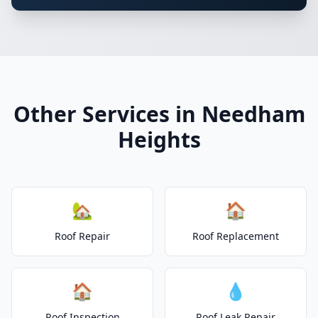
Other Services in Needham
Heights
🏡
🏠
Roof Repair
Roof Replacement
🏠
💧
Roof Inspection
Roof Leak Repair