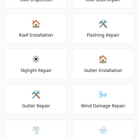
🏠
🛠️
Roof Installation
Flashing Repair
☀️
🏠
Skylight Repair
Gutter Installation
🛠️
🌬️
Gutter Repair
Wind Damage Repair
🌪️
🌧️