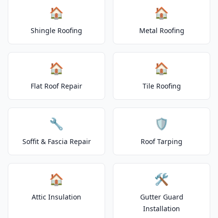
🏠
🏠
Shingle Roofing
Metal Roofing
🏠
🏠
Flat Roof Repair
Tile Roofing
🔧
🛡️
Soffit & Fascia Repair
Roof Tarping
🏠
🛠️
Attic Insulation
Gutter Guard
Installation