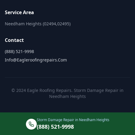
Service Area
Needham Heights (02494,02495)
Contact
(888) 521-9998
Info@eagleroofingrepairs.com
© 2024 Eagle Roofing Repairs. Storm Damage Repair in
Needham Heights
Storm Damage Repair in Needham Heights
(888) 521-9998