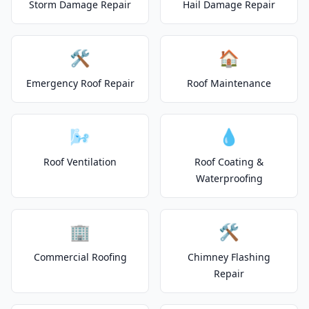
Storm Damage Repair
Hail Damage Repair
🛠️
🏠
Emergency Roof Repair
Roof Maintenance
🌬️
💧
Roof Ventilation
Roof Coating &
Waterproofing
🏢
🛠️
Commercial Roofing
Chimney Flashing
Repair