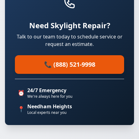
Need Skylight Repair?
Talk to our team today to schedule service or
request an estimate.
📞 (888) 521-9998
24/7 Emergency
⏰
We're always here for you
Needham Heights
📍
Local experts near you