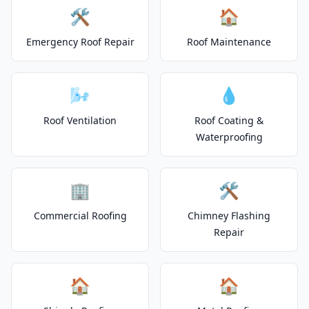
🛠️
🏠
Emergency Roof Repair
Roof Maintenance
🌬️
💧
Roof Ventilation
Roof Coating &
Waterproofing
🏢
🛠️
Commercial Roofing
Chimney Flashing
Repair
🏠
🏠