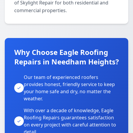
of Skylight Repair for both residential and
commercial properties.
Why Choose Eagle Roofing
Repairs in Needham Heights?
Our team of experienced roofers
provides honest, friendly service to keep
your home safe and dry, no matter the
weather.
With over a decade of knowledge, Eagle
Roofing Repairs guarantees satisfaction
on every project with careful attention to
detail.