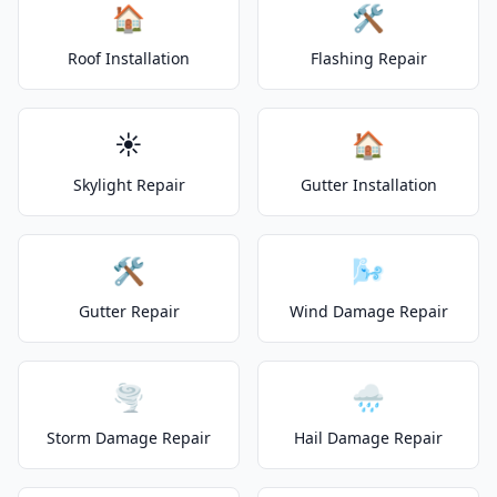
🏠
🛠️
Roof Installation
Flashing Repair
☀️
🏠
Skylight Repair
Gutter Installation
🛠️
🌬️
Gutter Repair
Wind Damage Repair
🌪️
🌧️
Storm Damage Repair
Hail Damage Repair