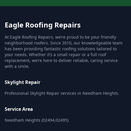
Eagle Roofing Repairs
At Eagle Roofing Repairs, we’re proud to be your friendly
neighborhood roofers. Since 2010, our knowledgeable team
has been providing fantastic roofing solutions tailored to
your needs. Whether it’s a small repair or a full roof
replacement, we’re here to deliver reliable, caring service
with a smile.
Skylight Repair
Professional Skylight Repair services in Needham Heights.
Service Area
Needham Heights (02494,02495)