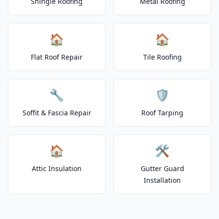
Shingle Roofing
Metal Roofing
🏠
🏠
Flat Roof Repair
Tile Roofing
🔧
🛡️
Soffit & Fascia Repair
Roof Tarping
🏠
🛠️
Attic Insulation
Gutter Guard
Installation