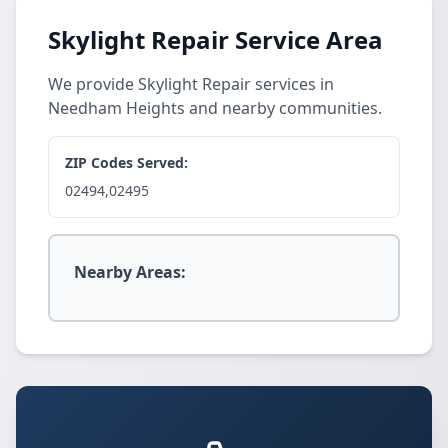
Skylight Repair Service Area
We provide Skylight Repair services in
Needham Heights and nearby communities.
ZIP Codes Served:
02494,02495
Nearby Areas: