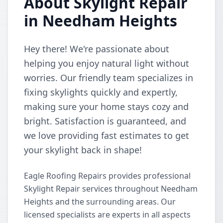
About Skylight Repair
in Needham Heights
Hey there! We're passionate about
helping you enjoy natural light without
worries. Our friendly team specializes in
fixing skylights quickly and expertly,
making sure your home stays cozy and
bright. Satisfaction is guaranteed, and
we love providing fast estimates to get
your skylight back in shape!
Eagle Roofing Repairs provides professional
Skylight Repair services throughout Needham
Heights and the surrounding areas. Our
licensed specialists are experts in all aspects