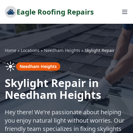
Eagle Roofing Repairs
Home
»
Locations
»
Needham Heights
»
Skylight Repair
☀️
Needham Heights
Skylight Repair in
Needham Heights
Hey there! We're passionate about helping
you enjoy natural light without worries. Our
friendly team specializes in fixing skylights