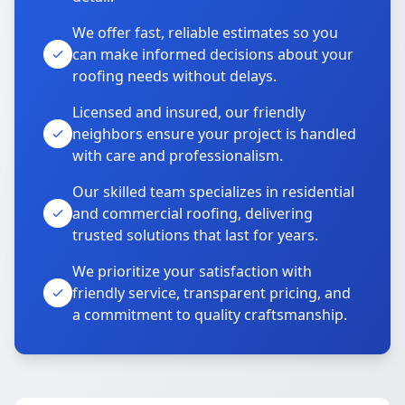
We offer fast, reliable estimates so you
can make informed decisions about your
roofing needs without delays.
Licensed and insured, our friendly
neighbors ensure your project is handled
with care and professionalism.
Our skilled team specializes in residential
and commercial roofing, delivering
trusted solutions that last for years.
We prioritize your satisfaction with
friendly service, transparent pricing, and
a commitment to quality craftsmanship.