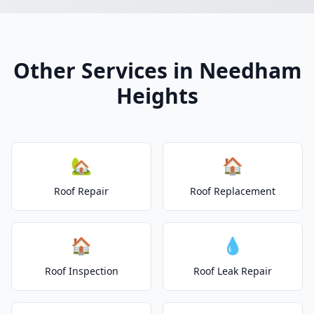
Other Services in Needham
Heights
🏡
🏠
Roof Repair
Roof Replacement
🏠
💧
Roof Inspection
Roof Leak Repair