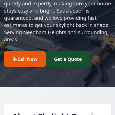
quickly and expertly, making sure your home
stays cozy and bright. Satisfaction is
guaranteed, and we love providing fast
estimates to get your skylight back in shape!
Serving Needham Heights and surrounding
areas.
Call Now
Get a Quote