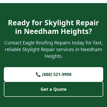
Ready for Skylight Repair
in Needham Heights?
Contact Eagle Roofing Repairs today for fast,
reliable Skylight Repair services in Needham
Heights.
📞 (888) 521-9998
Get a Quote