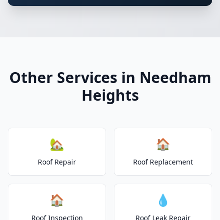
Other Services in Needham
Heights
🏡
🏠
Roof Repair
Roof Replacement
🏠
💧
Roof Inspection
Roof Leak Repair