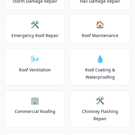
Storm Damage Repair
Hail Damage Repair
🛠️
🏠
Emergency Roof Repair
Roof Maintenance
🌬️
💧
Roof Ventilation
Roof Coating &
Waterproofing
🏢
🛠️
Commercial Roofing
Chimney Flashing
Repair