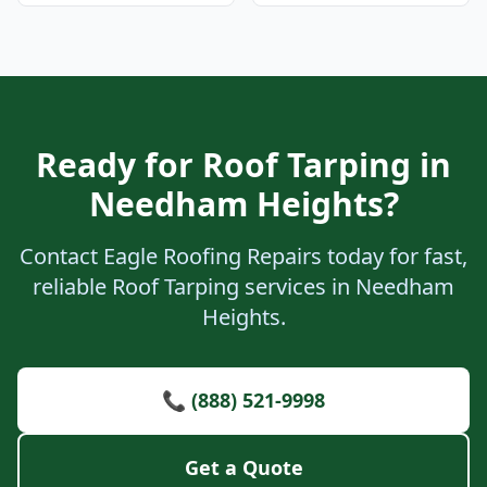
Ready for Roof Tarping in
Needham Heights?
Contact Eagle Roofing Repairs today for fast,
reliable Roof Tarping services in Needham
Heights.
📞 (888) 521-9998
Get a Quote