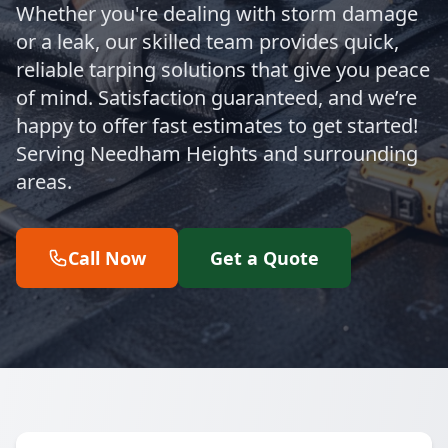
Whether you're dealing with storm damage
or a leak, our skilled team provides quick,
reliable tarping solutions that give you peace
of mind. Satisfaction guaranteed, and we’re
happy to offer fast estimates to get started!
Serving Needham Heights and surrounding
areas.
Call Now
Get a Quote