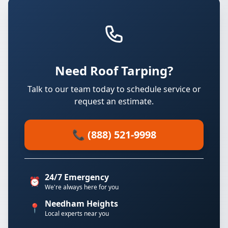
Need Roof Tarping?
Talk to our team today to schedule service or
request an estimate.
📞 (888) 521-9998
24/7 Emergency
⏰
We're always here for you
Needham Heights
📍
Local experts near you