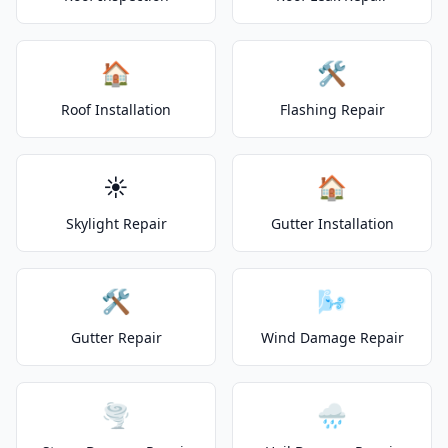
🏠
🛠️
Roof Installation
Flashing Repair
☀️
🏠
Skylight Repair
Gutter Installation
🛠️
🌬️
Gutter Repair
Wind Damage Repair
🌪️
🌧️