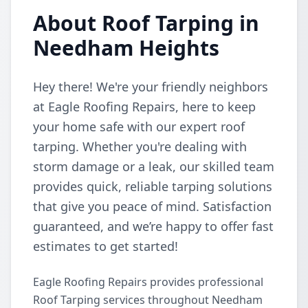
About Roof Tarping in
Needham Heights
Hey there! We're your friendly neighbors
at Eagle Roofing Repairs, here to keep
your home safe with our expert roof
tarping. Whether you're dealing with
storm damage or a leak, our skilled team
provides quick, reliable tarping solutions
that give you peace of mind. Satisfaction
guaranteed, and we’re happy to offer fast
estimates to get started!
Eagle Roofing Repairs provides professional
Roof Tarping services throughout Needham