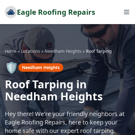
Eagle Roofing Repairs
Home
»
Locations
»
Needham Heights
»
Roof Tarping
🛡️
Needham Heights
Roof Tarping in
Needham Heights
Hey there! We're your friendly neighbors at
Eagle Roofing Repairs, here to keep your
home safe with our expert roof tarping.