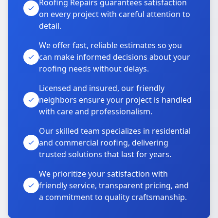
Roofing Repairs guarantees satisfaction
on every project with careful attention to
detail.
We offer fast, reliable estimates so you
can make informed decisions about your
roofing needs without delays.
Licensed and insured, our friendly
neighbors ensure your project is handled
with care and professionalism.
Our skilled team specializes in residential
and commercial roofing, delivering
trusted solutions that last for years.
We prioritize your satisfaction with
friendly service, transparent pricing, and
a commitment to quality craftsmanship.