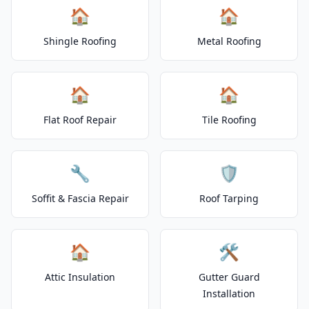
🏠
🏠
Shingle Roofing
Metal Roofing
🏠
🏠
Flat Roof Repair
Tile Roofing
🔧
🛡️
Soffit & Fascia Repair
Roof Tarping
🏠
🛠️
Attic Insulation
Gutter Guard
Installation