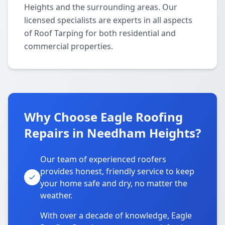
Heights and the surrounding areas. Our
licensed specialists are experts in all aspects
of Roof Tarping for both residential and
commercial properties.
Why Choose Eagle Roofing
Repairs in Needham Heights?
Our team of experienced roofers
provides honest, friendly service to keep
your home safe and dry, no matter the
weather.
With over a decade of knowledge, Eagle