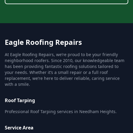
Eagle Roofing Repairs
At Eagle Roofing Repairs, we’re proud to be your friendly
neighborhood roofers. Since 2010, our knowledgeable team
has been providing fantastic roofing solutions tailored to
your needs. Whether it’s a small repair or a full roof
replacement, we’re here to deliver reliable, caring service
with a smile.
Roof Tarping
Professional Roof Tarping services in Needham Heights.
Service Area