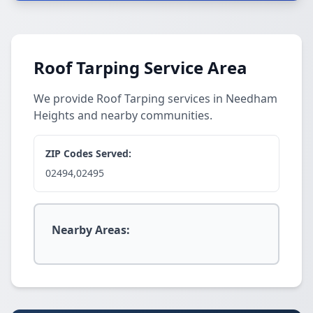
Roof Tarping Service Area
We provide Roof Tarping services in Needham
Heights and nearby communities.
ZIP Codes Served:
02494,02495
Nearby Areas: