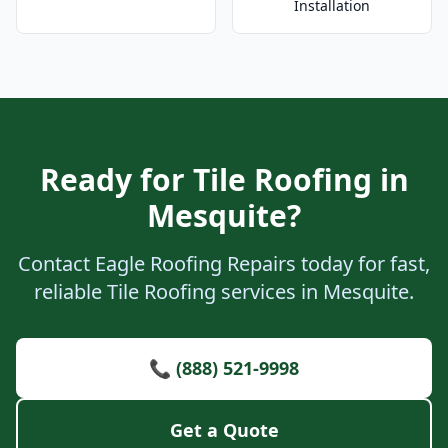
Installation
Ready for Tile Roofing in
Mesquite?
Contact Eagle Roofing Repairs today for fast,
reliable Tile Roofing services in Mesquite.
📞 (888) 521-9998
Get a Quote