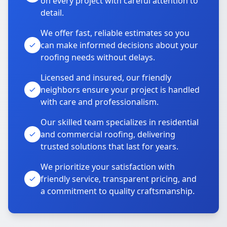
on every project with careful attention to
detail.
We offer fast, reliable estimates so you
can make informed decisions about your
roofing needs without delays.
Licensed and insured, our friendly
neighbors ensure your project is handled
with care and professionalism.
Our skilled team specializes in residential
and commercial roofing, delivering
trusted solutions that last for years.
We prioritize your satisfaction with
friendly service, transparent pricing, and
a commitment to quality craftsmanship.