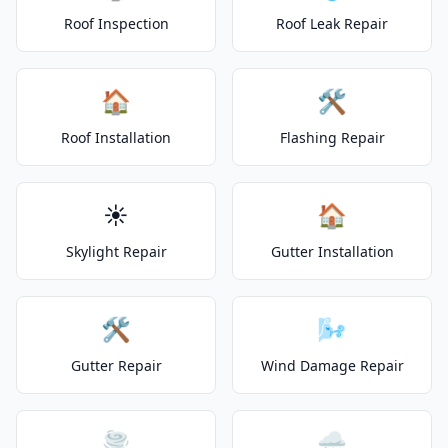
Roof Inspection
Roof Leak Repair
🏠
🛠️
Roof Installation
Flashing Repair
☀️
🏠
Skylight Repair
Gutter Installation
🛠️
🌬️
Gutter Repair
Wind Damage Repair
🌪️
🌧️