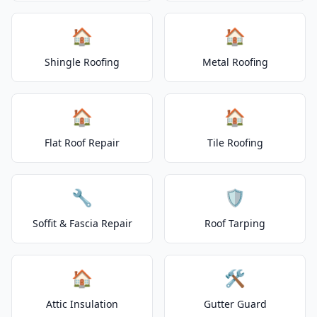
🏠
🏠
Shingle Roofing
Metal Roofing
🏠
🏠
Flat Roof Repair
Tile Roofing
🔧
🛡️
Soffit & Fascia Repair
Roof Tarping
🏠
🛠️
Attic Insulation
Gutter Guard