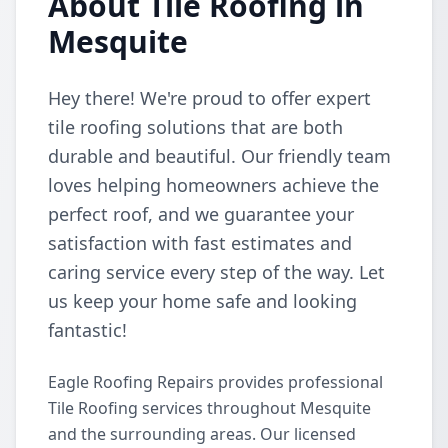
About Tile Roofing in
Mesquite
Hey there! We're proud to offer expert
tile roofing solutions that are both
durable and beautiful. Our friendly team
loves helping homeowners achieve the
perfect roof, and we guarantee your
satisfaction with fast estimates and
caring service every step of the way. Let
us keep your home safe and looking
fantastic!
Eagle Roofing Repairs provides professional
Tile Roofing services throughout Mesquite
and the surrounding areas. Our licensed