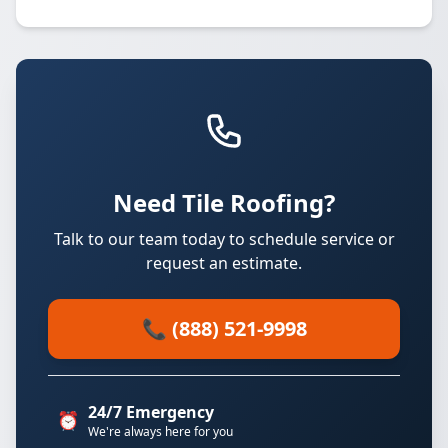
Need Tile Roofing?
Talk to our team today to schedule service or
request an estimate.
📞 (888) 521-9998
24/7 Emergency
⏰
We're always here for you