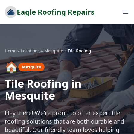
Eagle Roofing Repairs
Home
»
Locations
»
Mesquite
»
Tile Roofing
🏠
Mesquite
Tile Roofing in
Mesquite
Hey there! We're proud to offer expert tile
roofing solutions that are both durable and
beautiful. Our friendly team loves helping