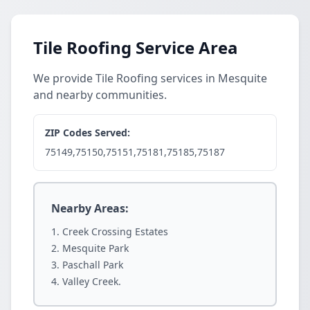
Tile Roofing Service Area
We provide Tile Roofing services in Mesquite
and nearby communities.
ZIP Codes Served:
75149,75150,75151,75181,75185,75187
Nearby Areas:
Creek Crossing Estates
Mesquite Park
Paschall Park
Valley Creek.