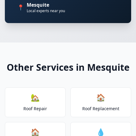
Mesquite
📍
Local experts near you
Other Services in Mesquite
🏡
🏠
Roof Repair
Roof Replacement
🏠
💧