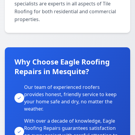
specialists are experts in all aspects of Tile
Roofing for both residential and commercial
properties.
Why Choose Eagle Roofing
Repairs in Mesquite?
Our team of experienced roofers
provides honest, friendly service to keep
your home safe and dry, no matter the
weather.
With over a decade of knowledge, Eagle
Roofing Repairs guarantees satisfaction