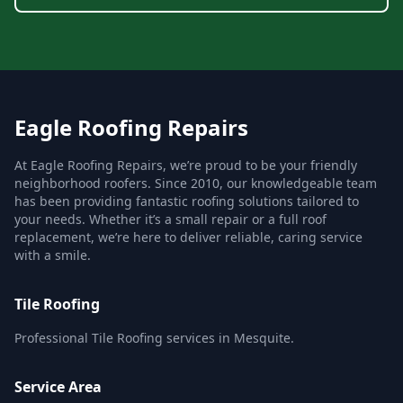
Eagle Roofing Repairs
At Eagle Roofing Repairs, we’re proud to be your friendly
neighborhood roofers. Since 2010, our knowledgeable team
has been providing fantastic roofing solutions tailored to
your needs. Whether it’s a small repair or a full roof
replacement, we’re here to deliver reliable, caring service
with a smile.
Tile Roofing
Professional Tile Roofing services in Mesquite.
Service Area