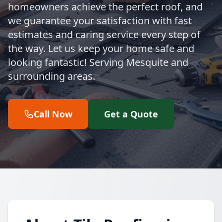
homeowners achieve the perfect roof, and
we guarantee your satisfaction with fast
estimates and caring service every step of
the way. Let us keep your home safe and
looking fantastic! Serving Mesquite and
surrounding areas.
Call Now
Get a Quote