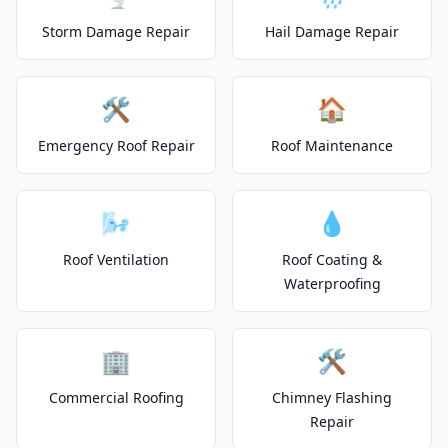
Storm Damage Repair
Hail Damage Repair
🛠️
🏠
Emergency Roof Repair
Roof Maintenance
🌬️
💧
Roof Ventilation
Roof Coating &
Waterproofing
🏢
🛠️
Commercial Roofing
Chimney Flashing
Repair