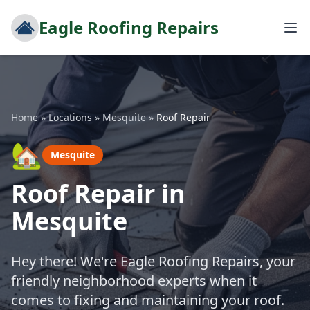
Eagle Roofing Repairs
Home
»
Locations
»
Mesquite
»
Roof Repair
🏡
Mesquite
Roof Repair in
Mesquite
Hey there! We're Eagle Roofing Repairs, your
friendly neighborhood experts when it
comes to fixing and maintaining your roof.