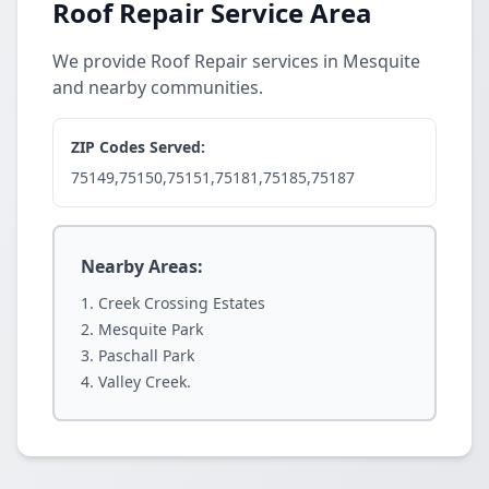
Roof Repair Service Area
We provide Roof Repair services in Mesquite
and nearby communities.
ZIP Codes Served:
75149,75150,75151,75181,75185,75187
Nearby Areas:
Creek Crossing Estates
Mesquite Park
Paschall Park
Valley Creek.