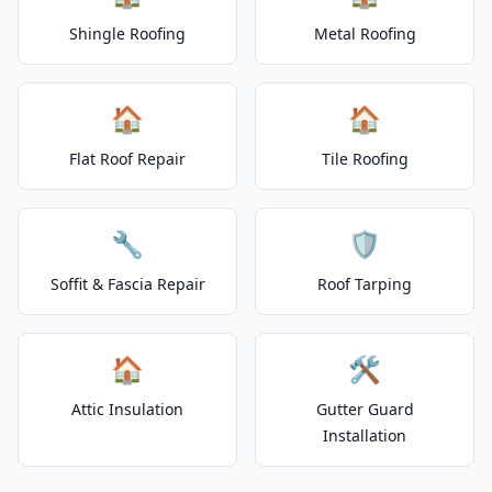
Shingle Roofing
Metal Roofing
🏠
🏠
Flat Roof Repair
Tile Roofing
🔧
🛡️
Soffit & Fascia Repair
Roof Tarping
🏠
🛠️
Attic Insulation
Gutter Guard
Installation