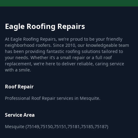
Eagle Roofing Repairs
At Eagle Roofing Repairs, we’re proud to be your friendly
neighborhood roofers. Since 2010, our knowledgeable team
has been providing fantastic roofing solutions tailored to
your needs. Whether it’s a small repair or a full roof
replacement, we’re here to deliver reliable, caring service
with a smile.
Roof Repair
Professional Roof Repair services in Mesquite.
Service Area
Mesquite (75149,75150,75151,75181,75185,75187)