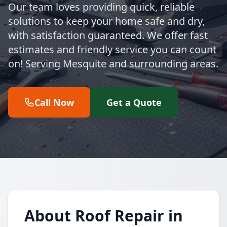
Our team loves providing quick, reliable
solutions to keep your home safe and dry,
with satisfaction guaranteed. We offer fast
estimates and friendly service you can count
on! Serving Mesquite and surrounding areas.
Call Now
Get a Quote
About Roof Repair in