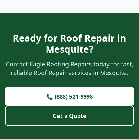
Ready for Roof Repair in
Mesquite?
Contact Eagle Roofing Repairs today for fast,
reliable Roof Repair services in Mesquite.
📞 (888) 521-9998
Get a Quote