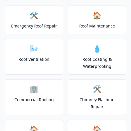
🛠️
🏠
Emergency Roof Repair
Roof Maintenance
🌬️
💧
Roof Ventilation
Roof Coating &
Waterproofing
🏢
🛠️
Commercial Roofing
Chimney Flashing
Repair
🏠
🏠