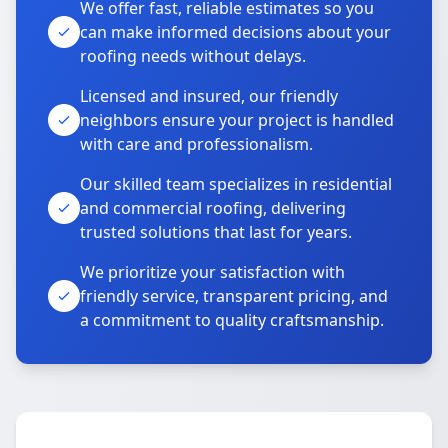
We offer fast, reliable estimates so you
can make informed decisions about your
roofing needs without delays.
Licensed and insured, our friendly
neighbors ensure your project is handled
with care and professionalism.
Our skilled team specializes in residential
and commercial roofing, delivering
trusted solutions that last for years.
We prioritize your satisfaction with
friendly service, transparent pricing, and
a commitment to quality craftsmanship.