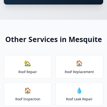
Other Services in Mesquite
🏡
🏠
Roof Repair
Roof Replacement
🏠
💧
Roof Inspection
Roof Leak Repair