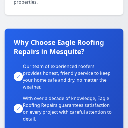
properties.
Why Choose Eagle Roofing
Repairs in Mesquite?
Our team of experienced roofers
provides honest, friendly service to keep
your home safe and dry, no matter the
weather.
With over a decade of knowledge, Eagle
Roofing Repairs guarantees satisfaction
on every project with careful attention to
detail.