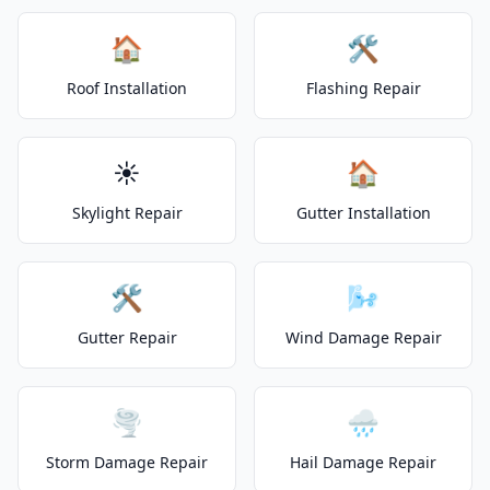
🏠
🛠️
Roof Installation
Flashing Repair
☀️
🏠
Skylight Repair
Gutter Installation
🛠️
🌬️
Gutter Repair
Wind Damage Repair
🌪️
🌧️
Storm Damage Repair
Hail Damage Repair