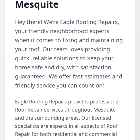
Mesquite
Hey there! We're Eagle Roofing Repairs,
your friendly neighborhood experts
when it comes to fixing and maintaining
your roof. Our team loves providing
quick, reliable solutions to keep your
home safe and dry, with satisfaction
guaranteed. We offer fast estimates and
friendly service you can count on!
Eagle Roofing Repairs provides professional
Roof Repair services throughout Mesquite
and the surrounding areas. Our licensed
specialists are experts in all aspects of Roof
Repair for both residential and commercial