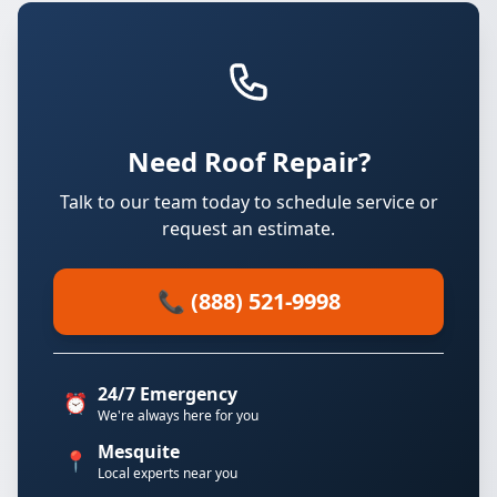
Need Roof Repair?
Talk to our team today to schedule service or
request an estimate.
📞 (888) 521-9998
24/7 Emergency
⏰
We're always here for you
Mesquite
📍
Local experts near you