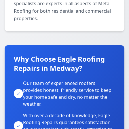
specialists are experts in all aspects of Metal
Roofing for both residential and commercial
properties.
Why Choose Eagle Roofing
Repairs in Medway?
Our team of experienced roofers
provides honest, friendly service to keep
your home safe and dry, no matter the
weather.
With over a decade of knowledge, Eagle
Roofing Repairs guarantees satisfaction