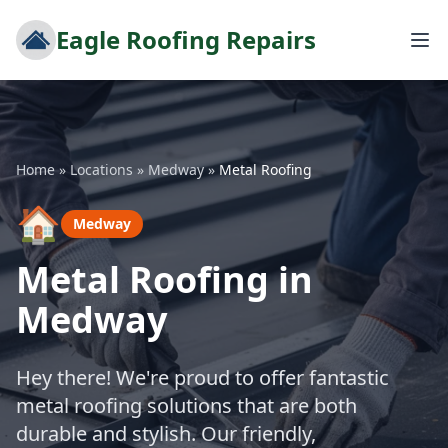
Eagle Roofing Repairs
Home
»
Locations
»
Medway
»
Metal Roofing
🏠
Medway
Metal Roofing in
Medway
Hey there! We're proud to offer fantastic
metal roofing solutions that are both
durable and stylish. Our friendly,