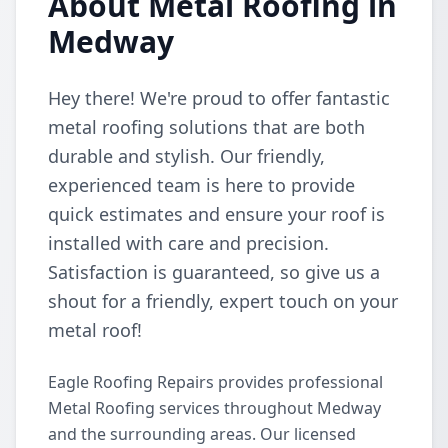
About Metal Roofing in
Medway
Hey there! We're proud to offer fantastic
metal roofing solutions that are both
durable and stylish. Our friendly,
experienced team is here to provide
quick estimates and ensure your roof is
installed with care and precision.
Satisfaction is guaranteed, so give us a
shout for a friendly, expert touch on your
metal roof!
Eagle Roofing Repairs provides professional
Metal Roofing services throughout Medway
and the surrounding areas. Our licensed