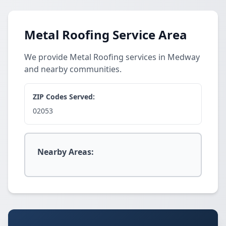
Metal Roofing Service Area
We provide Metal Roofing services in Medway
and nearby communities.
ZIP Codes Served:
02053
Nearby Areas: