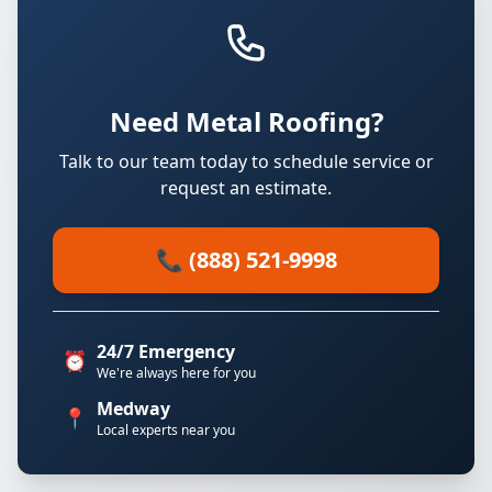
Need Metal Roofing?
Talk to our team today to schedule service or
request an estimate.
📞 (888) 521-9998
24/7 Emergency
⏰
We're always here for you
Medway
📍
Local experts near you