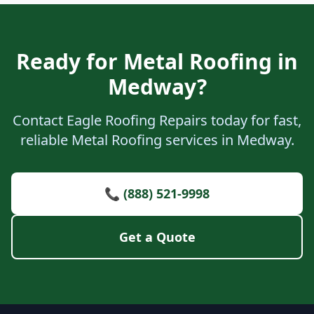
Ready for Metal Roofing in
Medway?
Contact Eagle Roofing Repairs today for fast,
reliable Metal Roofing services in Medway.
📞 (888) 521-9998
Get a Quote