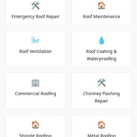
🛠️
🏠
Emergency Roof Repair
Roof Maintenance
🌬️
💧
Roof Ventilation
Roof Coating &
Waterproofing
🏢
🛠️
Commercial Roofing
Chimney Flashing
Repair
🏠
🏠
Shingle Roofing
Metal Roofing