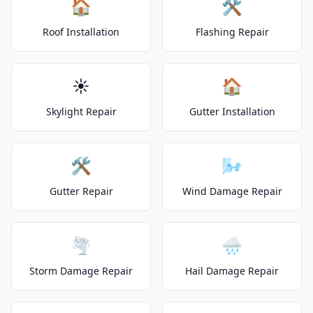
🏠
🛠️
Roof Installation
Flashing Repair
☀️
🏠
Skylight Repair
Gutter Installation
🛠️
🌬️
Gutter Repair
Wind Damage Repair
🌪️
🌧️
Storm Damage Repair
Hail Damage Repair