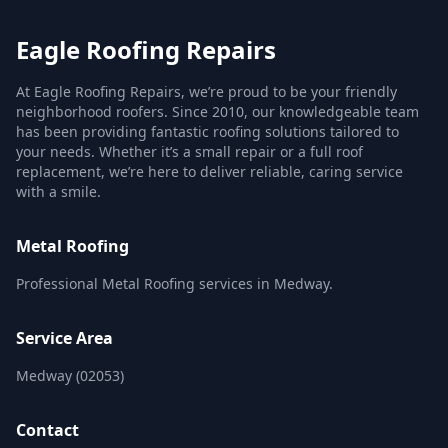
Eagle Roofing Repairs
At Eagle Roofing Repairs, we’re proud to be your friendly
neighborhood roofers. Since 2010, our knowledgeable team
has been providing fantastic roofing solutions tailored to
your needs. Whether it’s a small repair or a full roof
replacement, we’re here to deliver reliable, caring service
with a smile.
Metal Roofing
Professional Metal Roofing services in Medway.
Service Area
Medway (02053)
Contact