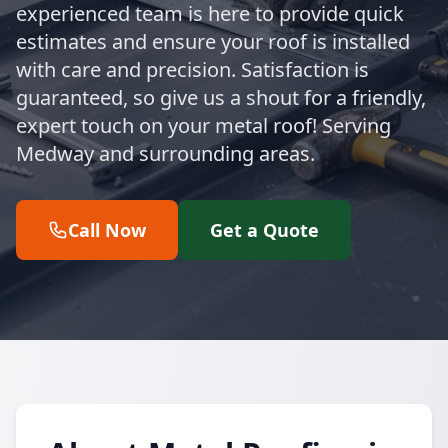
experienced team is here to provide quick
estimates and ensure your roof is installed
with care and precision. Satisfaction is
guaranteed, so give us a shout for a friendly,
expert touch on your metal roof! Serving
Medway and surrounding areas.
Call Now
Get a Quote