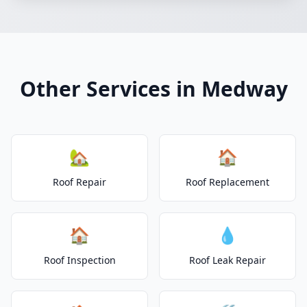
Other Services in Medway
🏡
🏠
Roof Repair
Roof Replacement
🏠
💧
Roof Inspection
Roof Leak Repair