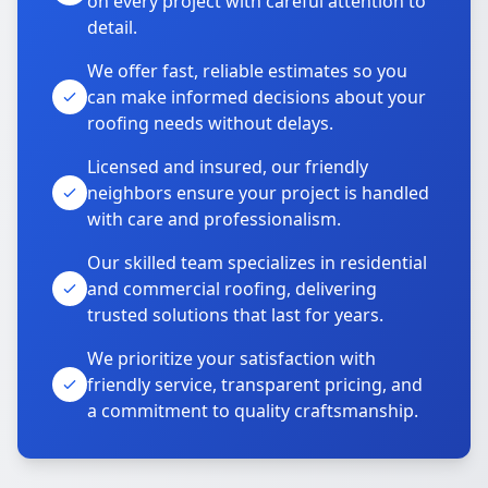
on every project with careful attention to
detail.
We offer fast, reliable estimates so you
can make informed decisions about your
roofing needs without delays.
Licensed and insured, our friendly
neighbors ensure your project is handled
with care and professionalism.
Our skilled team specializes in residential
and commercial roofing, delivering
trusted solutions that last for years.
We prioritize your satisfaction with
friendly service, transparent pricing, and
a commitment to quality craftsmanship.