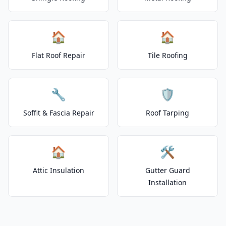
🏠
🏠
Flat Roof Repair
Tile Roofing
🔧
🛡️
Soffit & Fascia Repair
Roof Tarping
🏠
🛠️
Attic Insulation
Gutter Guard
Installation